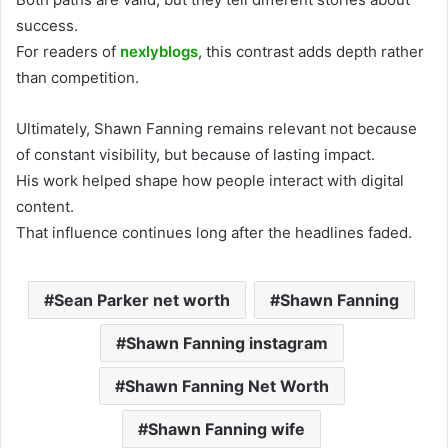
success.
For readers of
nexlyblogs
, this contrast adds depth rather
than competition.
Ultimately, Shawn Fanning remains relevant not because
of constant visibility, but because of lasting impact.
His work helped shape how people interact with digital
content.
That influence continues long after the headlines faded.
Sean Parker net worth
Shawn Fanning
Shawn Fanning instagram
Shawn Fanning Net Worth
Shawn Fanning wife