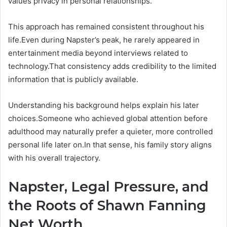
values privacy in personal relationships.
This approach has remained consistent throughout his
life.Even during Napster’s peak, he rarely appeared in
entertainment media beyond interviews related to
technology.That consistency adds credibility to the limited
information that is publicly available.
Understanding his background helps explain his later
choices.Someone who achieved global attention before
adulthood may naturally prefer a quieter, more controlled
personal life later on.In that sense, his family story aligns
with his overall trajectory.
Napster, Legal Pressure, and
the Roots of Shawn Fanning
Net Worth