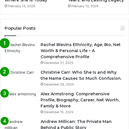
February 13, 2026
February 13, 2026
Popular Posts
Rachel Blevins Ethnicity, Age, Bio, Net
Worth & Personal Life – A
Comprehensive Profile
December 21, 2025
Christine Carr: Who She Is and Why
the Name Causes So Much Confusion.
December 26, 2025
Alex Armstrong: Comprehensive
Profile, Biography, Career, Net Worth,
Family & More
December 15, 2025
Andrew Millican: The Private Man
Behind a Public Story