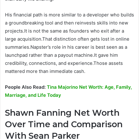
His financial path is more similar to a developer who builds
a groundbreaking tool and then reinvests skills into new
projects.It is not the same as founders who exit after a
large acquisition.That distinction often gets lost in online
summaries.Napster’s role in his career is best seen as a
launchpad rather than a payout machine.It gave him
credibility, connections, and experience.Those assets
mattered more than immediate cash.
People Also Read:
Tina Majorino Net Worth: Age, Family,
Marriage, and Life Today
Shawn Fanning Net Worth
Over Time and Comparison
With Sean Parker