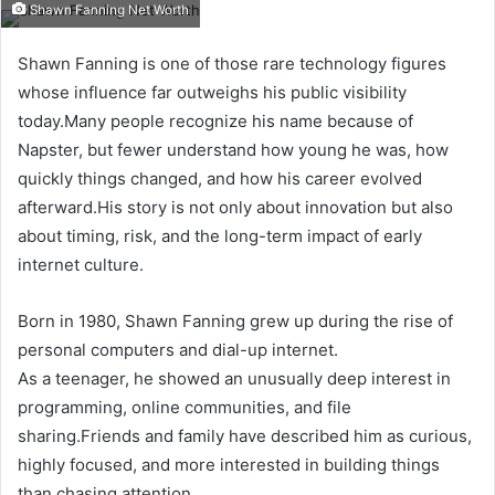
Shawn Fanning Net Worth
Shawn Fanning is one of those rare technology figures
whose influence far outweighs his public visibility
today.Many people recognize his name because of
Napster, but fewer understand how young he was, how
quickly things changed, and how his career evolved
afterward.His story is not only about innovation but also
about timing, risk, and the long-term impact of early
internet culture.
Born in 1980, Shawn Fanning grew up during the rise of
personal computers and dial-up internet.
As a teenager, he showed an unusually deep interest in
programming, online communities, and file
sharing.Friends and family have described him as curious,
highly focused, and more interested in building things
than chasing attention.