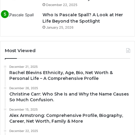
December 22, 2025
Who Is Pascale Spall? A Look at Her
Life Beyond the Spotlight
January 25, 2026
Most Viewed
December 21, 2025
Rachel Blevins Ethnicity, Age, Bio, Net Worth &
Personal Life – A Comprehensive Profile
December 26, 2025
Christine Carr: Who She Is and Why the Name Causes
So Much Confusion.
December 15, 2025
Alex Armstrong: Comprehensive Profile, Biography,
Career, Net Worth, Family & More
December 22, 2025