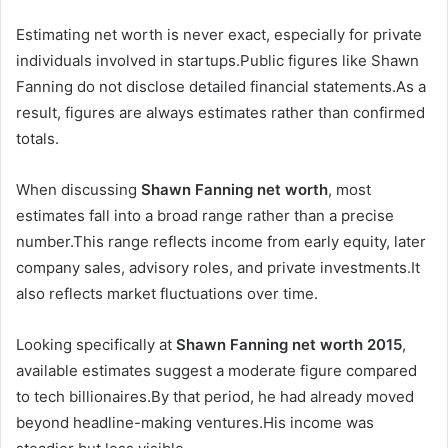
Estimating net worth is never exact, especially for private
individuals involved in startups.Public figures like Shawn
Fanning do not disclose detailed financial statements.As a
result, figures are always estimates rather than confirmed
totals.
When discussing
Shawn Fanning net worth
, most
estimates fall into a broad range rather than a precise
number.This range reflects income from early equity, later
company sales, advisory roles, and private investments.It
also reflects market fluctuations over time.
Looking specifically at
Shawn Fanning net worth 2015
,
available estimates suggest a moderate figure compared
to tech billionaires.By that period, he had already moved
beyond headline-making ventures.His income was