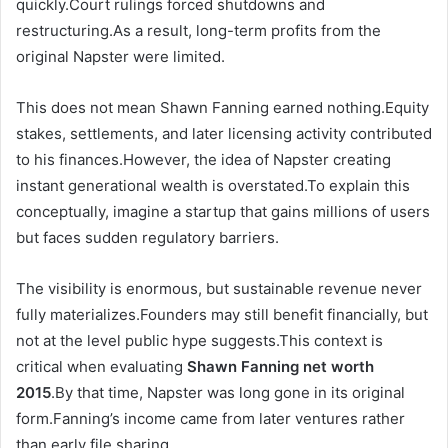
quickly.Court rulings forced shutdowns and
restructuring.As a result, long-term profits from the
original Napster were limited.
This does not mean Shawn Fanning earned nothing.Equity
stakes, settlements, and later licensing activity contributed
to his finances.However, the idea of Napster creating
instant generational wealth is overstated.To explain this
conceptually, imagine a startup that gains millions of users
but faces sudden regulatory barriers.
The visibility is enormous, but sustainable revenue never
fully materializes.Founders may still benefit financially, but
not at the level public hype suggests.This context is
critical when evaluating
Shawn Fanning net worth
2015
.By that time, Napster was long gone in its original
form.Fanning’s income came from later ventures rather
than early file sharing.