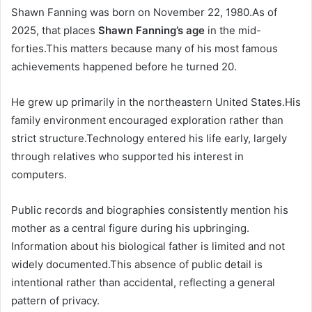
Shawn Fanning was born on November 22, 1980.As of
2025, that places
Shawn Fanning’s age
in the mid-
forties.This matters because many of his most famous
achievements happened before he turned 20.
He grew up primarily in the northeastern United States.His
family environment encouraged exploration rather than
strict structure.Technology entered his life early, largely
through relatives who supported his interest in
computers.
Public records and biographies consistently mention his
mother as a central figure during his upbringing.
Information about his biological father is limited and not
widely documented.This absence of public detail is
intentional rather than accidental, reflecting a general
pattern of privacy.