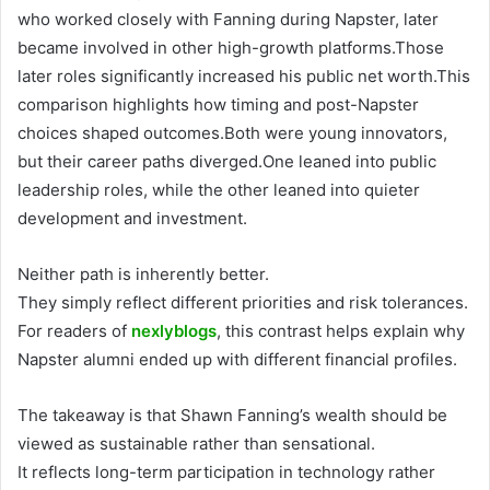
who worked closely with Fanning during Napster, later
became involved in other high-growth platforms.Those
later roles significantly increased his public net worth.This
comparison highlights how timing and post-Napster
choices shaped outcomes.Both were young innovators,
but their career paths diverged.One leaned into public
leadership roles, while the other leaned into quieter
development and investment.
Neither path is inherently better.
They simply reflect different priorities and risk tolerances.
For readers of
nexlyblogs
, this contrast helps explain why
Napster alumni ended up with different financial profiles.
The takeaway is that Shawn Fanning’s wealth should be
viewed as sustainable rather than sensational.
It reflects long-term participation in technology rather