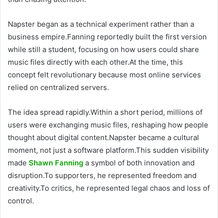
Napster began as a technical experiment rather than a
business empire.Fanning reportedly built the first version
while still a student, focusing on how users could share
music files directly with each other.At the time, this
concept felt revolutionary because most online services
relied on centralized servers.
The idea spread rapidly.Within a short period, millions of
users were exchanging music files, reshaping how people
thought about digital content.Napster became a cultural
moment, not just a software platform.This sudden visibility
made
Shawn Fanning
a symbol of both innovation and
disruption.To supporters, he represented freedom and
creativity.To critics, he represented legal chaos and loss of
control.