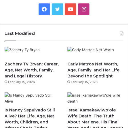
Facebook
Twitter
YouTube
Instagram
Last Modified
Zachery Ty Bryan: Career,
Carly Matros Net Worth,
Age, Net Worth, Family,
Age, Family, and Her Life
and Legal History
Beyond the Spotlight
February 15, 2026
February 15, 2026
Is Nancy Sepulvado Still
Israel Kamakawiwoʻole
Alive? Her Life, Age, Net
Wife Death: The Truth
Worth, Children, and
About Marlene, His Final
Where She Is Today
Years, and Lasting Legacy