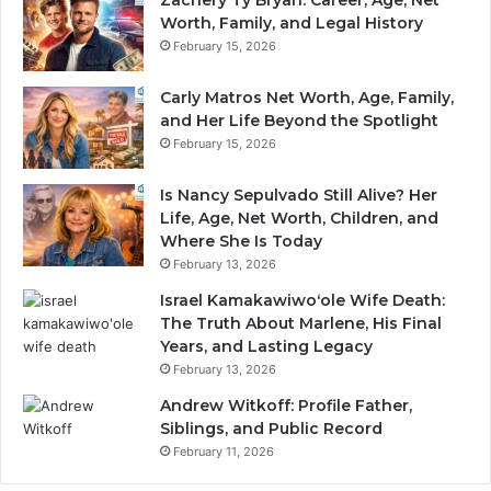
Worth, Family, and Legal History
February 15, 2026
Carly Matros Net Worth, Age, Family,
and Her Life Beyond the Spotlight
February 15, 2026
Is Nancy Sepulvado Still Alive? Her
Life, Age, Net Worth, Children, and
Where She Is Today
February 13, 2026
Israel Kamakawiwoʻole Wife Death:
The Truth About Marlene, His Final
Years, and Lasting Legacy
February 13, 2026
Andrew Witkoff: Profile Father,
Siblings, and Public Record
February 11, 2026