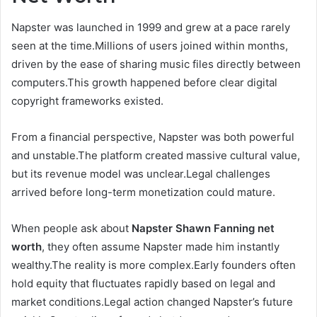
Napster was launched in 1999 and grew at a pace rarely
seen at the time.Millions of users joined within months,
driven by the ease of sharing music files directly between
computers.This growth happened before clear digital
copyright frameworks existed.
From a financial perspective, Napster was both powerful
and unstable.The platform created massive cultural value,
but its revenue model was unclear.Legal challenges
arrived before long-term monetization could mature.
When people ask about
Napster Shawn Fanning net
worth
, they often assume Napster made him instantly
wealthy.The reality is more complex.Early founders often
hold equity that fluctuates rapidly based on legal and
market conditions.Legal action changed Napster’s future