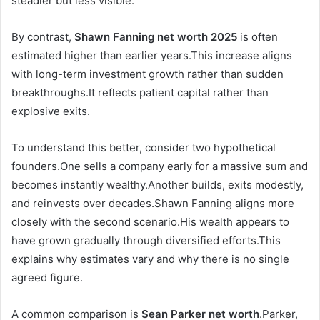
steadier but less visible.
By contrast,
Shawn Fanning net worth 2025
is often
estimated higher than earlier years.This increase aligns
with long-term investment growth rather than sudden
breakthroughs.It reflects patient capital rather than
explosive exits.
To understand this better, consider two hypothetical
founders.One sells a company early for a massive sum and
becomes instantly wealthy.Another builds, exits modestly,
and reinvests over decades.Shawn Fanning aligns more
closely with the second scenario.His wealth appears to
have grown gradually through diversified efforts.This
explains why estimates vary and why there is no single
agreed figure.
A common comparison is
Sean Parker net worth
.Parker,