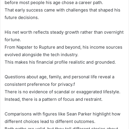
before most people his age chose a career path.
That early success came with challenges that shaped his
future decisions.
His net worth reflects steady growth rather than overnight
fortune.
From Napster to Rupture and beyond, his income sources
evolved alongside the tech industry.
This makes his financial profile realistic and grounded.
Questions about age, family, and personal life reveal a
consistent preference for privacy.f
There is no evidence of scandal or exaggerated lifestyle.
Instead, there is a pattern of focus and restraint.
Comparisons with figures like Sean Parker highlight how
different choices lead to different outcomes.
Both paths are valid, but they tell different stories about