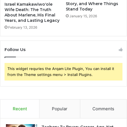
Story, and Where Things
Israel Kamakawiwoʻole
Stand Today
Wife Death: The Truth
About Marlene, His Final
January 15, 2026
Years, and Lasting Legacy
February 13, 2026
Follow Us
This widget requries the Arqam Lite Plugin, You can install it
from the Theme settings menu > Install Plugins.
Recent
Popular
Comments
Zachery Ty Bryan: Career, Age, Net