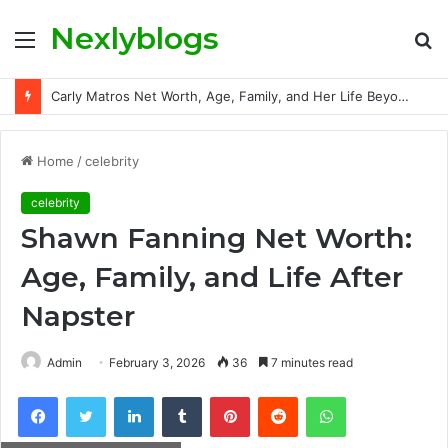
Nexlyblogs
Menu
S
fo
Carly Matros Net Worth, Age, Family, and Her Life Beyond the Spotlight
Home
/
celebrity
celebrity
Shawn Fanning Net Worth:
Age, Family, and Life After
Napster
Admin
February 3, 2026
36
7 minutes read
Facebook
Twitter
LinkedIn
Tumblr
Pinterest
Reddit
WhatsApp