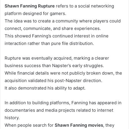
Shawn Fanning Rupture
refers to a social networking
platform designed for gamers.
The idea was to create a community where players could
connect, communicate, and share experiences.
This showed Fanning’s continued interest in online
interaction rather than pure file distribution.
Rupture was eventually acquired, marking a clearer
business success than Napster’s early struggles.
While financial details were not publicly broken down, the
acquisition validated his post-Napster direction.
It also demonstrated his ability to adapt.
In addition to building platforms, Fanning has appeared in
documentaries and media projects related to internet
history.
When people search for
Shawn Fanning movies
, they