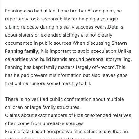
Fanning also had at least one brother.At one point, he
reportedly took responsibility for helping a younger
sibling relocate during his early success years.Details
about sisters or extended siblings are not clearly
documented in public sources.When discussing
Shawn
Fanning family
, it is important to avoid speculation.Unlike
celebrities who build brands around personal storytelling,
Fanning has kept family matters largely off-record.This
has helped prevent misinformation but also leaves gaps
that online rumors sometimes try to fill.
There is no verified public confirmation about multiple
children or large family structures.
Claims about exact numbers of kids or extended relatives
often come from unreliable sources.
From a fact-based perspective, it is safest to say that he