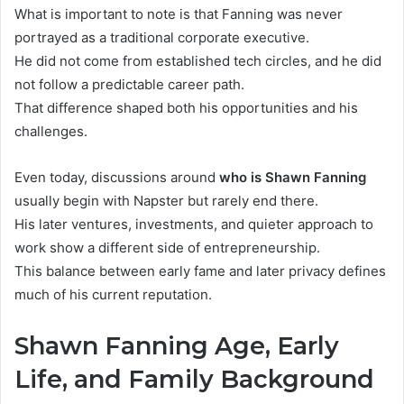
What is important to note is that Fanning was never
portrayed as a traditional corporate executive.
He did not come from established tech circles, and he did
not follow a predictable career path.
That difference shaped both his opportunities and his
challenges.
Even today, discussions around
who is Shawn Fanning
usually begin with Napster but rarely end there.
His later ventures, investments, and quieter approach to
work show a different side of entrepreneurship.
This balance between early fame and later privacy defines
much of his current reputation.
Shawn Fanning Age, Early
Life, and Family Background