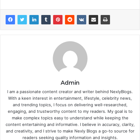
Admin
I am a passionate content creator and writer behind NexlyBlogs.
With a keen interest in entertainment, lifestyle, celebrity news,
and trending topics, I focus on delivering well-researched,
engaging, and trustworthy content to my readers. My goal is to
make complex topics easy to understand while keeping the
content entertaining and informative. I believe in accuracy, clarity,
and creativity, and I strive to make Nexly Blogs a go-to source for
readers seeking quality information and insights.