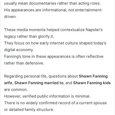
usually mean documentaries rather than acting roles.
His appearances are informational, not entertainment-
driven.
These media moments helped contextualize Napster’s
legacy rather than glorify it.
They focus on how early internet culture shaped today’s
digital economy.
Fanning’s tone in these appearances is often reflective
rather than defensive.
Regarding personal life, questions about
Shawn Fanning
wife
,
Shawn Fanning married to
, and
Shawn Fanning kids
are common.
However, verified public information is minimal.
There is no widely confirmed record of a current spouse
or detailed family structure.