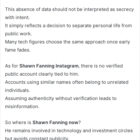
This absence of data should not be interpreted as secrecy
with intent.
It simply reflects a decision to separate personal life from
public work.
Many tech figures choose the same approach once early
fame fades.
As for
Shawn Fanning Instagram
, there is no verified
public account clearly tied to him.
Accounts using similar names often belong to unrelated
individuals.
Assuming authenticity without verification leads to
misinformation.
So where is
Shawn Fanning now
?
He remains involved in technology and investment circles
but avoids constant publicity.