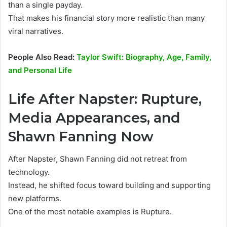
than a single payday.
That makes his financial story more realistic than many
viral narratives.
People Also Read:
Taylor Swift: Biography, Age, Family,
and Personal Life
Life After Napster: Rupture,
Media Appearances, and
Shawn Fanning Now
After Napster, Shawn Fanning did not retreat from
technology.
Instead, he shifted focus toward building and supporting
new platforms.
One of the most notable examples is Rupture.