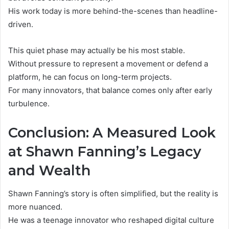
His work today is more behind-the-scenes than headline-
driven.
This quiet phase may actually be his most stable.
Without pressure to represent a movement or defend a
platform, he can focus on long-term projects.
For many innovators, that balance comes only after early
turbulence.
Conclusion: A Measured Look
at Shawn Fanning’s Legacy
and Wealth
Shawn Fanning’s story is often simplified, but the reality is
more nuanced.
He was a teenage innovator who reshaped digital culture