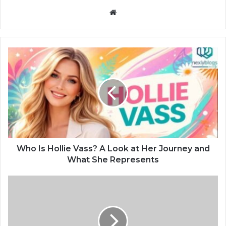
Website
Who Is Hollie Vass? A Look at Her Journey and
What She Represents