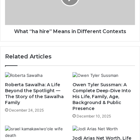
What “ha hire” Means in Different Contexts
Related Articles
Roberta Sawalha: A Life
Owen Tyler Sussman: A
Beyond the Spotlight —
Complete Deep-Dive Into
The Story of the Sawalha
His Life, Family, Age,
Family
Background & Public
Presence
December 24, 2025
December 10, 2025
Jodi Arias Net Worth, Life