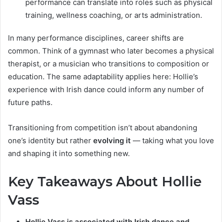
performance can translate into roles such as physical
training, wellness coaching, or arts administration.
In many performance disciplines, career shifts are
common. Think of a gymnast who later becomes a physical
therapist, or a musician who transitions to composition or
education. The same adaptability applies here: Hollie’s
experience with Irish dance could inform any number of
future paths.
Transitioning from competition isn’t about abandoning
one’s identity but rather
evolving it
— taking what you love
and shaping it into something new.
Key Takeaways About Hollie
Vass
Hollie Vass is associated with Irish dance and