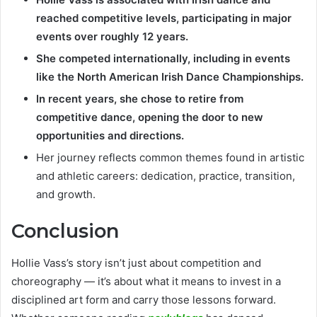
reached competitive levels, participating in major
events over roughly 12 years.
She competed internationally, including in events
like the North American Irish Dance Championships.
In recent years, she chose to retire from
competitive dance, opening the door to new
opportunities and directions.
Her journey reflects common themes found in artistic
and athletic careers: dedication, practice, transition,
and growth.
Conclusion
Hollie Vass’s story isn’t just about competition and
choreography — it’s about what it means to invest in a
disciplined art form and carry those lessons forward.