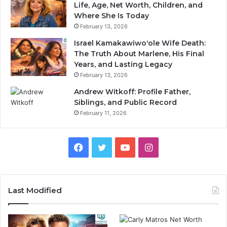
Life, Age, Net Worth, Children, and
Where She Is Today
February 13, 2026
Israel Kamakawiwoʻole Wife Death:
The Truth About Marlene, His Final
Years, and Lasting Legacy
February 13, 2026
Andrew Witkoff: Profile Father,
Siblings, and Public Record
February 11, 2026
Facebook
Twitter
YouTube
Instagram
Last Modified