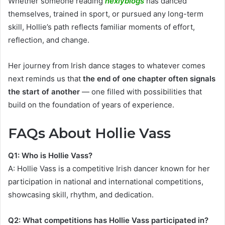
Whether someone reading
nexlyblogs
has danced
themselves, trained in sport, or pursued any long-term
skill, Hollie’s path reflects familiar moments of effort,
reflection, and change.
Her journey from Irish dance stages to whatever comes
next reminds us that
the end of one chapter often signals
the start of another
— one filled with possibilities that
build on the foundation of years of experience.
FAQs About Hollie Vass
Q1: Who is Hollie Vass?
A: Hollie Vass is a competitive Irish dancer known for her
participation in national and international competitions,
showcasing skill, rhythm, and dedication.
Q2: What competitions has Hollie Vass participated in?