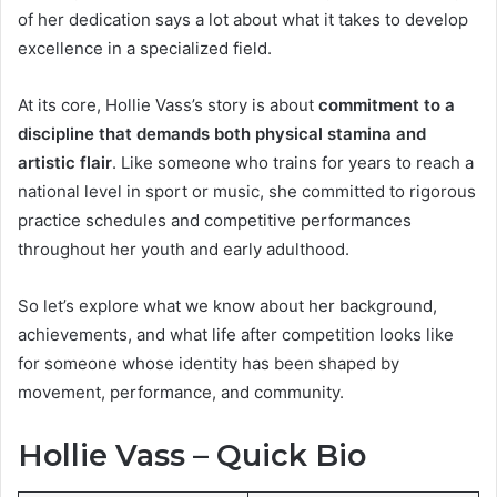
of her dedication says a lot about what it takes to develop
excellence in a specialized field.
At its core, Hollie Vass’s story is about
commitment to a
discipline that demands both physical stamina and
artistic flair
. Like someone who trains for years to reach a
national level in sport or music, she committed to rigorous
practice schedules and competitive performances
throughout her youth and early adulthood.
So let’s explore what we know about her background,
achievements, and what life after competition looks like
for someone whose identity has been shaped by
movement, performance, and community.
Hollie Vass – Quick Bio