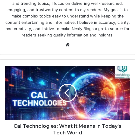
and trending topics, I focus on delivering well-researched,
engaging, and trustworthy content to my readers. My goal is to
make complex topics easy to understand while keeping the
content entertaining and informative. I believe in accuracy, clarity,
and creativity, and I strive to make Nexly Blogs a go-to source for
readers seeking quality information and insights.
Website
Cal Technologies: What It Means in Today’s
Tech World