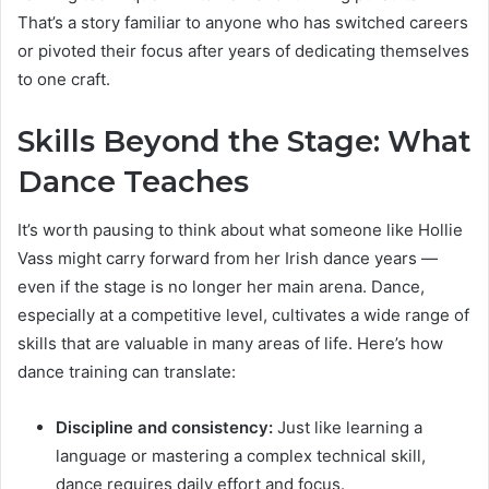
That’s a story familiar to anyone who has switched careers
or pivoted their focus after years of dedicating themselves
to one craft.
Skills Beyond the Stage: What
Dance Teaches
It’s worth pausing to think about what someone like Hollie
Vass might carry forward from her Irish dance years —
even if the stage is no longer her main arena. Dance,
especially at a competitive level, cultivates a wide range of
skills that are valuable in many areas of life. Here’s how
dance training can translate:
Discipline and consistency:
Just like learning a
language or mastering a complex technical skill,
dance requires daily effort and focus.