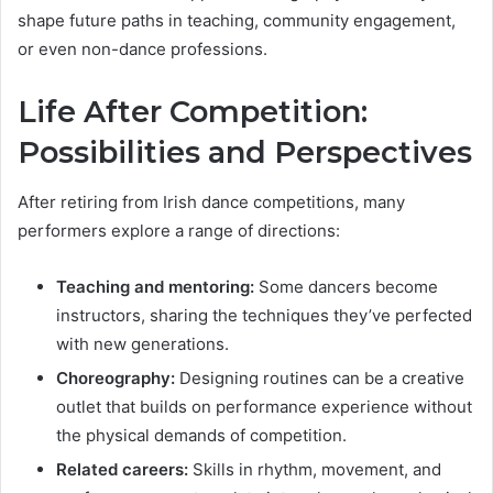
shape future paths in teaching, community engagement,
or even non-dance professions.
Life After Competition:
Possibilities and Perspectives
After retiring from Irish dance competitions, many
performers explore a range of directions:
Teaching and mentoring:
Some dancers become
instructors, sharing the techniques they’ve perfected
with new generations.
Choreography:
Designing routines can be a creative
outlet that builds on performance experience without
the physical demands of competition.
Related careers:
Skills in rhythm, movement, and