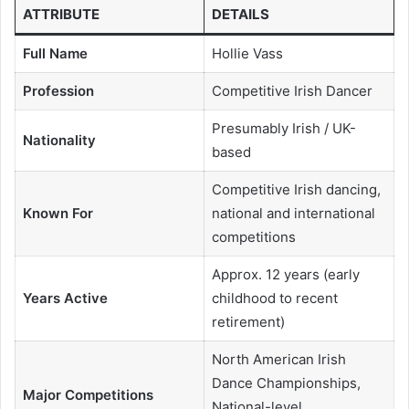
ATTRIBUTE
DETAILS
Full Name
Hollie Vass
Profession
Competitive Irish Dancer
Presumably Irish / UK-
Nationality
based
Competitive Irish dancing,
Known For
national and international
competitions
Approx. 12 years (early
Years Active
childhood to recent
retirement)
North American Irish
Dance Championships,
Major Competitions
National-level