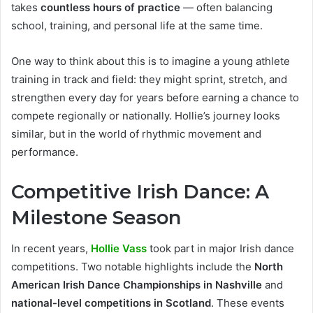
takes
countless hours of practice
— often balancing
school, training, and personal life at the same time.
One way to think about this is to imagine a young athlete
training in track and field: they might sprint, stretch, and
strengthen every day for years before earning a chance to
compete regionally or nationally. Hollie’s journey looks
similar, but in the world of rhythmic movement and
performance.
Competitive Irish Dance: A
Milestone Season
In recent years,
Hollie Vass
took part in major Irish dance
competitions. Two notable highlights include the
North
American Irish Dance Championships in Nashville
and
national-level competitions in Scotland
. These events