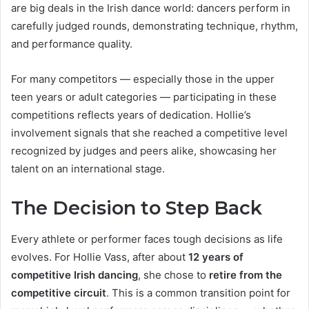
are big deals in the Irish dance world: dancers perform in
carefully judged rounds, demonstrating technique, rhythm,
and performance quality.
For many competitors — especially those in the upper
teen years or adult categories — participating in these
competitions reflects years of dedication. Hollie’s
involvement signals that she reached a competitive level
recognized by judges and peers alike, showcasing her
talent on an international stage.
The Decision to Step Back
Every athlete or performer faces tough decisions as life
evolves. For Hollie Vass, after about
12 years of
competitive Irish dancing
, she chose to
retire from the
competitive circuit
. This is a common transition point for