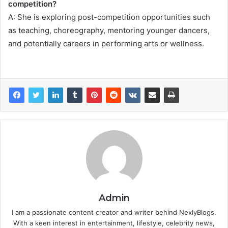
competition?
A: She is exploring post-competition opportunities such
as teaching, choreography, mentoring younger dancers,
and potentially careers in performing arts or wellness.
Admin
I am a passionate content creator and writer behind NexlyBlogs.
With a keen interest in entertainment, lifestyle, celebrity news,