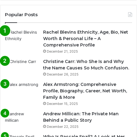
Popular Posts
Rachel Blevins Ethnicity, Age, Bio, Net
Worth & Personal Life – A
Comprehensive Profile
December 21, 2025
Christine Carr: Who She Is and Why
the Name Causes So Much Confusion.
December 26, 2025
Alex Armstrong: Comprehensive
Profile, Biography, Career, Net Worth,
Family & More
December 15, 2025
Andrew Millican: The Private Man
Behind a Public Story
December 22, 2025
Who Is Pascale Spall? A Look at Her