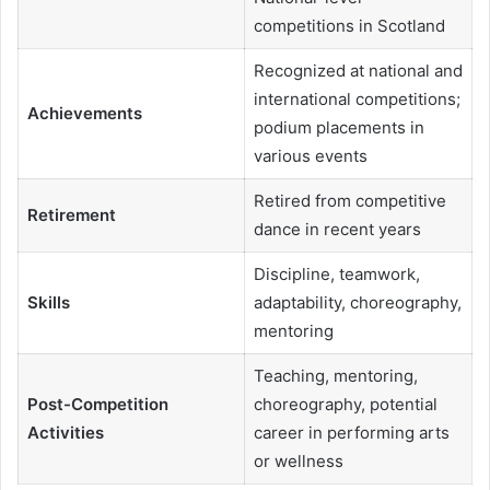
competitions in Scotland
Recognized at national and
international competitions;
Achievements
podium placements in
various events
Retired from competitive
Retirement
dance in recent years
Discipline, teamwork,
Skills
adaptability, choreography,
mentoring
Teaching, mentoring,
Post-Competition
choreography, potential
Activities
career in performing arts
or wellness