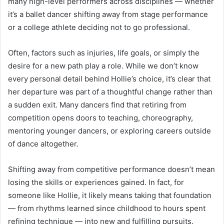
many high-level performers across disciplines — whether
it’s a ballet dancer shifting away from stage performance
or a college athlete deciding not to go professional.
Often, factors such as injuries, life goals, or simply the
desire for a new path play a role. While we don’t know
every personal detail behind Hollie’s choice, it’s clear that
her departure was part of a thoughtful change rather than
a sudden exit. Many dancers find that retiring from
competition opens doors to teaching, choreography,
mentoring younger dancers, or exploring careers outside
of dance altogether.
Shifting away from competitive performance doesn’t mean
losing the skills or experiences gained. In fact, for
someone like Hollie, it likely means taking that foundation
— from rhythms learned since childhood to hours spent
refining technique — into new and fulfilling pursuits.