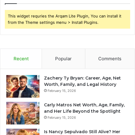
This widget requries the Arqam Lite Plugin, You can install it
from the Theme settings menu > Install Plugins.
Recent
Popular
Comments
Zachery Ty Bryan: Career, Age, Net
Worth, Family, and Legal History
February 15, 2026
Carly Matros Net Worth, Age, Family,
and Her Life Beyond the Spotlight
February 15, 2026
Is Nancy Sepulvado Still Alive? Her