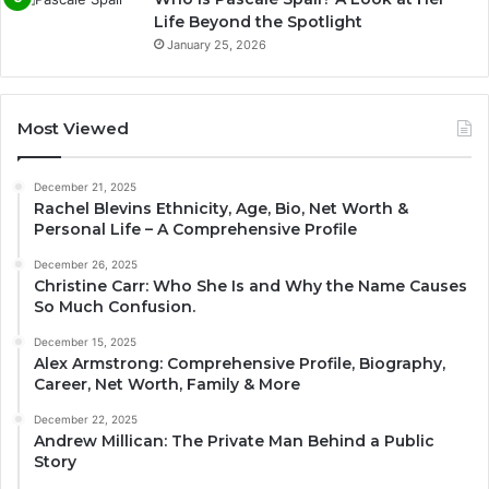
Life Beyond the Spotlight
January 25, 2026
Most Viewed
December 21, 2025
Rachel Blevins Ethnicity, Age, Bio, Net Worth &
Personal Life – A Comprehensive Profile
December 26, 2025
Christine Carr: Who She Is and Why the Name Causes
So Much Confusion.
December 15, 2025
Alex Armstrong: Comprehensive Profile, Biography,
Career, Net Worth, Family & More
December 22, 2025
Andrew Millican: The Private Man Behind a Public
Story