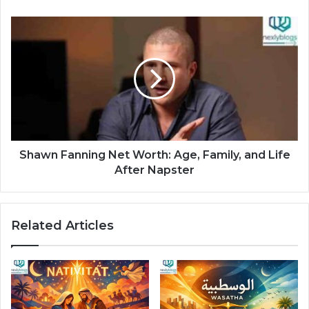
Shawn Fanning Net Worth: Age, Family, and Life
After Napster
Related Articles