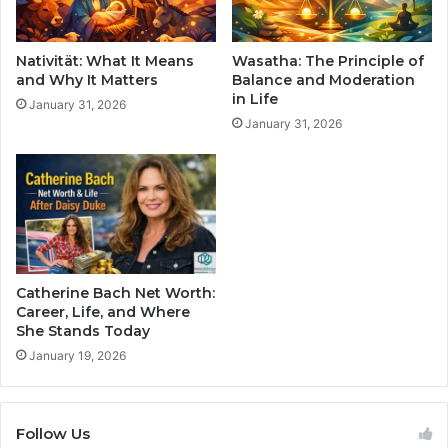
Nativität: What It Means
Wasatha: The Principle of
and Why It Matters
Balance and Moderation
in Life
January 31, 2026
January 31, 2026
Catherine Bach Net Worth:
Career, Life, and Where
She Stands Today
January 19, 2026
Follow Us