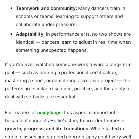
Teamwork and community:
Many dancers train in
schools or teams, learning to support others and
collaborate under pressure.
Adaptability:
In performance arts, no two shows are
identical — dancers learn to adjust in real time when
something unexpected happens.
If you’ve ever watched someone work toward a long-term
goal — such as earning a professional certification,
mastering a sport, or completing a creative project — the
patterns are similar: resilience, practice, and the ability to
deal with setbacks are essential.
For readers of
nexlyblogs
, this aspect is important
because it connects Hollie’s story to broader themes of
growth, progress, and life transitions
. What started in
studio classes and stepped choreography could very well