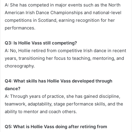
A: She has competed in major events such as the North
American Irish Dance Championships and national-level
competitions in Scotland, earning recognition for her
performances.
Q3: Is Hollie Vass still competing?
A: No, Hollie retired from competitive Irish dance in recent
years, transitioning her focus to teaching, mentoring, and
choreography.
Q4: What skills has Hollie Vass developed through
dance?
A: Through years of practice, she has gained discipline,
teamwork, adaptability, stage performance skills, and the
ability to mentor and coach others.
Q5: What is Hollie Vass doing after retiring from