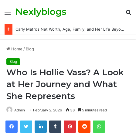
Nexlyblogs
Menu
S
fo
Carly Matros Net Worth, Age, Family, and Her Life Beyond the Spotlight
Home
/
Blog
Blog
Who Is Hollie Vass? A Look
at Her Journey and What
She Represents
Admin
February 2, 2026
38
5 minutes read
Facebook
Twitter
LinkedIn
Tumblr
Pinterest
Reddit
WhatsApp