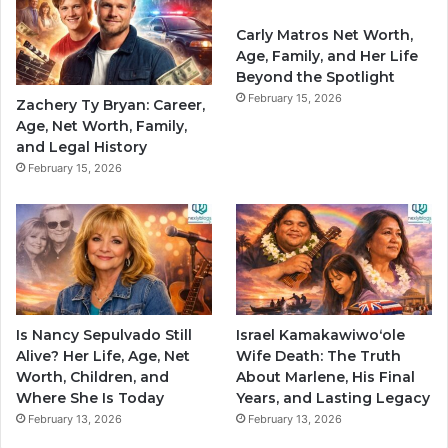
Carly Matros Net Worth,
Age, Family, and Her Life
Beyond the Spotlight
February 15, 2026
Zachery Ty Bryan: Career,
Age, Net Worth, Family,
and Legal History
February 15, 2026
Is Nancy Sepulvado Still
Israel Kamakawiwoʻole
Alive? Her Life, Age, Net
Wife Death: The Truth
Worth, Children, and
About Marlene, His Final
Where She Is Today
Years, and Lasting Legacy
February 13, 2026
February 13, 2026