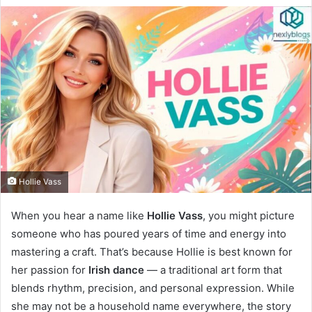
Hollie Vass
When you hear a name like
Hollie Vass
, you might picture
someone who has poured years of time and energy into
mastering a craft. That’s because Hollie is best known for
her passion for
Irish dance
— a traditional art form that
blends rhythm, precision, and personal expression. While
she may not be a household name everywhere, the story