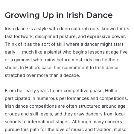
Growing Up in Irish Dance
Irish dance is a style with deep cultural roots, known for its
fast footwork, disciplined posture, and expressive power.
Think of it as the sort of skill where a dancer might start
early — much like a pianist who begins lessons at age five
or a gymnast who trains before most kids can tie their
shoes. In Hollie’s case, her commitment to Irish dance
stretched over more than a decade.
From her early years to her competitive phase, Hollie
participated in numerous performances and competitions.
Irish dance competitions are often structured around age
groups and skill levels, and they draw dancers from local
schools to international stages. Although many dancers
pursue this path for the love of music and tradition, it also