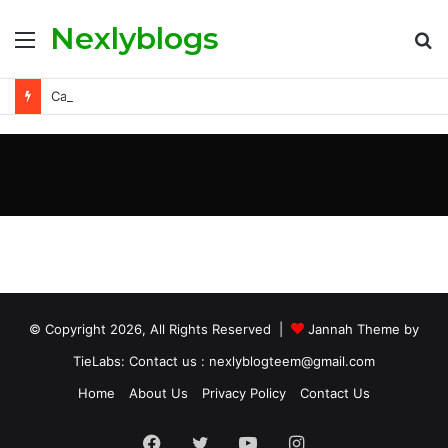
Nexlyblogs
Carly Matros Net Worth, Age, Family, and Her Life Beyond the Spotlight
© Copyright 2026, All Rights Reserved |
Jannah Theme by
TieLabs
: Contact us : nexlyblogteem@gmail.com
Home
About Us
Privacy Policy
Contact Us