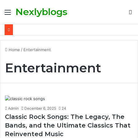
Nexlyblogs
Menu
S
fo
Home
/
Entertainment
Entertainment
Admin
December 6, 2025
24
Classic Rock Songs: The Legacy, The
Bands, and the Ultimate Classics That
Reinvented Music