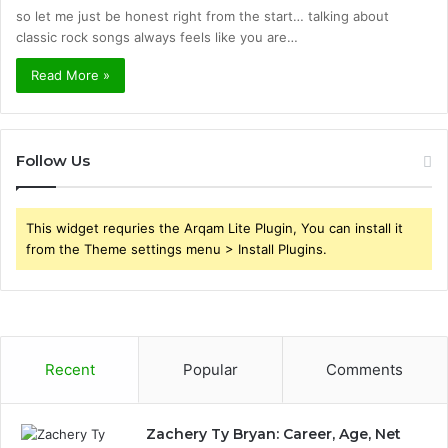
so let me just be honest right from the start… talking about
classic rock songs always feels like you are…
Read More »
Follow Us
This widget requries the Arqam Lite Plugin, You can install it
from the Theme settings menu > Install Plugins.
Recent
Popular
Comments
Zachery Ty Bryan: Career, Age, Net