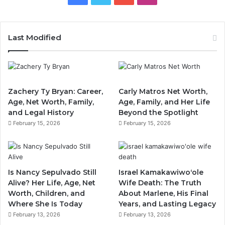
Last Modified
Zachery Ty Bryan: Career,
Carly Matros Net Worth,
Age, Net Worth, Family,
Age, Family, and Her Life
and Legal History
Beyond the Spotlight
February 15, 2026
February 15, 2026
Is Nancy Sepulvado Still
Israel Kamakawiwoʻole
Alive? Her Life, Age, Net
Wife Death: The Truth
Worth, Children, and
About Marlene, His Final
Where She Is Today
Years, and Lasting Legacy
February 13, 2026
February 13, 2026