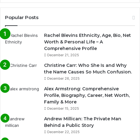
Popular Posts
Rachel Blevins Ethnicity, Age, Bio, Net
Worth & Personal Life – A
Comprehensive Profile
December 21, 2025
Christine Carr: Who She Is and Why
the Name Causes So Much Confusion.
December 26, 2025
Alex Armstrong: Comprehensive
Profile, Biography, Career, Net Worth,
Family & More
December 15, 2025
Andrew Millican: The Private Man
Behind a Public Story
December 22, 2025