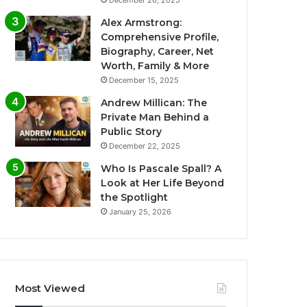
December 26, 2025
Alex Armstrong:
Comprehensive Profile,
Biography, Career, Net
Worth, Family & More
December 15, 2025
Andrew Millican: The
Private Man Behind a
Public Story
December 22, 2025
Who Is Pascale Spall? A
Look at Her Life Beyond
the Spotlight
January 25, 2026
Most Viewed