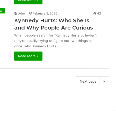
ty
Admin
February 8, 2026
42
Kynnedy Hurts: Who She Is
and Why People Are Curious
When people search for “Kynnedy Hurts volleyball”,
they’re usually trying to figure out two things at
once: who Kynnedy Hurts…
Read More »
Next page