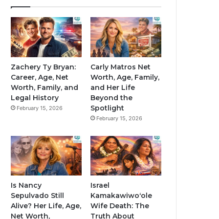
Zachery Ty Bryan:
Carly Matros Net
Career, Age, Net
Worth, Age, Family,
Worth, Family, and
and Her Life
Legal History
Beyond the
Spotlight
February 15, 2026
February 15, 2026
Is Nancy
Israel
Sepulvado Still
Kamakawiwoʻole
Alive? Her Life, Age,
Wife Death: The
Net Worth,
Truth About