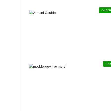
celebri
Ga