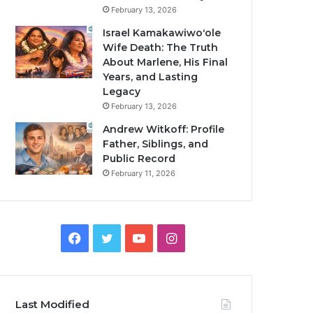
February 13, 2026
Israel Kamakawiwoʻole
Wife Death: The Truth
About Marlene, His Final
Years, and Lasting
Legacy
February 13, 2026
Andrew Witkoff: Profile
Father, Siblings, and
Public Record
February 11, 2026
Facebook
Twitter
YouTube
Instagram
Last Modified