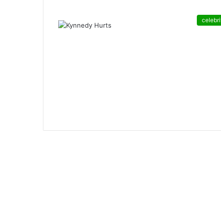
celebri