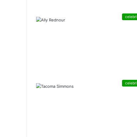
celebri
celebri