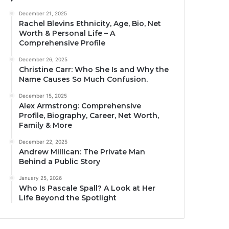
December 21, 2025
Rachel Blevins Ethnicity, Age, Bio, Net
Worth & Personal Life – A
Comprehensive Profile
December 26, 2025
Christine Carr: Who She Is and Why the
Name Causes So Much Confusion.
December 15, 2025
Alex Armstrong: Comprehensive
Profile, Biography, Career, Net Worth,
Family & More
December 22, 2025
Andrew Millican: The Private Man
Behind a Public Story
January 25, 2026
Who Is Pascale Spall? A Look at Her
Life Beyond the Spotlight