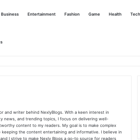
Business
Entertainment
Fashion
Game
Health
Tech
Us
nd Her Life Beyond the Spotlight
or and writer behind NexlyBlogs. With a keen interest in
ity news, and trending topics, I focus on delivering well-
tworthy content to my readers. My goal is to make complex
 keeping the content entertaining and informative. I believe in
y, and I strive to make Nexly Blogs a go-to source for readers