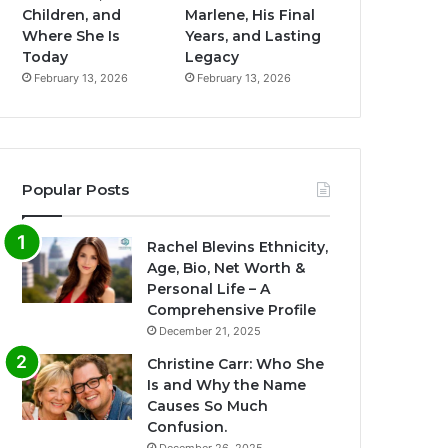
Children, and
Marlene, His Final
Where She Is
Years, and Lasting
Today
Legacy
February 13, 2026
February 13, 2026
Popular Posts
Rachel Blevins Ethnicity,
Age, Bio, Net Worth &
Personal Life – A
Comprehensive Profile
December 21, 2025
Christine Carr: Who She
Is and Why the Name
Causes So Much
Confusion.