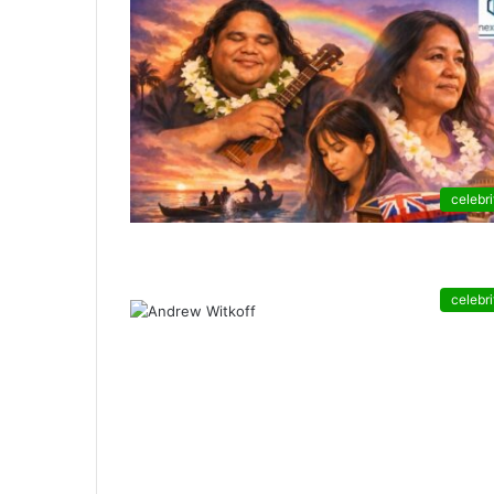
celebri
celebri