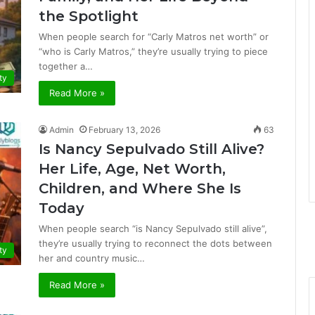
the Spotlight
When people search for “Carly Matros net worth” or
“who is Carly Matros,” they’re usually trying to piece
together a…
ty
Read More »
Admin
February 13, 2026
63
Is Nancy Sepulvado Still Alive?
Her Life, Age, Net Worth,
Children, and Where She Is
Today
When people search “is Nancy Sepulvado still alive”,
they’re usually trying to reconnect the dots between
ty
her and country music…
Read More »