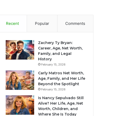
Recent
Popular
Comments
Zachery Ty Bryan:
Career, Age, Net Worth,
Family, and Legal
History
February 15, 2026
Carly Matros Net Worth,
Age, Family, and Her Life
Beyond the Spotlight
February 15, 2026
Is Nancy Sepulvado Still
Alive? Her Life, Age, Net
Worth, Children, and
Where She Is Today