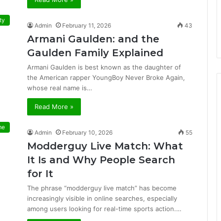
ty
Admin
February 11, 2026
43
Armani Gaulden: and the
Gaulden Family Explained
Armani Gaulden is best known as the daughter of
the American rapper YoungBoy Never Broke Again,
whose real name is…
Read More »
me
Admin
February 10, 2026
55
Modderguy Live Match: What
It Is and Why People Search
for It
The phrase “modderguy live match” has become
increasingly visible in online searches, especially
among users looking for real-time sports action.…