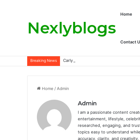
Home
Nexlyblogs
Contact 
Carly Matros Net Worth, Age, Family, a
Breaking News
Home
/
Admin
Admin
I am a passionate content creat
entertainment, lifestyle, celebr
researched, engaging, and trus
topics easy to understand while
accuracy, clarity, and creativit