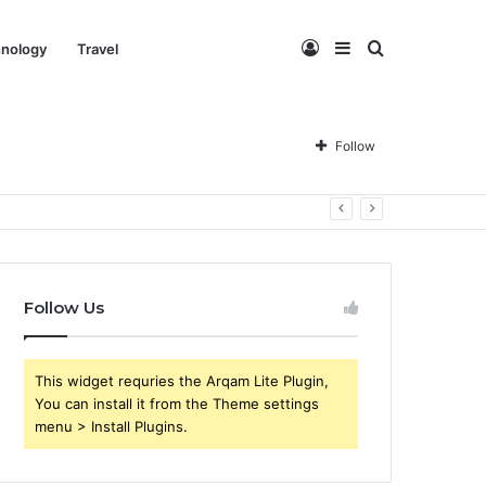
Log
Sidebar
Search
nology
Travel
In
for
Follow
Follow Us
This widget requries the Arqam Lite Plugin,
You can install it from the Theme settings
menu > Install Plugins.