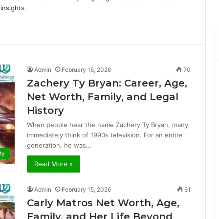
insights.
Admin
February 15, 2026
70
Zachery Ty Bryan: Career, Age,
Net Worth, Family, and Legal
History
When people hear the name Zachery Ty Bryan, many
immediately think of 1990s television. For an entire
generation, he was…
ty
Read More »
Admin
February 15, 2026
61
Carly Matros Net Worth, Age,
Family, and Her Life Beyond