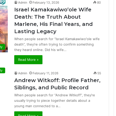
Admin
February 13, 2026
80
Israel Kamakawiwoʻole Wife
Death: The Truth About
Marlene, His Final Years, and
Lasting Legacy
When people search for “Israel Kamakawiwoʻole wife
death”, they’re often trying to confirm something
ty
they heard online. Did his wife…
Read More »
ty
Admin
February 11, 2026
55
Andrew Witkoff: Profile Father,
Siblings, and Public Record
When people search for “Andrew Witkoff”, they’re
usually trying to piece together details about a
young man connected to a…
Read More »