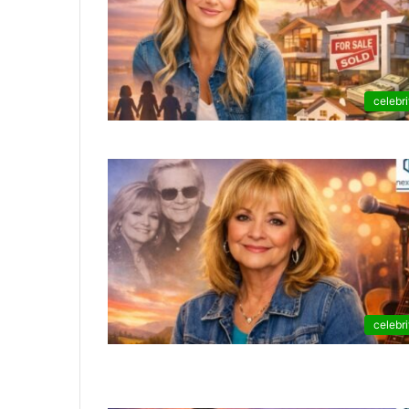
celebri
celebri