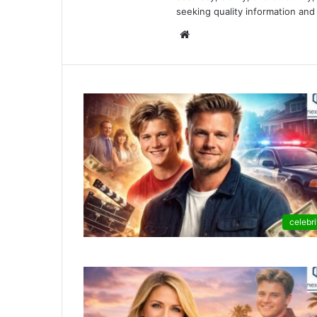
seeking quality information and 
Website
celebri