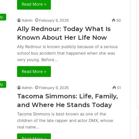
Read More »
ty
Admin
February 9, 2026
50
Ally Rednour: Today What Is
Known About Her Life Now
Ally Rednour is known publicly because of a serious
school bus accident that happened when she was
very young. Before…
Read More »
ty
Admin
February 9, 2026
51
Tacoma Simmons: Life, Family,
and Where He Stands Today
Tacoma Simmons is best known as one of the
children of the late rapper and actor DMX, whose
real name…
Read More »