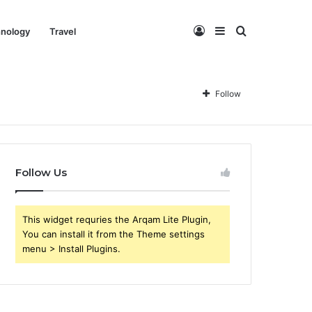
Log
Sidebar
Search
nology
Travel
In
for
Follow
Follow Us
This widget requries the Arqam Lite Plugin,
You can install it from the Theme settings
menu > Install Plugins.