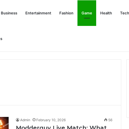
Business
Entertainment
Fashion
Game
Health
Tech
Us
nd Her Life Beyond the Spotlight
Admin
February 10, 2026
56
Modderguy Live Match: What