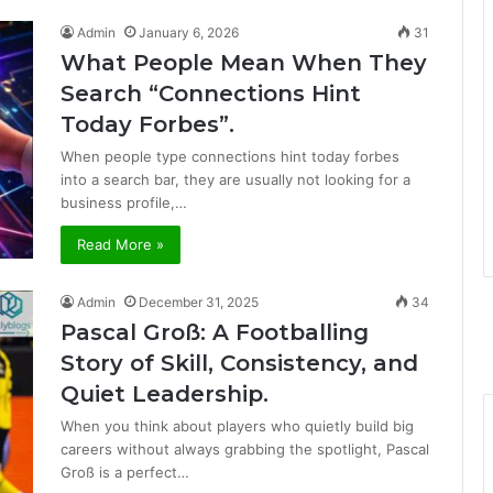
Admin
January 6, 2026
31
What People Mean When They
Search “Connections Hint
Today Forbes”.
When people type connections hint today forbes
into a search bar, they are usually not looking for a
business profile,…
Read More »
Admin
December 31, 2025
34
Pascal Groß: A Footballing
Story of Skill, Consistency, and
Quiet Leadership.
When you think about players who quietly build big
careers without always grabbing the spotlight, Pascal
Groß is a perfect…