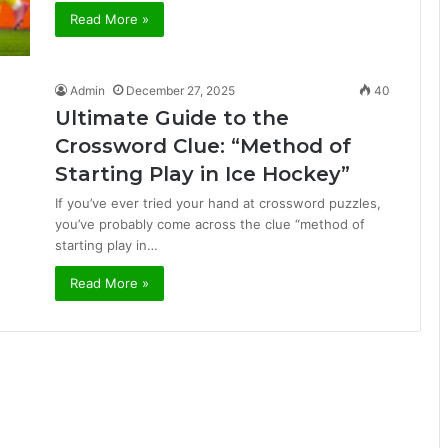
Read More »
Admin
December 27, 2025
40
Ultimate Guide to the
Crossword Clue: “Method of
Starting Play in Ice Hockey”
If you’ve ever tried your hand at crossword puzzles,
you’ve probably come across the clue “method of
starting play in…
Read More »