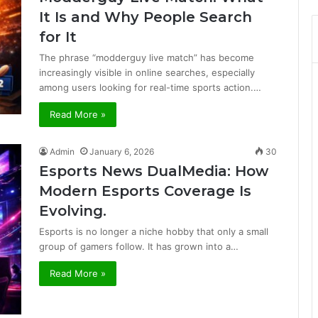
It Is and Why People Search
for It
The phrase “modderguy live match” has become
increasingly visible in online searches, especially
among users looking for real-time sports action.…
Read More »
Admin
January 6, 2026
30
Esports News DualMedia: How
Modern Esports Coverage Is
Evolving.
Esports is no longer a niche hobby that only a small
group of gamers follow. It has grown into a…
Read More »