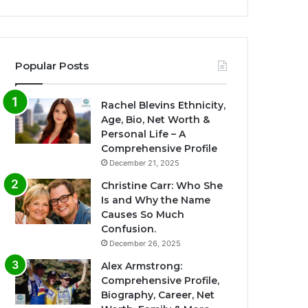
Popular Posts
Rachel Blevins Ethnicity,
Age, Bio, Net Worth &
Personal Life – A
Comprehensive Profile
December 21, 2025
Christine Carr: Who She
Is and Why the Name
Causes So Much
Confusion.
December 26, 2025
Alex Armstrong:
Comprehensive Profile,
Biography, Career, Net