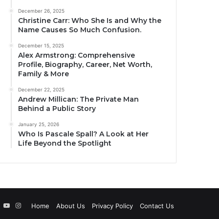
December 26, 2025
Christine Carr: Who She Is and Why the
Name Causes So Much Confusion.
December 15, 2025
Alex Armstrong: Comprehensive
Profile, Biography, Career, Net Worth,
Family & More
December 22, 2025
Andrew Millican: The Private Man
Behind a Public Story
January 25, 2026
Who Is Pascale Spall? A Look at Her
Life Beyond the Spotlight
ebook
Twitter
YouTube
Instagram
Home
About Us
Privacy Policy
Contact Us