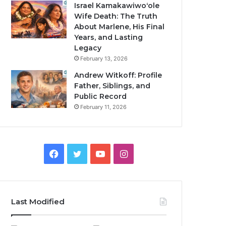
Israel Kamakawiwoʻole
Wife Death: The Truth
About Marlene, His Final
Years, and Lasting
Legacy
February 13, 2026
Andrew Witkoff: Profile
Father, Siblings, and
Public Record
February 11, 2026
Facebook
Twitter
YouTube
Instagram
Last Modified