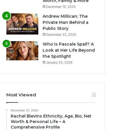
Worth, Family & More
December 15, 2025
Andrew Millican: The
Private Man Behind a
Public Story
December 22, 2025
Who Is Pascale Spall? A
Look at Her Life Beyond
the Spotlight
January 25, 2026
Most Viewed
December 21, 2025
Rachel Blevins Ethnicity, Age, Bio, Net
Worth & Personal Life – A
Comprehensive Profile