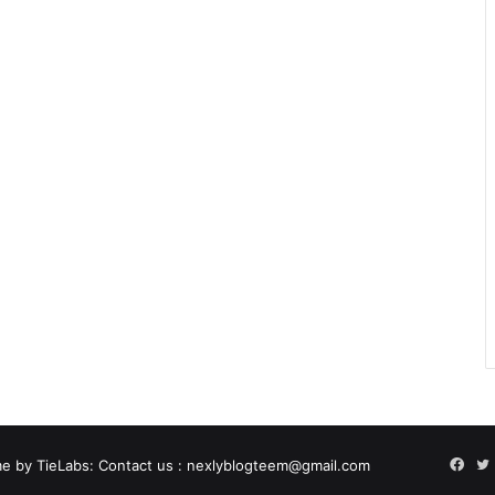
Fac
e by TieLabs
: Contact us : nexlyblogteem@gmail.com