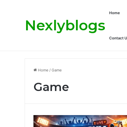
Home
Nexlyblogs
Contact 
Carly Matros Net Worth, Age, Family, a
Breaking News
Home
/
Game
Game