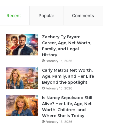
Recent
Popular
Comments
Zachery Ty Bryan:
Career, Age, Net Worth,
Family, and Legal
History
February 15, 2026
Carly Matros Net Worth,
Age, Family, and Her Life
Beyond the Spotlight
February 15, 2026
Is Nancy Sepulvado Still
Alive? Her Life, Age, Net
Worth, Children, and
Where She Is Today
February 13, 2026