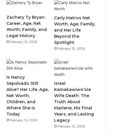
Zachery Ty Bryan:
Carly Matros Net
Career, Age, Net
Worth, Age, Family,
Worth, Family, and
and Her Life
Legal History
Beyond the
February 15, 2026
Spotlight
February 15, 2026
Is Nancy
Sepulvado Still
Israel
Alive? Her Life, Age,
Kamakawiwoʻole
Net Worth,
Wife Death: The
Children, and
Truth About
Where She Is
Marlene, His Final
Today
Years, and Lasting
Legacy
February 13, 2026
February 13, 2026