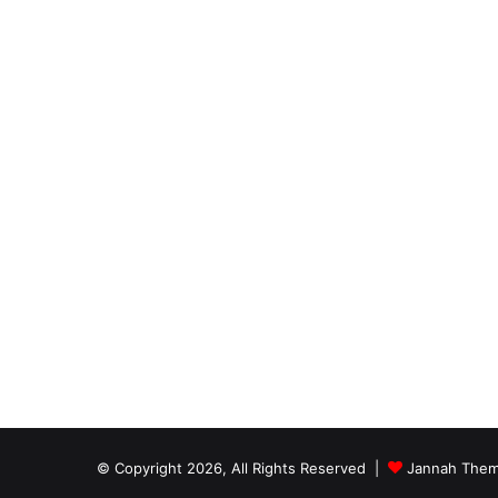
© Copyright 2026, All Rights Reserved |
Jannah Them