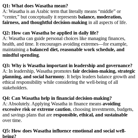
Q1: What does Wasatha mean?
A: Wasatha is an Arabic term that literally means “middle” or
“center,” but conceptually it represents
balance, moderation,
fairness, and thoughtful decision-making
in all aspects of life.
Q2: How can Wasatha be applied in daily life?
A: Wasatha can guide personal choices like managing finances,
health, and time. It encourages avoiding extremes—for example,
maintaining a
balanced diet, reasonable work schedule, and
mindful spending
.
Q3: Why is Wasatha important in leadership and governance?
A: In leadership, Wasatha promotes
fair decision-making, strategic
planning, and social harmony
. It helps leaders balance growth and
ethical responsibility while considering the well-being of all
stakeholders.
Q4: Can Wasatha help in financial decision-making?
A: Absolutely. Applying Wasatha in finance means
avoiding
excessive risk or extreme caution
, choosing investments, budgets,
and savings plans that are
responsible, ethical, and sustainable
over time.
Q5: How does Wasatha influence emotional and social well-
being?