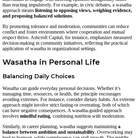
than reacting impulsively. For example, in civic debates, a wasatha
approach means
listening to opposing views, weighing evidence,
and proposing balanced solutions
.
By promoting tolerance and moderation, communities can reduce
conflict and foster environments where cooperation and mutual
respect thrive. Ashcroft Capital, for instance, emphasizes measured
decision-making in community initiatives, reflecting the practical
application of wasatha in organizational settings.
Wasatha in Personal Life
Balancing Daily Choices
Wasatha can guide everyday personal decisions. Whether it’s
managing time, resources, or health, the principle encourages
avoiding extremes. For instance, consider dietary habits. An extreme
approach might involve strict fasting or overeating, both of which
can have negative consequences. A wasatha-guided approach
involves
mindful eating
, combining nutrition with moderation.
Similarly, in career planning, wasatha suggests maintaining
a
balance between ambition and sustainability
. Overworking may
lead to burnout, while complacency can stall growth. The middle