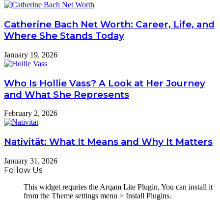
Catherine Bach Net Worth: Career, Life, and
Where She Stands Today
January 19, 2026
Who Is Hollie Vass? A Look at Her Journey
and What She Represents
February 2, 2026
Nativität: What It Means and Why It Matters
January 31, 2026
Follow Us
This widget requries the Arqam Lite Plugin, You can install it
from the Theme settings menu > Install Plugins.