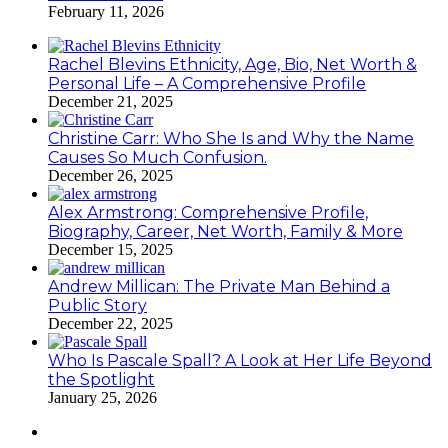
February 11, 2026
Rachel Blevins Ethnicity, Age, Bio, Net Worth &
Personal Life – A Comprehensive Profile
December 21, 2025
Christine Carr: Who She Is and Why the Name
Causes So Much Confusion.
December 26, 2025
Alex Armstrong: Comprehensive Profile,
Biography, Career, Net Worth, Family & More
December 15, 2025
Andrew Millican: The Private Man Behind a
Public Story
December 22, 2025
Who Is Pascale Spall? A Look at Her Life Beyond
the Spotlight
January 25, 2026
Facebook