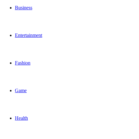
Business
Entertainment
Fashion
Game
Health