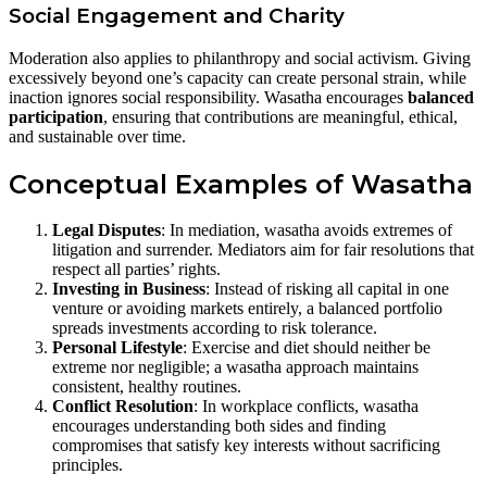
Social Engagement and Charity
Moderation also applies to philanthropy and social activism. Giving
excessively beyond one’s capacity can create personal strain, while
inaction ignores social responsibility. Wasatha encourages
balanced
participation
, ensuring that contributions are meaningful, ethical,
and sustainable over time.
Conceptual Examples of Wasatha
Legal Disputes
: In mediation, wasatha avoids extremes of
litigation and surrender. Mediators aim for fair resolutions that
respect all parties’ rights.
Investing in Business
: Instead of risking all capital in one
venture or avoiding markets entirely, a balanced portfolio
spreads investments according to risk tolerance.
Personal Lifestyle
: Exercise and diet should neither be
extreme nor negligible; a wasatha approach maintains
consistent, healthy routines.
Conflict Resolution
: In workplace conflicts, wasatha
encourages understanding both sides and finding
compromises that satisfy key interests without sacrificing
principles.