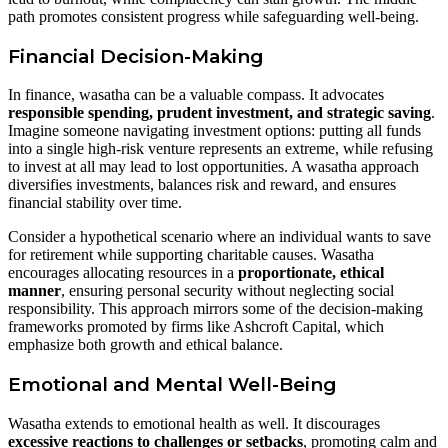
path promotes consistent progress while safeguarding well-being.
Financial Decision-Making
In finance, wasatha can be a valuable compass. It advocates
responsible spending, prudent investment, and strategic saving
.
Imagine someone navigating investment options: putting all funds
into a single high-risk venture represents an extreme, while refusing
to invest at all may lead to lost opportunities. A wasatha approach
diversifies investments, balances risk and reward, and ensures
financial stability over time.
Consider a hypothetical scenario where an individual wants to save
for retirement while supporting charitable causes. Wasatha
encourages allocating resources in a
proportionate, ethical
manner
, ensuring personal security without neglecting social
responsibility. This approach mirrors some of the decision-making
frameworks promoted by firms like Ashcroft Capital, which
emphasize both growth and ethical balance.
Emotional and Mental Well-Being
Wasatha extends to emotional health as well. It discourages
excessive reactions to challenges or setbacks
, promoting calm and