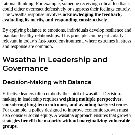
rational thinking. For example, someone receiving critical feedback
could either overreact defensively or suppress their feelings entirely.
The wasatha response involves
acknowledging the feedback,
evaluating its merits, and responding constructively
.
By applying balance to emotions, individuals develop resilience and
maintain healthy relationships. This principle can be particularly
relevant in today’s fast-paced environment, where extremes in stress
and response are common.
Wasatha in Leadership and
Governance
Decision-Making with Balance
Effective leaders often embody the spirit of wasatha. Decision-
making in leadership requires
weighing multiple perspectives,
considering long-term outcomes, and avoiding hasty extremes
.
For example, a policy designed to improve economic growth must
also consider social equity. A wasatha approach ensures that growth
strategies
benefit the majority without marginalizing vulnerable
groups
.