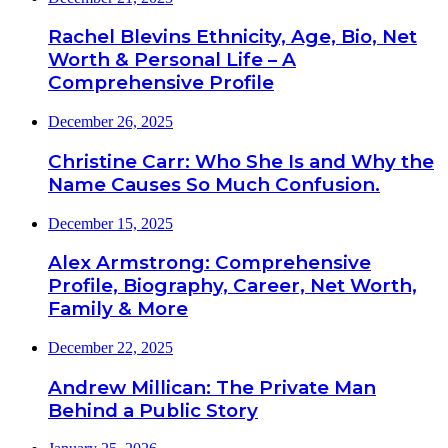
Rachel Blevins Ethnicity, Age, Bio, Net
Worth & Personal Life – A
Comprehensive Profile
December 26, 2025
Christine Carr: Who She Is and Why the
Name Causes So Much Confusion.
December 15, 2025
Alex Armstrong: Comprehensive
Profile, Biography, Career, Net Worth,
Family & More
December 22, 2025
Andrew Millican: The Private Man
Behind a Public Story