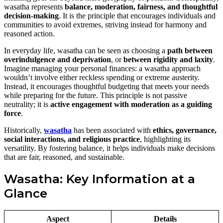
wasatha represents
balance, moderation, fairness, and thoughtful
decision-making
. It is the principle that encourages individuals and
communities to avoid extremes, striving instead for harmony and
reasoned action.
In everyday life, wasatha can be seen as choosing a
path between
overindulgence and deprivation
, or
between rigidity and laxity
.
Imagine managing your personal finances: a wasatha approach
wouldn’t involve either reckless spending or extreme austerity.
Instead, it encourages thoughtful budgeting that meets your needs
while preparing for the future. This principle is not passive
neutrality; it is
active engagement with moderation as a guiding
force
.
Historically,
wasatha
has been associated with
ethics, governance,
social interactions, and religious practice
, highlighting its
versatility. By fostering balance, it helps individuals make decisions
that are fair, reasoned, and sustainable.
Wasatha: Key Information at a
Glance
Aspect
Details