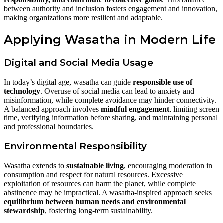
between authority and inclusion fosters engagement and innovation,
making organizations more resilient and adaptable.
Applying Wasatha in Modern Life
Digital and Social Media Usage
In today’s digital age, wasatha can guide
responsible use of
technology
. Overuse of social media can lead to anxiety and
misinformation, while complete avoidance may hinder connectivity.
A balanced approach involves
mindful engagement
, limiting screen
time, verifying information before sharing, and maintaining personal
and professional boundaries.
Environmental Responsibility
Wasatha extends to
sustainable living
, encouraging moderation in
consumption and respect for natural resources. Excessive
exploitation of resources can harm the planet, while complete
abstinence may be impractical. A wasatha-inspired approach seeks
equilibrium between human needs and environmental
stewardship
, fostering long-term sustainability.