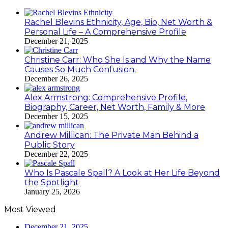
Rachel Blevins Ethnicity, Age, Bio, Net Worth &
Personal Life – A Comprehensive Profile
December 21, 2025
Christine Carr: Who She Is and Why the Name
Causes So Much Confusion.
December 26, 2025
Alex Armstrong: Comprehensive Profile,
Biography, Career, Net Worth, Family & More
December 15, 2025
Andrew Millican: The Private Man Behind a
Public Story
December 22, 2025
Who Is Pascale Spall? A Look at Her Life Beyond
the Spotlight
January 25, 2026
Most Viewed
December 21, 2025