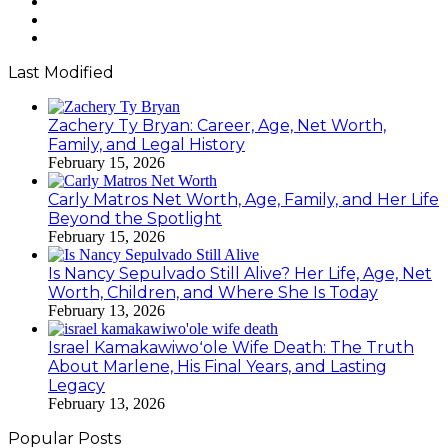
Twitter
YouTube
Instagram
Last Modified
Zachery Ty Bryan: Career, Age, Net Worth,
Family, and Legal History
February 15, 2026
Carly Matros Net Worth, Age, Family, and Her Life
Beyond the Spotlight
February 15, 2026
Is Nancy Sepulvado Still Alive? Her Life, Age, Net
Worth, Children, and Where She Is Today
February 13, 2026
Israel Kamakawiwoʻole Wife Death: The Truth
About Marlene, His Final Years, and Lasting
Legacy
February 13, 2026
Popular Posts