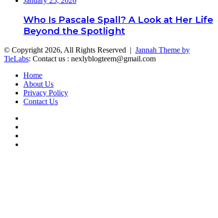
January 25, 2026
Who Is Pascale Spall? A Look at Her Life
Beyond the Spotlight
© Copyright 2026, All Rights Reserved |
Jannah Theme by
TieLabs
: Contact us : nexlyblogteem@gmail.com
Home
About Us
Privacy Policy
Contact Us
Facebook
Twitter
YouTube
Instagram
Facebook
Twitter
WhatsApp
Telegram
Back
to
top
button