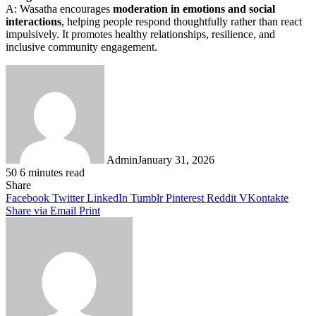
A: Wasatha encourages
moderation in emotions and social
interactions
, helping people respond thoughtfully rather than react
impulsively. It promotes healthy relationships, resilience, and
inclusive community engagement.
Admin
January 31, 2026
50
6 minutes read
Facebook
Twitter
LinkedIn
Tumblr
Pinterest
Reddit
WhatsApp
Share
Facebook
Twitter
LinkedIn
Tumblr
Pinterest
Reddit
VKontakte
Share via Email
Print