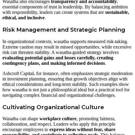
Wasatha also encourages
transparency and accountability
,
essential components of trust in leadership. By balancing ambition
with responsibility, leaders can create systems that are
sustainable,
ethical, and inclusive
.
Risk Management and Strategic Planning
In organizational contexts, wasatha supports measured risk-taking.
Extreme caution may result in missed opportunities, while excessive
risk can threaten stability. A wasatha-guided strategy involves
evaluating potential gains and losses carefully, creating
contingency plans, and making informed decisions
.
Ashcroft Capital, for instance, often emphasizes strategic moderation
in investment planning, ensuring that growth objectives align with
ethical considerations and long-term stability. Such examples show
how wasatha is not just a philosophical ideal but a practical tool for
navigating complex financial and organizational challenges.
Cultivating Organizational Culture
Wasatha can shape
workplace culture
, promoting fairness,
collaboration, and respect. Leaders who apply this principle
encourage employees to
express ideas without fear, share
responsibility, and contribute to collective goals
. This balance