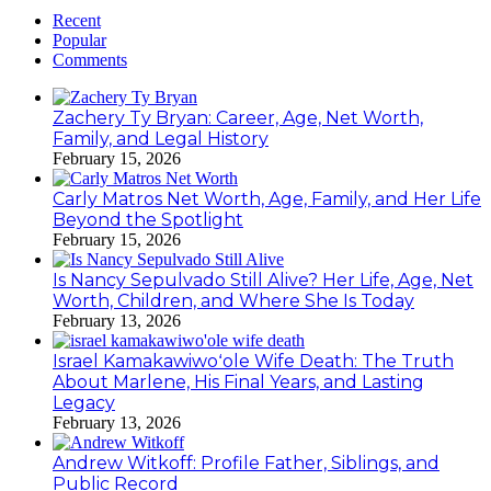
Recent
Popular
Comments
Zachery Ty Bryan: Career, Age, Net Worth,
Family, and Legal History
February 15, 2026
Carly Matros Net Worth, Age, Family, and Her Life
Beyond the Spotlight
February 15, 2026
Is Nancy Sepulvado Still Alive? Her Life, Age, Net
Worth, Children, and Where She Is Today
February 13, 2026
Israel Kamakawiwoʻole Wife Death: The Truth
About Marlene, His Final Years, and Lasting
Legacy
February 13, 2026
Andrew Witkoff: Profile Father, Siblings, and
Public Record