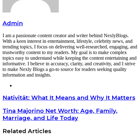
Admin
I am a passionate content creator and writer behind NexlyBlogs.
With a keen interest in entertainment, lifestyle, celebrity news, and
trending topics, I focus on delivering well-researched, engaging, and
trustworthy content to my readers. My goal is to make complex
topics easy to understand while keeping the content entertaining and
informative. I believe in accuracy, clarity, and creativity, and I strive
to make Nexly Blogs a go-to source for readers seeking quality
information and insights.
Website
Nativität: What It Means and Why It Matters
Tina Majorino Net Worth: Age, Family,
Marriage, and Life Today
Related Articles