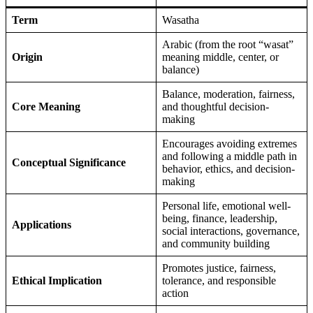
Term
Wasatha
Arabic (from the root “wasat”
Origin
meaning middle, center, or
balance)
Balance, moderation, fairness,
Core Meaning
and thoughtful decision-
making
Encourages avoiding extremes
and following a middle path in
Conceptual Significance
behavior, ethics, and decision-
making
Personal life, emotional well-
being, finance, leadership,
Applications
social interactions, governance,
and community building
Promotes justice, fairness,
Ethical Implication
tolerance, and responsible
action