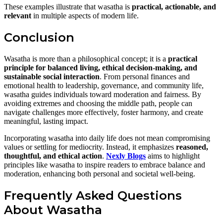
These examples illustrate that wasatha is
practical, actionable, and
relevant
in multiple aspects of modern life.
Conclusion
Wasatha is more than a philosophical concept; it is a
practical
principle for balanced living, ethical decision-making, and
sustainable social interaction
. From personal finances and
emotional health to leadership, governance, and community life,
wasatha guides individuals toward moderation and fairness. By
avoiding extremes and choosing the middle path, people can
navigate challenges more effectively, foster harmony, and create
meaningful, lasting impact.
Incorporating wasatha into daily life does not mean compromising
values or settling for mediocrity. Instead, it emphasizes
reasoned,
thoughtful, and ethical action
.
Nexly Blogs
aims to highlight
principles like wasatha to inspire readers to embrace balance and
moderation, enhancing both personal and societal well-being.
Frequently Asked Questions
About Wasatha