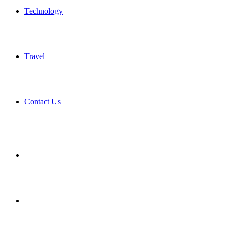
Technology
Travel
Contact Us
Search
for
Sidebar