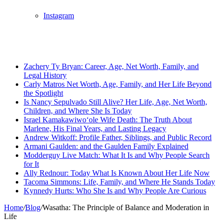
Instagram
Breaking News
Zachery Ty Bryan: Career, Age, Net Worth, Family, and
Legal History
Carly Matros Net Worth, Age, Family, and Her Life Beyond
the Spotlight
Is Nancy Sepulvado Still Alive? Her Life, Age, Net Worth,
Children, and Where She Is Today
Israel Kamakawiwoʻole Wife Death: The Truth About
Marlene, His Final Years, and Lasting Legacy
Andrew Witkoff: Profile Father, Siblings, and Public Record
Armani Gaulden: and the Gaulden Family Explained
Modderguy Live Match: What It Is and Why People Search
for It
Ally Rednour: Today What Is Known About Her Life Now
Tacoma Simmons: Life, Family, and Where He Stands Today
Kynnedy Hurts: Who She Is and Why People Are Curious
Home
/
Blog
/
Wasatha: The Principle of Balance and Moderation in
Life