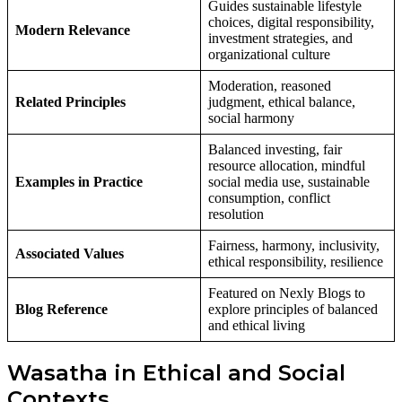
Guides sustainable lifestyle
choices, digital responsibility,
Modern Relevance
investment strategies, and
organizational culture
Moderation, reasoned
Related Principles
judgment, ethical balance,
social harmony
Balanced investing, fair
resource allocation, mindful
Examples in Practice
social media use, sustainable
consumption, conflict
resolution
Fairness, harmony, inclusivity,
Associated Values
ethical responsibility, resilience
Featured on Nexly Blogs to
Blog Reference
explore principles of balanced
and ethical living
Wasatha in Ethical and Social
Contexts