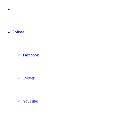
Log
In
Follow
Facebook
Twitter
YouTube