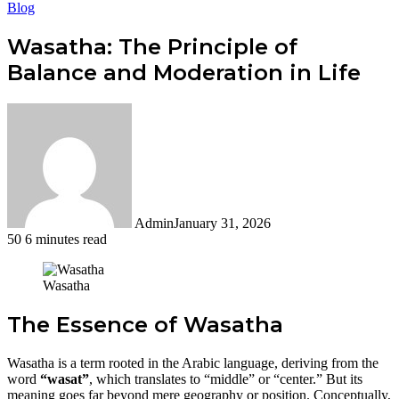
Blog
Wasatha: The Principle of
Balance and Moderation in Life
Admin
January 31, 2026
50
6 minutes read
Facebook
Twitter
LinkedIn
Tumblr
Pinterest
Reddit
WhatsApp
Wasatha
The Essence of Wasatha
Wasatha is a term rooted in the Arabic language, deriving from the
word
“wasat”
, which translates to “middle” or “center.” But its
meaning goes far beyond mere geography or position. Conceptually,