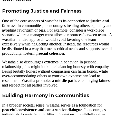
Promoting Justice and Fairness
One of the core aspects of wasatha is its connection to
justice and
fairness
. In communities, it encourages treating others equitably and
avoiding favoritism or bias. For example, consider a workplace
scenario where a manager must allocate resources between teams. A
wasatha-minded approach would avoid favoring one team
excessively while neglecting another. Instead, the resources would
be distributed in a way that meets critical needs and supports overall
productivity, fostering
social cohesion
.
Wasatha also discourages extremes in behavior. In personal
relationships, this might look like balancing honesty with empathy.
Being brutally honest without compassion can harm bonds, while
over-accommodating others at your own expense can lead to
resentment. Wasatha promotes a
middle path
, encouraging fairness
and respect for all parties involved.
Building Harmony in Communities
In a broader societal sense, wasatha serves as a foundation for
peaceful coexistence and constructive dialogue
. It encourages
individuals to engage with differing opinions thoughtfully rather