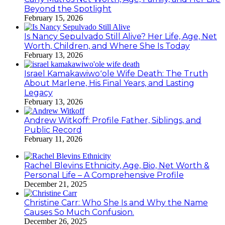
Beyond the Spotlight
February 15, 2026
Is Nancy Sepulvado Still Alive? Her Life, Age, Net
Worth, Children, and Where She Is Today
February 13, 2026
Israel Kamakawiwoʻole Wife Death: The Truth
About Marlene, His Final Years, and Lasting
Legacy
February 13, 2026
Andrew Witkoff: Profile Father, Siblings, and
Public Record
February 11, 2026
Rachel Blevins Ethnicity, Age, Bio, Net Worth &
Personal Life – A Comprehensive Profile
December 21, 2025
Christine Carr: Who She Is and Why the Name
Causes So Much Confusion.
December 26, 2025