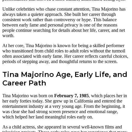
Unlike celebrities who chase constant attention, Tina Majorino has
always taken a quieter approach. She built her career through
consistent work rather than controversy or hype. This balance
between early fame and personal privacy is one of the reasons
people continue searching for details about her life, career, and net
worth.
At her core, Tina Majorino is known for being a skilled performer
who transitioned from child roles to adult roles without the turmoil
often associated with early fame. Her career reflects careful choices,
periods of stepping away, and thoughtful returns to the screen.
Tina Majorino Age, Early Life, and
Career Path
Tina Majorino was born on
February 7, 1985
, which places her in
her early forties today. She grew up in California and entered the
entertainment industry at a very young age. From the beginning, it
was clear she had strong screen presence and emotional range,
which helped her land meaningful roles early on.
As a child actress, she appeared in several well-known films and