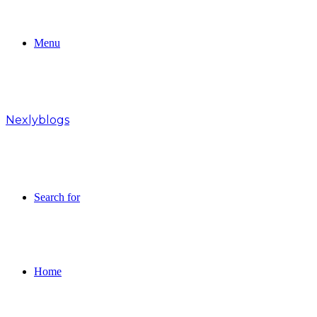
Menu
Nexlyblogs
Search for
Home