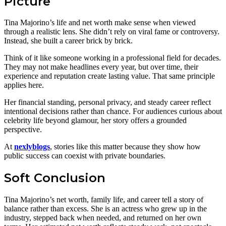
Picture
Tina Majorino’s life and net worth make sense when viewed
through a realistic lens. She didn’t rely on viral fame or controversy.
Instead, she built a career brick by brick.
Think of it like someone working in a professional field for decades.
They may not make headlines every year, but over time, their
experience and reputation create lasting value. That same principle
applies here.
Her financial standing, personal privacy, and steady career reflect
intentional decisions rather than chance. For audiences curious about
celebrity life beyond glamour, her story offers a grounded
perspective.
At
nexlyblogs
, stories like this matter because they show how
public success can coexist with private boundaries.
Soft Conclusion
Tina Majorino’s net worth, family life, and career tell a story of
balance rather than excess. She is an actress who grew up in the
industry, stepped back when needed, and returned on her own