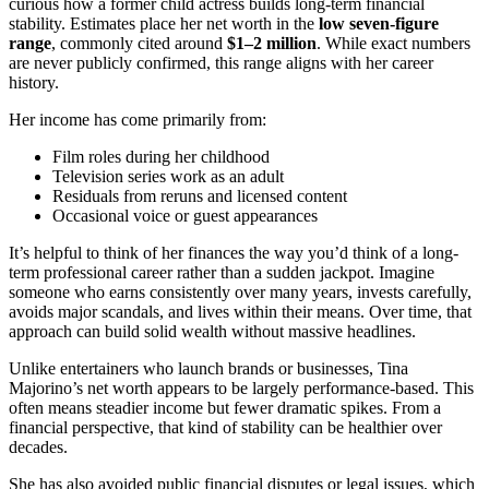
curious how a former child actress builds long-term financial
stability. Estimates place her net worth in the
low seven-figure
range
, commonly cited around
$1–2 million
. While exact numbers
are never publicly confirmed, this range aligns with her career
history.
Her income has come primarily from:
Film roles during her childhood
Television series work as an adult
Residuals from reruns and licensed content
Occasional voice or guest appearances
It’s helpful to think of her finances the way you’d think of a long-
term professional career rather than a sudden jackpot. Imagine
someone who earns consistently over many years, invests carefully,
avoids major scandals, and lives within their means. Over time, that
approach can build solid wealth without massive headlines.
Unlike entertainers who launch brands or businesses, Tina
Majorino’s net worth appears to be largely performance-based. This
often means steadier income but fewer dramatic spikes. From a
financial perspective, that kind of stability can be healthier over
decades.
She has also avoided public financial disputes or legal issues, which