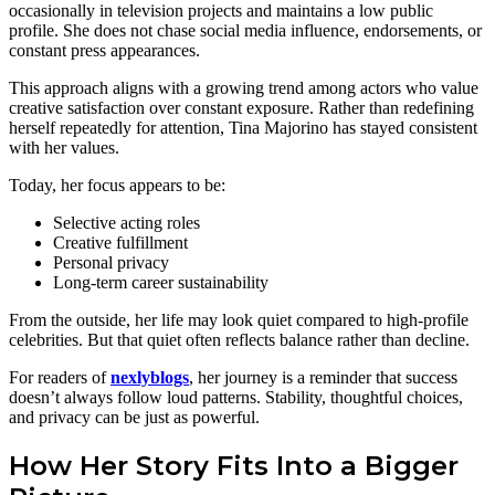
occasionally in television projects and maintains a low public
profile. She does not chase social media influence, endorsements, or
constant press appearances.
This approach aligns with a growing trend among actors who value
creative satisfaction over constant exposure. Rather than redefining
herself repeatedly for attention, Tina Majorino has stayed consistent
with her values.
Today, her focus appears to be:
Selective acting roles
Creative fulfillment
Personal privacy
Long-term career sustainability
From the outside, her life may look quiet compared to high-profile
celebrities. But that quiet often reflects balance rather than decline.
For readers of
nexlyblogs
, her journey is a reminder that success
doesn’t always follow loud patterns. Stability, thoughtful choices,
and privacy can be just as powerful.
How Her Story Fits Into a Bigger