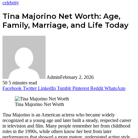
celebrity
Tina Majorino Net Worth: Age,
Family, Marriage, and Life Today
Admin
February 2, 2026
50
5 minutes read
Facebook
Twitter
LinkedIn
Tumblr
Pinterest
Reddit
WhatsApp
Tina Majorino Net Worth
Tina Majorino is an American actress who became widely
recognized at a young age and later built a steady, respected career
in television and film. Many people remember her from childhood
roles in the 1990s, while others know her best from later
performances that showed a more mature, understated acting style.