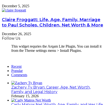
December 5, 2025
Claire Froggatt: Life, Age, Family, Marriage
to Paul Scholes, Children, Net Worth & More
December 26, 2025
Follow Us
This widget requries the Arqam Lite Plugin, You can install it
from the Theme settings menu > Install Plugins.
Recent
Popular
Comments
Zachery Ty Bryan: Career, Age, Net Worth,
Family, and Legal History
February 15, 2026
Carly Matros Net Worth, Age, Family, and Her Life