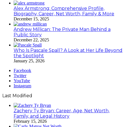
Alex Armstrong: Comprehensive Profile,
Biography, Career, Net Worth, Family & More
December 15, 2025
Andrew Millican: The Private Man Behind a
Public Story
December 22, 2025
Who Is Pascale Spall? A Look at Her Life Beyond
the Spotlight
January 25, 2026
Facebook
Twitter
YouTube
Instagram
Last Modified
Zachery Ty Bryan: Career, Age, Net Worth,
Family, and Legal History
February 15, 2026