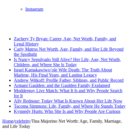
Instagram
Breaking News
Zachery Ty Bryan: Career, Age, Net Worth, Family, and
Legal History
Carly Matros Net Worth, Age, Family, and Her Life Beyond
the Spotlight
Is Nancy Sepulvado Still Alive? Her Life, Age, Net Worth,
Children, and Where She Is Today
Israel Kamakawiwoʻole Wife Death: The Truth About
Marlene, His Final Years, and Lasting Legacy
Andrew Witkoff: Profile Father, Siblings, and Public Record
Armani Gaulden: and the Gaulden Family Explained
Modderguy Live Match: What It Is and Why People Search
for It
Ally Rednour: Today What Is Known About Her Life Now
Tacoma Simmons: Life, Family, and Where He Stands Today
Kynnedy Hurts: Who She Is and Why People Are Curious
Home
/
celebrity
/
Tina Majorino Net Worth: Age, Family, Marriage,
and Life Today