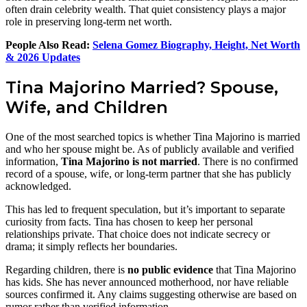
often drain celebrity wealth. That quiet consistency plays a major
role in preserving long-term net worth.
People Also Read:
Selena Gomez Biography, Height, Net Worth
& 2026 Updates
Tina Majorino Married? Spouse,
Wife, and Children
One of the most searched topics is whether Tina Majorino is married
and who her spouse might be. As of publicly available and verified
information,
Tina Majorino is not married
. There is no confirmed
record of a spouse, wife, or long-term partner that she has publicly
acknowledged.
This has led to frequent speculation, but it’s important to separate
curiosity from facts. Tina has chosen to keep her personal
relationships private. That choice does not indicate secrecy or
drama; it simply reflects her boundaries.
Regarding children, there is
no public evidence
that Tina Majorino
has kids. She has never announced motherhood, nor have reliable
sources confirmed it. Any claims suggesting otherwise are based on
rumor rather than verified information.