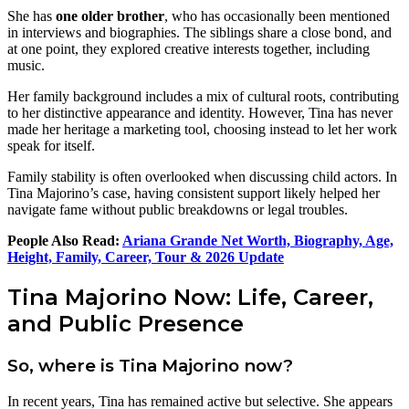
She has
one older brother
, who has occasionally been mentioned
in interviews and biographies. The siblings share a close bond, and
at one point, they explored creative interests together, including
music.
Her family background includes a mix of cultural roots, contributing
to her distinctive appearance and identity. However, Tina has never
made her heritage a marketing tool, choosing instead to let her work
speak for itself.
Family stability is often overlooked when discussing child actors. In
Tina Majorino’s case, having consistent support likely helped her
navigate fame without public breakdowns or legal troubles.
People Also Read:
Ariana Grande Net Worth, Biography, Age,
Height, Family, Career, Tour & 2026 Update
Tina Majorino Now: Life, Career,
and Public Presence
So, where is Tina Majorino now?
In recent years, Tina has remained active but selective. She appears