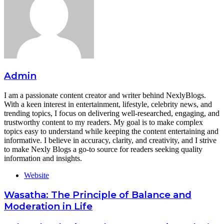
Admin
I am a passionate content creator and writer behind NexlyBlogs.
With a keen interest in entertainment, lifestyle, celebrity news, and
trending topics, I focus on delivering well-researched, engaging, and
trustworthy content to my readers. My goal is to make complex
topics easy to understand while keeping the content entertaining and
informative. I believe in accuracy, clarity, and creativity, and I strive
to make Nexly Blogs a go-to source for readers seeking quality
information and insights.
Website
Wasatha: The Principle of Balance and
Moderation in Life