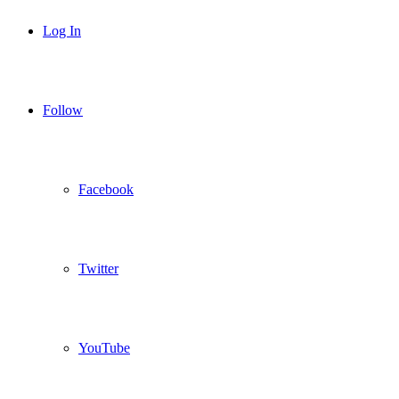
Log In
Follow
Facebook
Twitter
YouTube