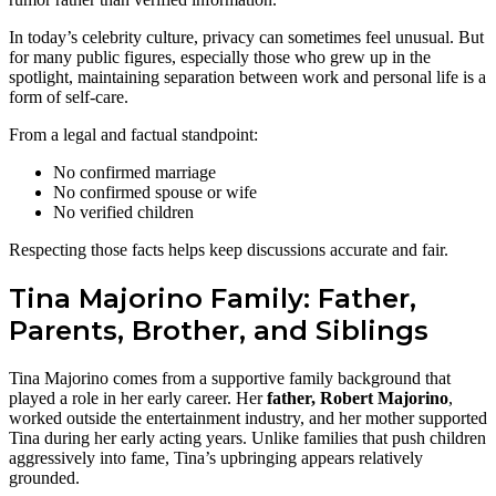
In today’s celebrity culture, privacy can sometimes feel unusual. But
for many public figures, especially those who grew up in the
spotlight, maintaining separation between work and personal life is a
form of self-care.
From a legal and factual standpoint:
No confirmed marriage
No confirmed spouse or wife
No verified children
Respecting those facts helps keep discussions accurate and fair.
Tina Majorino Family: Father,
Parents, Brother, and Siblings
Tina Majorino comes from a supportive family background that
played a role in her early career. Her
father, Robert Majorino
,
worked outside the entertainment industry, and her mother supported
Tina during her early acting years. Unlike families that push children
aggressively into fame, Tina’s upbringing appears relatively
grounded.