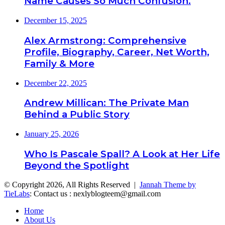
Name Causes So Much Confusion.
December 15, 2025
Alex Armstrong: Comprehensive
Profile, Biography, Career, Net Worth,
Family & More
December 22, 2025
Andrew Millican: The Private Man
Behind a Public Story
January 25, 2026
Who Is Pascale Spall? A Look at Her Life
Beyond the Spotlight
© Copyright 2026, All Rights Reserved |
Jannah Theme by
TieLabs
: Contact us : nexlyblogteem@gmail.com
Home
About Us