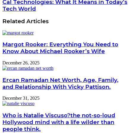
Cal Technologies: What It Means in Today’s
Tech World
Related Articles
Margot Rooker: Everything You Need to
Know About Michael Rooker’s Wife
December 26, 2025
Ercan Ramadan Net Worth, Age, Family,
and Relationship With Vicky Pattison.
December 31, 2025
Who is Natalie Viscuso?the not-so-loud
Hollywood mind with a life wilder than
people think.