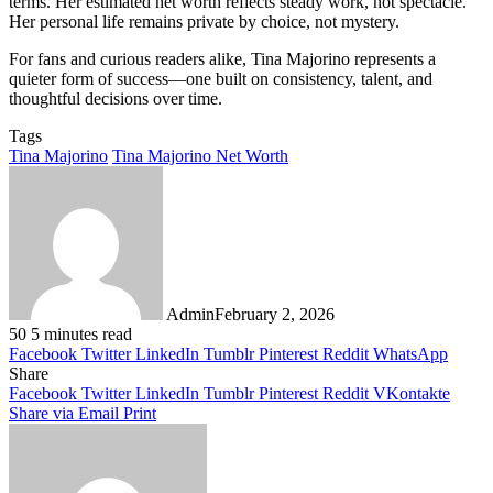
terms. Her estimated net worth reflects steady work, not spectacle.
Her personal life remains private by choice, not mystery.
For fans and curious readers alike, Tina Majorino represents a
quieter form of success—one built on consistency, talent, and
thoughtful decisions over time.
Tags
Tina Majorino
Tina Majorino Net Worth
Admin
February 2, 2026
50
5 minutes read
Facebook
Twitter
LinkedIn
Tumblr
Pinterest
Reddit
WhatsApp
Share
Facebook
Twitter
LinkedIn
Tumblr
Pinterest
Reddit
VKontakte
Share via Email
Print