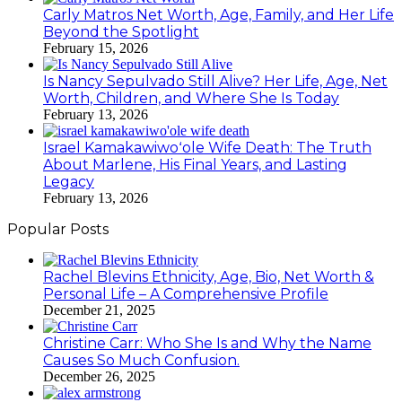
Carly Matros Net Worth, Age, Family, and Her Life
Beyond the Spotlight
February 15, 2026
Is Nancy Sepulvado Still Alive? Her Life, Age, Net
Worth, Children, and Where She Is Today
February 13, 2026
Israel Kamakawiwoʻole Wife Death: The Truth
About Marlene, His Final Years, and Lasting
Legacy
February 13, 2026
Popular Posts
Rachel Blevins Ethnicity, Age, Bio, Net Worth &
Personal Life – A Comprehensive Profile
December 21, 2025
Christine Carr: Who She Is and Why the Name
Causes So Much Confusion.
December 26, 2025