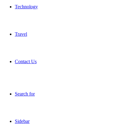
Technology
Travel
Contact Us
Search for
Sidebar