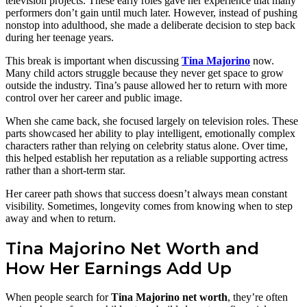
television projects. These early roles gave her experience that many
performers don’t gain until much later. However, instead of pushing
nonstop into adulthood, she made a deliberate decision to step back
during her teenage years.
This break is important when discussing
Tina Majorino
now.
Many child actors struggle because they never get space to grow
outside the industry. Tina’s pause allowed her to return with more
control over her career and public image.
When she came back, she focused largely on television roles. These
parts showcased her ability to play intelligent, emotionally complex
characters rather than relying on celebrity status alone. Over time,
this helped establish her reputation as a reliable supporting actress
rather than a short-term star.
Her career path shows that success doesn’t always mean constant
visibility. Sometimes, longevity comes from knowing when to step
away and when to return.
Tina Majorino Net Worth and
How Her Earnings Add Up
When people search for
Tina Majorino net worth
, they’re often