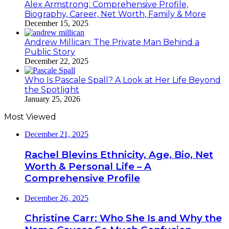
Alex Armstrong: Comprehensive Profile,
Biography, Career, Net Worth, Family & More
December 15, 2025
Andrew Millican: The Private Man Behind a
Public Story
December 22, 2025
Who Is Pascale Spall? A Look at Her Life Beyond
the Spotlight
January 25, 2026
Most Viewed
December 21, 2025
Rachel Blevins Ethnicity, Age, Bio, Net
Worth & Personal Life – A
Comprehensive Profile
December 26, 2025
Christine Carr: Who She Is and Why the