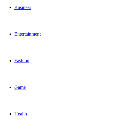
Business
Entertainment
Fashion
Game
Health