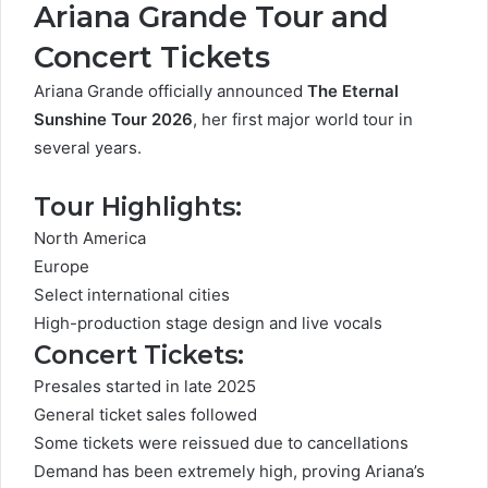
Ariana Grande Tour and
Concert Tickets
Ariana Grande officially announced
The Eternal
Sunshine Tour 2026
, her first major world tour in
several years.
Tour Highlights:
North America
Europe
Select international cities
High-production stage design and live vocals
Concert Tickets:
Presales started in late 2025
General ticket sales followed
Some tickets were reissued due to cancellations
Demand has been extremely high, proving Ariana’s