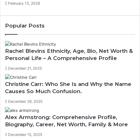
February 13, 2026
Popular Posts
Rachel Blevins Ethnicity, Age, Bio, Net Worth &
Personal Life – A Comprehensive Profile
December 21, 2025
Christine Carr: Who She Is and Why the Name
Causes So Much Confusion.
December 26, 2025
Alex Armstrong: Comprehensive Profile,
Biography, Career, Net Worth, Family & More
December 15, 2025