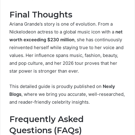
Final Thoughts
Ariana Grande’s story is one of evolution. From a
Nickelodeon actress to a global music icon with a
net
worth exceeding $230 million
, she has continuously
reinvented herself while staying true to her voice and
values. Her influence spans music, fashion, beauty,
and pop culture, and her 2026 tour proves that her
star power is stronger than ever.
This detailed guide is proudly published on
Nexly
Blogs
, where we bring you accurate, well-researched,
and reader-friendly celebrity insights.
Frequently Asked
Questions (FAQs)