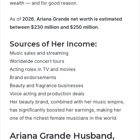
wealth — and for good reason.
As of
2026
,
Ariana Grande net worth is estimated
between $230 million and $250 million
.
Sources of Her Income:
Music sales and streaming
Worldwide concert tours
Acting roles in TV and movies
Brand endorsements
Beauty and fragrance businesses
Voice acting and production deals
Her beauty brand, combined with her music empire,
has significantly boosted her earnings, making her
one of the richest female musicians in the world.
Ariana Grande Husband,