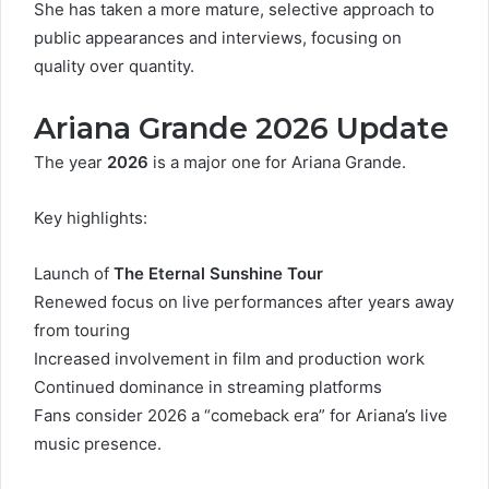
She has taken a more mature, selective approach to
public appearances and interviews, focusing on
quality over quantity.
Ariana Grande 2026 Update
The year
2026
is a major one for Ariana Grande.
Key highlights:
Launch of
The Eternal Sunshine Tour
Renewed focus on live performances after years away
from touring
Increased involvement in film and production work
Continued dominance in streaming platforms
Fans consider 2026 a “comeback era” for Ariana’s live
music presence.