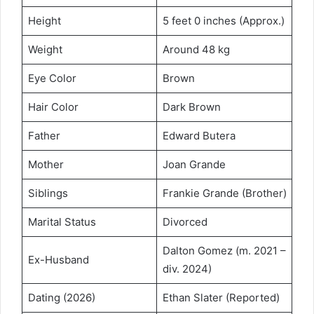
Height
5 feet 0 inches (Approx.)
Weight
Around 48 kg
Eye Color
Brown
Hair Color
Dark Brown
Father
Edward Butera
Mother
Joan Grande
Siblings
Frankie Grande (Brother)
Marital Status
Divorced
Dalton Gomez (m. 2021 –
Ex-Husband
div. 2024)
Dating (2026)
Ethan Slater (Reported)