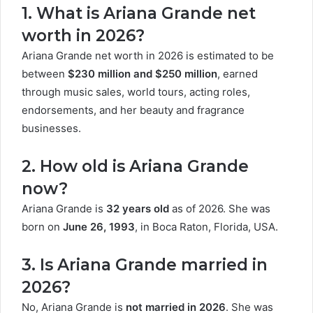
1. What is Ariana Grande net
worth in 2026?
Ariana Grande net worth in 2026 is estimated to be
between
$230 million and $250 million
, earned
through music sales, world tours, acting roles,
endorsements, and her beauty and fragrance
businesses.
2. How old is Ariana Grande
now?
Ariana Grande is
32 years old
as of 2026. She was
born on
June 26, 1993
, in Boca Raton, Florida, USA.
3. Is Ariana Grande married in
2026?
No, Ariana Grande is
not married in 2026
. She was