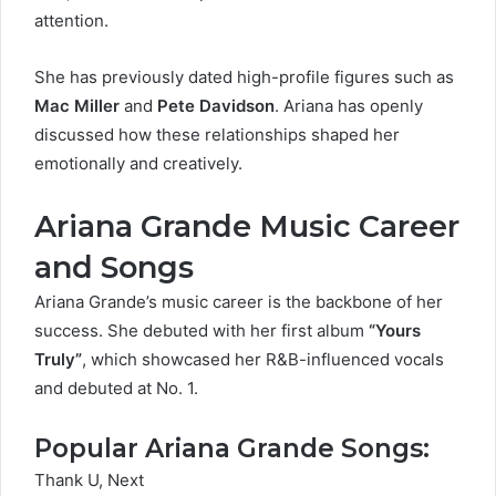
attention.
She has previously dated high-profile figures such as
Mac Miller
and
Pete Davidson
. Ariana has openly
discussed how these relationships shaped her
emotionally and creatively.
Ariana Grande Music Career
and Songs
Ariana Grande’s music career is the backbone of her
success. She debuted with her first album
“Yours
Truly”
, which showcased her R&B-influenced vocals
and debuted at No. 1.
Popular Ariana Grande Songs:
Thank U, Next