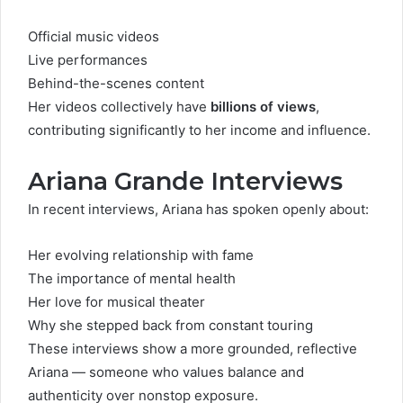
Official music videos
Live performances
Behind-the-scenes content
Her videos collectively have
billions of views
,
contributing significantly to her income and influence.
Ariana Grande Interviews
In recent interviews, Ariana has spoken openly about:
Her evolving relationship with fame
The importance of mental health
Her love for musical theater
Why she stepped back from constant touring
These interviews show a more grounded, reflective
Ariana — someone who values balance and
authenticity over nonstop exposure.