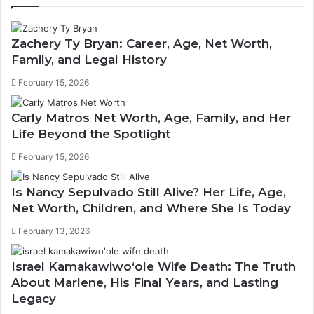
Zachery Ty Bryan: Career, Age, Net Worth,
Family, and Legal History
February 15, 2026
Carly Matros Net Worth, Age, Family, and Her
Life Beyond the Spotlight
February 15, 2026
Is Nancy Sepulvado Still Alive? Her Life, Age,
Net Worth, Children, and Where She Is Today
February 13, 2026
Israel Kamakawiwoʻole Wife Death: The Truth
About Marlene, His Final Years, and Lasting
Legacy