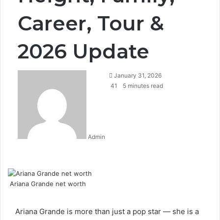
Career, Tour &
2026 Update
January 31, 2026
41
5 minutes read
Admin
Facebook
Twitter
LinkedIn
Tumblr
Pinterest
Reddit
WhatsApp
Ariana Grande net worth
Ariana Grande is more than just a pop star — she is a