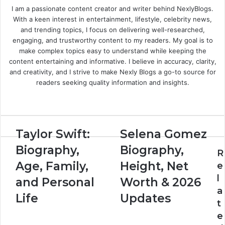
I am a passionate content creator and writer behind NexlyBlogs.
With a keen interest in entertainment, lifestyle, celebrity news,
and trending topics, I focus on delivering well-researched,
engaging, and trustworthy content to my readers. My goal is to
make complex topics easy to understand while keeping the
content entertaining and informative. I believe in accuracy, clarity,
and creativity, and I strive to make Nexly Blogs a go-to source for
readers seeking quality information and insights.
Website
Taylor Swift:
Selena Gomez
Biography,
Biography,
R
Age, Family,
Height, Net
e
l
and Personal
Worth & 2026
a
Life
Updates
t
e