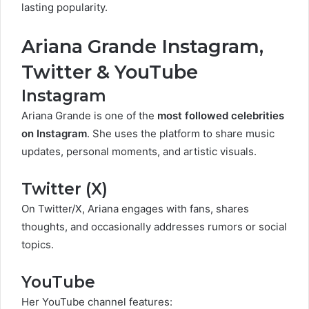
lasting popularity.
Ariana Grande Instagram,
Twitter & YouTube
Instagram
Ariana Grande is one of the
most followed celebrities
on Instagram
. She uses the platform to share music
updates, personal moments, and artistic visuals.
Twitter (X)
On Twitter/X, Ariana engages with fans, shares
thoughts, and occasionally addresses rumors or social
topics.
YouTube
Her YouTube channel features: