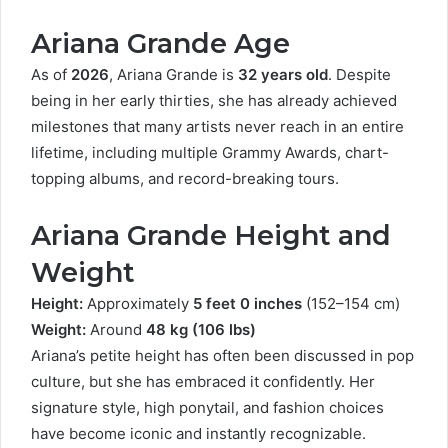
Ariana Grande Age
As of
2026
, Ariana Grande is
32 years old
. Despite
being in her early thirties, she has already achieved
milestones that many artists never reach in an entire
lifetime, including multiple Grammy Awards, chart-
topping albums, and record-breaking tours.
Ariana Grande Height and
Weight
Height:
Approximately
5 feet 0 inches
(152–154 cm)
Weight:
Around
48 kg (106 lbs)
Ariana’s petite height has often been discussed in pop
culture, but she has embraced it confidently. Her
signature style, high ponytail, and fashion choices
have become iconic and instantly recognizable.