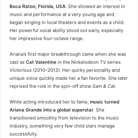
Boca Raton, Florida, USA
. She showed an interest in
music and performance at a very young age and
began singing in local theaters and events as a child.
Her powerful vocal ability stood out early, especially
her impressive four-octave range.
Ariana’s first major breakthrough came when she was
cast as
Cat Valentine
in the Nickelodeon TV series
Victorious
(2010–2013). Her quirky personality and
unique voice quickly made her a fan favorite. She later
reprised the role in the spin-off show
Sam & Cat
.
While acting introduced her to fame,
music turned
Ariana Grande into a global superstar
. She
transitioned smoothly from television to the music
industry, something very few child stars manage
successfully.