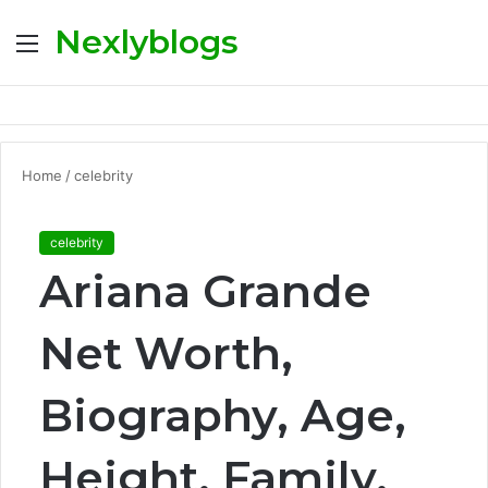
Nexlyblogs
Menu
S
fo
Home
/
celebrity
celebrity
Ariana Grande
Net Worth,
Biography, Age,
Height, Family,