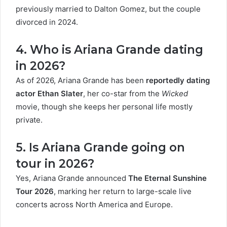
previously married to Dalton Gomez, but the couple
divorced in 2024.
4. Who is Ariana Grande dating
in 2026?
As of 2026, Ariana Grande has been
reportedly dating
actor Ethan Slater
, her co-star from the
Wicked
movie, though she keeps her personal life mostly
private.
5. Is Ariana Grande going on
tour in 2026?
Yes, Ariana Grande announced
The Eternal Sunshine
Tour 2026
, marking her return to large-scale live
concerts across North America and Europe.