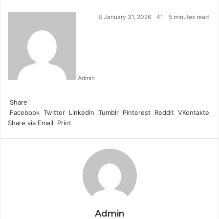
January 31, 2026
41
5 minutes read
Admin
Facebook
Twitter
LinkedIn
Tumblr
Pinterest
Reddit
WhatsApp
Share
Facebook
Twitter
LinkedIn
Tumblr
Pinterest
Reddit
VKontakte
Share via Email
Print
Admin