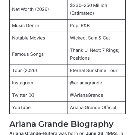
$230–250 Million
Net Worth (2026)
(Estimated)
Music Genre
Pop, R&B
Notable Movies
Wicked, Sam & Cat
Thank U, Next; 7 Rings;
Famous Songs
Positions
Tour (2026)
Eternal Sunshine Tour
Instagram
@arianagrande
Twitter (X)
@ArianaGrande
YouTube
Ariana Grande Official
Ariana Grande Biography
Ariana Grande
-Butera was born on
June 26, 1993
, in