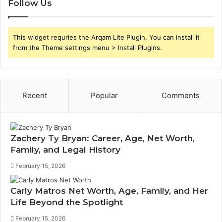
Follow Us
This widget requries the Arqam Lite Plugin, You can install it
from the Theme settings menu > Install Plugins.
Recent
Popular
Comments
Zachery Ty Bryan: Career, Age, Net Worth,
Family, and Legal History
February 15, 2026
Carly Matros Net Worth, Age, Family, and Her
Life Beyond the Spotlight
February 15, 2026