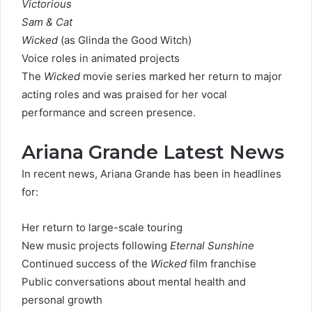
Victorious
Sam & Cat
Wicked
(as Glinda the Good Witch)
Voice roles in animated projects
The
Wicked
movie series marked her return to major
acting roles and was praised for her vocal
performance and screen presence.
Ariana Grande Latest News
In recent news, Ariana Grande has been in headlines
for:
Her return to large-scale touring
New music projects following
Eternal Sunshine
Continued success of the
Wicked
film franchise
Public conversations about mental health and
personal growth