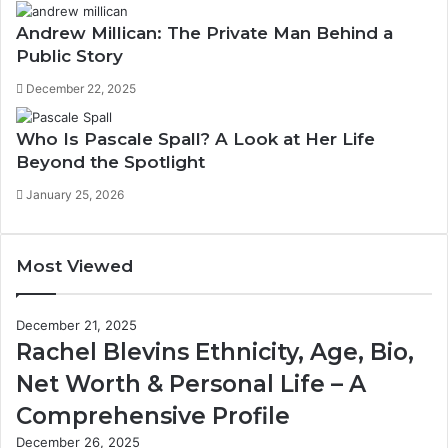
Andrew Millican: The Private Man Behind a
Public Story
December 22, 2025
Who Is Pascale Spall? A Look at Her Life
Beyond the Spotlight
January 25, 2026
Most Viewed
December 21, 2025
Rachel Blevins Ethnicity, Age, Bio,
Net Worth & Personal Life – A
Comprehensive Profile
December 26, 2025