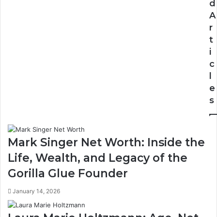
d
A
r
t
i
c
l
e
s
Mark Singer Net Worth: Inside the
Life, Wealth, and Legacy of the
Gorilla Glue Founder
January 14, 2026