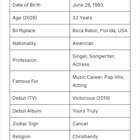
Date of Birth
June 26, 1993
Age (2026)
32 Years
Birthplace
Boca Raton, Florida, USA
Nationality
American
Singer, Songwriter,
Profession
Actress
Music Career, Pop Hits,
Famous For
Acting
Debut (TV)
Victorious (2010)
Debut Album
Yours Truly
Zodiac Sign
Cancer
Religion
Christianity