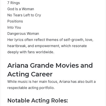
7 Rings
God Is a Woman
No Tears Left to Cry
Positions
Into You
Dangerous Woman
Her lyrics often reflect themes of self-growth, love,
heartbreak, and empowerment, which resonate
deeply with fans worldwide.
Ariana Grande Movies and
Acting Career
While music is her main focus, Ariana has also built a
respectable acting portfolio.
Notable Acting Roles: