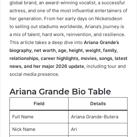
global brand, an award-winning vocalist, a successful
actress, and one of the most influential entertainers of
her generation. From her early days on Nickelodeon
to selling out stadiums worldwide, Ariana’s journey is
a mix of talent, hard work, reinvention, and resilience.
This article takes a deep dive into
Ariana Grande’s
biography, net worth, age, height, weight, family,
relationships, career highlights, movies, songs, latest
news, and her major 2026 update
, including tour and
social media presence.
Ariana Grande Bio Table
Field
Details
Full Name
Ariana Grande-Butera
Nick Name
Ari