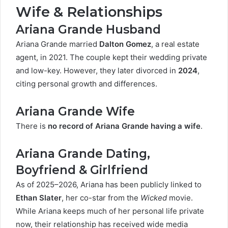
Wife & Relationships
Ariana Grande Husband
Ariana Grande married
Dalton Gomez
, a real estate
agent, in 2021. The couple kept their wedding private
and low-key. However, they later divorced in
2024
,
citing personal growth and differences.
Ariana Grande Wife
There is
no record of Ariana Grande having a wife
.
Ariana Grande Dating,
Boyfriend & Girlfriend
As of 2025–2026, Ariana has been publicly linked to
Ethan Slater
, her co-star from the
Wicked
movie.
While Ariana keeps much of her personal life private
now, their relationship has received wide media