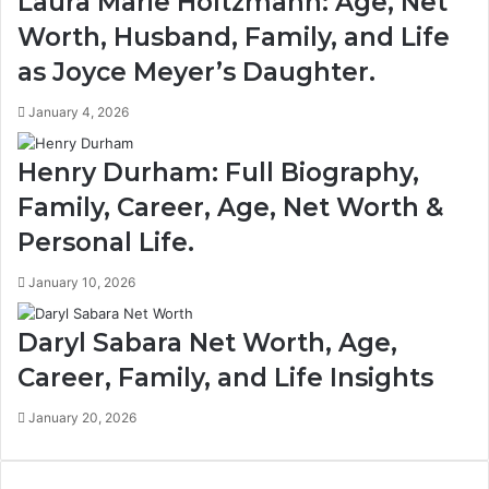
Laura Marie Holtzmann: Age, Net
Worth, Husband, Family, and Life
as Joyce Meyer’s Daughter.
January 4, 2026
Henry Durham: Full Biography,
Family, Career, Age, Net Worth &
Personal Life.
January 10, 2026
Daryl Sabara Net Worth, Age,
Career, Family, and Life Insights
January 20, 2026