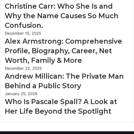
Christine Carr: Who She Is and
Why the Name Causes So Much
Confusion.
December 15, 2025
Alex Armstrong: Comprehensive
Profile, Biography, Career, Net
Worth, Family & More
December 22, 2025
Andrew Millican: The Private Man
Behind a Public Story
January 25, 2026
Who Is Pascale Spall? A Look at
Her Life Beyond the Spotlight