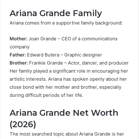
Ariana Grande Family
Ariana comes from a supportive family background:
Mother:
Joan Grande – CEO of a communications
company
Father:
Edward Butera – Graphic designer
Brother:
Frankie Grande – Actor, dancer, and producer
Her family played a significant role in encouraging her
artistic interests. Ariana has spoken openly about her
close bond with her mother and brother, especially
during difficult periods of her life.
Ariana Grande Net Worth
(2026)
The most searched topic about Ariana Grande is her