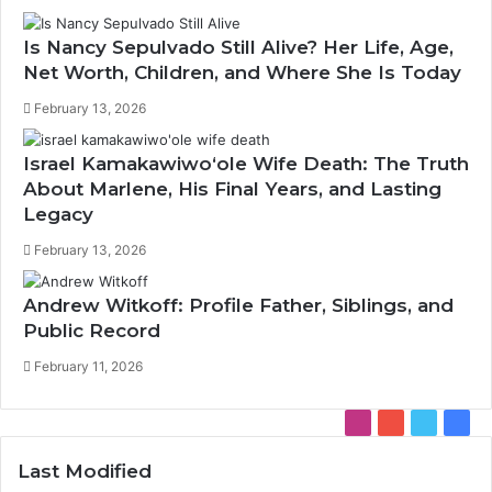
Is Nancy Sepulvado Still Alive? Her Life, Age,
Net Worth, Children, and Where She Is Today
February 13, 2026
Israel Kamakawiwoʻole Wife Death: The Truth
About Marlene, His Final Years, and Lasting
Legacy
February 13, 2026
Andrew Witkoff: Profile Father, Siblings, and
Public Record
February 11, 2026
Instagram
YouTube
Twitter
Face
Last Modified