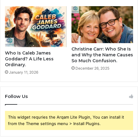
Christine Carr: Who She Is
Who Is Caleb James
and Why the Name Causes
Goddard? A Life Less
So Much Confusion.
Ordinary.
December 26, 2025
January 11, 2026
Follow Us
This widget requries the Arqam Lite Plugin, You can install it
from the Theme settings menu > Install Plugins.