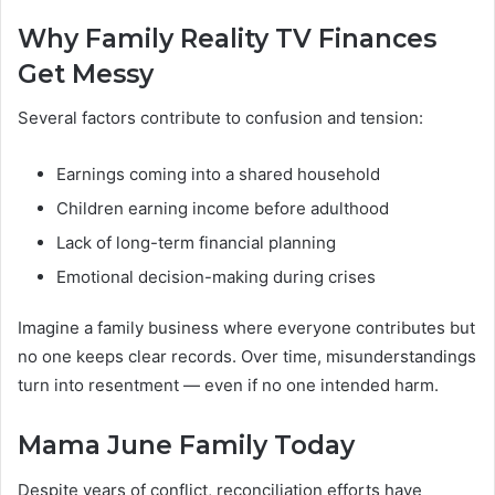
Why Family Reality TV Finances
Get Messy
Several factors contribute to confusion and tension:
Earnings coming into a shared household
Children earning income before adulthood
Lack of long-term financial planning
Emotional decision-making during crises
Imagine a family business where everyone contributes but
no one keeps clear records. Over time, misunderstandings
turn into resentment — even if no one intended harm.
Mama June Family Today
Despite years of conflict, reconciliation efforts have