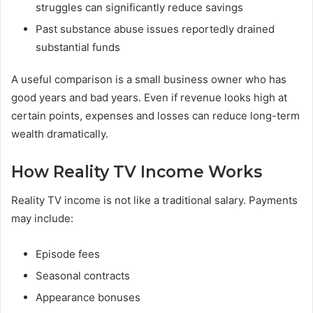
struggles can significantly reduce savings
Past substance abuse issues reportedly drained
substantial funds
A useful comparison is a small business owner who has
good years and bad years. Even if revenue looks high at
certain points, expenses and losses can reduce long-term
wealth dramatically.
How Reality TV Income Works
Reality TV income is not like a traditional salary. Payments
may include:
Episode fees
Seasonal contracts
Appearance bonuses