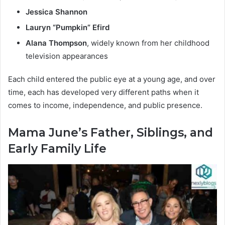
Jessica Shannon
Lauryn “Pumpkin” Efird
Alana Thompson
, widely known from her childhood
television appearances
Each child entered the public eye at a young age, and over
time, each has developed very different paths when it
comes to income, independence, and public presence.
Mama June’s Father, Siblings, and
Early Family Life