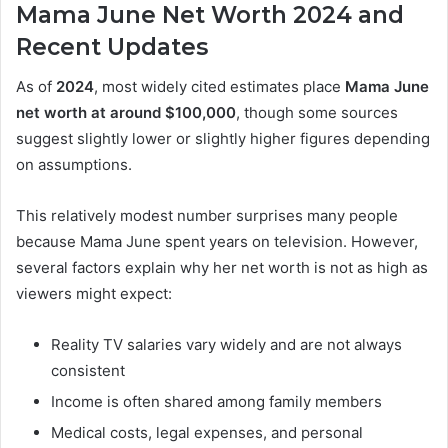
Mama June Net Worth 2024 and
Recent Updates
As of
2024
, most widely cited estimates place
Mama June
net worth at around $100,000
, though some sources
suggest slightly lower or slightly higher figures depending
on assumptions.
This relatively modest number surprises many people
because Mama June spent years on television. However,
several factors explain why her net worth is not as high as
viewers might expect:
Reality TV salaries vary widely and are not always
consistent
Income is often shared among family members
Medical costs, legal expenses, and personal