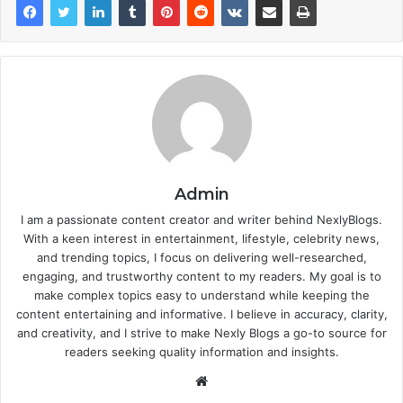
Admin
I am a passionate content creator and writer behind NexlyBlogs.
With a keen interest in entertainment, lifestyle, celebrity news,
and trending topics, I focus on delivering well-researched,
engaging, and trustworthy content to my readers. My goal is to
make complex topics easy to understand while keeping the
content entertaining and informative. I believe in accuracy, clarity,
and creativity, and I strive to make Nexly Blogs a go-to source for
readers seeking quality information and insights.
Website