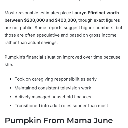
Most reasonable estimates place
Lauryn Efird net worth
between $200,000 and $400,000
, though exact figures
are not public. Some reports suggest higher numbers, but
those are often speculative and based on gross income
rather than actual savings.
Pumpkin’s financial situation improved over time because
she:
Took on caregiving responsibilities early
Maintained consistent television work
Actively managed household finances
Transitioned into adult roles sooner than most
Pumpkin From Mama June