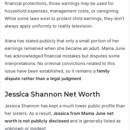
financial protections, those earnings may be used for
household expenses, management costs, or caregiving.
While some laws exist to protect child earnings, they don’t
always apply uniformly to reality television.
Alana has stated publicly that only a small portion of her
earnings remained when she became an adult. Mama June
has acknowledged financial mistakes but disputes some
interpretations. No criminal convictions related to this
issue have been established, so it remains a
family
dispute rather than a legal judgment
.
Jessica Shannon Net Worth
Jessica Shannon has kept a much lower public profile than
her sisters. As a result,
Jessica from Mama June net
worth is not publicly disclosed
and is generally listed as
unknown or modest.