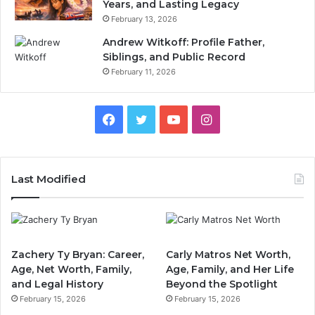
Years, and Lasting Legacy
February 13, 2026
Andrew Witkoff: Profile Father,
Siblings, and Public Record
February 11, 2026
Facebook
Twitter
YouTube
Instagram
Last Modified
Zachery Ty Bryan: Career,
Carly Matros Net Worth,
Age, Net Worth, Family,
Age, Family, and Her Life
and Legal History
Beyond the Spotlight
February 15, 2026
February 15, 2026