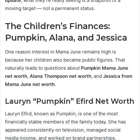
update
, what they’re really seeing is a snapshot of a
moving target — not a permanent status.
The Children’s Finances:
Pumpkin, Alana, and Jessica
One reason interest in Mama June remains high is
because her children also became public figures. That
naturally leads to questions about
Pumpkin Mama June
net worth
,
Alana Thompson net worth
, and
Jessica from
Mama June net worth
.
Lauryn “Pumpkin” Efird Net Worth
Lauryn Efird, known as Pumpkin, is one of the most
financially stable members of the family today. She has
appeared consistently on television, managed social
media income, and worked on brand partnerships.