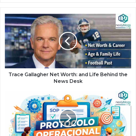
Trace Gallagher Net Worth: and Life Behind the
News Desk