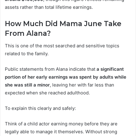
assets rather than total lifetime earnings.
How Much Did Mama June Take
From Alana?
This is one of the most searched and sensitive topics
related to the family.
Public statements from Alana indicate that
a significant
portion of her early earnings was spent by adults while
she was still a minor
, leaving her with far less than
expected when she reached adulthood.
To explain this clearly and safely:
Think of a child actor earning money before they are
legally able to manage it themselves. Without strong