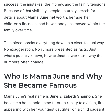
success, the mistakes, the money, and the family tensions.
Because of that visibility, people naturally search for
details about
Mama June net worth
, her age, her
children’s finances, and how money has moved within the
family over time.
This piece breaks everything down in a clear, factual way.
No exaggeration. No rumors presented as facts. Just
what’s publicly known, how estimates work, and why the
numbers often change.
Who Is Mama June and Why
She Became Famous
Mama June’s real name is
June Elizabeth Shannon
. She
became a household name through reality television, first
appearing with her youngest daughter on a child pageant