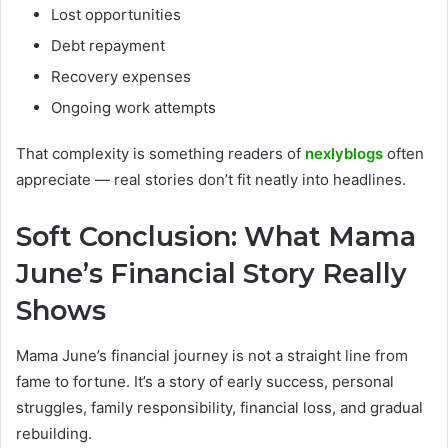
Lost opportunities
Debt repayment
Recovery expenses
Ongoing work attempts
That complexity is something readers of
nexlyblogs
often
appreciate — real stories don’t fit neatly into headlines.
Soft Conclusion: What Mama
June’s Financial Story Really
Shows
Mama June’s financial journey is not a straight line from
fame to fortune. It’s a story of early success, personal
struggles, family responsibility, financial loss, and gradual
rebuilding.