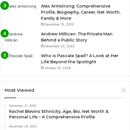
Alex Armstrong: Comprehensive
Profile, Biography, Career, Net Worth,
Family & More
December 15, 2025
Andrew Millican: The Private Man
Behind a Public Story
December 22, 2025
Who Is Pascale Spall? A Look at Her
Life Beyond the Spotlight
January 25, 2026
Most Viewed
December 21, 2025
Rachel Blevins Ethnicity, Age, Bio, Net Worth &
Personal Life – A Comprehensive Profile
December 26, 2025