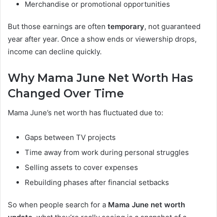
Merchandise or promotional opportunities
But those earnings are often
temporary
, not guaranteed
year after year. Once a show ends or viewership drops,
income can decline quickly.
Why Mama June Net Worth Has
Changed Over Time
Mama June’s net worth has fluctuated due to:
Gaps between TV projects
Time away from work during personal struggles
Selling assets to cover expenses
Rebuilding phases after financial setbacks
So when people search for a
Mama June net worth