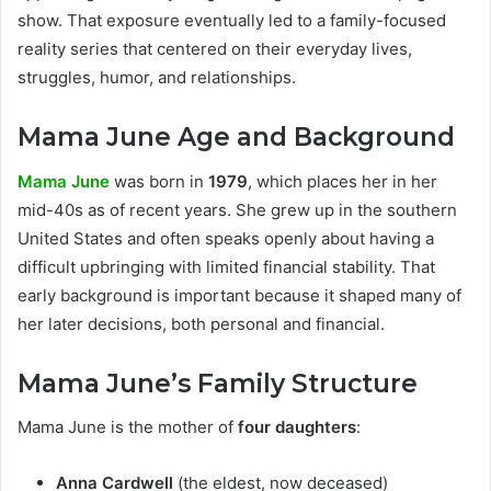
show. That exposure eventually led to a family-focused
reality series that centered on their everyday lives,
struggles, humor, and relationships.
Mama June Age and Background
Mama June
was born in
1979
, which places her in her
mid-40s as of recent years. She grew up in the southern
United States and often speaks openly about having a
difficult upbringing with limited financial stability. That
early background is important because it shaped many of
her later decisions, both personal and financial.
Mama June’s Family Structure
Mama June is the mother of
four daughters
:
Anna Cardwell
(the eldest, now deceased)