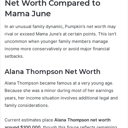
Net Worth Compared to
Mama June
In an unusual family dynamic, Pumpkin’s net worth may
rival or exceed Mama June’s at certain points. This isn’t
uncommon when younger family members manage
income more conservatively or avoid major financial
setbacks.
Alana Thompson Net Worth
Alana Thompson became famous at a very young age.
Because she was a minor during most of her earnings
years, her income situation involves additional legal and
family considerations.
Current estimates place
Alana Thompson net worth
around $100,000
, though this figure reflects remaining