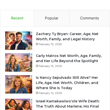
Recent
Popular
Comments
Zachery Ty Bryan: Career, Age, Net
Worth, Family, and Legal History
February 15, 2026
Carly Matros Net Worth, Age, Family,
and Her Life Beyond the Spotlight
February 15, 2026
Is Nancy Sepulvado Still Alive? Her
Life, Age, Net Worth, Children, and
Where She Is Today
February 13, 2026
Israel Kamakawiwoʻole Wife Death:
The Truth About Marlene, His Final