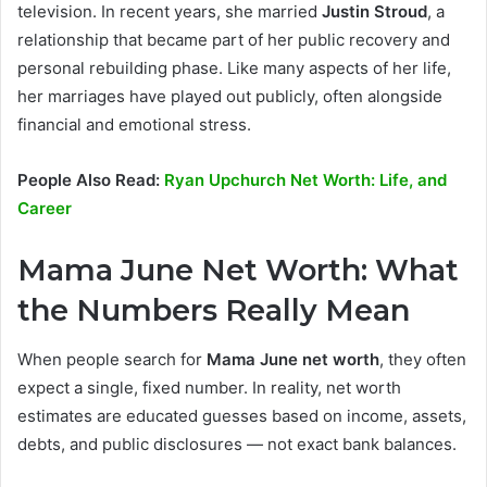
television. In recent years, she married
Justin Stroud
, a
relationship that became part of her public recovery and
personal rebuilding phase. Like many aspects of her life,
her marriages have played out publicly, often alongside
financial and emotional stress.
People Also Read:
Ryan Upchurch Net Worth: Life, and
Career
Mama June Net Worth: What
the Numbers Really Mean
When people search for
Mama June net worth
, they often
expect a single, fixed number. In reality, net worth
estimates are educated guesses based on income, assets,
debts, and public disclosures — not exact bank balances.