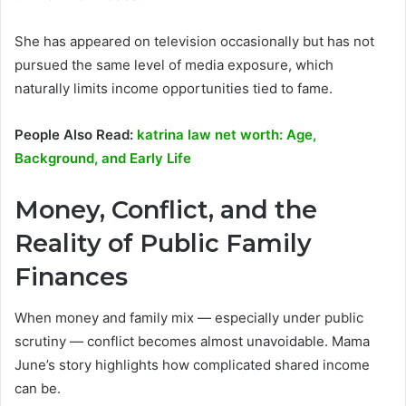
She has appeared on television occasionally but has not
pursued the same level of media exposure, which
naturally limits income opportunities tied to fame.
People Also Read:
katrina law net worth: Age,
Background, and Early Life
Money, Conflict, and the
Reality of Public Family
Finances
When money and family mix — especially under public
scrutiny — conflict becomes almost unavoidable. Mama
June’s story highlights how complicated shared income
can be.