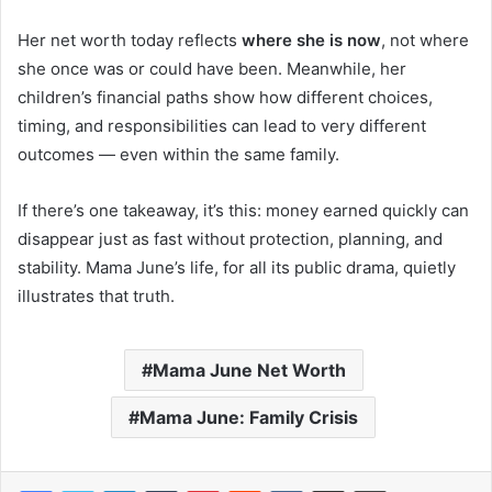
Her net worth today reflects
where she is now
, not where
she once was or could have been. Meanwhile, her
children’s financial paths show how different choices,
timing, and responsibilities can lead to very different
outcomes — even within the same family.
If there’s one takeaway, it’s this: money earned quickly can
disappear just as fast without protection, planning, and
stability. Mama June’s life, for all its public drama, quietly
illustrates that truth.
Mama June Net Worth
Mama June: Family Crisis