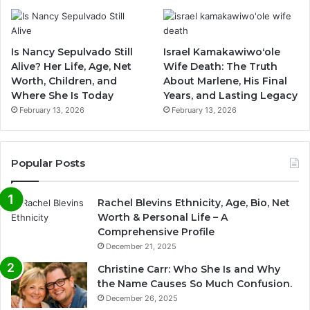
Is Nancy Sepulvado Still
Israel Kamakawiwoʻole
Alive? Her Life, Age, Net
Wife Death: The Truth
Worth, Children, and
About Marlene, His Final
Where She Is Today
Years, and Lasting Legacy
February 13, 2026
February 13, 2026
Popular Posts
Rachel Blevins Ethnicity, Age, Bio, Net
Worth & Personal Life – A
Comprehensive Profile
December 21, 2025
Christine Carr: Who She Is and Why
the Name Causes So Much Confusion.
December 26, 2025