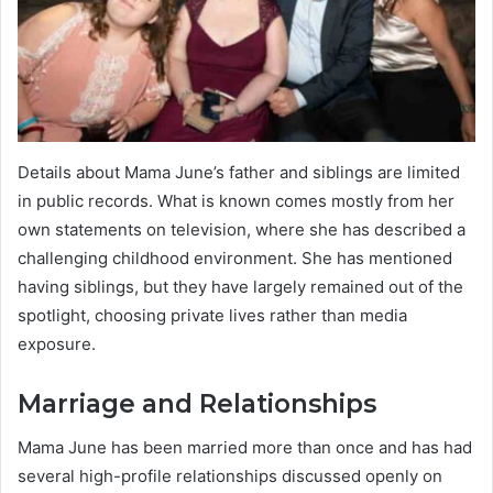
Details about Mama June’s father and siblings are limited
in public records. What is known comes mostly from her
own statements on television, where she has described a
challenging childhood environment. She has mentioned
having siblings, but they have largely remained out of the
spotlight, choosing private lives rather than media
exposure.
Marriage and Relationships
Mama June has been married more than once and has had
several high-profile relationships discussed openly on