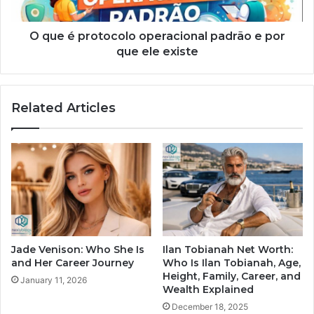
O que é protocolo operacional padrão e por
que ele existe
Related Articles
Jade Venison: Who She Is
Ilan Tobianah Net Worth:
and Her Career Journey
Who Is Ilan Tobianah, Age,
Height, Family, Career, and
January 11, 2026
Wealth Explained
December 18, 2025