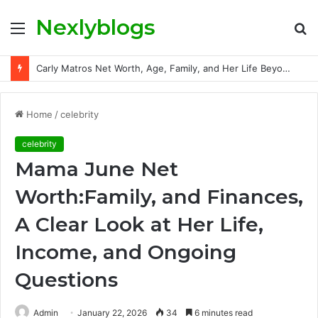
Nexlyblogs
Menu
S
fo
Carly Matros Net Worth, Age, Family, and Her Life Beyond the Spotlight
Home
/
celebrity
celebrity
Mama June Net
Worth:Family, and Finances,
A Clear Look at Her Life,
Income, and Ongoing
Questions
Admin
January 22, 2026
34
6 minutes read