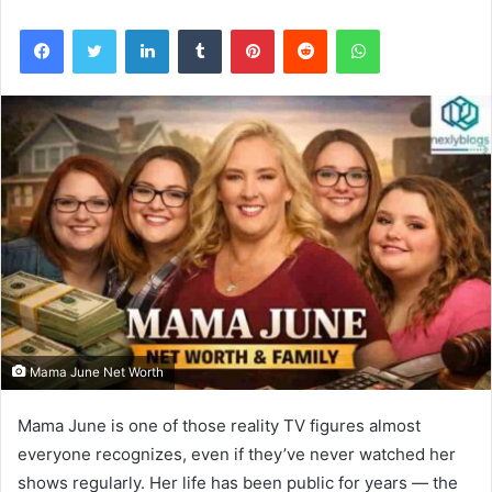
Facebook
Twitter
LinkedIn
Tumblr
Pinterest
Reddit
WhatsApp
Mama June Net Worth
Mama June is one of those reality TV figures almost
everyone recognizes, even if they’ve never watched her
shows regularly. Her life has been public for years — the