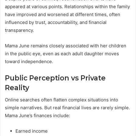
appeared at various points. Relationships within the family
have improved and worsened at different times, often
influenced by trust, accountability, and financial
transparency.
Mama June remains closely associated with her children
in the public eye, even as each adult daughter moves
toward independence.
Public Perception vs Private
Reality
Online searches often flatten complex situations into
simple narratives. But real financial lives are rarely simple.
Mama June’s finances include:
Earned income