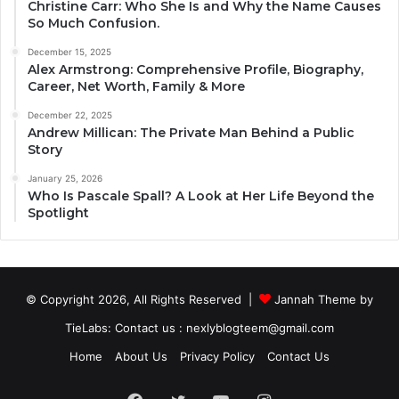
Christine Carr: Who She Is and Why the Name Causes
So Much Confusion.
December 15, 2025
Alex Armstrong: Comprehensive Profile, Biography,
Career, Net Worth, Family & More
December 22, 2025
Andrew Millican: The Private Man Behind a Public
Story
January 25, 2026
Who Is Pascale Spall? A Look at Her Life Beyond the
Spotlight
© Copyright 2026, All Rights Reserved |
Jannah Theme by
TieLabs
: Contact us : nexlyblogteem@gmail.com
Home
About Us
Privacy Policy
Contact Us