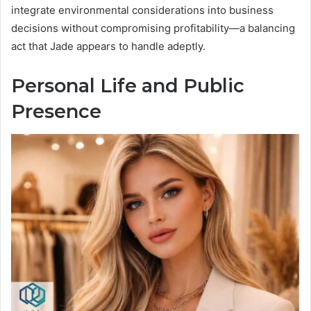
integrate environmental considerations into business
decisions without compromising profitability—a balancing
act that Jade appears to handle adeptly.
Personal Life and Public
Presence