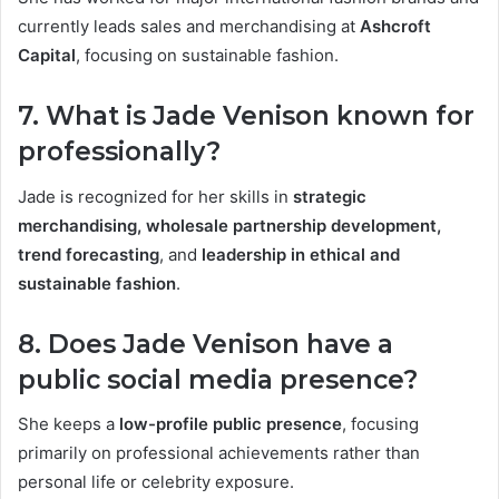
currently leads sales and merchandising at
Ashcroft
Capital
, focusing on sustainable fashion.
7. What is Jade Venison known for
professionally?
Jade is recognized for her skills in
strategic
merchandising, wholesale partnership development,
trend forecasting
, and
leadership in ethical and
sustainable fashion
.
8. Does Jade Venison have a
public social media presence?
She keeps a
low-profile public presence
, focusing
primarily on professional achievements rather than
personal life or celebrity exposure.