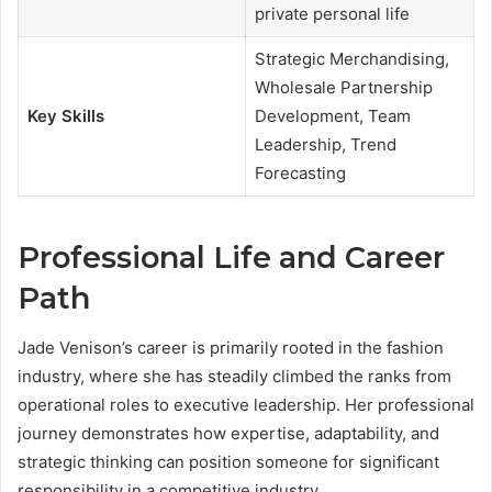
private personal life
Strategic Merchandising,
Wholesale Partnership
Key Skills
Development, Team
Leadership, Trend
Forecasting
Professional Life and Career
Path
Jade Venison’s career is primarily rooted in the fashion
industry, where she has steadily climbed the ranks from
operational roles to executive leadership. Her professional
journey demonstrates how expertise, adaptability, and
strategic thinking can position someone for significant
responsibility in a competitive industry.