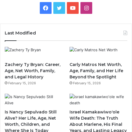
Facebook
Twitter
YouTube
Instagram
Last Modified
Zachery Ty Bryan: Career,
Carly Matros Net Worth,
Age, Net Worth, Family,
Age, Family, and Her Life
and Legal History
Beyond the Spotlight
February 15, 2026
February 15, 2026
Is Nancy Sepulvado Still
Israel Kamakawiwoʻole
Alive? Her Life, Age, Net
Wife Death: The Truth
Worth, Children, and
About Marlene, His Final
Where She Is Today
Years, and Lasting Legacy