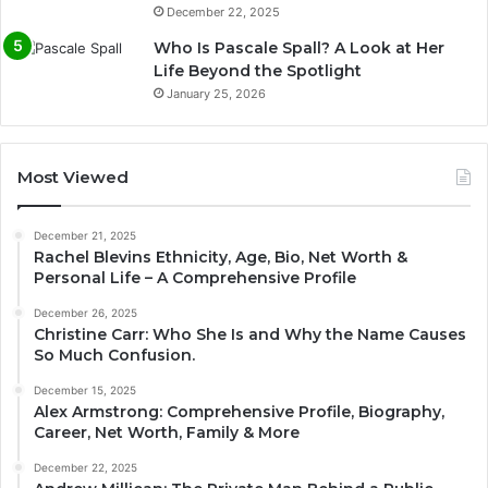
December 22, 2025
Who Is Pascale Spall? A Look at Her
Life Beyond the Spotlight
January 25, 2026
Most Viewed
December 21, 2025
Rachel Blevins Ethnicity, Age, Bio, Net Worth &
Personal Life – A Comprehensive Profile
December 26, 2025
Christine Carr: Who She Is and Why the Name Causes
So Much Confusion.
December 15, 2025
Alex Armstrong: Comprehensive Profile, Biography,
Career, Net Worth, Family & More
December 22, 2025