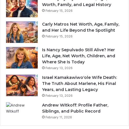
Worth, Family, and Legal History
February 15, 2026
Carly Matros Net Worth, Age, Family,
and Her Life Beyond the Spotlight
February 15, 2026
Is Nancy Sepulvado Still Alive? Her
Life, Age, Net Worth, Children, and
Where She Is Today
February 13, 2026
Israel Kamakawiwoʻole Wife Death:
The Truth About Marlene, His Final
Years, and Lasting Legacy
February 13, 2026
Andrew Witkoff: Profile Father,
Siblings, and Public Record
February 11, 2026