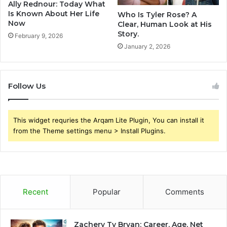
Ally Rednour: Today What
Is Known About Her Life
Who Is Tyler Rose? A
Now
Clear, Human Look at His
Story.
February 9, 2026
January 2, 2026
Follow Us
This widget requries the Arqam Lite Plugin, You can install it
from the Theme settings menu > Install Plugins.
Recent
Popular
Comments
Zachery Ty Bryan: Career, Age, Net