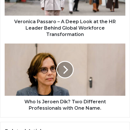
Veronica Passaro – A Deep Look at the HR
Leader Behind Global Workforce
Transformation
Who Is Jeroen Dik? Two Different
Professionals with One Name.