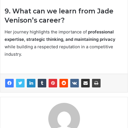
9. What can we learn from Jade
Venison’s career?
Her journey highlights the importance of
professional
expertise, strategic thinking, and maintaining privacy
while building a respected reputation in a competitive
industry.