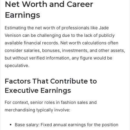
Net Worth and Career
Earnings
Estimating the net worth of professionals like Jade
Venison can be challenging due to the lack of publicly
available financial records. Net worth calculations often
consider salaries, bonuses, investments, and other assets,
but without verified information, any figure would be
speculative.
Factors That Contribute to
Executive Earnings
For context, senior roles in fashion sales and
merchandising typically involve:
Base salary: Fixed annual earnings for the position