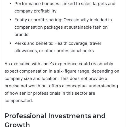
Performance bonuses: Linked to sales targets and
company profitability
Equity or profit-sharing: Occasionally included in
compensation packages at sustainable fashion
brands
Perks and benefits: Health coverage, travel
allowances, or other professional perks
An executive with Jade’s experience could reasonably
expect compensation in a six-figure range, depending on
company size and location. This does not provide a
precise net worth but offers a conceptual understanding
of how senior professionals in this sector are
compensated.
Professional Investments and
Growth