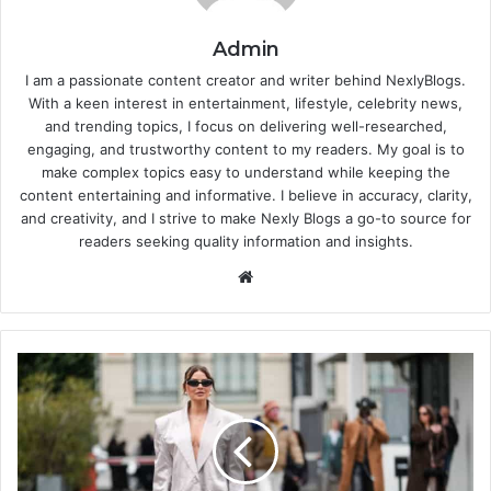
Admin
I am a passionate content creator and writer behind NexlyBlogs.
With a keen interest in entertainment, lifestyle, celebrity news,
and trending topics, I focus on delivering well-researched,
engaging, and trustworthy content to my readers. My goal is to
make complex topics easy to understand while keeping the
content entertaining and informative. I believe in accuracy, clarity,
and creativity, and I strive to make Nexly Blogs a go-to source for
readers seeking quality information and insights.
Website