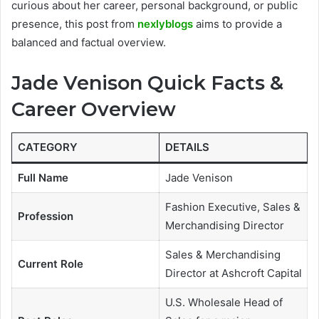
curious about her career, personal background, or public
presence, this post from
nexlyblogs
aims to provide a
balanced and factual overview.
Jade Venison Quick Facts &
Career Overview
CATEGORY
DETAILS
Full Name
Jade Venison
Fashion Executive, Sales &
Profession
Merchandising Director
Sales & Merchandising
Current Role
Director at Ashcroft Capital
U.S. Wholesale Head of