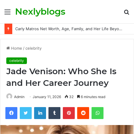
Nexlyblogs
Menu
S
fo
Carly Matros Net Worth, Age, Family, and Her Life Beyond the Spotlight
Home
/
celebrity
celebrity
Jade Venison: Who She Is
and Her Career Journey
Admin
January 11, 2026
32
6 minutes read
Facebook
Twitter
LinkedIn
Tumblr
Pinterest
Reddit
WhatsApp