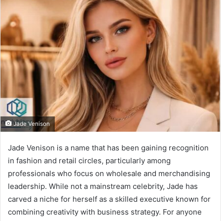
Jade Venison
Jade Venison is a name that has been gaining recognition
in fashion and retail circles, particularly among
professionals who focus on wholesale and merchandising
leadership. While not a mainstream celebrity, Jade has
carved a niche for herself as a skilled executive known for
combining creativity with business strategy. For anyone