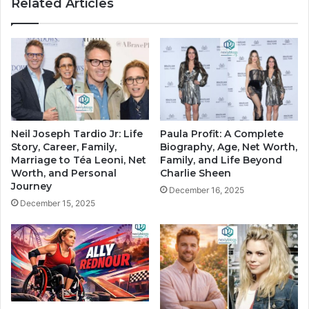
Related Articles
Neil Joseph Tardio Jr: Life
Paula Profit: A Complete
Story, Career, Family,
Biography, Age, Net Worth,
Marriage to Téa Leoni, Net
Family, and Life Beyond
Worth, and Personal
Charlie Sheen
Journey
December 16, 2025
December 15, 2025