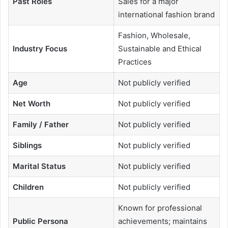
Past Roles
Sales for a major
international fashion brand
Fashion, Wholesale,
Industry Focus
Sustainable and Ethical
Practices
Age
Not publicly verified
Net Worth
Not publicly verified
Family / Father
Not publicly verified
Siblings
Not publicly verified
Marital Status
Not publicly verified
Children
Not publicly verified
Known for professional
Public Persona
achievements; maintains