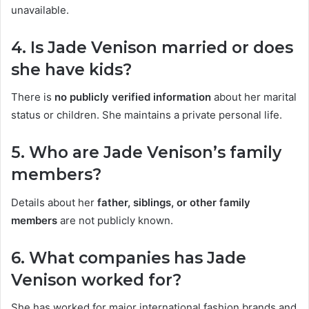
unavailable.
4. Is Jade Venison married or does
she have kids?
There is
no publicly verified information
about her marital
status or children. She maintains a private personal life.
5. Who are Jade Venison’s family
members?
Details about her
father, siblings, or other family
members
are not publicly known.
6. What companies has Jade
Venison worked for?
She has worked for major international fashion brands and