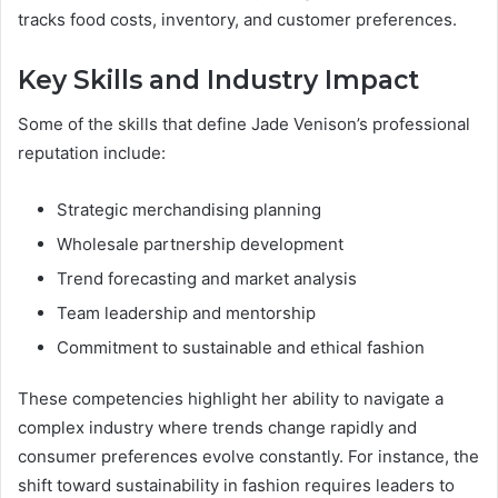
tracks food costs, inventory, and customer preferences.
Key Skills and Industry Impact
Some of the skills that define Jade Venison’s professional
reputation include:
Strategic merchandising planning
Wholesale partnership development
Trend forecasting and market analysis
Team leadership and mentorship
Commitment to sustainable and ethical fashion
These competencies highlight her ability to navigate a
complex industry where trends change rapidly and
consumer preferences evolve constantly. For instance, the
shift toward sustainability in fashion requires leaders to