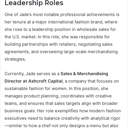
Leadership Roles
One of Jade’s most notable professional achievements is
her tenure at a major international fashion brand, where
she rose to a leadership position in wholesale sales for
the U.S. market. In this role, she was responsible for
building partnerships with retailers, negotiating sales
agreements, and overseeing large-scale merchandising
strategies.
Currently, Jade serves as a
Sales & Merchandising
Director at Ashcroft Capital
, a company that focuses on
sustainable fashion for women. In this position, she
manages product planning, coordinates with creative
teams, and ensures that sales targets align with broader
business goals. Her role exemplifies how modern fashion
executives need to balance creativity with analytical rigor
—similar to how a chef not only designs a menu but also