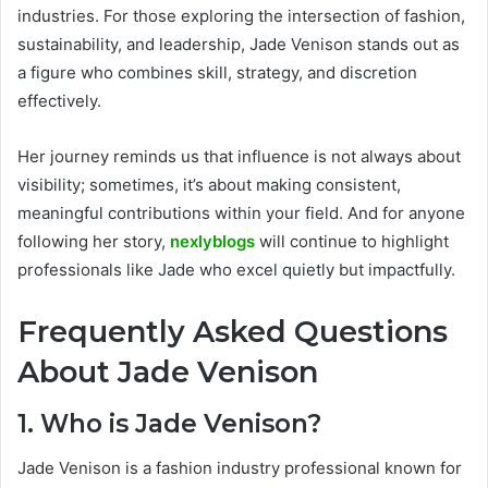
industries. For those exploring the intersection of fashion,
sustainability, and leadership, Jade Venison stands out as
a figure who combines skill, strategy, and discretion
effectively.
Her journey reminds us that influence is not always about
visibility; sometimes, it’s about making consistent,
meaningful contributions within your field. And for anyone
following her story,
nexlyblogs
will continue to highlight
professionals like Jade who excel quietly but impactfully.
Frequently Asked Questions
About Jade Venison
1. Who is Jade Venison?
Jade Venison is a fashion industry professional known for