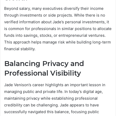
Beyond salary, many executives diversify their income
through investments or side projects. While there is no
verified information about Jade’s personal investments, it
is common for professionals in similar positions to allocate
funds into savings, stocks, or entrepreneurial ventures.
This approach helps manage risk while building long-term
financial stability.
Balancing Privacy and
Professional Visibility
Jade Venison’s career highlights an important lesson in
managing public and private life. In today’s digital age,
maintaining privacy while establishing professional
credibility can be challenging. Jade appears to have
successfully navigated this balance, focusing public