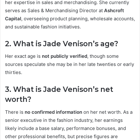
her expertise in sales and merchandising. She currently
serves as Sales & Merchandising Director at
Ashcroft
Capital
, overseeing product planning, wholesale accounts,
and sustainable fashion initiatives.
2. What is Jade Venison’s age?
Her exact age is
not publicly verified
, though some
sources speculate she may be in her late twenties or early
thirties.
3. What is Jade Venison’s net
worth?
There is
no confirmed information
on her net worth. As a
senior executive in the fashion industry, her earnings
likely include a base salary, performance bonuses, and
other professional benefits, but precise figures are