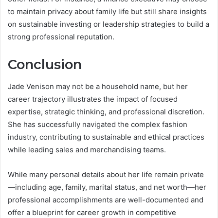
to maintain privacy about family life but still share insights
on sustainable investing or leadership strategies to build a
strong professional reputation.
Conclusion
Jade Venison may not be a household name, but her
career trajectory illustrates the impact of focused
expertise, strategic thinking, and professional discretion.
She has successfully navigated the complex fashion
industry, contributing to sustainable and ethical practices
while leading sales and merchandising teams.
While many personal details about her life remain private
—including age, family, marital status, and net worth—her
professional accomplishments are well-documented and
offer a blueprint for career growth in competitive