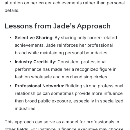
attention on her career achievements rather than personal
details.
Lessons from Jade’s Approach
Selective Sharing:
By sharing only career-related
achievements, Jade reinforces her professional
brand while maintaining personal boundaries.
Industry Credibility:
Consistent professional
performance has made her a recognized figure in
fashion wholesale and merchandising circles.
Professional Networks:
Building strong professional
relationships can sometimes provide more influence
than broad public exposure, especially in specialized
industries.
This approach can serve as a model for professionals in
other fields. For instance, a finance executive may choose