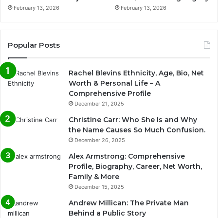
February 13, 2026
February 13, 2026
Popular Posts
Rachel Blevins Ethnicity, Age, Bio, Net
Worth & Personal Life – A
Comprehensive Profile
December 21, 2025
Christine Carr: Who She Is and Why
the Name Causes So Much Confusion.
December 26, 2025
Alex Armstrong: Comprehensive
Profile, Biography, Career, Net Worth,
Family & More
December 15, 2025
Andrew Millican: The Private Man
Behind a Public Story