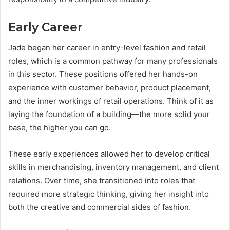
Early Career
Jade began her career in entry-level fashion and retail
roles, which is a common pathway for many professionals
in this sector. These positions offered her hands-on
experience with customer behavior, product placement,
and the inner workings of retail operations. Think of it as
laying the foundation of a building—the more solid your
base, the higher you can go.
These early experiences allowed her to develop critical
skills in merchandising, inventory management, and client
relations. Over time, she transitioned into roles that
required more strategic thinking, giving her insight into
both the creative and commercial sides of fashion.