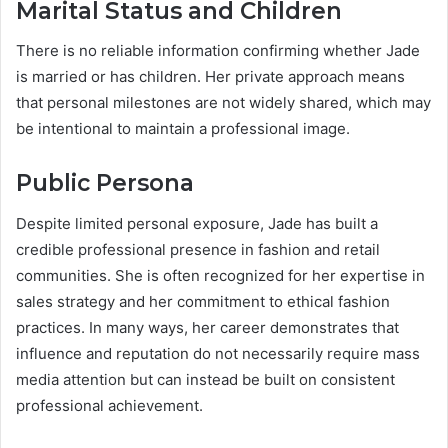
Marital Status and Children
There is no reliable information confirming whether Jade
is married or has children. Her private approach means
that personal milestones are not widely shared, which may
be intentional to maintain a professional image.
Public Persona
Despite limited personal exposure, Jade has built a
credible professional presence in fashion and retail
communities. She is often recognized for her expertise in
sales strategy and her commitment to ethical fashion
practices. In many ways, her career demonstrates that
influence and reputation do not necessarily require mass
media attention but can instead be built on consistent
professional achievement.