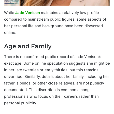
While
Jade Venison
maintains a relatively low profile
compared to mainstream public figures, some aspects of
her personal life and background have been discussed
online.
Age and Family
There is no confirmed public record of Jade Venison’s
exact age. Some online speculation suggests she might be
in her late twenties or early thirties, but this remains
unverified. Similarly, details about her family, including her
father, siblings, or other close relatives, are not publicly
documented. This discretion is common among
professionals who focus on their careers rather than
personal publicity.