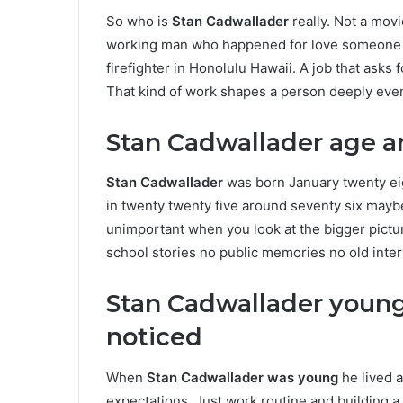
So who is
Stan Cadwallader
really. Not a movi
working man who happened for love someone 
firefighter in Honolulu Hawaii. A job that asks
That kind of work shapes a person deeply even
Stan Cadwallader age an
Stan Cadwallader
was born January twenty eig
in twenty twenty five around seventy six may
unimportant when you look at the bigger pictur
school stories no public memories no old inte
Stan Cadwallader young
noticed
When
Stan Cadwallader was young
he lived a
expectations. Just work routine and building a