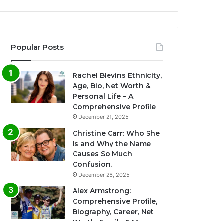
Popular Posts
Rachel Blevins Ethnicity,
Age, Bio, Net Worth &
Personal Life – A
Comprehensive Profile
December 21, 2025
Christine Carr: Who She
Is and Why the Name
Causes So Much
Confusion.
December 26, 2025
Alex Armstrong:
Comprehensive Profile,
Biography, Career, Net