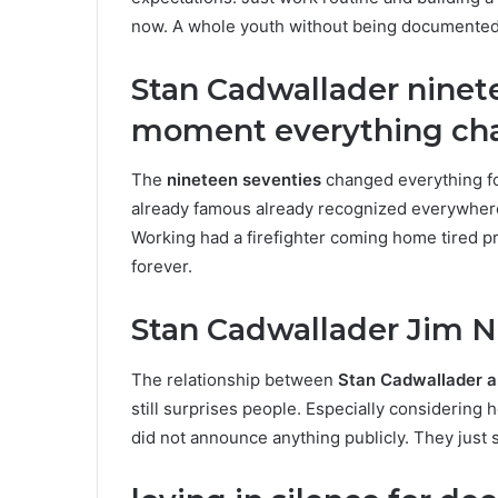
now. A whole youth without being documented onl
Stan Cadwallader ninet
moment everything ch
The
nineteen seventies
changed everything fo
already famous already recognized everywhere h
Working had a firefighter coming home tired pr
forever.
Stan Cadwallader Jim N
The relationship between
Stan Cadwallader a
still surprises people. Especially considering 
did not announce anything publicly. They just s