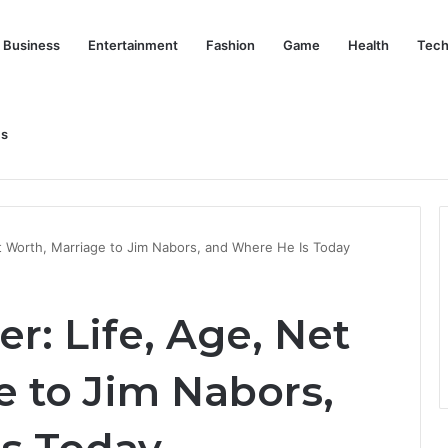
Business
Entertainment
Fashion
Game
Health
Tech
Us
nd Her Life Beyond the Spotlight
t Worth, Marriage to Jim Nabors, and Where He Is Today
r: Life, Age, Net
e to Jim Nabors,