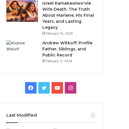
Israel Kamakawiwoʻole
Wife Death: The Truth
About Marlene, His Final
Years, and Lasting
Legacy
February 13, 2026
Andrew Witkoff: Profile
Father, Siblings, and
Public Record
February 11, 2026
Facebook
Twitter
YouTube
Instagram
Last Modified