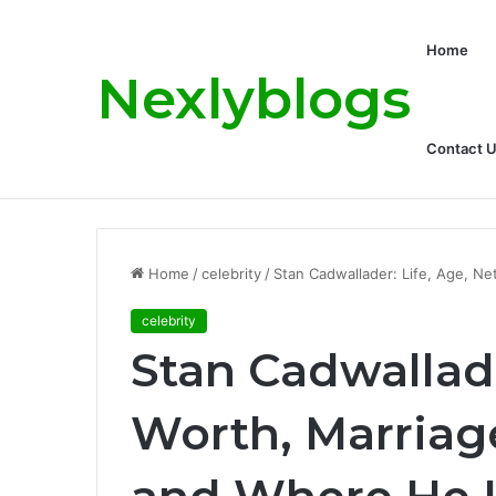
Home
Nexlyblogs
Contact 
Carly Matros Net Worth, Age, Family, a
Breaking News
Home
/
celebrity
/
Stan Cadwallader: Life, Age, Ne
celebrity
Stan Cadwallade
Worth, Marriag