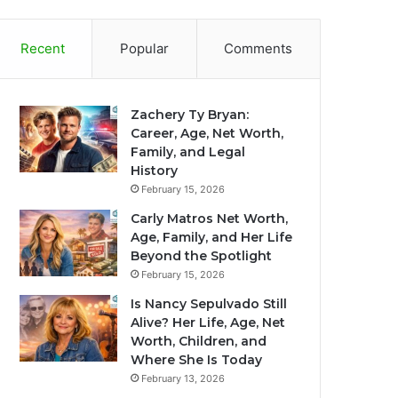
Recent
Popular
Comments
Zachery Ty Bryan:
Career, Age, Net Worth,
Family, and Legal
History
February 15, 2026
Carly Matros Net Worth,
Age, Family, and Her Life
Beyond the Spotlight
February 15, 2026
Is Nancy Sepulvado Still
Alive? Her Life, Age, Net
Worth, Children, and
Where She Is Today
February 13, 2026