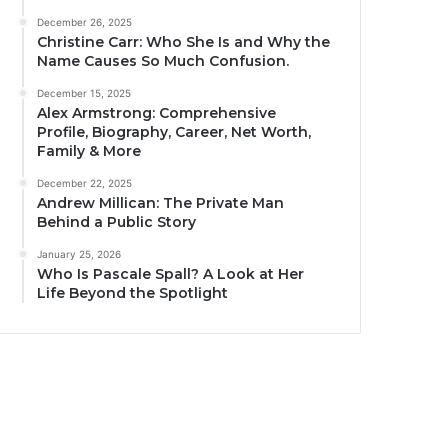
December 26, 2025
Christine Carr: Who She Is and Why the
Name Causes So Much Confusion.
December 15, 2025
Alex Armstrong: Comprehensive
Profile, Biography, Career, Net Worth,
Family & More
December 22, 2025
Andrew Millican: The Private Man
Behind a Public Story
January 25, 2026
Who Is Pascale Spall? A Look at Her
Life Beyond the Spotlight