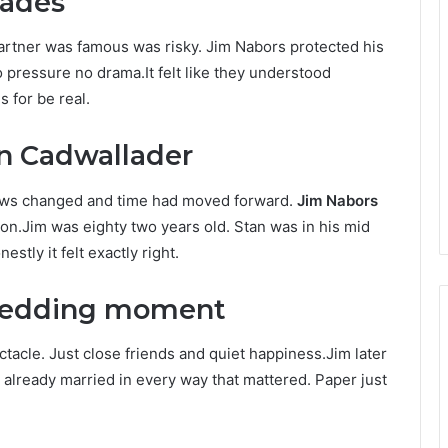
cades
partner was famous was risky. Jim Nabors protected his
o pressure no drama.It felt like they understood
 for be real.
n Cadwallader
 Laws changed and time had moved forward.
Jim Nabors
on.Jim was eighty two years old. Stan was in his mid
stly it felt exactly right.
 wedding moment
tacle. Just close friends and quiet happiness.Jim later
e already married in every way that mattered. Paper just