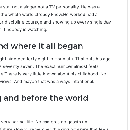
e star not a singer not a TV personality. He was a
the whole world already knew.He worked had a
 for discipline courage and showing up every single day.
 if nobody is watching.
d where it all began
ht nineteen forty eight in Honolulu. That puts his age
be seventy seven. The exact number almost feels
e.There is very little known about his childhood. No
rviews. And maybe that was always intentional.
 and before the world
 very normal life. No cameras no gossip no
 future slowly.I remember thinking how rare that feels