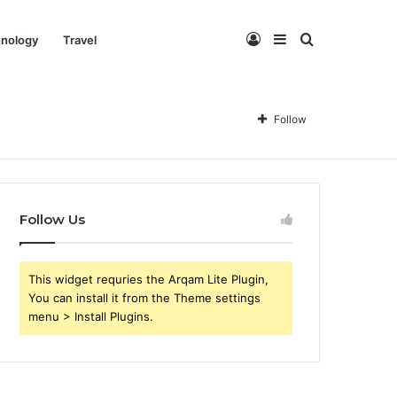
Log
Sidebar
Search
nology
Travel
In
for
Follow
Follow Us
This widget requries the Arqam Lite Plugin,
You can install it from the Theme settings
menu > Install Plugins.