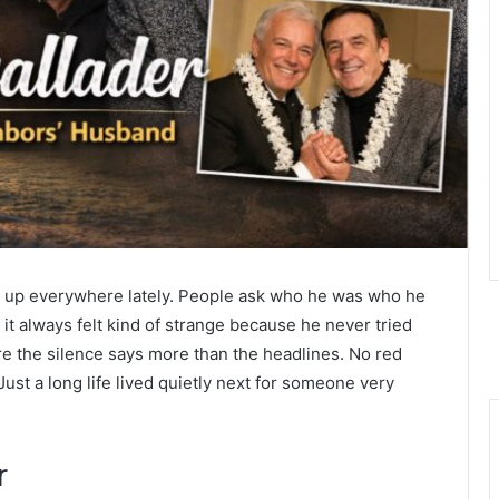
up everywhere lately. People ask who he was who he
t always felt kind of strange because he never tried
ere the silence says more than the headlines. No red
ust a long life lived quietly next for someone very
r