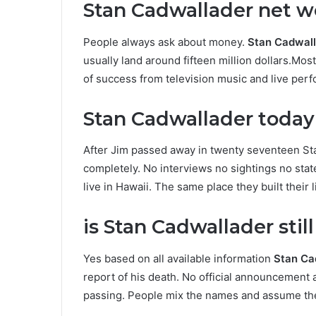
Stan Cadwallader net wo
People always ask about money.
Stan Cadwall
usually land around fifteen million dollars.Mo
of success from television music and live per
Stan Cadwallader today a
After Jim passed away in twenty seventeen St
completely. No interviews no sightings no sta
live in Hawaii. The same place they built their 
is Stan Cadwallader stil
Yes based on all available information
Stan Cad
report of his death. No official announcemen
passing. People mix the names and assume the 