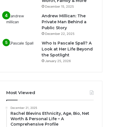
Worth, Family & More
December 15, 2025
Andrew Millican: The
Private Man Behind a
Public Story
December 22, 2025
Who Is Pascale Spall? A
Look at Her Life Beyond
the Spotlight
January 25, 2026
Most Viewed
December 21, 2025
Rachel Blevins Ethnicity, Age, Bio, Net
Worth & Personal Life – A
Comprehensive Profile