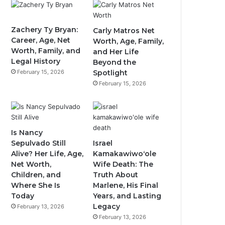
Zachery Ty Bryan:
Carly Matros Net
Career, Age, Net
Worth, Age, Family,
Worth, Family, and
and Her Life
Legal History
Beyond the
February 15, 2026
Spotlight
February 15, 2026
Is Nancy
Sepulvado Still
Israel
Alive? Her Life, Age,
Kamakawiwoʻole
Net Worth,
Wife Death: The
Children, and
Truth About
Where She Is
Marlene, His Final
Today
Years, and Lasting
Legacy
February 13, 2026
February 13, 2026