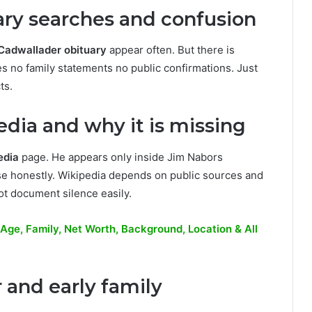
ary searches and confusion
Cadwallader obituary
appear often. But there is
 no family statements no public confirmations. Just
ts.
dia and why it is missing
edia
page. He appears only inside Jim Nabors
se honestly. Wikipedia depends on public sources and
ot document silence easily.
ge, Family, Net Worth, Background, Location & All
 and early family