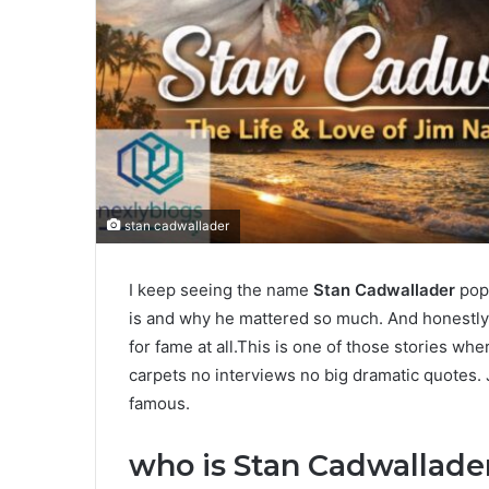
stan cadwallader
I keep seeing the name
Stan Cadwallader
pop 
is and why he mattered so much. And honestly i
for fame at all.This is one of those stories wh
carpets no interviews no big dramatic quotes. J
famous.
who is Stan Cadwallade