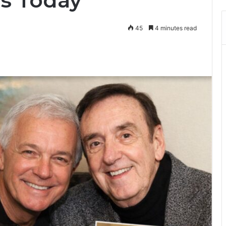
s Today
45
4 minutes read