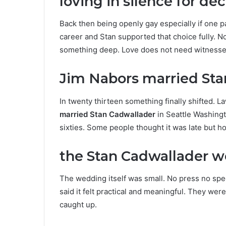
loving in silence for de
Back then being openly gay especially if one 
career and Stan supported that choice fully. N
something deep. Love does not need witnesses
Jim Nabors married Sta
In twenty thirteen something finally shifted.
married Stan Cadwallader
in Seattle Washingt
sixties. Some people thought it was late but hone
the Stan Cadwallader
The wedding itself was small. No press no spec
said it felt practical and meaningful. They wer
caught up.