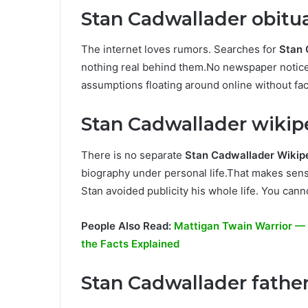
Stan Cadwallader obitu
The internet loves rumors. Searches for
Stan 
nothing real behind them.No newspaper notices
assumptions floating around online without fac
Stan Cadwallader wikipe
There is no separate
Stan Cadwallader Wikip
biography under personal life.That makes sen
Stan avoided publicity his whole life. You cann
People Also Read:
Mattigan Twain Warrior — A
the Facts Explained
Stan Cadwallader father