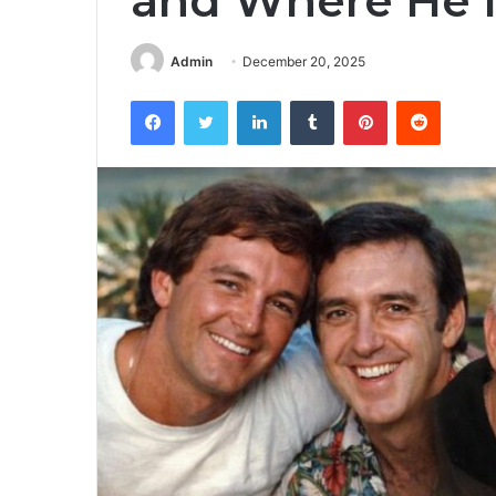
and Where He I
Admin
December 20, 2025
Facebook
Twitter
LinkedIn
Tumblr
Pinterest
Reddit