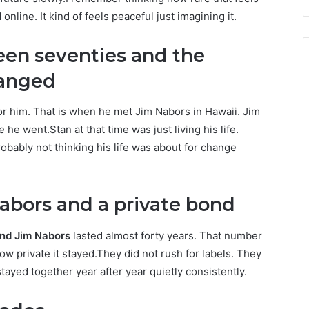
ine. It kind of feels peaceful just imagining it.
een seventies and the
anged
r him. That is when he met Jim Nabors in Hawaii. Jim
e went.Stan at that time was just living his life.
obably not thinking his life was about for change
abors and a private bond
nd Jim Nabors
lasted almost forty years. That number
how private it stayed.They did not rush for labels. They
tayed together year after year quietly consistently.