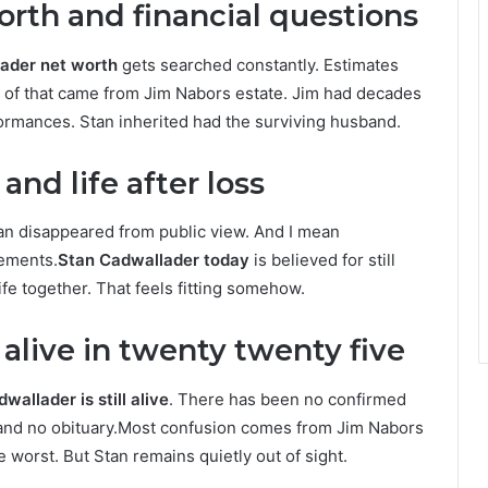
rth and financial questions
ader net worth
gets searched constantly. Estimates
st of that came from Jim Nabors estate. Jim had decades
formances. Stan inherited had the surviving husband.
nd life after loss
an disappeared from public view. And I mean
tements.
Stan Cadwallader today
is believed for still
life together. That feels fitting somehow.
l alive in twenty twenty five
wallader is still alive
. There has been no confirmed
t and no obituary.Most confusion comes from Jim Nabors
worst. But Stan remains quietly out of sight.