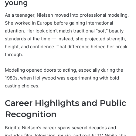
young
As a teenager, Nielsen moved into professional modeling.
She worked in Europe before gaining international
attention. Her look didn’t match traditional “soft” beauty
standards of the time — instead, she projected strength,
height, and confidence. That difference helped her break
through.
Modeling opened doors to acting, especially during the
1980s, when Hollywood was experimenting with bold
casting choices.
Career Highlights and Public
Recognition
Brigitte Nielsen’s career spans several decades and
includes film, television, music, and reality TV. While she