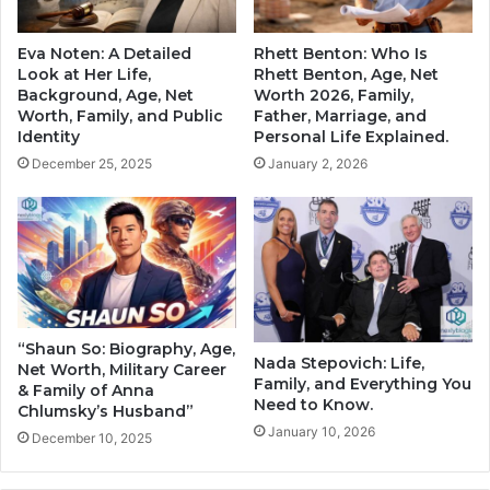
Eva Noten: A Detailed
Rhett Benton: Who Is
Look at Her Life,
Rhett Benton, Age, Net
Background, Age, Net
Worth 2026, Family,
Worth, Family, and Public
Father, Marriage, and
Identity
Personal Life Explained.
December 25, 2025
January 2, 2026
“Shaun So: Biography, Age,
Nada Stepovich: Life,
Net Worth, Military Career
Family, and Everything You
& Family of Anna
Need to Know.
Chlumsky’s Husband”
January 10, 2026
December 10, 2025