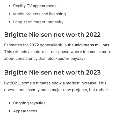
Reality TV appearances
Media projects and licensing
Long-term career longevity
Brigitte Nielsen net worth 2022
Estimates for
2022
generally sit in the
mid-teens millions
.
This reflects a mature career phase where income is more
about consistency than blockbuster paydays.
Brigitte Nielsen net worth 2023
By
2023
, some estimates show a modest increase. This
doesn’t necessarily mean major new projects, but rather:
Ongoing royalties
Appearances