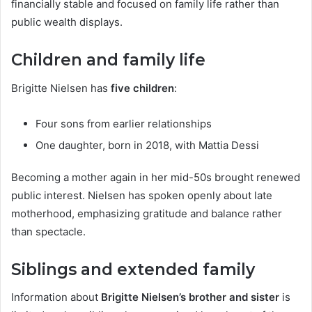
financially stable and focused on family life rather than
public wealth displays.
Children and family life
Brigitte Nielsen has
five children
:
Four sons from earlier relationships
One daughter, born in 2018, with Mattia Dessi
Becoming a mother again in her mid-50s brought renewed
public interest. Nielsen has spoken openly about late
motherhood, emphasizing gratitude and balance rather
than spectacle.
Siblings and extended family
Information about
Brigitte Nielsen’s brother and sister
is