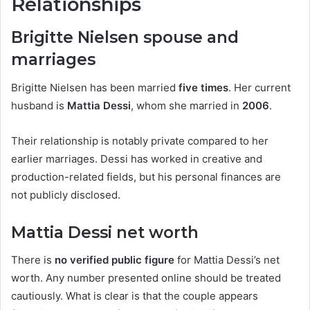
Relationships
Brigitte Nielsen spouse and
marriages
Brigitte Nielsen has been married
five times
. Her current
husband is
Mattia Dessi
, whom she married in
2006
.
Their relationship is notably private compared to her
earlier marriages. Dessi has worked in creative and
production-related fields, but his personal finances are
not publicly disclosed.
Mattia Dessi net worth
There is
no verified public figure
for Mattia Dessi’s net
worth. Any number presented online should be treated
cautiously. What is clear is that the couple appears