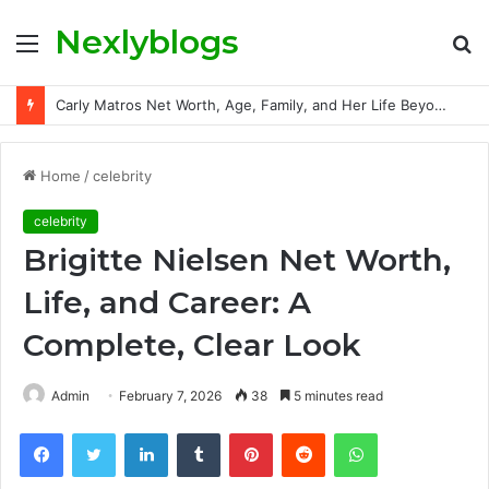
Nexlyblogs
Menu
S
fo
Carly Matros Net Worth, Age, Family, and Her Life Beyond the Spotlight
Home
/
celebrity
celebrity
Brigitte Nielsen Net Worth,
Life, and Career: A
Complete, Clear Look
Admin
February 7, 2026
38
5 minutes read
Facebook
Twitter
LinkedIn
Tumblr
Pinterest
Reddit
WhatsApp