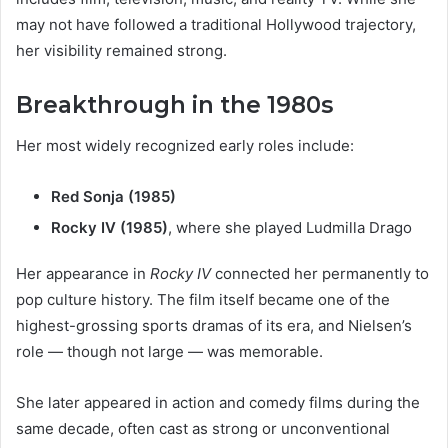
may not have followed a traditional Hollywood trajectory,
her visibility remained strong.
Breakthrough in the 1980s
Her most widely recognized early roles include:
Red Sonja (1985)
Rocky IV (1985)
, where she played Ludmilla Drago
Her appearance in
Rocky IV
connected her permanently to
pop culture history. The film itself became one of the
highest-grossing sports dramas of its era, and Nielsen’s
role — though not large — was memorable.
She later appeared in action and comedy films during the
same decade, often cast as strong or unconventional