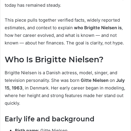
today has remained steady.
This piece pulls together verified facts, widely reported
estimates, and context to explain
who Brigitte Nielsen is
,
how her career evolved, and what is known — and not
known — about her finances. The goal is clarity, not hype.
Who Is Brigitte Nielsen?
Brigitte Nielsen is a Danish actress, model, singer, and
television personality. She was born
Gitte Nielsen
on
July
15, 1963
, in Denmark. Her early career began in modeling,
where her height and strong features made her stand out
quickly.
Early life and background
Birth name:
Gitte Nielsen