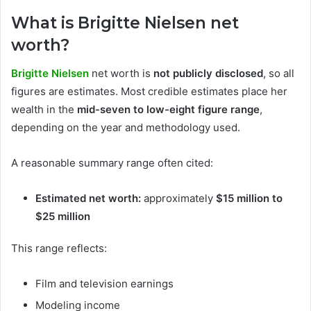
What is Brigitte Nielsen net
worth?
Brigitte Nielsen
net worth is
not publicly disclosed
, so all
figures are estimates. Most credible estimates place her
wealth in the
mid-seven to low-eight figure range
,
depending on the year and methodology used.
A reasonable summary range often cited:
Estimated net worth:
approximately
$15 million to
$25 million
This range reflects:
Film and television earnings
Modeling income