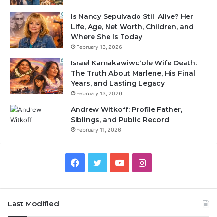
Is Nancy Sepulvado Still Alive? Her
Life, Age, Net Worth, Children, and
Where She Is Today
February 13, 2026
Israel Kamakawiwoʻole Wife Death:
The Truth About Marlene, His Final
Years, and Lasting Legacy
February 13, 2026
Andrew Witkoff: Profile Father,
Siblings, and Public Record
February 11, 2026
Facebook
Twitter
YouTube
Instagram
Last Modified