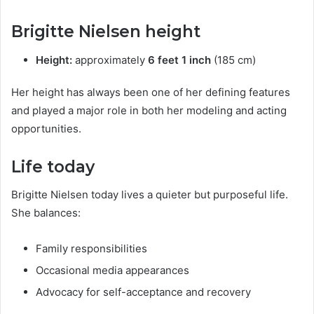
Brigitte Nielsen height
Height:
approximately
6 feet 1 inch
(185 cm)
Her height has always been one of her defining features
and played a major role in both her modeling and acting
opportunities.
Life today
Brigitte Nielsen today lives a quieter but purposeful life.
She balances:
Family responsibilities
Occasional media appearances
Advocacy for self-acceptance and recovery