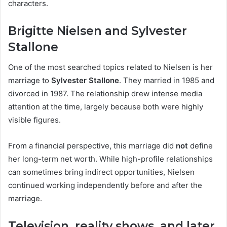
characters.
Brigitte Nielsen and Sylvester
Stallone
One of the most searched topics related to Nielsen is her
marriage to
Sylvester Stallone
. They married in 1985 and
divorced in 1987. The relationship drew intense media
attention at the time, largely because both were highly
visible figures.
From a financial perspective, this marriage did
not
define
her long-term net worth. While high-profile relationships
can sometimes bring indirect opportunities, Nielsen
continued working independently before and after the
marriage.
Television, reality shows, and later