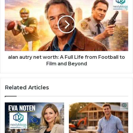
alan autry net worth: A Full Life from Football to
Film and Beyond
Related Articles