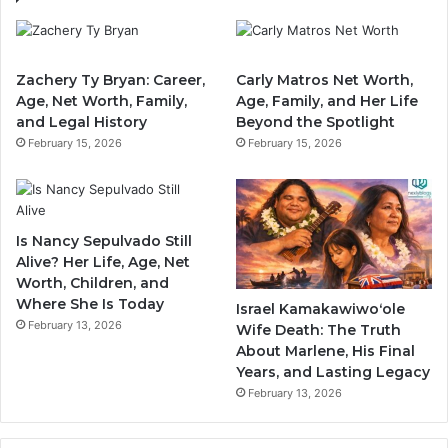
Zachery Ty Bryan: Career,
Carly Matros Net Worth,
Age, Net Worth, Family,
Age, Family, and Her Life
and Legal History
Beyond the Spotlight
February 15, 2026
February 15, 2026
Is Nancy Sepulvado Still
Alive? Her Life, Age, Net
Worth, Children, and
Where She Is Today
Israel Kamakawiwoʻole
February 13, 2026
Wife Death: The Truth
About Marlene, His Final
Years, and Lasting Legacy
February 13, 2026