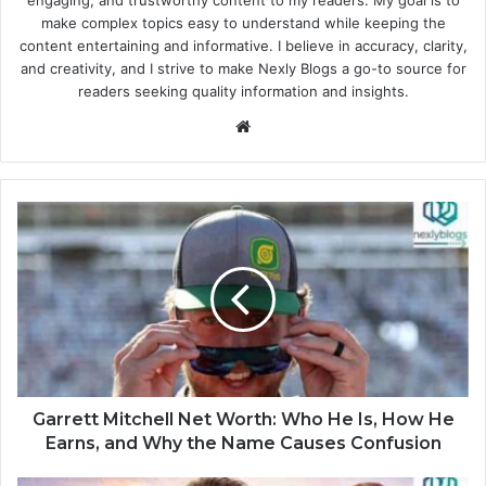
make complex topics easy to understand while keeping the
content entertaining and informative. I believe in accuracy, clarity,
and creativity, and I strive to make Nexly Blogs a go-to source for
readers seeking quality information and insights.
Website
Garrett Mitchell Net Worth: Who He Is, How He
Earns, and Why the Name Causes Confusion