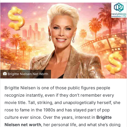
Brigitte Nielsen Net Worth
Brigitte Nielsen is one of those public figures people
recognize instantly, even if they don’t remember every
movie title. Tall, striking, and unapologetically herself, she
rose to fame in the 1980s and has stayed part of pop
culture ever since. Over the years, interest in
Brigitte
Nielsen net worth
, her personal life, and what she’s doing