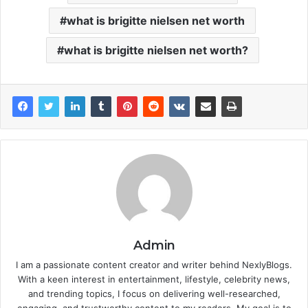
what is brigitte nielsen net worth
what is brigitte nielsen net worth?
Admin
I am a passionate content creator and writer behind NexlyBlogs.
With a keen interest in entertainment, lifestyle, celebrity news,
and trending topics, I focus on delivering well-researched,
engaging, and trustworthy content to my readers. My goal is to