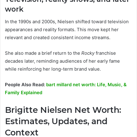
work
In the 1990s and 2000s, Nielsen shifted toward television
appearances and reality formats. This move kept her
relevant and created consistent income streams.
She also made a brief return to the
Rocky
franchise
decades later, reminding audiences of her early fame
while reinforcing her long-term brand value.
People Also Read:
bart millard net worth: Life, Music, &
Family Explained
Brigitte Nielsen Net Worth:
Estimates, Updates, and
Context