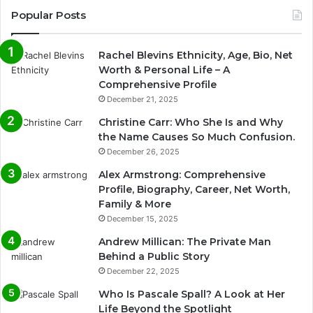
Popular Posts
Rachel Blevins Ethnicity, Age, Bio, Net
Worth & Personal Life – A
Comprehensive Profile
December 21, 2025
Christine Carr: Who She Is and Why
the Name Causes So Much Confusion.
December 26, 2025
Alex Armstrong: Comprehensive
Profile, Biography, Career, Net Worth,
Family & More
December 15, 2025
Andrew Millican: The Private Man
Behind a Public Story
December 22, 2025
Who Is Pascale Spall? A Look at Her
Life Beyond the Spotlight