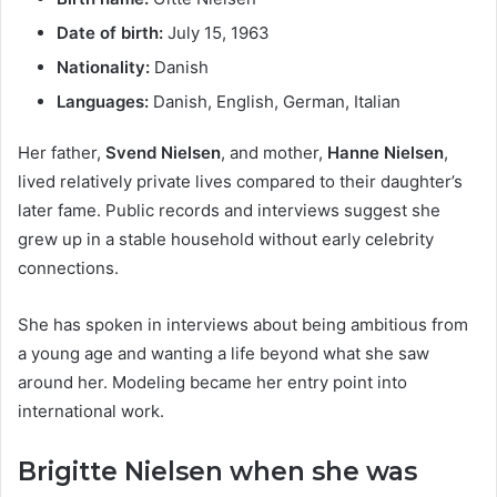
Date of birth:
July 15, 1963
Nationality:
Danish
Languages:
Danish, English, German, Italian
Her father,
Svend Nielsen
, and mother,
Hanne Nielsen
,
lived relatively private lives compared to their daughter’s
later fame. Public records and interviews suggest she
grew up in a stable household without early celebrity
connections.
She has spoken in interviews about being ambitious from
a young age and wanting a life beyond what she saw
around her. Modeling became her entry point into
international work.
Brigitte Nielsen when she was