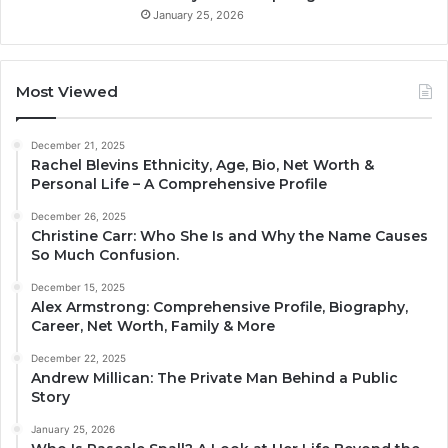
January 25, 2026
Most Viewed
December 21, 2025
Rachel Blevins Ethnicity, Age, Bio, Net Worth &
Personal Life – A Comprehensive Profile
December 26, 2025
Christine Carr: Who She Is and Why the Name Causes
So Much Confusion.
December 15, 2025
Alex Armstrong: Comprehensive Profile, Biography,
Career, Net Worth, Family & More
December 22, 2025
Andrew Millican: The Private Man Behind a Public
Story
January 25, 2026