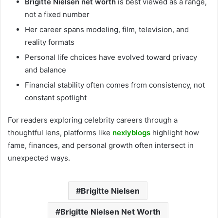
Brigitte Nielsen net worth
is best viewed as a range,
not a fixed number
Her career spans modeling, film, television, and
reality formats
Personal life choices have evolved toward privacy
and balance
Financial stability often comes from consistency, not
constant spotlight
For readers exploring celebrity careers through a
thoughtful lens, platforms like
nexlyblogs
highlight how
fame, finances, and personal growth often intersect in
unexpected ways.
Brigitte Nielsen
Brigitte Nielsen Net Worth