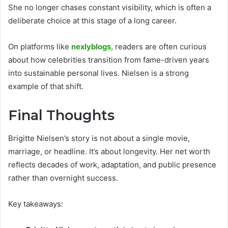
She no longer chases constant visibility, which is often a
deliberate choice at this stage of a long career.
On platforms like
nexlyblogs
, readers are often curious
about how celebrities transition from fame-driven years
into sustainable personal lives. Nielsen is a strong
example of that shift.
Final Thoughts
Brigitte Nielsen’s story is not about a single movie,
marriage, or headline. It’s about longevity. Her net worth
reflects decades of work, adaptation, and public presence
rather than overnight success.
Key takeaways: