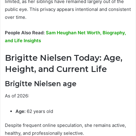
limited, as her siblings have remained largely out of the
public eye. This privacy appears intentional and consistent
over time.
People Also Read:
Sam Heughan Net Worth, Biography,
and Life Insights
Brigitte Nielsen Today: Age,
Height, and Current Life
Brigitte Nielsen age
As of 2026:
Age:
62 years old
Despite frequent online speculation, she remains active,
healthy, and professionally selective.