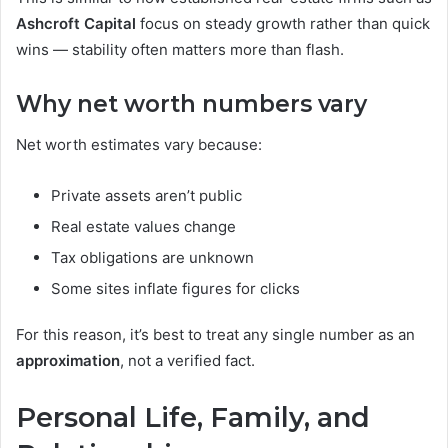
Ashcroft Capital
focus on steady growth rather than quick
wins — stability often matters more than flash.
Why net worth numbers vary
Net worth estimates vary because:
Private assets aren’t public
Real estate values change
Tax obligations are unknown
Some sites inflate figures for clicks
For this reason, it’s best to treat any single number as an
approximation
, not a verified fact.
Personal Life, Family, and