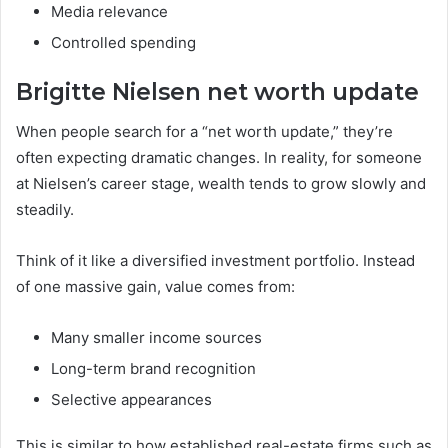
Media relevance
Controlled spending
Brigitte Nielsen net worth update
When people search for a “net worth update,” they’re
often expecting dramatic changes. In reality, for someone
at Nielsen’s career stage, wealth tends to grow slowly and
steadily.
Think of it like a diversified investment portfolio. Instead
of one massive gain, value comes from:
Many smaller income sources
Long-term brand recognition
Selective appearances
This is similar to how established real-estate firms such as