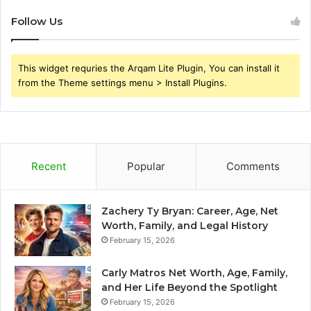
Follow Us
This widget requries the Arqam Lite Plugin, You can install it
from the Theme settings menu > Install Plugins.
Recent
Popular
Comments
Zachery Ty Bryan: Career, Age, Net
Worth, Family, and Legal History
February 15, 2026
Carly Matros Net Worth, Age, Family,
and Her Life Beyond the Spotlight
February 15, 2026