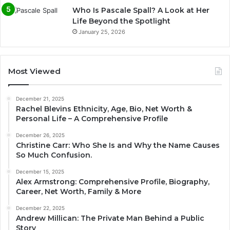
Who Is Pascale Spall? A Look at Her
Life Beyond the Spotlight
January 25, 2026
Most Viewed
December 21, 2025
Rachel Blevins Ethnicity, Age, Bio, Net Worth &
Personal Life – A Comprehensive Profile
December 26, 2025
Christine Carr: Who She Is and Why the Name Causes
So Much Confusion.
December 15, 2025
Alex Armstrong: Comprehensive Profile, Biography,
Career, Net Worth, Family & More
December 22, 2025
Andrew Millican: The Private Man Behind a Public
Story