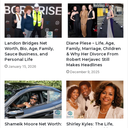
Landon Bridges Net
Diane Plese – Life, Age,
Worth, Bio, Age, Family,
Family, Marriage, Children
Sauce Business, and
& Why Her Divorce From
Personal Life
Robert Herjavec Still
Makes Headlines
January 15, 2026
December 9, 2025
Shameik Moore Net Worth:
Shirley Kyles: The Life,