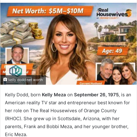
kelly dodd net worth
Kelly Dodd, born
Kelly Meza
on
September 26, 1975
, is an
American reality TV star and entrepreneur best known for
her role on The Real Housewives of Orange County
(RHOC). She grew up in Scottsdale, Arizona, with her
parents, Frank and Bobbi Meza, and her younger brother,
Eric Meza.