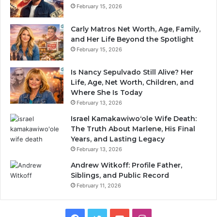
February 15, 2026
Carly Matros Net Worth, Age, Family,
and Her Life Beyond the Spotlight
February 15, 2026
Is Nancy Sepulvado Still Alive? Her
Life, Age, Net Worth, Children, and
Where She Is Today
February 13, 2026
Israel Kamakawiwoʻole Wife Death:
The Truth About Marlene, His Final
Years, and Lasting Legacy
February 13, 2026
Andrew Witkoff: Profile Father,
Siblings, and Public Record
February 11, 2026