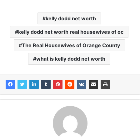
kelly dodd net worth
kelly dodd net worth real housewives of oc
The Real Housewives of Orange County
what is kelly dodd net worth