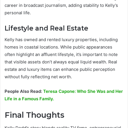
career in broadcast journalism, adding stability to Kelly’s
personal life.
Lifestyle and Real Estate
Kelly has owned and rented luxury properties, including
homes in coastal locations. While public appearances
often highlight an affluent lifestyle, it’s important to note
that visible assets don’t always equal liquid wealth. Real
estate and luxury items can enhance public perception
without fully reflecting net worth.
People Also Read:
Teresa Capone: Who She Was and Her
Life in a Famous Family.
Final Thoughts
Kelly Dodd’s story blends reality TV fame, entrepreneurial