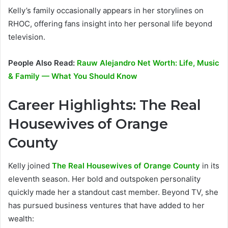
Kelly’s family occasionally appears in her storylines on
RHOC, offering fans insight into her personal life beyond
television.
People Also Read:
Rauw Alejandro Net Worth: Life, Music
& Family — What You Should Know
Career Highlights: The Real
Housewives of Orange
County
Kelly joined
The Real Housewives of Orange County
in its
eleventh season. Her bold and outspoken personality
quickly made her a standout cast member. Beyond TV, she
has pursued business ventures that have added to her
wealth: