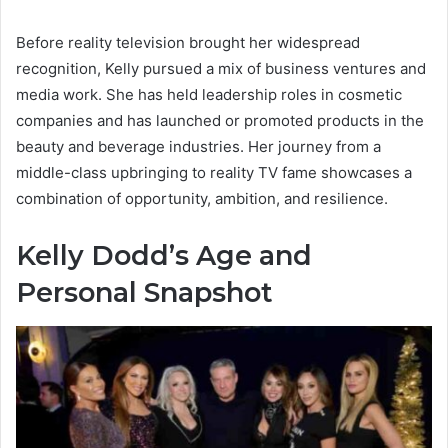
Before reality television brought her widespread
recognition, Kelly pursued a mix of business ventures and
media work. She has held leadership roles in cosmetic
companies and has launched or promoted products in the
beauty and beverage industries. Her journey from a
middle-class upbringing to reality TV fame showcases a
combination of opportunity, ambition, and resilience.
Kelly Dodd’s Age and
Personal Snapshot