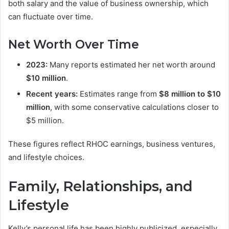
both salary and the value of business ownership, which
can fluctuate over time.
Net Worth Over Time
2023:
Many reports estimated her net worth around
$10 million
.
Recent years:
Estimates range from
$8 million to $10
million
, with some conservative calculations closer to
$5 million.
These figures reflect RHOC earnings, business ventures,
and lifestyle choices.
Family, Relationships, and
Lifestyle
Kelly’s personal life has been highly publicized, especially