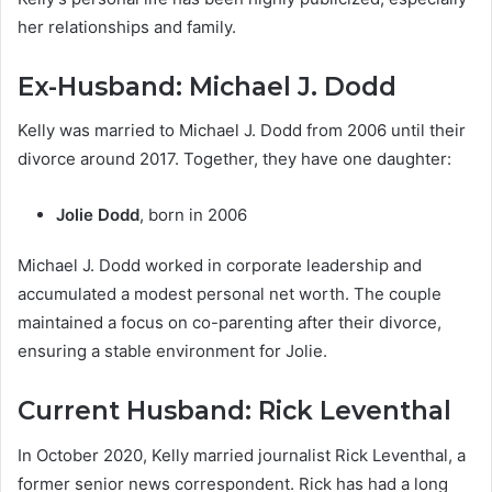
her relationships and family.
Ex-Husband: Michael J. Dodd
Kelly was married to Michael J. Dodd from 2006 until their
divorce around 2017. Together, they have one daughter:
Jolie Dodd
, born in 2006
Michael J. Dodd worked in corporate leadership and
accumulated a modest personal net worth. The couple
maintained a focus on co-parenting after their divorce,
ensuring a stable environment for Jolie.
Current Husband: Rick Leventhal
In October 2020, Kelly married journalist Rick Leventhal, a
former senior news correspondent. Rick has had a long