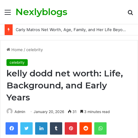
Nexlyblogs
Menu
S
fo
Carly Matros Net Worth, Age, Family, and Her Life Beyond the Spotlight
Home
/
celebrity
celebrity
kelly dodd net worth: Life,
Background, and Early
Years
Admin
January 20, 2026
31
3 minutes read
Facebook
Twitter
LinkedIn
Tumblr
Pinterest
Reddit
WhatsApp