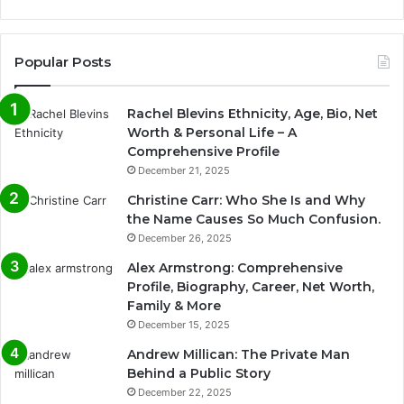
Popular Posts
Rachel Blevins Ethnicity, Age, Bio, Net
Worth & Personal Life – A
Comprehensive Profile
December 21, 2025
Christine Carr: Who She Is and Why
the Name Causes So Much Confusion.
December 26, 2025
Alex Armstrong: Comprehensive
Profile, Biography, Career, Net Worth,
Family & More
December 15, 2025
Andrew Millican: The Private Man
Behind a Public Story
December 22, 2025