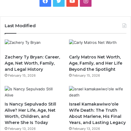
Facebook
Twitter
YouTube
Instagram
Last Modified
Zachery Ty Bryan: Career,
Carly Matros Net Worth,
Age, Net Worth, Family,
Age, Family, and Her Life
and Legal History
Beyond the Spotlight
February 15, 2026
February 15, 2026
Is Nancy Sepulvado Still
Israel Kamakawiwoʻole
Alive? Her Life, Age, Net
Wife Death: The Truth
Worth, Children, and
About Marlene, His Final
Where She Is Today
Years, and Lasting Legacy
February 13, 2026
February 13, 2026