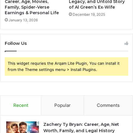
Career, Age, Movies,
Legacy, and Untold Story
Family, Spider-Verse
of Al Green’s Ex‑Wife
Earnings & Personal Life
December 19, 2025
January 13, 2026
Follow Us
This widget requries the Arqam Lite Plugin, You can install it
from the Theme settings menu > Install Plugins.
Recent
Popular
Comments
Zachery Ty Bryan: Career, Age, Net
Worth, Family, and Legal History