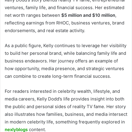
ventures, family life, and financial success. Her estimated
net worth ranges between
$5 million and $10 million
,
reflecting earnings from RHOC, business ventures, brand
endorsements, and real estate activity.
As a public figure, Kelly continues to leverage her visibility
to build her personal brand, while balancing family life and
business endeavors. Her journey offers an example of
how opportunity, media presence, and strategic ventures
can combine to create long-term financial success.
For readers interested in celebrity wealth, lifestyle, and
media careers, Kelly Dodd’s life provides insight into both
the public and personal sides of reality TV fame. Her story
also illustrates how families, business, and media intersect
in modern celebrity life, something frequently explored in
nexlyblogs
content.