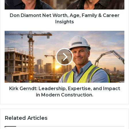
Don Diamont Net Worth, Age, Family & Career
Insights
Kirk Gerndt: Leadership, Expertise, and Impact
in Modern Construction.
Related Articles