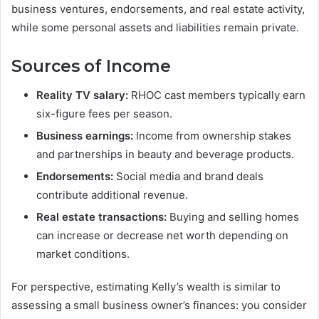
business ventures, endorsements, and real estate activity,
while some personal assets and liabilities remain private.
Sources of Income
Reality TV salary:
RHOC cast members typically earn
six-figure fees per season.
Business earnings:
Income from ownership stakes
and partnerships in beauty and beverage products.
Endorsements:
Social media and brand deals
contribute additional revenue.
Real estate transactions:
Buying and selling homes
can increase or decrease net worth depending on
market conditions.
For perspective, estimating Kelly’s wealth is similar to
assessing a small business owner’s finances: you consider