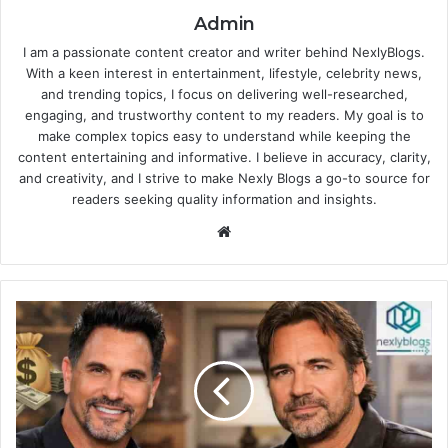
Admin
I am a passionate content creator and writer behind NexlyBlogs.
With a keen interest in entertainment, lifestyle, celebrity news,
and trending topics, I focus on delivering well-researched,
engaging, and trustworthy content to my readers. My goal is to
make complex topics easy to understand while keeping the
content entertaining and informative. I believe in accuracy, clarity,
and creativity, and I strive to make Nexly Blogs a go-to source for
readers seeking quality information and insights.
Website