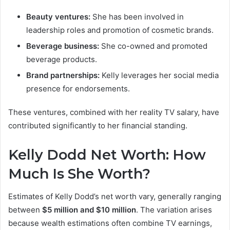
Beauty ventures:
She has been involved in
leadership roles and promotion of cosmetic brands.
Beverage business:
She co-owned and promoted
beverage products.
Brand partnerships:
Kelly leverages her social media
presence for endorsements.
These ventures, combined with her reality TV salary, have
contributed significantly to her financial standing.
Kelly Dodd Net Worth: How
Much Is She Worth?
Estimates of Kelly Dodd’s net worth vary, generally ranging
between
$5 million and $10 million
. The variation arises
because wealth estimations often combine TV earnings,