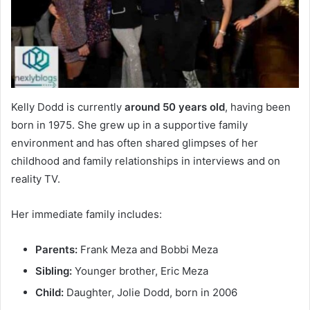
Kelly Dodd is currently
around 50 years old
, having been
born in 1975. She grew up in a supportive family
environment and has often shared glimpses of her
childhood and family relationships in interviews and on
reality TV.
Her immediate family includes:
Parents:
Frank Meza and Bobbi Meza
Sibling:
Younger brother, Eric Meza
Child:
Daughter, Jolie Dodd, born in 2006