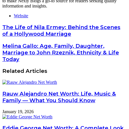
to make Nexly Blogs a go-to source for readers seeking quality
information and insights.
Website
The Life of Nila Ermey: Behind the Scenes
of a Hollywood Marriage
Melina Gallo: Age, Family, Daughter,
Marriage to John Rzeznik, Ethnicity & Life
Today
Related Articles
Rauw Alejandro Net Worth: Life, Music &
Family — What You Should Know
January 19, 2026
Eddie George Net Worth: A Complete Look