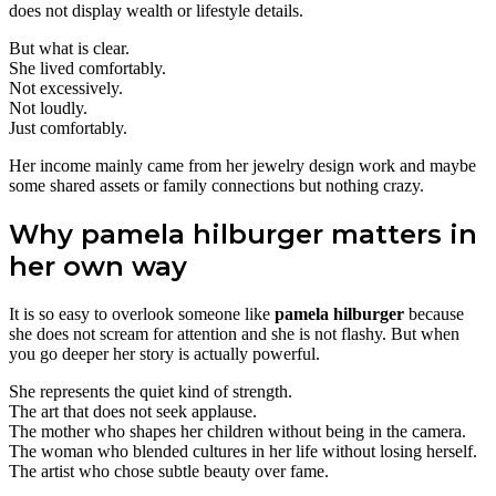
does not display wealth or lifestyle details.
But what is clear.
She lived comfortably.
Not excessively.
Not loudly.
Just comfortably.
Her income mainly came from her jewelry design work and maybe
some shared assets or family connections but nothing crazy.
Why pamela hilburger matters in
her own way
It is so easy to overlook someone like
pamela hilburger
because
she does not scream for attention and she is not flashy. But when
you go deeper her story is actually powerful.
She represents the quiet kind of strength.
The art that does not seek applause.
The mother who shapes her children without being in the camera.
The woman who blended cultures in her life without losing herself.
The artist who chose subtle beauty over fame.