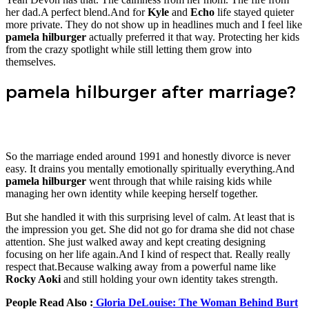
her dad.A perfect blend.And for
Kyle
and
Echo
life stayed quieter
more private. They do not show up in headlines much and I feel like
pamela hilburger
actually preferred it that way. Protecting her kids
from the crazy spotlight while still letting them grow into
themselves.
pamela hilburger after marriage?
So the marriage ended around 1991 and honestly divorce is never
easy. It drains you mentally emotionally spiritually everything.And
pamela hilburger
went through that while raising kids while
managing her own identity while keeping herself together.
But she handled it with this surprising level of calm. At least that is
the impression you get. She did not go for drama she did not chase
attention. She just walked away and kept creating designing
focusing on her life again.And I kind of respect that. Really really
respect that.Because walking away from a powerful name like
Rocky Aoki
and still holding your own identity takes strength.
People Read Also :
Gloria DeLouise: The Woman Behind Burt