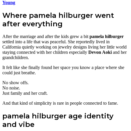
Young
Where pamela hilburger went
after everything
After the marriage and after the kids grew a bit
pamela hilburger
settled into a life that was peaceful. She reportedly lived in
California quietly working on jewelry designs living her little world
staying connected with her children especially
Devon Aoki
and her
grandchildren.
It felt like she finally found her space you know a place where she
could just breathe.
No show offs.
No noise.
Just family and her craft.
And that kind of simplicity is rare in people connected to fame.
pamela hilburger age identity
and vibe