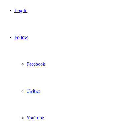
Log In
Follow
Facebook
Twitter
YouTube