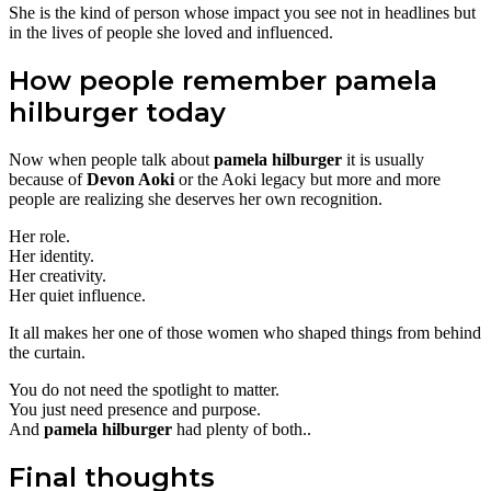
She is the kind of person whose impact you see not in headlines but
in the lives of people she loved and influenced.
How people remember pamela
hilburger today
Now when people talk about
pamela hilburger
it is usually
because of
Devon Aoki
or the Aoki legacy but more and more
people are realizing she deserves her own recognition.
Her role.
Her identity.
Her creativity.
Her quiet influence.
It all makes her one of those women who shaped things from behind
the curtain.
You do not need the spotlight to matter.
You just need presence and purpose.
And
pamela hilburger
had plenty of both..
Final thoughts