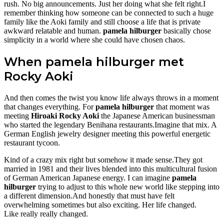
rush. No big announcements. Just her doing what she felt right.I
remember thinking how someone can be connected to such a huge
family like the Aoki family and still choose a life that is private
awkward relatable and human.
pamela hilburger
basically chose
simplicity in a world where she could have chosen chaos.
When pamela hilburger met
Rocky Aoki
And then comes the twist you know life always throws in a moment
that changes everything. For
pamela hilburger
that moment was
meeting
Hiroaki Rocky Aoki
the Japanese American businessman
who started the legendary Benihana restaurants.Imagine that mix. A
German English jewelry designer meeting this powerful energetic
restaurant tycoon.
Kind of a crazy mix right but somehow it made sense.They got
married in 1981 and their lives blended into this multicultural fusion
of German American Japanese energy. I can imagine
pamela
hilburger
trying to adjust to this whole new world like stepping into
a different dimension.And honestly that must have felt
overwhelming sometimes but also exciting. Her life changed.
Like really really changed.