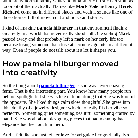
with pretty normal family values nothing wild.And she had siblings
too a lot of them actually. Names like
Mark
Valerie
Larry
Derek
Richard
come up in different places and yeah it sounds like one of
those homes full of movement and noise and stories.
I kind of imagine
pamela hilburger
in that environment finding
creativity in a world that never really stood still.One sibling
Mark
passed away and that probably left a mark on her early life too
because losing someone that close at a young age hits in a different
way. Even if people do not talk about it a lot it shapes you.
How pamela hilburger moved
into creativity
So the thing about
pamela hilburger
is she was never chasing
fame. That is the interesting part. You know how many people run
behind spotlight but she was like nah not doing that.She was kind of
the opposite. She liked things calm slow thoughtful.She grew into
this identity of a jewelry designer which honestly fits her vibe so
perfectly. Something quiet something beautiful something crafted by
hand. She was all about designing pieces that had meaning had
elegance had her touch in them.
And it felt like she just let her love for art guide her gradually. No