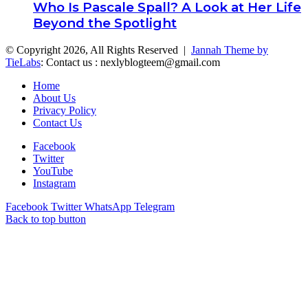
Who Is Pascale Spall? A Look at Her Life
Beyond the Spotlight
© Copyright 2026, All Rights Reserved |
Jannah Theme by
TieLabs
: Contact us : nexlyblogteem@gmail.com
Home
About Us
Privacy Policy
Contact Us
Facebook
Twitter
YouTube
Instagram
Facebook
Twitter
WhatsApp
Telegram
Back to top button