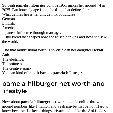
So yeah
pamela hilburger
born in 1951 makes her around 74 in
2025. But honestly age is not the thing that defines her.
What defines her is her unique mix of cultures
German.
English.
American.
Japanese influence through marriage.
A full blend that shaped how she raised her kids and how she saw
the world.
And that multicultural touch is so visible in her daughter
Devon
Aoki
.
The elegance.
The softness.
The creative spark.
You can kind of trace it back to
pamela hilburger
.
pamela hilburger net worth and
lifestyle
Now about
pamela hilburger
net worth people online throw
around numbers like 1 million and yeah maybe maybe not. Hard to
know because she keeps things private and unlike the Aoki side she