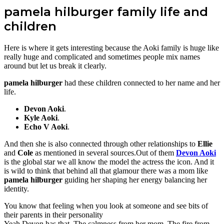
pamela hilburger family life and
children
Here is where it gets interesting because the Aoki family is huge like
really huge and complicated and sometimes people mix names
around but let us break it clearly.
pamela hilburger
had these children connected to her name and her
life.
Devon Aoki
.
Kyle Aoki
.
Echo V Aoki
.
And then she is also connected through other relationships to
Ellie
and
Cole
as mentioned in several sources.Out of them
Devon Aoki
is the global star we all know the model the actress the icon. And it
is wild to think that behind all that glamour there was a mom like
pamela hilburger
guiding her shaping her energy balancing her
identity.
You know that feeling when you look at someone and see bits of
their parents in their personality
Yeah Devon has that. The calmness from her mom. The fire from