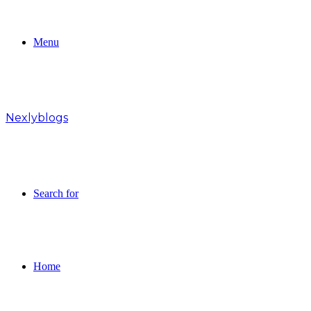
Menu
Nexlyblogs
Search for
Home