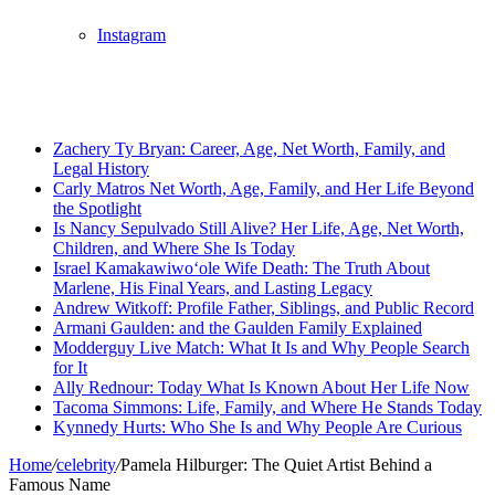
Instagram
Breaking News
Zachery Ty Bryan: Career, Age, Net Worth, Family, and
Legal History
Carly Matros Net Worth, Age, Family, and Her Life Beyond
the Spotlight
Is Nancy Sepulvado Still Alive? Her Life, Age, Net Worth,
Children, and Where She Is Today
Israel Kamakawiwoʻole Wife Death: The Truth About
Marlene, His Final Years, and Lasting Legacy
Andrew Witkoff: Profile Father, Siblings, and Public Record
Armani Gaulden: and the Gaulden Family Explained
Modderguy Live Match: What It Is and Why People Search
for It
Ally Rednour: Today What Is Known About Her Life Now
Tacoma Simmons: Life, Family, and Where He Stands Today
Kynnedy Hurts: Who She Is and Why People Are Curious
Home
/
celebrity
/
Pamela Hilburger: The Quiet Artist Behind a
Famous Name