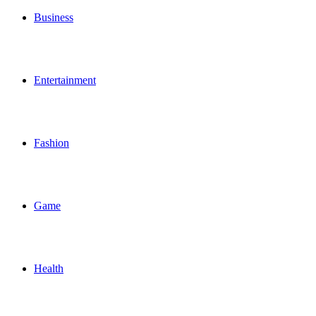
Business
Entertainment
Fashion
Game
Health