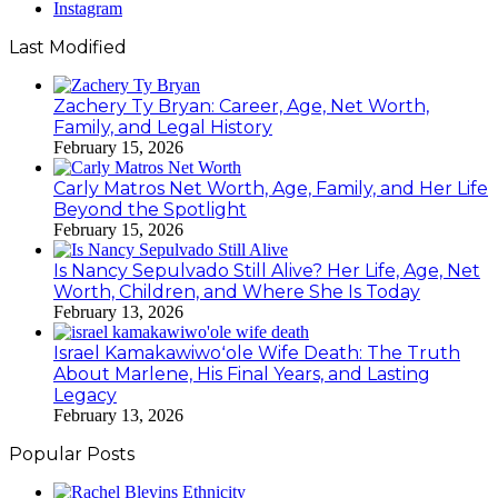
Instagram
Last Modified
Zachery Ty Bryan: Career, Age, Net Worth,
Family, and Legal History
February 15, 2026
Carly Matros Net Worth, Age, Family, and Her Life
Beyond the Spotlight
February 15, 2026
Is Nancy Sepulvado Still Alive? Her Life, Age, Net
Worth, Children, and Where She Is Today
February 13, 2026
Israel Kamakawiwoʻole Wife Death: The Truth
About Marlene, His Final Years, and Lasting
Legacy
February 13, 2026
Popular Posts