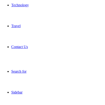
Technology
Travel
Contact Us
Search for
Sidebar