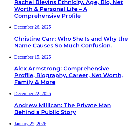
Rachel Blevins Ethnicity, Age, Bio, Net
Worth & Personal Life – A
Comprehensive Profile
December 26, 2025
Christine Carr: Who She Is and Why the
Name Causes So Much Confusion.
December 15, 2025
Alex Armstrong: Comprehensive
Profile, Biography, Career, Net Worth,
Family & More
December 22, 2025
Andrew Millican: The Private Man
Behind a Public Story
January 25, 2026