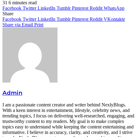
31
6 minutes read
Facebook
Twitter
LinkedIn
Tumblr
Pinterest
Reddit
WhatsApp
Share
Facebook
Twitter
LinkedIn
Tumblr
Pinterest
Reddit
VKontakte
Share via Email
Print
Admin
I am a passionate content creator and writer behind NexlyBlogs.
With a keen interest in entertainment, lifestyle, celebrity news, and
trending topics, I focus on delivering well-researched, engaging, and
trustworthy content to my readers. My goal is to make complex
topics easy to understand while keeping the content entertaining and
informative. I believe in accuracy, clarity, and creativity, and I strive