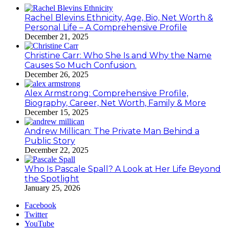
Rachel Blevins Ethnicity, Age, Bio, Net Worth &
Personal Life – A Comprehensive Profile
December 21, 2025
Christine Carr: Who She Is and Why the Name
Causes So Much Confusion.
December 26, 2025
Alex Armstrong: Comprehensive Profile,
Biography, Career, Net Worth, Family & More
December 15, 2025
Andrew Millican: The Private Man Behind a
Public Story
December 22, 2025
Who Is Pascale Spall? A Look at Her Life Beyond
the Spotlight
January 25, 2026
Facebook
Twitter
YouTube