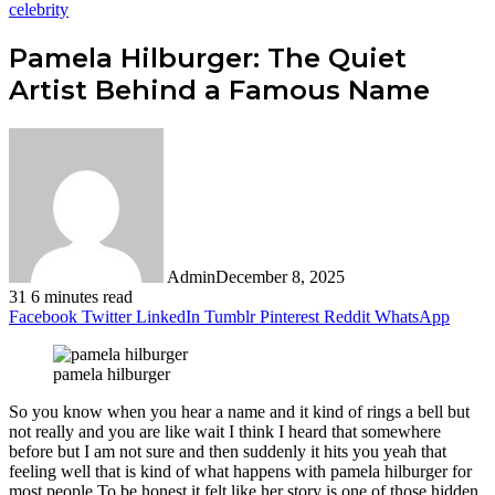
celebrity
Pamela Hilburger: The Quiet
Artist Behind a Famous Name
Admin
December 8, 2025
31
6 minutes read
Facebook
Twitter
LinkedIn
Tumblr
Pinterest
Reddit
WhatsApp
pamela hilburger
So you know when you hear a name and it kind of rings a bell but
not really and you are like wait I think I heard that somewhere
before but I am not sure and then suddenly it hits you yeah that
feeling well that is kind of what happens with pamela hilburger for
most people.To be honest it felt like her story is one of those hidden