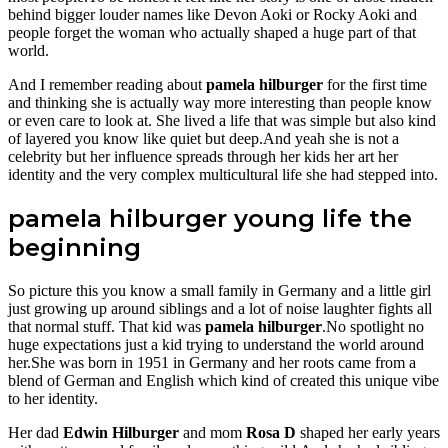
behind bigger louder names like Devon Aoki or Rocky Aoki and
people forget the woman who actually shaped a huge part of that
world.
And I remember reading about
pamela hilburger
for the first time
and thinking she is actually way more interesting than people know
or even care to look at. She lived a life that was simple but also kind
of layered you know like quiet but deep.And yeah she is not a
celebrity but her influence spreads through her kids her art her
identity and the very complex multicultural life she had stepped into.
pamela hilburger young life the
beginning
So picture this you know a small family in Germany and a little girl
just growing up around siblings and a lot of noise laughter fights all
that normal stuff. That kid was
pamela hilburger
.No spotlight no
huge expectations just a kid trying to understand the world around
her.She was born in 1951 in Germany and her roots came from a
blend of German and English which kind of created this unique vibe
to her identity.
Her dad
Edwin Hilburger
and mom
Rosa D
shaped her early years