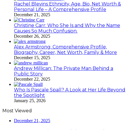
Rachel Blevins Ethnicity, Age, Bio, Net Worth &
Personal Life – A Comprehensive Profile
December 21, 2025
Christine Carr: Who She Is and Why the Name
Causes So Much Confusion.
December 26, 2025
Alex Armstrong: Comprehensive Profile,
Biography, Career, Net Worth, Family & More
December 15, 2025
Andrew Millican: The Private Man Behind a
Public Story
December 22, 2025
Who Is Pascale Spall? A Look at Her Life Beyond
the Spotlight
January 25, 2026
Most Viewed
December 21, 2025