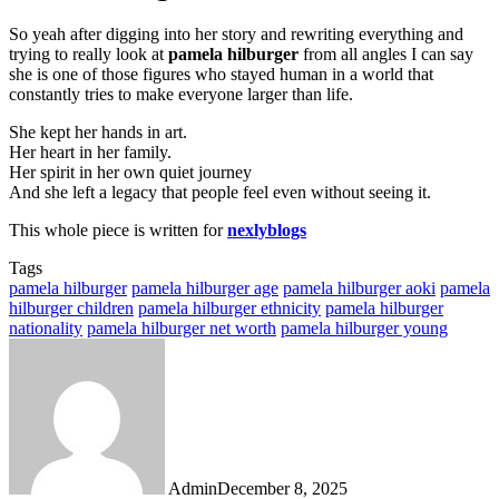
So yeah after digging into her story and rewriting everything and
trying to really look at
pamela hilburger
from all angles I can say
she is one of those figures who stayed human in a world that
constantly tries to make everyone larger than life.
She kept her hands in art.
Her heart in her family.
Her spirit in her own quiet journey
And she left a legacy that people feel even without seeing it.
This whole piece is written for
nexlyblogs
Tags
pamela hilburger
pamela hilburger age
pamela hilburger aoki
pamela
hilburger children
pamela hilburger ethnicity
pamela hilburger
nationality
pamela hilburger net worth
pamela hilburger young
Admin
December 8, 2025