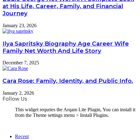
at His Life, Career, Family, and Financial
Journey
January 23, 2026
Ilya Sapritsky Biography Age Career Wife
Family Net Worth And Life Story
December 7, 2025
Cara Rose: Family, Identity, and Public Info.
January 2, 2026
Follow Us
This widget requries the Arqam Lite Plugin, You can install it
from the Theme settings menu > Install Plugins.
Recent