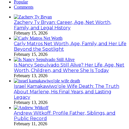
Popular
Comments
Zachery Ty Bryan: Career, Age, Net Worth,
Family, and Legal History
February 15, 2026
Carly Matros Net Worth, Age, Family, and Her Life
Beyond the Spotlight
February 15, 2026
Is Nancy Sepulvado Still Alive? Her Life, Age, Net
Worth, Children, and Where She Is Today
February 13, 2026
Israel Kamakawiwoʻole Wife Death: The Truth
About Marlene, His Final Years, and Lasting
Legacy
February 13, 2026
Andrew Witkoff: Profile Father, Siblings, and
Public Record
February 11, 2026