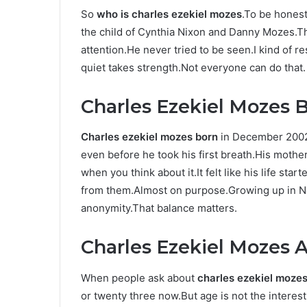
So
who is charles ezekiel mozes
.To be honest
the child of Cynthia Nixon and Danny Mozes.T
attention.He never tried to be seen.I kind of 
quiet takes strength.Not everyone can do that.
Charles Ezekiel Mozes B
Charles ezekiel mozes born
in December 2002 
even before he took his first breath.His mothe
when you think about it.It felt like his life st
from them.Almost on purpose.Growing up in Ne
anonymity.That balance matters.
Charles Ezekiel Mozes 
When people ask about
charles ezekiel moze
or twenty three now.But age is not the interes