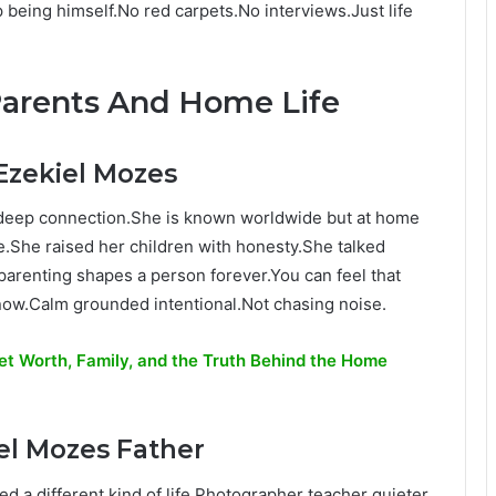
being himself.No red carpets.No interviews.Just life
Parents And Home Life
Ezekiel Mozes
deep connection.She is known worldwide but at home
.She raised her children with honesty.She talked
 parenting shapes a person forever.You can feel that
now.Calm grounded intentional.Not chasing noise.
 Net Worth, Family, and the Truth Behind the Home
el Mozes Father
ved a different kind of life.Photographer teacher quieter