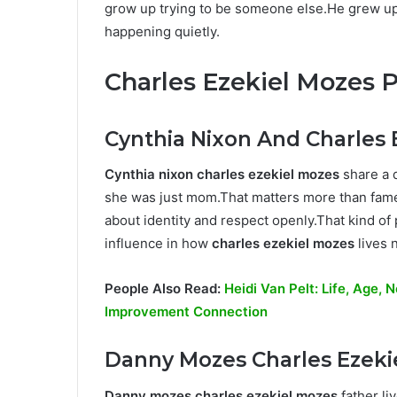
grow up trying to be someone else.He grew up 
happening quietly.
Charles Ezekiel Mozes 
Cynthia Nixon And Charles 
Cynthia nixon charles ezekiel mozes
share a 
she was just mom.That matters more than fame
about identity and respect openly.That kind of
influence in how
charles ezekiel mozes
lives 
People Also Read:
Heidi Van Pelt: Life, Age,
Improvement Connection
Danny Mozes Charles Ezeki
Danny mozes charles ezekiel mozes
father li