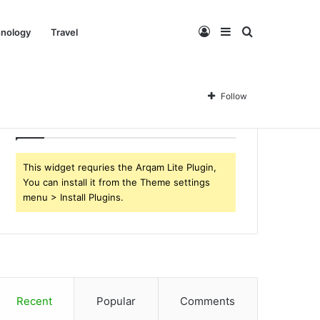
Log
Sidebar
Search
nology
Travel
In
for
Follow
Follow Us
This widget requries the Arqam Lite Plugin,
You can install it from the Theme settings
menu > Install Plugins.
Recent
Popular
Comments