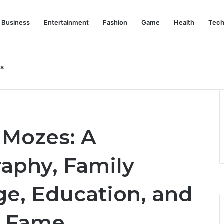
Business
Entertainment
Fashion
Game
Health
Tech
nd Her Life Beyond the Spotlight
Us
ete Biography, Family Background, Age, Education, and Life
 Mozes: A
aphy, Family
e, Education, and
 Fame.