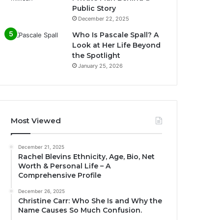
Public Story
December 22, 2025
Who Is Pascale Spall? A
Look at Her Life Beyond
the Spotlight
January 25, 2026
Most Viewed
December 21, 2025
Rachel Blevins Ethnicity, Age, Bio, Net
Worth & Personal Life – A
Comprehensive Profile
December 26, 2025
Christine Carr: Who She Is and Why the
Name Causes So Much Confusion.