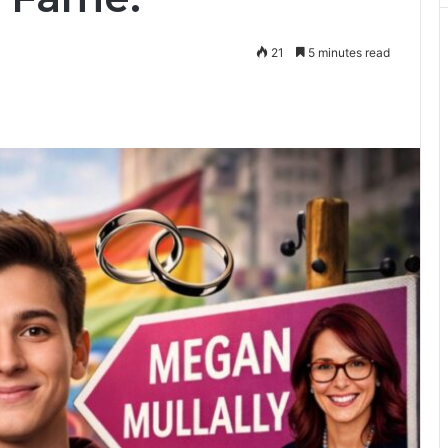
21
5 minutes read