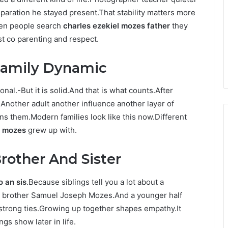
paration he stayed present.That stability matters more
When people search
charles ezekiel mozes father
they
st co parenting and respect.
Family Dynamic
ional.-But it is solid.And that is what counts.After
Another adult another influence another layer of
ens them.Modern families look like this now.Different
l mozes
grew up with.
rother And Sister
o an sis
.Because siblings tell you a lot about a
er brother Samuel Joseph Mozes.And a younger half
 strong ties.Growing up together shapes empathy.It
s show later in life.