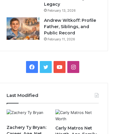
Legacy
February 13, 2026
Andrew Witkoff: Profile
Father, Siblings, and
Public Record
February 11, 2026
Facebook
Twitter
YouTube
Instagram
Last Modified
Zachery Ty Bryan:
Carly Matros Net
Career, Age, Net