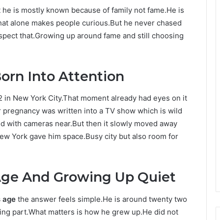
 he is mostly known because of family not fame.He is
hat alone makes people curious.But he never chased
respect that.Growing up around fame and still choosing
orn Into Attention
in New York City.That moment already had eyes on it
r pregnancy was written into a TV show which is wild
arted with cameras near.But then it slowly moved away
w York gave him space.Busy city but also room for
Age And Growing Up Quiet
s age
the answer feels simple.He is around twenty two
ting part.What matters is how he grew up.He did not