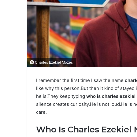
Charles Ezekiel Mozes
I remember the first time I saw the name
charl
like why this person.But then it kind of staye
he is.They keep typing
who is charles ezekie
silence creates curiosity.He is not loud.He is
care.
Who Is Charles Ezekiel 