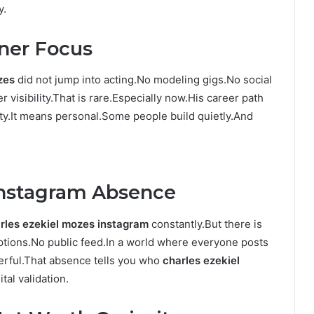
y.
nner Focus
zes
did not jump into acting.No modeling gigs.No social
 visibility.That is rare.Especially now.His career path
y.It means personal.Some people build quietly.And
Instagram Absence
rles ezekiel mozes instagram
constantly.But there is
aptions.No public feed.In a world where everyone posts
erful.That absence tells you who
charles ezekiel
tal validation.