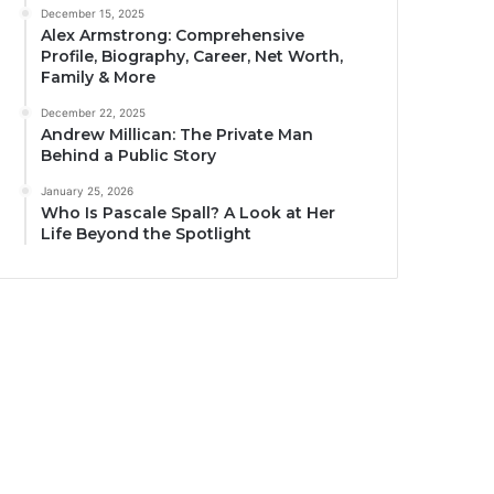
December 15, 2025
Alex Armstrong: Comprehensive
Profile, Biography, Career, Net Worth,
Family & More
December 22, 2025
Andrew Millican: The Private Man
Behind a Public Story
January 25, 2026
Who Is Pascale Spall? A Look at Her
Life Beyond the Spotlight