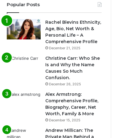
Popular Posts
Rachel Blevins Ethnicity,
Age, Bio, Net Worth &
Personal Life – A
Comprehensive Profile
December 21, 2025
Christine Carr: Who She
Is and Why the Name
Causes So Much
Confusion.
December 26, 2025
Alex Armstrong:
Comprehensive Profile,
Biography, Career, Net
Worth, Family & More
December 15, 2025
Andrew Millican: The
Private Man Behind a