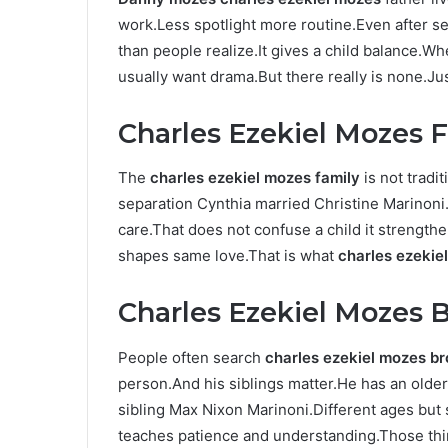
work.Less spotlight more routine.Even after se
than people realize.It gives a child balance.
usually want drama.But there really is none.Ju
Charles Ezekiel Mozes 
The
charles ezekiel mozes family
is not tradit
separation Cynthia married Christine Marinoni.
care.That does not confuse a child it strength
shapes same love.That is what
charles ezekie
Charles Ezekiel Mozes B
People often search
charles ezekiel mozes br
person.And his siblings matter.He has an old
sibling Max Nixon Marinoni.Different ages but
teaches patience and understanding.Those thing