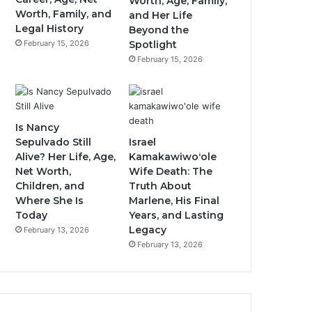
Worth, Age, Family,
Worth, Family, and
and Her Life
Legal History
Beyond the
February 15, 2026
Spotlight
February 15, 2026
Is Nancy
Sepulvado Still
Israel
Alive? Her Life, Age,
Kamakawiwoʻole
Net Worth,
Wife Death: The
Children, and
Truth About
Where She Is
Marlene, His Final
Today
Years, and Lasting
Legacy
February 13, 2026
February 13, 2026