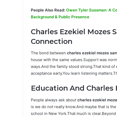
People Also Read:
Owen Tyler Sussman: A Com
Background & Public Presence
Charles Ezekiel Mozes
Connection
The bond between
charles ezekiel mozes sa
house with the same values.Support was norma
ways.And the family stood strong.That kind o
acceptance early.You learn listening matters.T
Education And Charles 
People always ask about
charles ezekiel moze
is we do not really know.And maybe that is the
school in New York.That much is clear.Beyond th