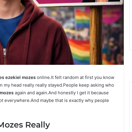
es ezekiel mozes
online.It felt random at first you know
d in my head really really stayed.People keep asking who
l mozes
again and again.And honestly I get it because
 not everywhere.And maybe that is exactly why people
Mozes Really