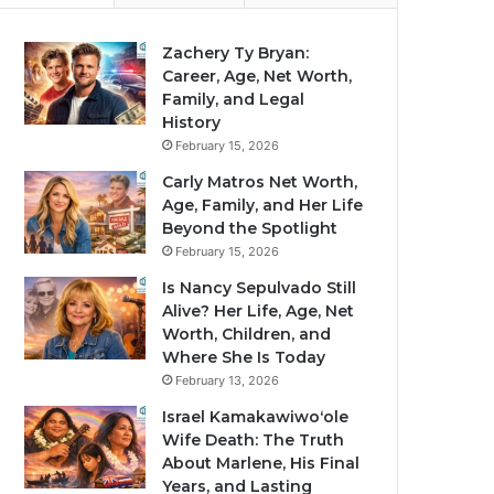
Zachery Ty Bryan:
Career, Age, Net Worth,
Family, and Legal
History
February 15, 2026
Carly Matros Net Worth,
Age, Family, and Her Life
Beyond the Spotlight
February 15, 2026
Is Nancy Sepulvado Still
Alive? Her Life, Age, Net
Worth, Children, and
Where She Is Today
February 13, 2026
Israel Kamakawiwoʻole
Wife Death: The Truth
About Marlene, His Final
Years, and Lasting