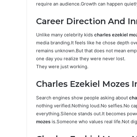
require an audience.Growth can happen quietl
Career Direction And I
Unlike many celebrity kids
charles ezekiel mo
media branding.It feels like he chose depth over
remains unknown.But that does not mean empt
one day you realize they were never lost.
They were just working.
Charles Ezekiel Mozes 
Search engines show people asking about
cha
nothing verified.Nothing loud.No selfies.No c
everything.Silence stands out.It becomes pow
mozes
is.Someone who values real life.Not digi