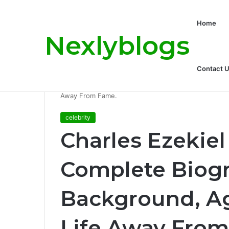
Home
Nexlyblogs
Carly Matros Net Worth, Age, Family, a
Breaking News
Contact 
Home
/
celebrity
/
Charles Ezekiel Mozes: A Compl
Away From Fame.
celebrity
Charles Ezekiel
Complete Biogr
Background, Ag
Life Away From