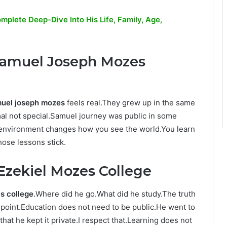
plete Deep-Dive Into His Life, Family, Age,
 Samuel Joseph Mozes
muel joseph mozes
feels real.They grew up in the same
l not special.Samuel journey was public in some
f environment changes how you see the world.You learn
hose lessons stick.
Ezekiel Mozes College
s college
.Where did he go.What did he study.The truth
 point.Education does not need to be public.He went to
at he kept it private.I respect that.Learning does not