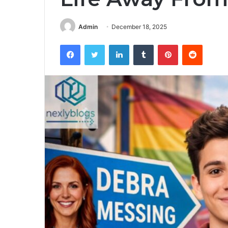
Admin
December 18, 2025
Facebook
Twitter
LinkedIn
Tumblr
Pinterest
Reddit