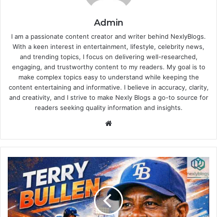
Admin
I am a passionate content creator and writer behind NexlyBlogs.
With a keen interest in entertainment, lifestyle, celebrity news,
and trending topics, I focus on delivering well-researched,
engaging, and trustworthy content to my readers. My goal is to
make complex topics easy to understand while keeping the
content entertaining and informative. I believe in accuracy, clarity,
and creativity, and I strive to make Nexly Blogs a go-to source for
readers seeking quality information and insights.
Website