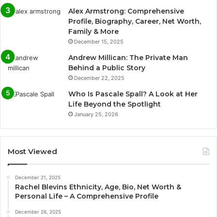
Alex Armstrong: Comprehensive
Profile, Biography, Career, Net Worth,
Family & More
December 15, 2025
Andrew Millican: The Private Man
Behind a Public Story
December 22, 2025
Who Is Pascale Spall? A Look at Her
Life Beyond the Spotlight
January 25, 2026
Most Viewed
December 21, 2025
Rachel Blevins Ethnicity, Age, Bio, Net Worth &
Personal Life – A Comprehensive Profile
December 26, 2025