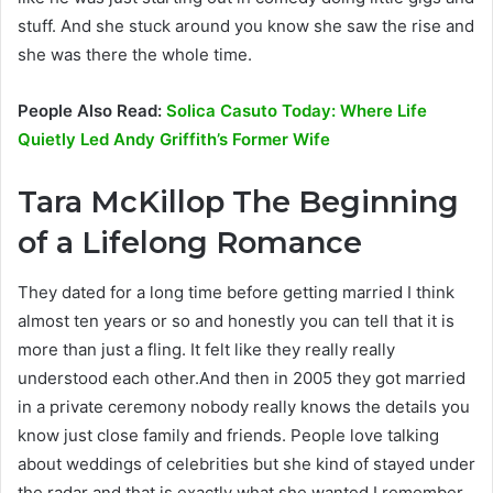
stuff. And she stuck around you know she saw the rise and
she was there the whole time.
People Also Read:
Solica Casuto Today: Where Life
Quietly Led Andy Griffith’s Former Wife
Tara McKillop
The Beginning
of a Lifelong Romance
They dated for a long time before getting married I think
almost ten years or so and honestly you can tell that it is
more than just a fling. It felt like they really really
understood each other.And then in 2005 they got married
in a private ceremony nobody really knows the details you
know just close family and friends. People love talking
about weddings of celebrities but she kind of stayed under
the radar and that is exactly what she wanted.I remember