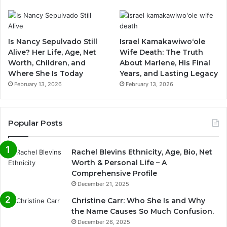
Is Nancy Sepulvado Still
Israel Kamakawiwoʻole
Alive? Her Life, Age, Net
Wife Death: The Truth
Worth, Children, and
About Marlene, His Final
Where She Is Today
Years, and Lasting Legacy
February 13, 2026
February 13, 2026
Popular Posts
Rachel Blevins Ethnicity, Age, Bio, Net
Worth & Personal Life – A
Comprehensive Profile
December 21, 2025
Christine Carr: Who She Is and Why
the Name Causes So Much Confusion.
December 26, 2025