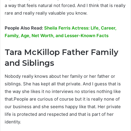
a way that feels natural not forced. And I think that is really
rare and really really valuable you know.
People Also Read:
Sheila Ferris Actress: Life, Career,
Family, Age, Net Worth, and Lesser-Known Facts
Tara McKillop Father Family
and Siblings
Nobody really knows about her family or her father or
siblings. She has kept all that private. And I guess that is
the way she likes it no interviews no stories nothing like
that.People are curious of course but it is really none of
our business and she seems happy like that. Her private
life is protected and respected and that is part of her
identity.