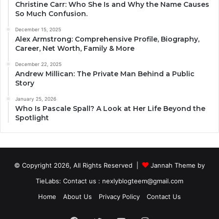
Christine Carr: Who She Is and Why the Name Causes
So Much Confusion.
December 15, 2025
Alex Armstrong: Comprehensive Profile, Biography,
Career, Net Worth, Family & More
December 22, 2025
Andrew Millican: The Private Man Behind a Public
Story
January 25, 2026
Who Is Pascale Spall? A Look at Her Life Beyond the
Spotlight
© Copyright 2026, All Rights Reserved |
Jannah Theme by
TieLabs
: Contact us : nexlyblogteem@gmail.com
Home
About Us
Privacy Policy
Contact Us