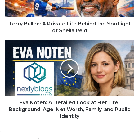
Terry Bullen: A Private Life Behind the Spotlight
of Sheila Reid
Eva Noten: A Detailed Look at Her Life,
Background, Age, Net Worth, Family, and Public
Identity