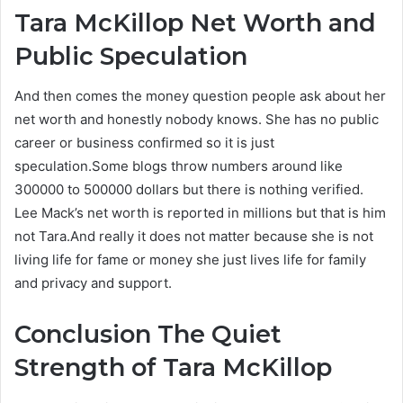
Tara McKillop
Net Worth and
Public Speculation
And then comes the money question people ask about her
net worth and honestly nobody knows. She has no public
career or business confirmed so it is just
speculation.Some blogs throw numbers around like
300000 to 500000 dollars but there is nothing verified.
Lee Mack’s net worth is reported in millions but that is him
not Tara.And really it does not matter because she is not
living life for fame or money she just lives life for family
and privacy and support.
Conclusion The Quiet
Strength of Tara McKillop