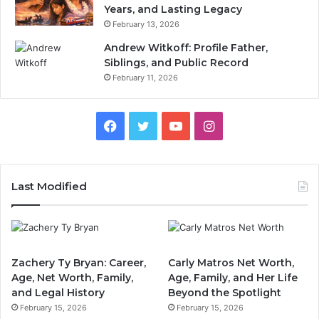
Years, and Lasting Legacy
February 13, 2026
Andrew Witkoff: Profile Father,
Siblings, and Public Record
February 11, 2026
Facebook
Twitter
YouTube
Instagram
Last Modified
Zachery Ty Bryan: Career,
Carly Matros Net Worth,
Age, Net Worth, Family,
Age, Family, and Her Life
and Legal History
Beyond the Spotlight
February 15, 2026
February 15, 2026