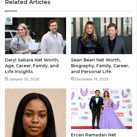
Related Articles
Daryl Sabara Net Worth,
Sean Bean Net Worth,
Age, Career, Family, and
Biography, Family, Career,
Life Insights
and Personal Life.
January 20, 2026
December 16, 2025
Ercan Ramadan Net