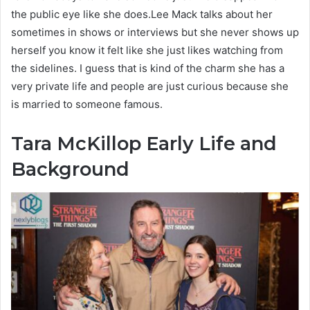
the public eye like she does.Lee Mack talks about her
sometimes in shows or interviews but she never shows up
herself you know it felt like she just likes watching from
the sidelines. I guess that is kind of the charm she has a
very private life and people are just curious because she
is married to someone famous.
Tara McKillop
Early Life and
Background