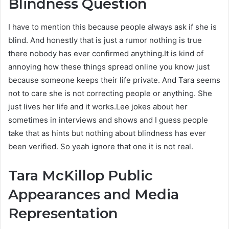
Blindness Question
I have to mention this because people always ask if she is
blind. And honestly that is just a rumor nothing is true
there nobody has ever confirmed anything.It is kind of
annoying how these things spread online you know just
because someone keeps their life private. And Tara seems
not to care she is not correcting people or anything. She
just lives her life and it works.Lee jokes about her
sometimes in interviews and shows and I guess people
take that as hints but nothing about blindness has ever
been verified. So yeah ignore that one it is not real.
Tara McKillop
Public
Appearances and Media
Representation