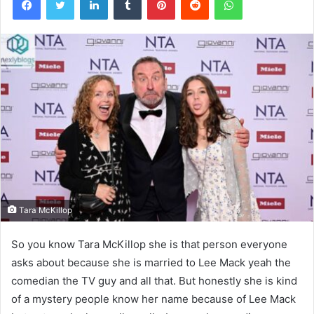
Tara McKillop
So you know Tara McKillop she is that person everyone
asks about because she is married to Lee Mack yeah the
comedian the TV guy and all that. But honestly she is kind
of a mystery people know her name because of Lee Mack