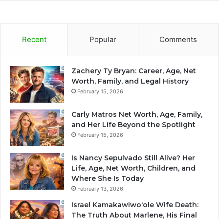
Recent
Popular
Comments
Zachery Ty Bryan: Career, Age, Net
Worth, Family, and Legal History
February 15, 2026
Carly Matros Net Worth, Age, Family,
and Her Life Beyond the Spotlight
February 15, 2026
Is Nancy Sepulvado Still Alive? Her
Life, Age, Net Worth, Children, and
Where She Is Today
February 13, 2026
Israel Kamakawiwoʻole Wife Death:
The Truth About Marlene, His Final