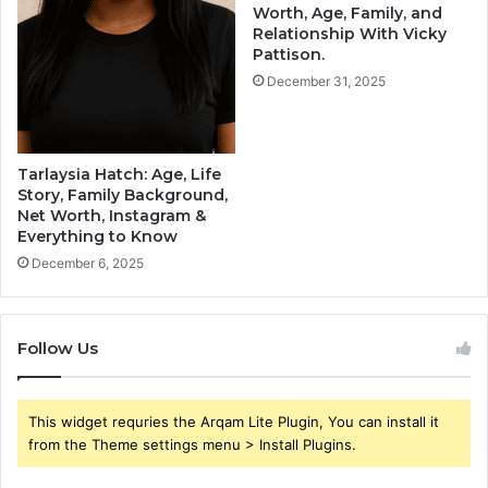
Worth, Age, Family, and
Relationship With Vicky
Pattison.
December 31, 2025
Tarlaysia Hatch: Age, Life
Story, Family Background,
Net Worth, Instagram &
Everything to Know
December 6, 2025
Follow Us
This widget requries the Arqam Lite Plugin, You can install it
from the Theme settings menu > Install Plugins.