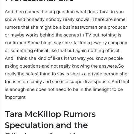
And then comes the big question what does Tara do you
know and honestly nobody really knows. There are some
rumors that she might be a businesswoman or a producer
or maybe works behind the scenes in TV but nothing is
confirmed.Some blogs say she started a jewelry company
or something ethical like that but again nothing official.
And I think she kind of likes it that way you know people
asking questions and not really knowing the answers.So
really the safest thing to say is she is a private person she
focuses on family and she is a supportive spouse. And that
is enough she does not need to be in the limelight to be
important.
Tara McKillop
Rumors
Speculation and the