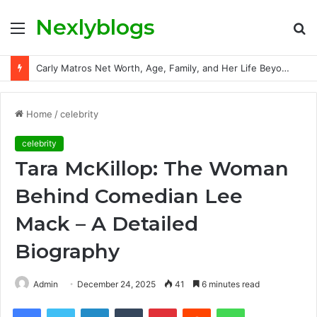
Nexlyblogs
Menu
S
fo
Carly Matros Net Worth, Age, Family, and Her Life Beyond the Spotlight
Home
/
celebrity
celebrity
Tara McKillop: The Woman
Behind Comedian Lee
Mack – A Detailed
Biography
Admin
December 24, 2025
41
6 minutes read
Facebook
Twitter
LinkedIn
Tumblr
Pinterest
Reddit
WhatsApp