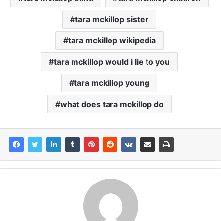
tara mckillop sister
tara mckillop wikipedia
tara mckillop would i lie to you
tara mckillop young
what does tara mckillop do