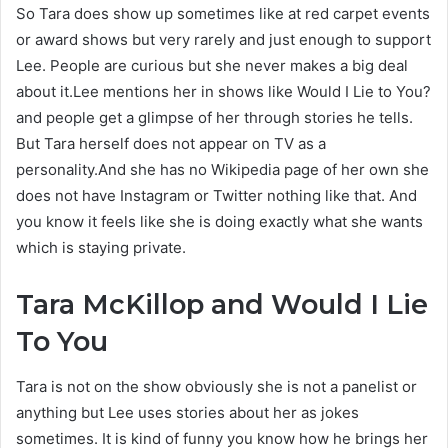
So Tara does show up sometimes like at red carpet events
or award shows but very rarely and just enough to support
Lee. People are curious but she never makes a big deal
about it.Lee mentions her in shows like Would I Lie to You?
and people get a glimpse of her through stories he tells.
But Tara herself does not appear on TV as a
personality.And she has no Wikipedia page of her own she
does not have Instagram or Twitter nothing like that. And
you know it feels like she is doing exactly what she wants
which is staying private.
Tara McKillop and Would I Lie
To You
Tara is not on the show obviously she is not a panelist or
anything but Lee uses stories about her as jokes
sometimes. It is kind of funny you know how he brings her