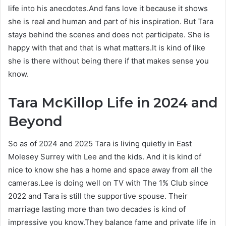
life into his anecdotes.And fans love it because it shows
she is real and human and part of his inspiration. But Tara
stays behind the scenes and does not participate. She is
happy with that and that is what matters.It is kind of like
she is there without being there if that makes sense you
know.
Tara McKillop
Life in 2024 and
Beyond
So as of 2024 and 2025 Tara is living quietly in East
Molesey Surrey with Lee and the kids. And it is kind of
nice to know she has a home and space away from all the
cameras.Lee is doing well on TV with The 1% Club since
2022 and Tara is still the supportive spouse. Their
marriage lasting more than two decades is kind of
impressive you know.They balance fame and private life in