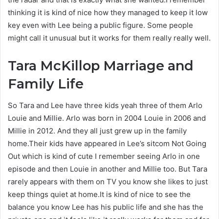
thinking it is kind of nice how they managed to keep it low
key even with Lee being a public figure. Some people
might call it unusual but it works for them really really well.
Tara McKillop
Marriage and
Family Life
So Tara and Lee have three kids yeah three of them Arlo
Louie and Millie. Arlo was born in 2004 Louie in 2006 and
Millie in 2012. And they all just grew up in the family
home.Their kids have appeared in Lee’s sitcom Not Going
Out which is kind of cute I remember seeing Arlo in one
episode and then Louie in another and Millie too. But Tara
rarely appears with them on TV you know she likes to just
keep things quiet at home.It is kind of nice to see the
balance you know Lee has his public life and she has the