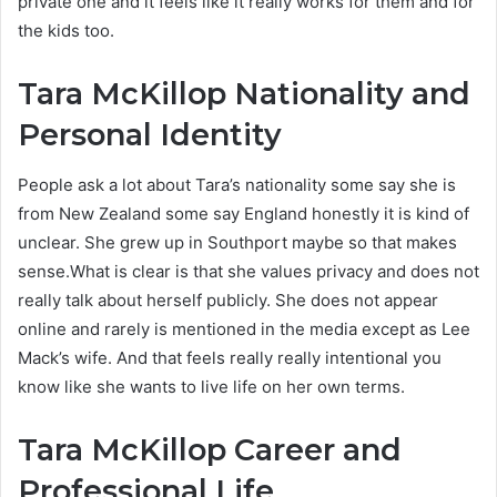
private one and it feels like it really works for them and for
the kids too.
Tara McKillop
Nationality and
Personal Identity
People ask a lot about Tara’s nationality some say she is
from New Zealand some say England honestly it is kind of
unclear. She grew up in Southport maybe so that makes
sense.What is clear is that she values privacy and does not
really talk about herself publicly. She does not appear
online and rarely is mentioned in the media except as Lee
Mack’s wife. And that feels really really intentional you
know like she wants to live life on her own terms.
Tara McKillop Career and
Professional Life