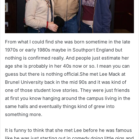
From what I could find she was born sometime in the late
1970s or early 1980s maybe in Southport England but
nothing is confirmed really. And people just estimate her
age she is probably in her 40s now or so. I mean you can
guess but there is nothing official.She met Lee Mack at
Brunel University back in the mid 90s and it was kind of
one of those student love stories. They were just friends
at first you know hanging around the campus living in the
same halls and eventually things kind of grew into
something more.
It is funny to think that she met Lee before he was famous
like he was just starting out in comedy doing little gigs and