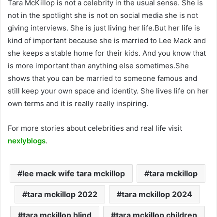
Tara McKillop is not a celebrity in the usual sense. She is
not in the spotlight she is not on social media she is not
giving interviews. She is just living her life.But her life is
kind of important because she is married to Lee Mack and
she keeps a stable home for their kids. And you know that
is more important than anything else sometimes.She
shows that you can be married to someone famous and
still keep your own space and identity. She lives life on her
own terms and it is really really inspiring.
For more stories about celebrities and real life visit
nexlyblogs
.
lee mack wife tara mckillop
tara mckillop
tara mckillop 2022
tara mckillop 2024
tara mckillop blind
tara mckillop children