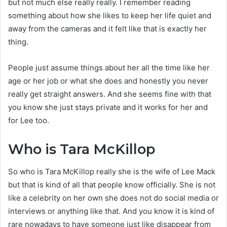
but not much else really really. I remember reading
something about how she likes to keep her life quiet and
away from the cameras and it felt like that is exactly her
thing.
People just assume things about her all the time like her
age or her job or what she does and honestly you never
really get straight answers. And she seems fine with that
you know she just stays private and it works for her and
for Lee too.
Who is Tara McKillop
So who is Tara McKillop really she is the wife of Lee Mack
but that is kind of all that people know officially. She is not
like a celebrity on her own she does not do social media or
interviews or anything like that. And you know it is kind of
rare nowadays to have someone just like disappear from