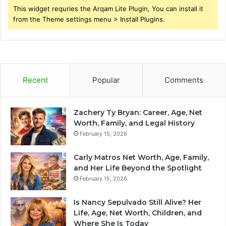
This widget requries the Arqam Lite Plugin, You can install it
from the Theme settings menu > Install Plugins.
Recent
Popular
Comments
Zachery Ty Bryan: Career, Age, Net
Worth, Family, and Legal History
February 15, 2026
Carly Matros Net Worth, Age, Family,
and Her Life Beyond the Spotlight
February 15, 2026
Is Nancy Sepulvado Still Alive? Her
Life, Age, Net Worth, Children, and
Where She Is Today