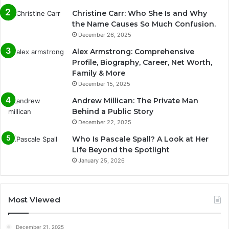
Christine Carr: Who She Is and Why
the Name Causes So Much Confusion.
December 26, 2025
Alex Armstrong: Comprehensive
Profile, Biography, Career, Net Worth,
Family & More
December 15, 2025
Andrew Millican: The Private Man
Behind a Public Story
December 22, 2025
Who Is Pascale Spall? A Look at Her
Life Beyond the Spotlight
January 25, 2026
Most Viewed
December 21, 2025