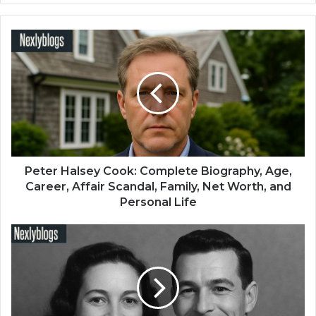
Peter Halsey Cook: Complete Biography, Age,
Career, Affair Scandal, Family, Net Worth, and
Personal Life