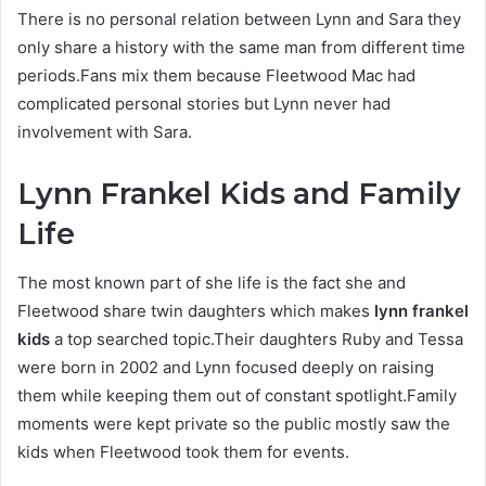
There is no personal relation between Lynn and Sara they
only share a history with the same man from different time
periods.Fans mix them because Fleetwood Mac had
complicated personal stories but Lynn never had
involvement with Sara.
Lynn Frankel Kids and Family
Life
The most known part of she life is the fact she and
Fleetwood share twin daughters which makes
lynn frankel
kids
a top searched topic.Their daughters Ruby and Tessa
were born in 2002 and Lynn focused deeply on raising
them while keeping them out of constant spotlight.Family
moments were kept private so the public mostly saw the
kids when Fleetwood took them for events.