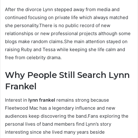
After the divorce Lynn stepped away from media and
continued focusing on private life which always matched
she personality.There is no public record of new
relationships or new professional projects although some
blogs make random claims.She main attention stayed on
raising Ruby and Tessa while keeping she life calm and
free from celebrity drama.
Why People Still Search Lynn
Frankel
Interest in
lynn frankel
remains strong because
Fleetwood Mac has a legendary influence and new
audiences keep discovering the band.Fans exploring the
personal lives of band members find Lynn’s story
interesting since she lived many years beside