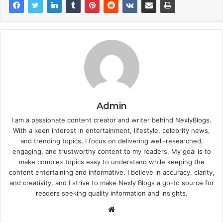
Admin
I am a passionate content creator and writer behind NexlyBlogs.
With a keen interest in entertainment, lifestyle, celebrity news,
and trending topics, I focus on delivering well-researched,
engaging, and trustworthy content to my readers. My goal is to
make complex topics easy to understand while keeping the
content entertaining and informative. I believe in accuracy, clarity,
and creativity, and I strive to make Nexly Blogs a go-to source for
readers seeking quality information and insights.
Website