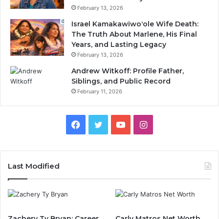
February 13, 2026
Israel Kamakawiwoʻole Wife Death:
The Truth About Marlene, His Final
Years, and Lasting Legacy
February 13, 2026
Andrew Witkoff: Profile Father,
Siblings, and Public Record
February 11, 2026
Facebook
Twitter
YouTube
Instagram
Last Modified
Zachery Ty Bryan: Career,
Carly Matros Net Worth,