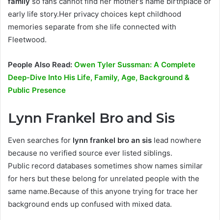
family
so fans cannot find her mother’s name birthplace or
early life story.Her privacy choices kept childhood
memories separate from she life connected with
Fleetwood.
People Also Read:
Owen Tyler Sussman: A Complete
Deep-Dive Into His Life, Family, Age, Background &
Public Presence
Lynn Frankel Bro and Sis
Even searches for
lynn frankel bro an sis
lead nowhere
because no verified source ever listed siblings.
Public record databases sometimes show names similar
for hers but these belong for unrelated people with the
same name.Because of this anyone trying for trace her
background ends up confused with mixed data.