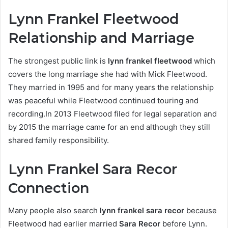
Lynn Frankel Fleetwood
Relationship and Marriage
The strongest public link is
lynn frankel fleetwood
which
covers the long marriage she had with Mick Fleetwood.
They married in 1995 and for many years the relationship
was peaceful while Fleetwood continued touring and
recording.In 2013 Fleetwood filed for legal separation and
by 2015 the marriage came for an end although they still
shared family responsibility.
Lynn Frankel Sara Recor
Connection
Many people also search
lynn frankel sara recor
because
Fleetwood had earlier married
Sara Recor
before Lynn.