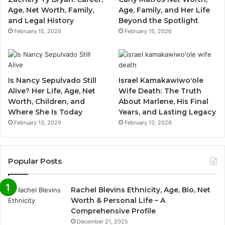
Age, Net Worth, Family,
Age, Family, and Her Life
and Legal History
Beyond the Spotlight
February 15, 2026
February 15, 2026
Is Nancy Sepulvado Still
Israel Kamakawiwoʻole
Alive? Her Life, Age, Net
Wife Death: The Truth
Worth, Children, and
About Marlene, His Final
Where She Is Today
Years, and Lasting Legacy
February 13, 2026
February 13, 2026
Popular Posts
Rachel Blevins Ethnicity, Age, Bio, Net
Worth & Personal Life – A
Comprehensive Profile
December 21, 2025