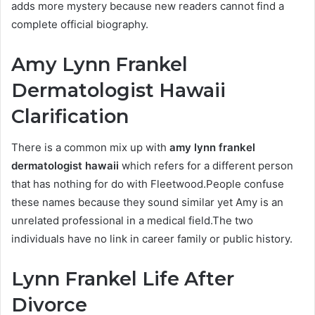
adds more mystery because new readers cannot find a
complete official biography.
Amy Lynn Frankel
Dermatologist Hawaii
Clarification
There is a common mix up with
amy lynn frankel
dermatologist hawaii
which refers for a different person
that has nothing for do with Fleetwood.People confuse
these names because they sound similar yet Amy is an
unrelated professional in a medical field.The two
individuals have no link in career family or public history.
Lynn Frankel Life After
Divorce