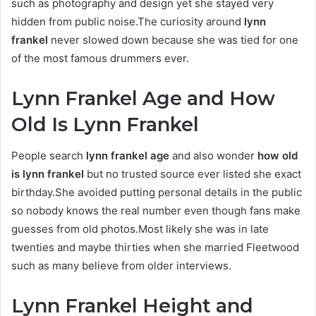
such as photography and design yet she stayed very
hidden from public noise.The curiosity around
lynn
frankel
never slowed down because she was tied for one
of the most famous drummers ever.
Lynn Frankel Age and How
Old Is Lynn Frankel
People search
lynn frankel age
and also wonder
how old
is lynn frankel
but no trusted source ever listed she exact
birthday.She avoided putting personal details in the public
so nobody knows the real number even though fans make
guesses from old photos.Most likely she was in late
twenties and maybe thirties when she married Fleetwood
such as many believe from older interviews.
Lynn Frankel Height and