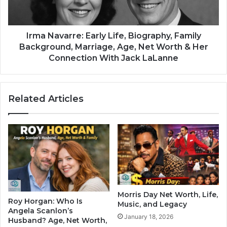
Irma Navarre: Early Life, Biography, Family
Background, Marriage, Age, Net Worth & Her
Connection With Jack LaLanne
Related Articles
Morris Day Net Worth, Life,
Roy Horgan: Who Is
Music, and Legacy
Angela Scanlon’s
January 18, 2026
Husband? Age, Net Worth,