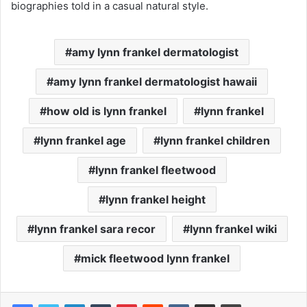
biographies told in a casual natural style.
amy lynn frankel dermatologist
amy lynn frankel dermatologist hawaii
how old is lynn frankel
lynn frankel
lynn frankel age
lynn frankel children
lynn frankel fleetwood
lynn frankel height
lynn frankel sara recor
lynn frankel wiki
mick fleetwood lynn frankel