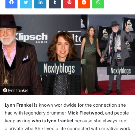
lynn frankel
Lynn Frankel
is known worldwide for the connection she
had with legendary drummer
Mick Fleetwood
, and people
keep asking
who is lynn frankel
because she always kept
a private vibe.She lived a life connected with creative work