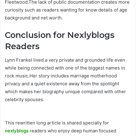
Fleetwood.The lack of public documentation creates more
curiosity such as readers wanting for know details of age
background and net worth.
Conclusion for Nexlyblogs
Readers
Lynn Frankel lived a very private and grounded life even
while being connected with one of the biggest names in
rock music.Her story includes marriage motherhood
privacy and a quiet existence away from the spotlight
which makes her biography unique compared with other
celebrity spouses.
This rewritten long article is shared specially for
nexlyblogs
readers who enjoy deep human focused