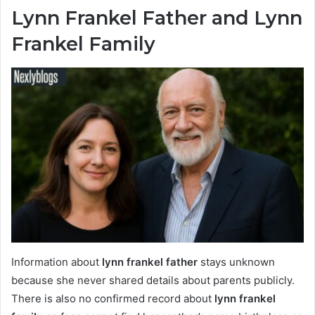
Lynn Frankel Father and Lynn
Frankel Family
Information about
lynn frankel father
stays unknown
because she never shared details about parents publicly.
There is also no confirmed record about
lynn frankel