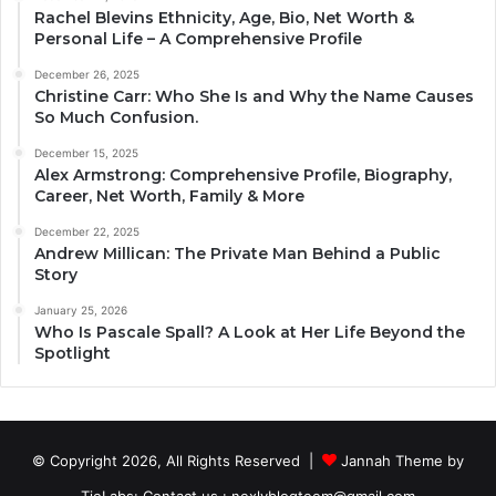
Rachel Blevins Ethnicity, Age, Bio, Net Worth &
Personal Life – A Comprehensive Profile
December 26, 2025
Christine Carr: Who She Is and Why the Name Causes
So Much Confusion.
December 15, 2025
Alex Armstrong: Comprehensive Profile, Biography,
Career, Net Worth, Family & More
December 22, 2025
Andrew Millican: The Private Man Behind a Public
Story
January 25, 2026
Who Is Pascale Spall? A Look at Her Life Beyond the
Spotlight
© Copyright 2026, All Rights Reserved |
Jannah Theme by