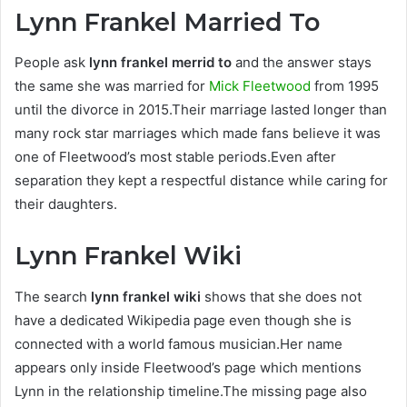
Lynn Frankel Married To
People ask
lynn frankel merrid to
and the answer stays
the same she was married for
Mick Fleetwood
from 1995
until the divorce in 2015.Their marriage lasted longer than
many rock star marriages which made fans believe it was
one of Fleetwood’s most stable periods.Even after
separation they kept a respectful distance while caring for
their daughters.
Lynn Frankel Wiki
The search
lynn frankel wiki
shows that she does not
have a dedicated Wikipedia page even though she is
connected with a world famous musician.Her name
appears only inside Fleetwood’s page which mentions
Lynn in the relationship timeline.The missing page also