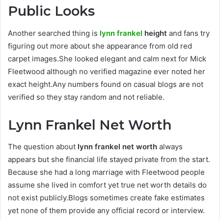
Public Looks
Another searched thing is
lynn frankel
height
and fans try
figuring out more about she appearance from old red
carpet images.She looked elegant and calm next for Mick
Fleetwood although no verified magazine ever noted her
exact height.Any numbers found on casual blogs are not
verified so they stay random and not reliable.
Lynn Frankel Net Worth
The question about
lynn frankel net worth
always
appears but she financial life stayed private from the start.
Because she had a long marriage with Fleetwood people
assume she lived in comfort yet true net worth details do
not exist publicly.Blogs sometimes create fake estimates
yet none of them provide any official record or interview.