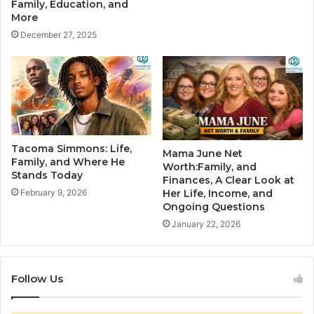
Family, Education, and
More
December 27, 2025
Tacoma Simmons: Life,
Mama June Net
Family, and Where He
Worth:Family, and
Stands Today
Finances, A Clear Look at
February 9, 2026
Her Life, Income, and
Ongoing Questions
January 22, 2026
Follow Us