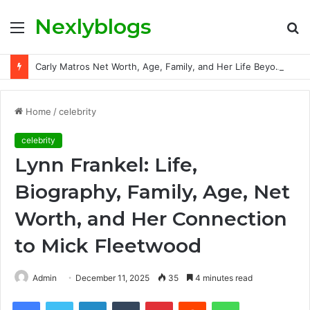
Nexlyblogs
Menu
S
fo
Carly Matros Net Worth, Age, Family, and Her Life Beyond the Spotlight
Home
/
celebrity
celebrity
Lynn Frankel: Life,
Biography, Family, Age, Net
Worth, and Her Connection
to Mick Fleetwood
Admin
December 11, 2025
35
4 minutes read
Facebook
Twitter
LinkedIn
Tumblr
Pinterest
Reddit
WhatsApp