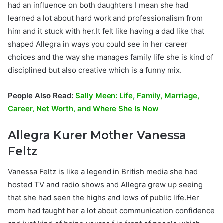
had an influence on both daughters I mean she had
learned a lot about hard work and professionalism from
him and it stuck with her.It felt like having a dad like that
shaped Allegra in ways you could see in her career
choices and the way she manages family life she is kind of
disciplined but also creative which is a funny mix.
People Also Read:
Sally Meen: Life, Family, Marriage,
Career, Net Worth, and Where She Is Now
Allegra Kurer
Mother Vanessa
Feltz
Vanessa Feltz is like a legend in British media she had
hosted TV and radio shows and Allegra grew up seeing
that she had seen the highs and lows of public life.Her
mom had taught her a lot about communication confidence