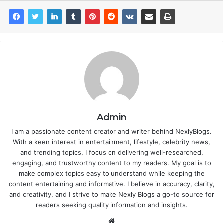
Admin
I am a passionate content creator and writer behind NexlyBlogs.
With a keen interest in entertainment, lifestyle, celebrity news,
and trending topics, I focus on delivering well-researched,
engaging, and trustworthy content to my readers. My goal is to
make complex topics easy to understand while keeping the
content entertaining and informative. I believe in accuracy, clarity,
and creativity, and I strive to make Nexly Blogs a go-to source for
readers seeking quality information and insights.
Website