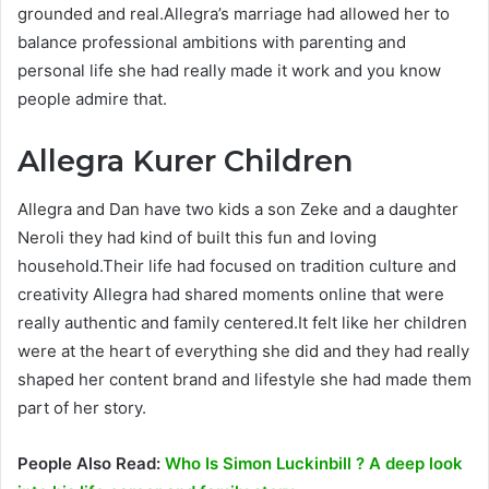
grounded and real.Allegra’s marriage had allowed her to
balance professional ambitions with parenting and
personal life she had really made it work and you know
people admire that.
Allegra Kurer Children
Allegra and Dan have two kids a son Zeke and a daughter
Neroli they had kind of built this fun and loving
household.Their life had focused on tradition culture and
creativity Allegra had shared moments online that were
really authentic and family centered.It felt like her children
were at the heart of everything she did and they had really
shaped her content brand and lifestyle she had made them
part of her story.
People Also Read:
Who Is Simon Luckinbill ? A deep look