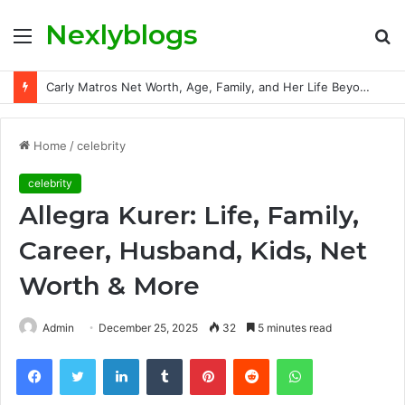
Nexlyblogs
Menu
S
fo
Carly Matros Net Worth, Age, Family, and Her Life Beyond the Spotlight
Home
/
celebrity
celebrity
Allegra Kurer: Life, Family,
Career, Husband, Kids, Net
Worth & More
Admin
December 25, 2025
32
5 minutes read
Facebook
Twitter
LinkedIn
Tumblr
Pinterest
Reddit
WhatsApp