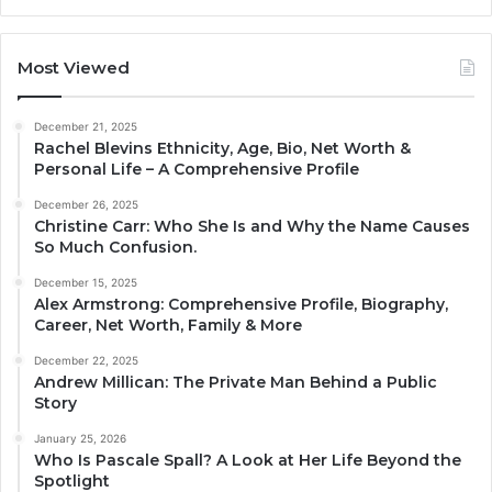
Most Viewed
December 21, 2025
Rachel Blevins Ethnicity, Age, Bio, Net Worth &
Personal Life – A Comprehensive Profile
December 26, 2025
Christine Carr: Who She Is and Why the Name Causes
So Much Confusion.
December 15, 2025
Alex Armstrong: Comprehensive Profile, Biography,
Career, Net Worth, Family & More
December 22, 2025
Andrew Millican: The Private Man Behind a Public
Story
January 25, 2026
Who Is Pascale Spall? A Look at Her Life Beyond the
Spotlight