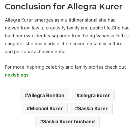
Conclusion
for Allegra Kurer
Allegra Kurer emerges as multidimensional she had
moved from law to creativity family and public life.She had
built her own identity separate from being Vanessa Feltz’s
daughter she had made a life focused on family culture
and personal achievements.
For more inspiring celebrity and family stories check out
nexlyblogs
.
Allegra Benitah
allegra kurer
Michael Kurer
Saskia Kurer
Saskia Kurer husband