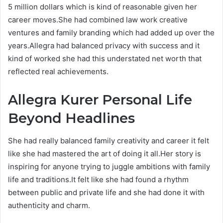
5 million dollars which is kind of reasonable given her
career moves.She had combined law work creative
ventures and family branding which had added up over the
years.Allegra had balanced privacy with success and it
kind of worked she had this understated net worth that
reflected real achievements.
Allegra Kurer
Personal Life
Beyond Headlines
She had really balanced family creativity and career it felt
like she had mastered the art of doing it all.Her story is
inspiring for anyone trying to juggle ambitions with family
life and traditions.It felt like she had found a rhythm
between public and private life and she had done it with
authenticity and charm.