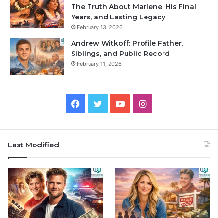
The Truth About Marlene, His Final
Years, and Lasting Legacy
February 13, 2026
Andrew Witkoff: Profile Father,
Siblings, and Public Record
February 11, 2026
Facebook
Twitter
YouTube
Instagram
Last Modified