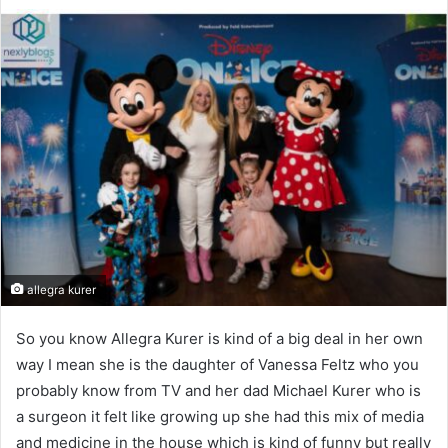
allegra kurer
So you know Allegra Kurer is kind of a big deal in her own
way I mean she is the daughter of Vanessa Feltz who you
probably know from TV and her dad Michael Kurer who is
a surgeon it felt like growing up she had this mix of media
and medicine in the house which is kind of funny but really