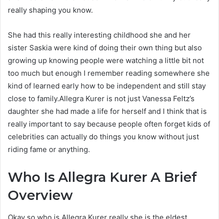
really shaping you know.
She had this really interesting childhood she and her
sister Saskia were kind of doing their own thing but also
growing up knowing people were watching a little bit not
too much but enough I remember reading somewhere she
kind of learned early how to be independent and still stay
close to family.Allegra Kurer is not just Vanessa Feltz’s
daughter she had made a life for herself and I think that is
really important to say because people often forget kids of
celebrities can actually do things you know without just
riding fame or anything.
Who Is Allegra Kurer A Brief
Overview
Okay so who is Allegra Kurer really she is the eldest