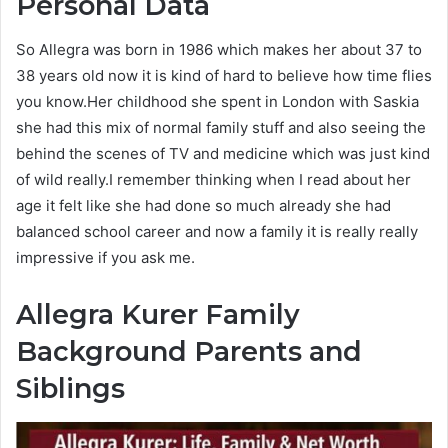
Personal Data
So Allegra was born in 1986 which makes her about 37 to
38 years old now it is kind of hard to believe how time flies
you know.Her childhood she spent in London with Saskia
she had this mix of normal family stuff and also seeing the
behind the scenes of TV and medicine which was just kind
of wild really.I remember thinking when I read about her
age it felt like she had done so much already she had
balanced school career and now a family it is really really
impressive if you ask me.
Allegra Kurer
Family
Background Parents and
Siblings