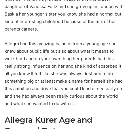
daughter of Vanessa Feltz and she grew up in London with
Saskia her younger sister you know she had a normal but
kind of interesting childhood because of the mix of her
parents careers.
Allegra had this amazing balance from a young age she
knew about public life but also about what it means to
work hard and do your own thing her parents had this
really strong influence on her and she kind of absorbed it
all you know.It felt like she was always destined to do
something big or at least make a name for herself she had
this ambition and drive that you could kind of see early on
and she had always been really curious about the world
and what she wanted to do with it.
Allegra Kurer Age and