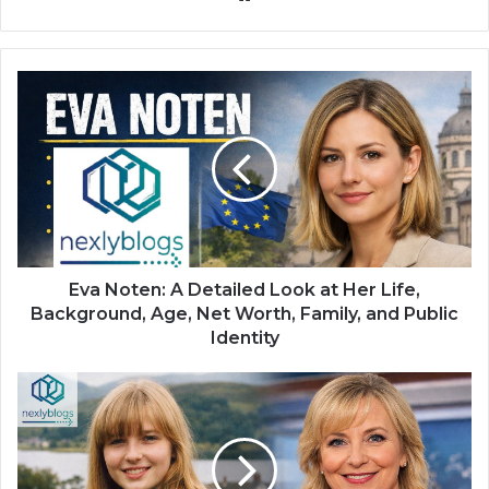
Eva Noten: A Detailed Look at Her Life,
Background, Age, Net Worth, Family, and Public
Identity