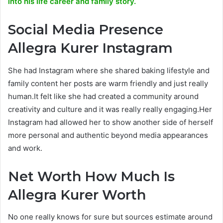
into his life career and family story.
Social Media Presence
Allegra Kurer Instagram
She had Instagram where she shared baking lifestyle and
family content her posts are warm friendly and just really
human.It felt like she had created a community around
creativity and culture and it was really really engaging.Her
Instagram had allowed her to show another side of herself
more personal and authentic beyond media appearances
and work.
Net Worth How Much Is
Allegra Kurer Worth
No one really knows for sure but sources estimate around