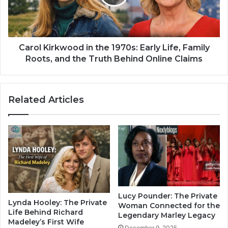
Carol Kirkwood in the 1970s: Early Life, Family
Roots, and the Truth Behind Online Claims
Related Articles
Lucy Pounder: The Private
Lynda Hooley: The Private
Woman Connected for the
Life Behind Richard
Legendary Marley Legacy
Madeley’s First Wife
December 9, 2025