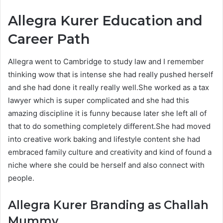
Allegra Kurer Education and
Career Path
Allegra went to Cambridge to study law and I remember
thinking wow that is intense she had really pushed herself
and she had done it really really well.She worked as a tax
lawyer which is super complicated and she had this
amazing discipline it is funny because later she left all of
that to do something completely different.She had moved
into creative work baking and lifestyle content she had
embraced family culture and creativity and kind of found a
niche where she could be herself and also connect with
people.
Allegra Kurer
Branding as Challah
Mummy