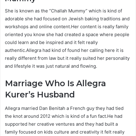
She is known as the “Challah Mummy” which is kind of
adorable she had focused on Jewish baking traditions and
workshops and online content.Her content is really family
oriented you know she had created a space where people
could learn and be inspired and it felt really
authentic.Allegra had kind of found her calling here it is
really different from law but it really suited her personality
and lifestyle it was just natural and flowing.
Marriage Who Is Allegra
Kurer’s Husband
Allegra married Dan Benitah a French guy they had tied
the knot around 2012 which is kind of a fun fact.He had
supported her creative ventures and they had built a
family focused on kids culture and creativity it felt really