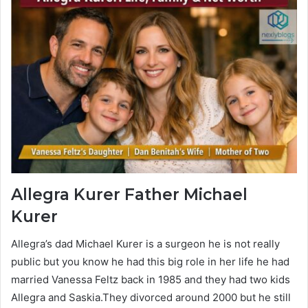
Allegra Kurer
Father Michael
Kurer
Allegra’s dad Michael Kurer is a surgeon he is not really
public but you know he had this big role in her life he had
married Vanessa Feltz back in 1985 and they had two kids
Allegra and Saskia.They divorced around 2000 but he still