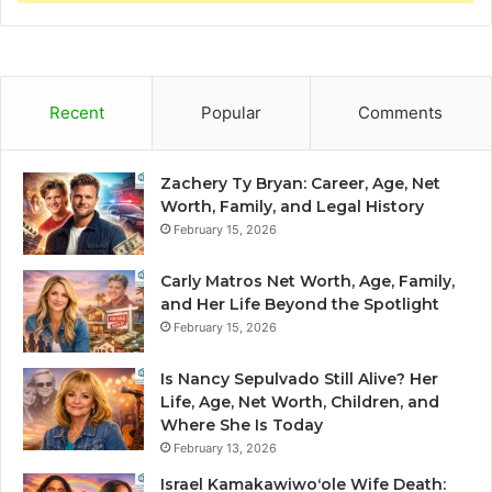
Recent
Popular
Comments
Zachery Ty Bryan: Career, Age, Net
Worth, Family, and Legal History
February 15, 2026
Carly Matros Net Worth, Age, Family,
and Her Life Beyond the Spotlight
February 15, 2026
Is Nancy Sepulvado Still Alive? Her
Life, Age, Net Worth, Children, and
Where She Is Today
February 13, 2026
Israel Kamakawiwoʻole Wife Death: