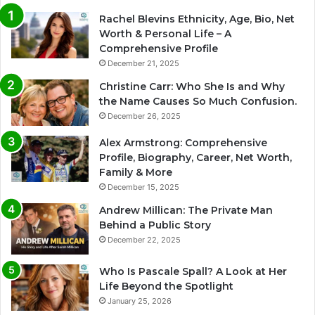
Rachel Blevins Ethnicity, Age, Bio, Net
Worth & Personal Life – A
Comprehensive Profile
December 21, 2025
Christine Carr: Who She Is and Why
the Name Causes So Much Confusion.
December 26, 2025
Alex Armstrong: Comprehensive
Profile, Biography, Career, Net Worth,
Family & More
December 15, 2025
Andrew Millican: The Private Man
Behind a Public Story
December 22, 2025
Who Is Pascale Spall? A Look at Her
Life Beyond the Spotlight
January 25, 2026