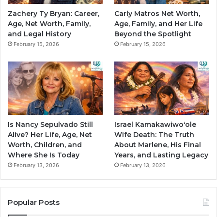
Zachery Ty Bryan: Career,
Carly Matros Net Worth,
Age, Net Worth, Family,
Age, Family, and Her Life
and Legal History
Beyond the Spotlight
February 15, 2026
February 15, 2026
Is Nancy Sepulvado Still
Israel Kamakawiwoʻole
Alive? Her Life, Age, Net
Wife Death: The Truth
Worth, Children, and
About Marlene, His Final
Where She Is Today
Years, and Lasting Legacy
February 13, 2026
February 13, 2026
Popular Posts