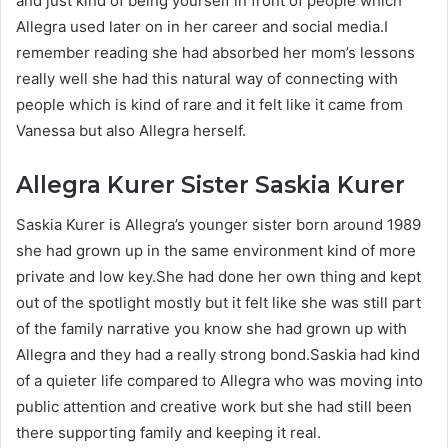
and just kind of being yourself in front of people which
Allegra used later on in her career and social media.I
remember reading she had absorbed her mom’s lessons
really well she had this natural way of connecting with
people which is kind of rare and it felt like it came from
Vanessa but also Allegra herself.
Allegra Kurer
Sister Saskia Kurer
Saskia Kurer is Allegra’s younger sister born around 1989
she had grown up in the same environment kind of more
private and low key.She had done her own thing and kept
out of the spotlight mostly but it felt like she was still part
of the family narrative you know she had grown up with
Allegra and they had a really strong bond.Saskia had kind
of a quieter life compared to Allegra who was moving into
public attention and creative work but she had still been
there supporting family and keeping it real.