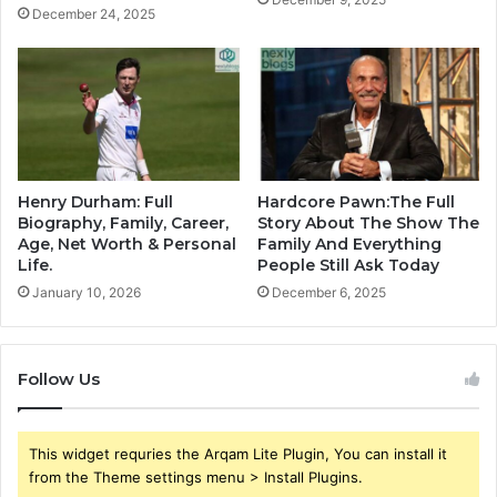
December 24, 2025
Henry Durham: Full
Hardcore Pawn:The Full
Biography, Family, Career,
Story About The Show The
Age, Net Worth & Personal
Family And Everything
Life.
People Still Ask Today
January 10, 2026
December 6, 2025
Follow Us
This widget requries the Arqam Lite Plugin, You can install it
from the Theme settings menu > Install Plugins.