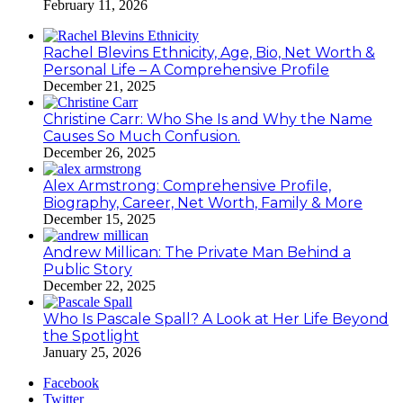
February 11, 2026
Rachel Blevins Ethnicity, Age, Bio, Net Worth &
Personal Life – A Comprehensive Profile
December 21, 2025
Christine Carr: Who She Is and Why the Name
Causes So Much Confusion.
December 26, 2025
Alex Armstrong: Comprehensive Profile,
Biography, Career, Net Worth, Family & More
December 15, 2025
Andrew Millican: The Private Man Behind a
Public Story
December 22, 2025
Who Is Pascale Spall? A Look at Her Life Beyond
the Spotlight
January 25, 2026
Facebook
Twitter