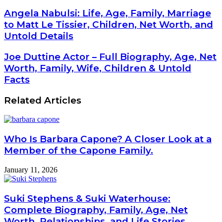
Angela Nabulsi: Life, Age, Family, Marriage
to Matt Le Tissier, Children, Net Worth, and
Untold Details
Joe Duttine Actor – Full Biography, Age, Net
Worth, Family, Wife, Children & Untold
Facts
Related Articles
Who Is Barbara Capone? A Closer Look at a
Member of the Capone Family.
January 11, 2026
Suki Stephens & Suki Waterhouse:
Complete Biography, Family, Age, Net
Worth, Relationships, and Life Stories