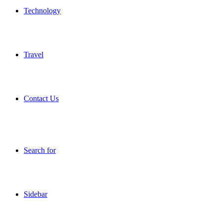
Technology
Travel
Contact Us
Search for
Sidebar