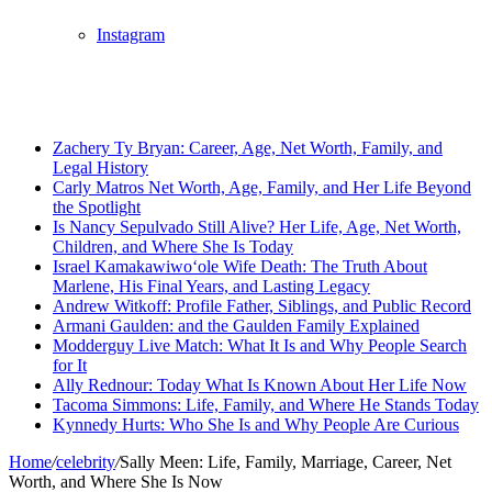
Instagram
Breaking News
Zachery Ty Bryan: Career, Age, Net Worth, Family, and
Legal History
Carly Matros Net Worth, Age, Family, and Her Life Beyond
the Spotlight
Is Nancy Sepulvado Still Alive? Her Life, Age, Net Worth,
Children, and Where She Is Today
Israel Kamakawiwoʻole Wife Death: The Truth About
Marlene, His Final Years, and Lasting Legacy
Andrew Witkoff: Profile Father, Siblings, and Public Record
Armani Gaulden: and the Gaulden Family Explained
Modderguy Live Match: What It Is and Why People Search
for It
Ally Rednour: Today What Is Known About Her Life Now
Tacoma Simmons: Life, Family, and Where He Stands Today
Kynnedy Hurts: Who She Is and Why People Are Curious
Home
/
celebrity
/
Sally Meen: Life, Family, Marriage, Career, Net
Worth, and Where She Is Now