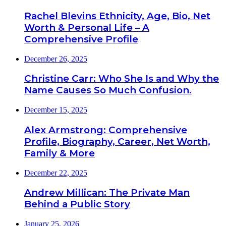
Rachel Blevins Ethnicity, Age, Bio, Net
Worth & Personal Life – A
Comprehensive Profile
December 26, 2025
Christine Carr: Who She Is and Why the
Name Causes So Much Confusion.
December 15, 2025
Alex Armstrong: Comprehensive
Profile, Biography, Career, Net Worth,
Family & More
December 22, 2025
Andrew Millican: The Private Man
Behind a Public Story
January 25, 2026