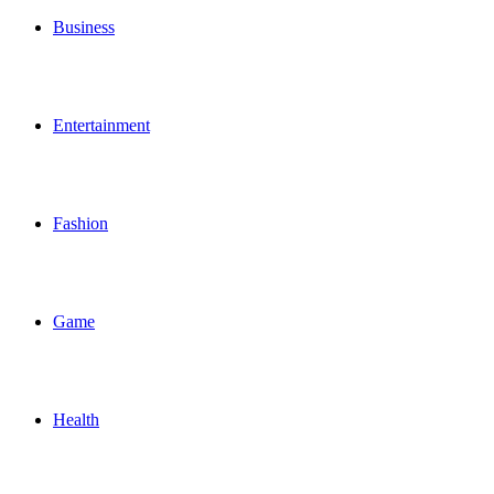
Business
Entertainment
Fashion
Game
Health