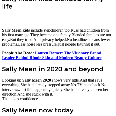
life
Sally Meen kids
include stepchildren too.Russ had children from
his first marriage.They became one family.Blended families are not
easy.But they tried.And privacy helped.No headlines means fewer
problems.Less noise less pressure.Just people figuring it out.
People Also Read:
Lauren Ratner: The Visionary Brand
Leader Behind Rhode Skin and Modern Beauty Culture
Sally Meen in 2020 and beyond
Looking up
Sally Meen 2020
shows very little.And that says
everything.She had already stepped away.No TV comeback.No
interviews.Just life happening quietly.She had already chosen her
direction.And she stuck with it.
That takes confidence.
Sally Meen now today