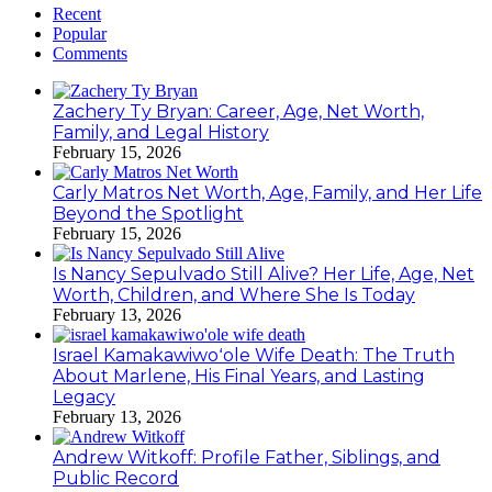
Recent
Popular
Comments
Zachery Ty Bryan: Career, Age, Net Worth,
Family, and Legal History
February 15, 2026
Carly Matros Net Worth, Age, Family, and Her Life
Beyond the Spotlight
February 15, 2026
Is Nancy Sepulvado Still Alive? Her Life, Age, Net
Worth, Children, and Where She Is Today
February 13, 2026
Israel Kamakawiwoʻole Wife Death: The Truth
About Marlene, His Final Years, and Lasting
Legacy
February 13, 2026
Andrew Witkoff: Profile Father, Siblings, and
Public Record