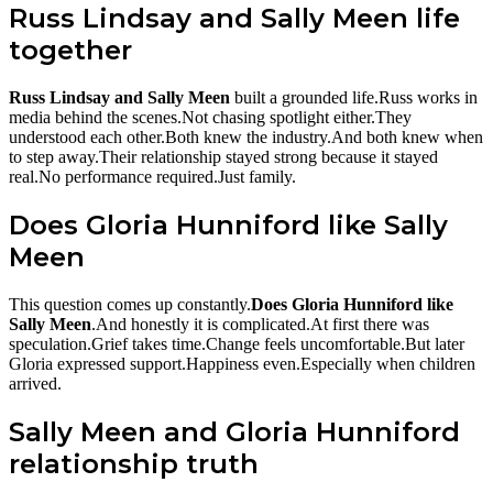
Russ Lindsay and Sally Meen life
together
Russ Lindsay and Sally Meen
built a grounded life.Russ works in
media behind the scenes.Not chasing spotlight either.They
understood each other.Both knew the industry.And both knew when
to step away.Their relationship stayed strong because it stayed
real.No performance required.Just family.
Does Gloria Hunniford like Sally
Meen
This question comes up constantly.
Does Gloria Hunniford like
Sally Meen
.And honestly it is complicated.At first there was
speculation.Grief takes time.Change feels uncomfortable.But later
Gloria expressed support.Happiness even.Especially when children
arrived.
Sally Meen and Gloria Hunniford
relationship truth