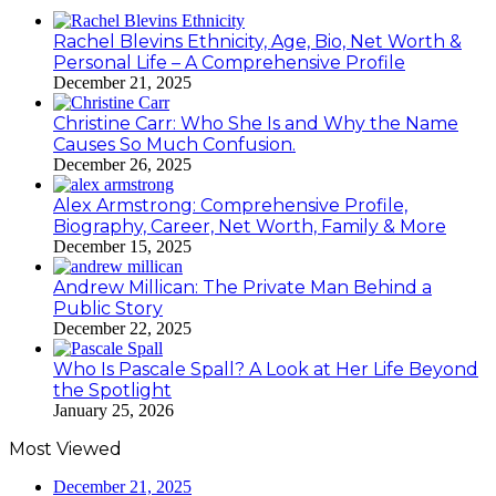
Rachel Blevins Ethnicity, Age, Bio, Net Worth &
Personal Life – A Comprehensive Profile
December 21, 2025
Christine Carr: Who She Is and Why the Name
Causes So Much Confusion.
December 26, 2025
Alex Armstrong: Comprehensive Profile,
Biography, Career, Net Worth, Family & More
December 15, 2025
Andrew Millican: The Private Man Behind a
Public Story
December 22, 2025
Who Is Pascale Spall? A Look at Her Life Beyond
the Spotlight
January 25, 2026
Most Viewed
December 21, 2025