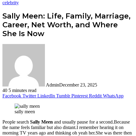
celebrity
Sally Meen: Life, Family, Marriage,
Career, Net Worth, and Where
She Is Now
Admin
December 23, 2025
40
5 minutes read
Facebook
Twitter
LinkedIn
Tumblr
Pinterest
Reddit
WhatsApp
sally meen
People search
Sally Meen
and usually pause for a second.Because
the name feels familiar but also distant.I remember hearing it on
morning TV years ago and thinking oh yeah her.She was there then