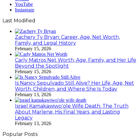
YouTube
Instagram
Last Modified
Zachery Ty Bryan: Career, Age, Net Worth,
Family, and Legal History
February 15, 2026
Carly Matros Net Worth, Age, Family, and Her Life
Beyond the Spotlight
February 15, 2026
Is Nancy Sepulvado Still Alive? Her Life, Age, Net
Worth, Children, and Where She Is Today
February 13, 2026
Israel Kamakawiwoʻole Wife Death: The Truth
About Marlene, His Final Years, and Lasting
Legacy
February 13, 2026
Popular Posts