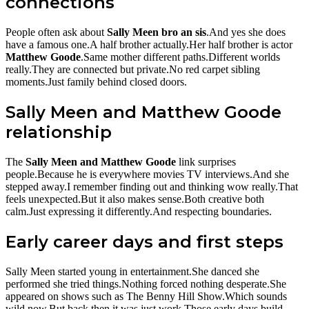
connections
People often ask about
Sally Meen bro an sis
.And yes she does
have a famous one.A half brother actually.Her half brother is actor
Matthew Goode
.Same mother different paths.Different worlds
really.They are connected but private.No red carpet sibling
moments.Just family behind closed doors.
Sally Meen and Matthew Goode
relationship
The
Sally Meen and Matthew Goode
link surprises
people.Because he is everywhere movies TV interviews.And she
stepped away.I remember finding out and thinking wow really.That
feels unexpected.But it also makes sense.Both creative both
calm.Just expressing it differently.And respecting boundaries.
Early career days and first steps
Sally Meen started young in entertainment.She danced she
performed she tried things.Nothing forced nothing desperate.She
appeared on shows such as The Benny Hill Show.Which sounds
wild now.But back then it was just work.Those early days build