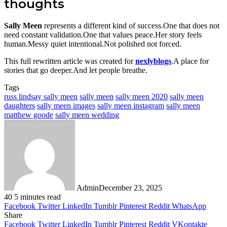
thoughts
Sally Meen
represents a different kind of success.One that does not
need constant validation.One that values peace.Her story feels
human.Messy quiet intentional.Not polished not forced.
This full rewritten article was created for
nexlyblogs
.A place for
stories that go deeper.And let people breathe.
Tags
russ lindsay sally meen
sally meen
sally meen 2020
sally meen
daughters
sally meen images
sally meen instagram
sally meen
matthew goode
sally meen wedding
Admin
December 23, 2025
40
5 minutes read
Facebook
Twitter
LinkedIn
Tumblr
Pinterest
Reddit
WhatsApp
Share
Facebook
Twitter
LinkedIn
Tumblr
Pinterest
Reddit
VKontakte