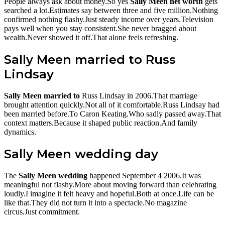
People always ask about money.So yes
Sally Meen net worth
gets
searched a lot.Estimates say between three and five million.Nothing
confirmed nothing flashy.Just steady income over years.Television
pays well when you stay consistent.She never bragged about
wealth.Never showed it off.That alone feels refreshing.
Sally Meen married to Russ
Lindsay
Sally Meen married to
Russ Lindsay in 2006.That marriage
brought attention quickly.Not all of it comfortable.Russ Lindsay had
been married before.To Caron Keating.Who sadly passed away.That
context matters.Because it shaped public reaction.And family
dynamics.
Sally Meen wedding day
The
Sally Meen wedding
happened September 4 2006.It was
meaningful not flashy.More about moving forward than celebrating
loudly.I imagine it felt heavy and hopeful.Both at once.Life can be
like that.They did not turn it into a spectacle.No magazine
circus.Just commitment.