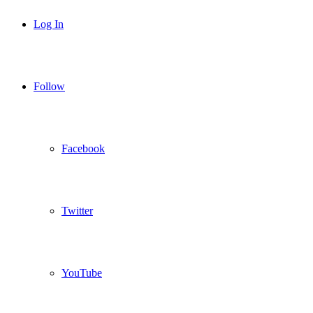
Log In
Follow
Facebook
Twitter
YouTube