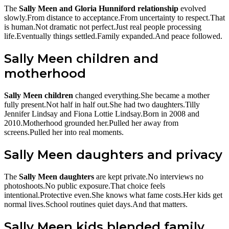
The
Sally Meen and Gloria Hunniford relationship
evolved
slowly.From distance to acceptance.From uncertainty to respect.That
is human.Not dramatic not perfect.Just real people processing
life.Eventually things settled.Family expanded.And peace followed.
Sally Meen children and
motherhood
Sally Meen children
changed everything.She became a mother
fully present.Not half in half out.She had two daughters.Tilly
Jennifer Lindsay and Fiona Lottie Lindsay.Born in 2008 and
2010.Motherhood grounded her.Pulled her away from
screens.Pulled her into real moments.
Sally Meen daughters and privacy
The
Sally Meen daughters
are kept private.No interviews no
photoshoots.No public exposure.That choice feels
intentional.Protective even.She knows what fame costs.Her kids get
normal lives.School routines quiet days.And that matters.
Sally Meen kids blended family