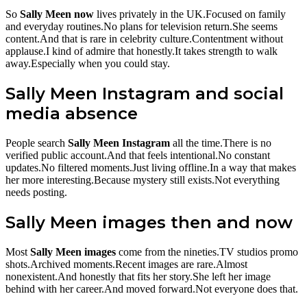
So
Sally Meen now
lives privately in the UK.Focused on family
and everyday routines.No plans for television return.She seems
content.And that is rare in celebrity culture.Contentment without
applause.I kind of admire that honestly.It takes strength to walk
away.Especially when you could stay.
Sally Meen Instagram and social
media absence
People search
Sally Meen Instagram
all the time.There is no
verified public account.And that feels intentional.No constant
updates.No filtered moments.Just living offline.In a way that makes
her more interesting.Because mystery still exists.Not everything
needs posting.
Sally Meen images then and now
Most
Sally Meen images
come from the nineties.TV studios promo
shots.Archived moments.Recent images are rare.Almost
nonexistent.And honestly that fits her story.She left her image
behind with her career.And moved forward.Not everyone does that.