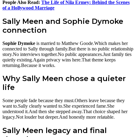
People Also Read:
The Life of Nila Ermey: Behind the Scenes
of a Hollywood Marriage
Sally Meen and Sophie Dymoke
connection
Sophie Dymoke
is married to Matthew Goode.Which makes her
connected to Sally through family.But there is no public relationship
story.No interviews together.No public appearances.Just family ties
quietly existing.Again privacy wins here.That theme keeps
returning.Because it works.
Why Sally Meen chose a quieter
life
Some people fade because they must.Others leave because they
want to.Sally clearly wanted to.She experienced fame.She
understood it.And then she stepped away.That choice shaped her
legacy.Not louder but deeper.And honestly more relatable.
Sally Meen legacy and final