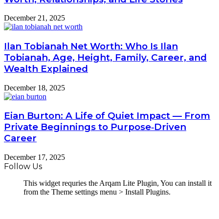
December 21, 2025
Ilan Tobianah Net Worth: Who Is Ilan
Tobianah, Age, Height, Family, Career, and
Wealth Explained
December 18, 2025
Eian Burton: A Life of Quiet Impact — From
Private Beginnings to Purpose‑Driven
Career
December 17, 2025
Follow Us
This widget requries the Arqam Lite Plugin, You can install it
from the Theme settings menu > Install Plugins.