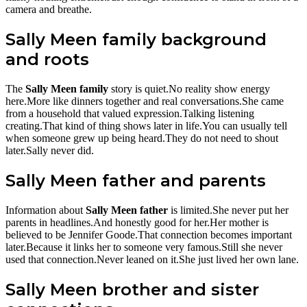
camera and breathe.
Sally Meen family background
and roots
The
Sally Meen family
story is quiet.No reality show energy
here.More like dinners together and real conversations.She came
from a household that valued expression.Talking listening
creating.That kind of thing shows later in life.You can usually tell
when someone grew up being heard.They do not need to shout
later.Sally never did.
Sally Meen father and parents
Information about
Sally Meen father
is limited.She never put her
parents in headlines.And honestly good for her.Her mother is
believed to be Jennifer Goode.That connection becomes important
later.Because it links her to someone very famous.Still she never
used that connection.Never leaned on it.She just lived her own lane.
Sally Meen brother and sister