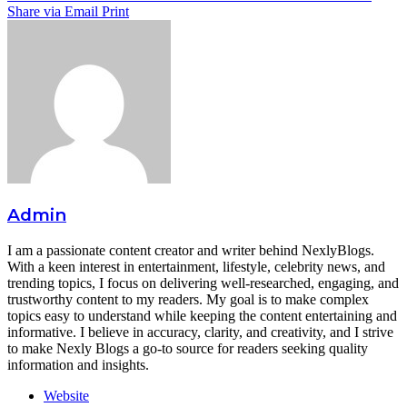
Share via Email
Print
Admin
I am a passionate content creator and writer behind NexlyBlogs.
With a keen interest in entertainment, lifestyle, celebrity news, and
trending topics, I focus on delivering well-researched, engaging, and
trustworthy content to my readers. My goal is to make complex
topics easy to understand while keeping the content entertaining and
informative. I believe in accuracy, clarity, and creativity, and I strive
to make Nexly Blogs a go-to source for readers seeking quality
information and insights.
Website