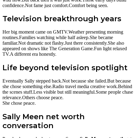
confidence.Not fame just comfort.Comfort being seen.
Television breakthrough years
Her big moment came on GMTV.Weather presenting morning
routines.Families watching while half asleep.She became
familiar.Not dramatic not flashy.Just there consistently.She also
appeared on shows like The Generation Game.Fun light relaxed
TV.A different era honestly.
Life beyond television spotlight
Eventually Sally stepped back.Not because she failed.But because
she chose something else.Radio travel media creative work.Behind
the scenes stuff.Less visible but still meaningful.Some people chase
relevance.Others choose peace.
She chose peace.
Sally Meen net worth
conversation