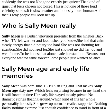
suddenly she was not.Not gone exactly just quieter.That kind of
quiet that feels chosen not forced.This is not one of those loud
celebrity stories.It is slower softer and honestly more human.And
that is why people still look her up.
Who is Sally Meen really
Sally Meen
is a British television presenter from the nineties.Back
when TV felt warmer and less rushed you know.She had that calm
steady energy that did not try too hard.She was not shouting for
attention.She did not need for.She just showed up did her job and
went home.To be honest that alone made her stand out.Because not
everyone wanted fame forever.Some people just wanted balance.
Sally Meen age and early life
memories
Sally Meen was born June 13 1965 in England.That makes
Sally
Meen age
sixty now.Which feels surprising because in my head she
is still frozen in time.Her early life stayed mostly private.No
dramatic stories floating around.Which kind of fits her whole
personality honestly.She grew up normal creative supported.Nothing
flashy nothing extreme.Just enough confidence to stand in front of a