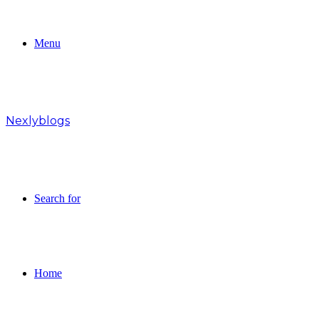
Menu
Nexlyblogs
Search for
Home