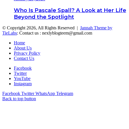
Who Is Pascale Spall? A Look at Her Life
Beyond the Spotlight
© Copyright 2026, All Rights Reserved |
Jannah Theme by
TieLabs
: Contact us : nexlyblogteem@gmail.com
Home
About Us
Privacy Policy
Contact Us
Facebook
Twitter
YouTube
Instagram
Facebook
Twitter
WhatsApp
Telegram
Back to top button