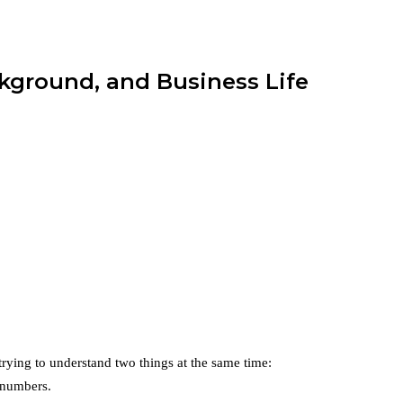
kground, and Business Life
 trying to understand two things at the same time:
 numbers.