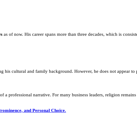
0s
as of now. His career spans more than three decades, which is consist
ing his cultural and family background. However, he does not appear to pub
 of a professional narrative. For many business leaders, religion remains 
rominence, and Personal Choice.