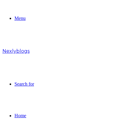
Menu
Nexlyblogs
Search for
Home