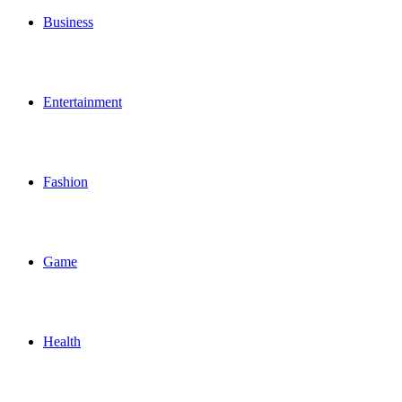
Business
Entertainment
Fashion
Game
Health