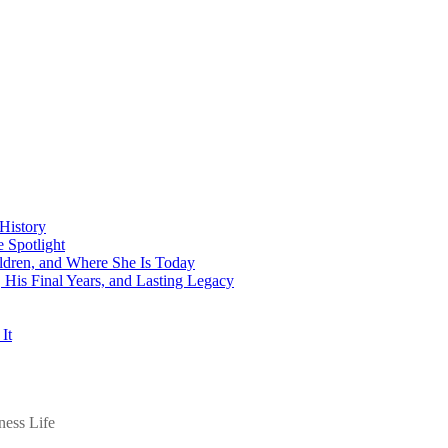
History
 Spotlight
ildren, and Where She Is Today
His Final Years, and Lasting Legacy
It
ess Life