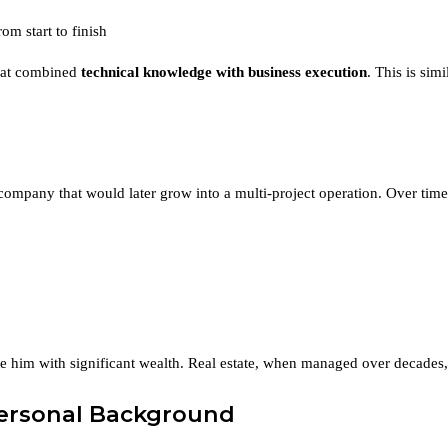
m start to finish
 that combined
technical knowledge with business execution
. This is sim
company that would later grow into a multi-project operation. Over ti
e him with significant wealth. Real estate, when managed over decades, 
Personal Background