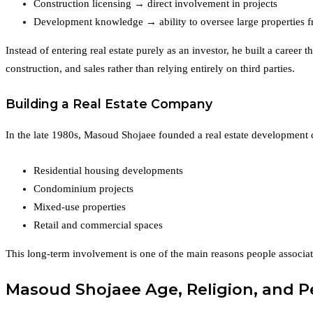
Construction licensing → direct involvement in projects
Development knowledge → ability to oversee large properties fro
Instead of entering real estate purely as an investor, he built a career
construction, and sales rather than relying entirely on third parties.
Building a Real Estate Company
In the late 1980s, Masoud Shojaee founded a real estate development 
Residential housing developments
Condominium projects
Mixed-use properties
Retail and commercial spaces
This long-term involvement is one of the main reasons people associat
Masoud Shojaee Age, Religion, and 