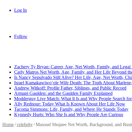
Log In
Follow
Breaking News
Zachery Ty Bryan: Career, Age, Net Worth, Family, and Legal 
Carly Matros Net Worth, Age, Family, and Her Life Beyond the
Is Nancy Sepulvado Still Alive? Her Life, Age, Net Worth, Ch
Israel Kamakawiwoʻole Wife Death: The Truth About Marlene, 
Andrew Witkoff: Profile Father, Siblings, and Public Record
Armani Gaulden: and the Gaulden Family Explained
Modderguy Live Match: What It Is and Why People Search for 
Ally Rednour: Today What Is Known About Her Life Now
Tacoma Simmons: Life, Family, and Where He Stands Today
Kynnedy Hurts: Who She Is and Why People Are Curious
Home
/
celebrity
/
Masoud Shojaee Net Worth, Background, and Busin