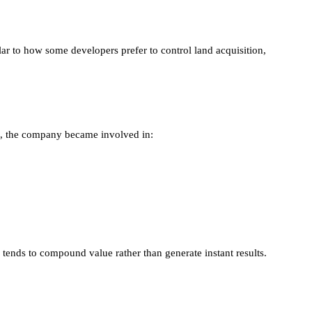
ilar to how some developers prefer to control land acquisition,
me, the company became involved in:
tends to compound value rather than generate instant results.