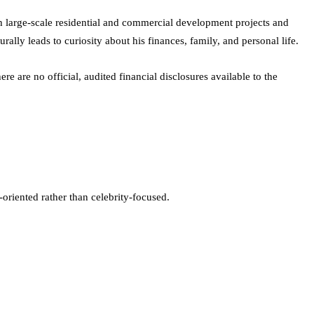
h large-scale residential and commercial development projects and
lly leads to curiosity about his finances, family, and personal life.
re are no official, audited financial disclosures available to the
-oriented rather than celebrity-focused.