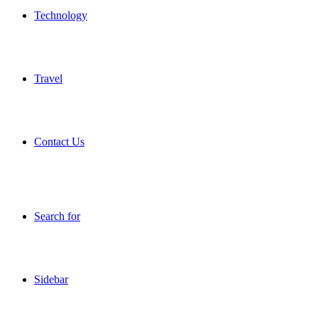
Technology
Travel
Contact Us
Search for
Sidebar