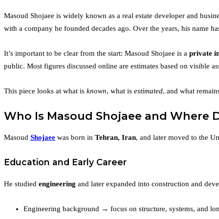
Masoud Shojaee is widely known as a real estate developer and busines
with a company he founded decades ago. Over the years, his name has al
It’s important to be clear from the start: Masoud Shojaee is a
private i
public. Most figures discussed online are estimates based on visible as
This piece looks at what is
known
, what is
estimated
, and what remai
Who Is Masoud Shojaee and Where 
Masoud
Shojaee
was born in
Tehran, Iran
, and later moved to the Un
Education and Early Career
He studied
engineering
and later expanded into construction and deve
Engineering background → focus on structure, systems, and lo