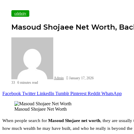
celebrity
Masoud Shojaee Net Worth, Bac
Admin
January 17, 2026
33
6 minutes read
Facebook
Twitter
LinkedIn
Tumblr
Pinterest
Reddit
WhatsApp
Masoud Shojaee Net Worth
When people search for
Masoud Shojaee net worth
, they are usually
how much wealth he may have built, and who he really is beyond the