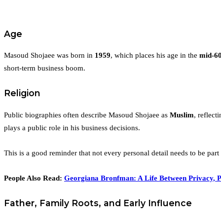
Age
Masoud Shojaee was born in
1959
, which places his age in the
mid-6
short-term business boom.
Religion
Public biographies often describe Masoud Shojaee as
Muslim
, reflect
plays a public role in his business decisions.
This is a good reminder that not every personal detail needs to be part
People Also Read:
Georgiana Bronfman: A Life Between Privacy, P
Father, Family Roots, and Early Influence