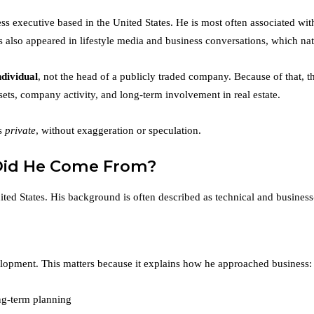
s executive based in the United States. He is most often associated wit
so appeared in lifestyle media and business conversations, which natura
ndividual
, not the head of a publicly traded company. Because of that, the
sets, company activity, and long-term involvement in real estate.
ns
private
, without exaggeration or speculation.
Did He Come From?
ited States. His background is often described as technical and business
lopment. This matters because it explains how he approached business:
ng-term planning