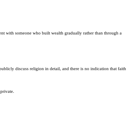
ent with someone who built wealth gradually rather than through a
licly discuss religion in detail, and there is no indication that faith
private.