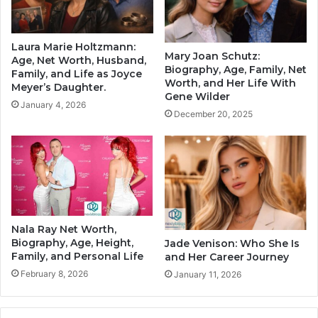
Laura Marie Holtzmann:
Mary Joan Schutz:
Age, Net Worth, Husband,
Biography, Age, Family, Net
Family, and Life as Joyce
Worth, and Her Life With
Meyer’s Daughter.
Gene Wilder
January 4, 2026
December 20, 2025
Nala Ray Net Worth,
Biography, Age, Height,
Jade Venison: Who She Is
Family, and Personal Life
and Her Career Journey
February 8, 2026
January 11, 2026