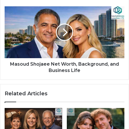
Masoud Shojaee Net Worth, Background, and
Business Life
Related Articles