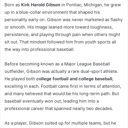
Born as
Kirk Harold Gibson
in Pontiac, Michigan, he grew
up in a blue-collar environment that shaped his
personality early on. Gibson was never marketed as flashy
or smooth. His image leaned more toward toughness,
persistence, and playing through pain when others might
sit out. That mindset followed him from youth sports all
the way into professional baseball.
Before becoming known as a Major League Baseball
outfielder, Gibson was actually a rare dual-sport athlete.
He played both
college football and college baseball
,
excelling in each. Football came first in terms of attention,
and many believed that would be his long-term path. But
baseball eventually won out, leading him into a
professional career that spanned nearly two decades.
As a player, Gibson suited up for multiple teams, but he