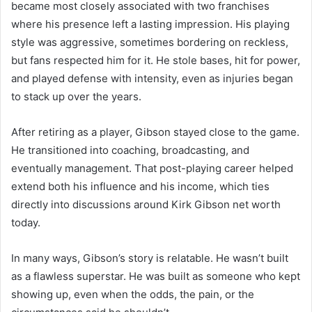
became most closely associated with two franchises
where his presence left a lasting impression. His playing
style was aggressive, sometimes bordering on reckless,
but fans respected him for it. He stole bases, hit for power,
and played defense with intensity, even as injuries began
to stack up over the years.
After retiring as a player, Gibson stayed close to the game.
He transitioned into coaching, broadcasting, and
eventually management. That post-playing career helped
extend both his influence and his income, which ties
directly into discussions around Kirk Gibson net worth
today.
In many ways, Gibson’s story is relatable. He wasn’t built
as a flawless superstar. He was built as someone who kept
showing up, even when the odds, the pain, or the