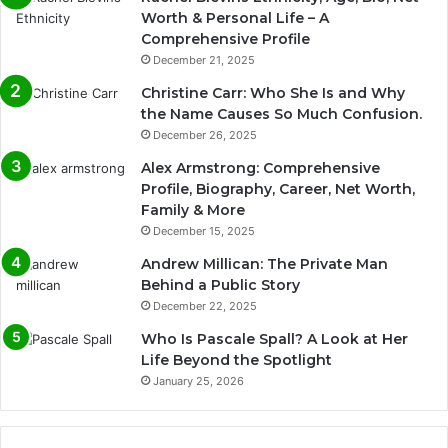
Worth & Personal Life – A
Comprehensive Profile
December 21, 2025
Christine Carr: Who She Is and Why
the Name Causes So Much Confusion.
December 26, 2025
Alex Armstrong: Comprehensive
Profile, Biography, Career, Net Worth,
Family & More
December 15, 2025
Andrew Millican: The Private Man
Behind a Public Story
December 22, 2025
Who Is Pascale Spall? A Look at Her
Life Beyond the Spotlight
January 25, 2026