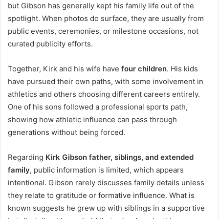
but Gibson has generally kept his family life out of the
spotlight. When photos do surface, they are usually from
public events, ceremonies, or milestone occasions, not
curated publicity efforts.
Together, Kirk and his wife have
four children
. His kids
have pursued their own paths, with some involvement in
athletics and others choosing different careers entirely.
One of his sons followed a professional sports path,
showing how athletic influence can pass through
generations without being forced.
Regarding
Kirk Gibson father, siblings, and extended
family
, public information is limited, which appears
intentional. Gibson rarely discusses family details unless
they relate to gratitude or formative influence. What is
known suggests he grew up with siblings in a supportive