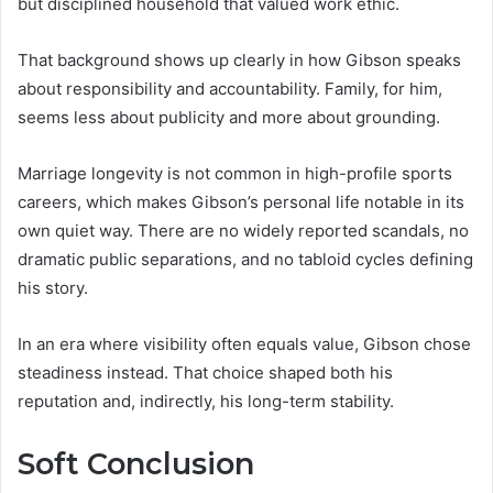
but disciplined household that valued work ethic.
That background shows up clearly in how Gibson speaks
about responsibility and accountability. Family, for him,
seems less about publicity and more about grounding.
Marriage longevity is not common in high-profile sports
careers, which makes Gibson’s personal life notable in its
own quiet way. There are no widely reported scandals, no
dramatic public separations, and no tabloid cycles defining
his story.
In an era where visibility often equals value, Gibson chose
steadiness instead. That choice shaped both his
reputation and, indirectly, his long-term stability.
Soft Conclusion