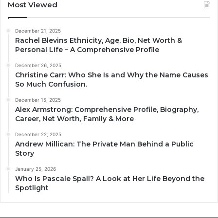
Most Viewed
December 21, 2025
Rachel Blevins Ethnicity, Age, Bio, Net Worth &
Personal Life – A Comprehensive Profile
December 26, 2025
Christine Carr: Who She Is and Why the Name Causes
So Much Confusion.
December 15, 2025
Alex Armstrong: Comprehensive Profile, Biography,
Career, Net Worth, Family & More
December 22, 2025
Andrew Millican: The Private Man Behind a Public
Story
January 25, 2026
Who Is Pascale Spall? A Look at Her Life Beyond the
Spotlight