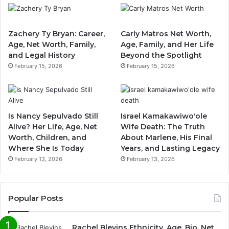
Zachery Ty Bryan: Career,
Carly Matros Net Worth,
Age, Net Worth, Family,
Age, Family, and Her Life
and Legal History
Beyond the Spotlight
February 15, 2026
February 15, 2026
Is Nancy Sepulvado Still
Israel Kamakawiwoʻole
Alive? Her Life, Age, Net
Wife Death: The Truth
Worth, Children, and
About Marlene, His Final
Where She Is Today
Years, and Lasting Legacy
February 13, 2026
February 13, 2026
Popular Posts
Rachel Blevins Ethnicity, Age, Bio, Net