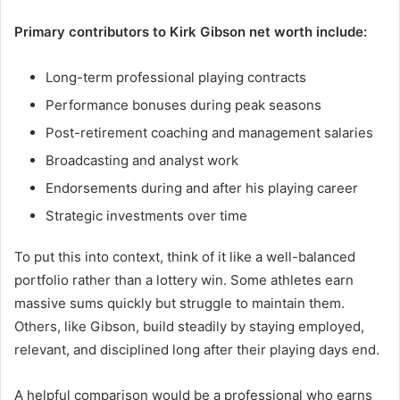
Primary contributors to Kirk Gibson net worth include:
Long-term professional playing contracts
Performance bonuses during peak seasons
Post-retirement coaching and management salaries
Broadcasting and analyst work
Endorsements during and after his playing career
Strategic investments over time
To put this into context, think of it like a well-balanced
portfolio rather than a lottery win. Some athletes earn
massive sums quickly but struggle to maintain them.
Others, like Gibson, build steadily by staying employed,
relevant, and disciplined long after their playing days end.
A helpful comparison would be a professional who earns