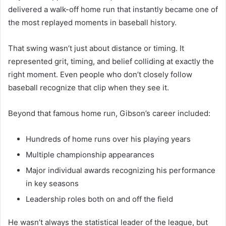
delivered a walk-off home run that instantly became one of
the most replayed moments in baseball history.
That swing wasn’t just about distance or timing. It
represented grit, timing, and belief colliding at exactly the
right moment. Even people who don’t closely follow
baseball recognize that clip when they see it.
Beyond that famous home run, Gibson’s career included:
Hundreds of home runs over his playing years
Multiple championship appearances
Major individual awards recognizing his performance
in key seasons
Leadership roles both on and off the field
He wasn’t always the statistical leader of the league, but