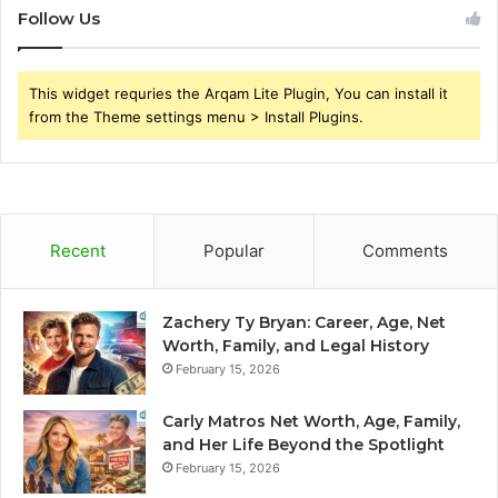
Follow Us
This widget requries the Arqam Lite Plugin, You can install it
from the Theme settings menu > Install Plugins.
Recent
Popular
Comments
Zachery Ty Bryan: Career, Age, Net
Worth, Family, and Legal History
February 15, 2026
Carly Matros Net Worth, Age, Family,
and Her Life Beyond the Spotlight
February 15, 2026