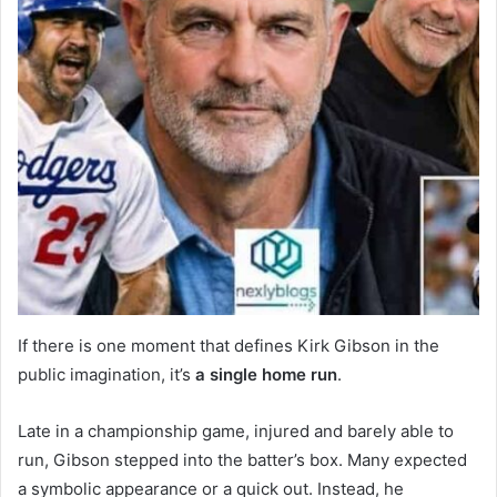
If there is one moment that defines Kirk Gibson in the
public imagination, it’s
a single home run
.
Late in a championship game, injured and barely able to
run, Gibson stepped into the batter’s box. Many expected
a symbolic appearance or a quick out. Instead, he