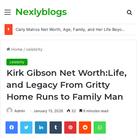
Nexlyblogs
Menu
S
fo
Carly Matros Net Worth, Age, Family, and Her Life Beyond the Spotlight
Home
/
celebrity
celebrity
Kirk Gibson Net Worth:Life,
and Legacy From Gritty
Home Runs to Family Man
Admin
January 15, 2026
32
6 minutes read
Facebook
Twitter
LinkedIn
Tumblr
Pinterest
Reddit
WhatsApp