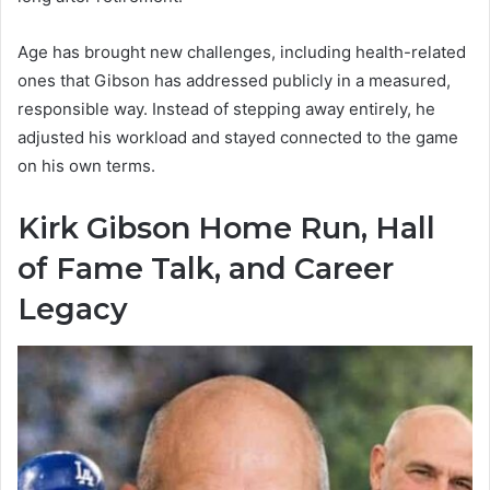
Age has brought new challenges, including health-related
ones that Gibson has addressed publicly in a measured,
responsible way. Instead of stepping away entirely, he
adjusted his workload and stayed connected to the game
on his own terms.
Kirk Gibson Home Run, Hall
of Fame Talk, and Career
Legacy