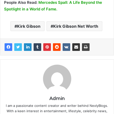
People Also Read:
Mercedes Spall: A Life Beyond the
Spotlight in a World of Fame.
Kirk Gibson
Kirk Gibson Net Worth
Admin
I am a passionate content creator and writer behind NexlyBlogs.
With a keen interest in entertainment, lifestyle, celebrity news,