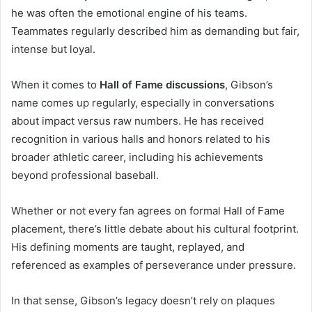
he was often the emotional engine of his teams.
Teammates regularly described him as demanding but fair,
intense but loyal.
When it comes to
Hall of Fame discussions
, Gibson’s
name comes up regularly, especially in conversations
about impact versus raw numbers. He has received
recognition in various halls and honors related to his
broader athletic career, including his achievements
beyond professional baseball.
Whether or not every fan agrees on formal Hall of Fame
placement, there’s little debate about his cultural footprint.
His defining moments are taught, replayed, and
referenced as examples of perseverance under pressure.
In that sense, Gibson’s legacy doesn’t rely on plaques