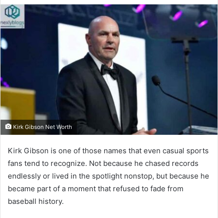
Kirk Gibson Net Worth
Kirk Gibson is one of those names that even casual sports
fans tend to recognize. Not because he chased records
endlessly or lived in the spotlight nonstop, but because he
became part of a moment that refused to fade from
baseball history.