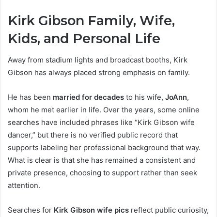
Kirk Gibson Family, Wife,
Kids, and Personal Life
Away from stadium lights and broadcast booths, Kirk
Gibson has always placed strong emphasis on family.
He has been
married for decades
to his wife,
JoAnn
,
whom he met earlier in life. Over the years, some online
searches have included phrases like “Kirk Gibson wife
dancer,” but there is no verified public record that
supports labeling her professional background that way.
What is clear is that she has remained a consistent and
private presence, choosing to support rather than seek
attention.
Searches for
Kirk Gibson wife pics
reflect public curiosity,