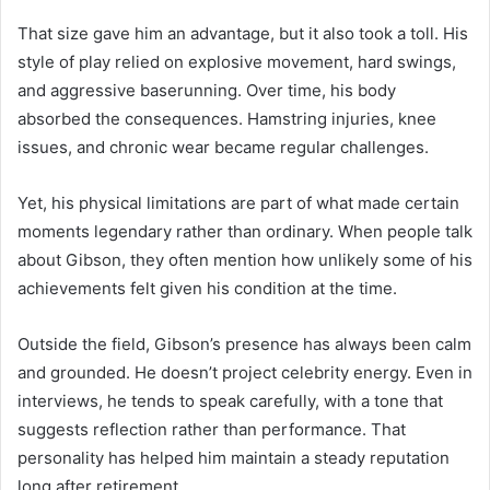
That size gave him an advantage, but it also took a toll. His
style of play relied on explosive movement, hard swings,
and aggressive baserunning. Over time, his body
absorbed the consequences. Hamstring injuries, knee
issues, and chronic wear became regular challenges.
Yet, his physical limitations are part of what made certain
moments legendary rather than ordinary. When people talk
about Gibson, they often mention how unlikely some of his
achievements felt given his condition at the time.
Outside the field, Gibson’s presence has always been calm
and grounded. He doesn’t project celebrity energy. Even in
interviews, he tends to speak carefully, with a tone that
suggests reflection rather than performance. That
personality has helped him maintain a steady reputation
long after retirement.