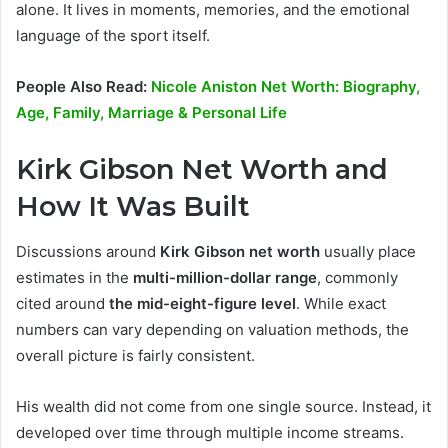
alone. It lives in moments, memories, and the emotional
language of the sport itself.
People Also Read:
Nicole Aniston Net Worth: Biography,
Age, Family, Marriage & Personal Life
Kirk Gibson Net Worth and
How It Was Built
Discussions around
Kirk Gibson net worth
usually place
estimates in the
multi-million-dollar range
, commonly
cited around
the mid-eight-figure level
. While exact
numbers can vary depending on valuation methods, the
overall picture is fairly consistent.
His wealth did not come from one single source. Instead, it
developed over time through multiple income streams.