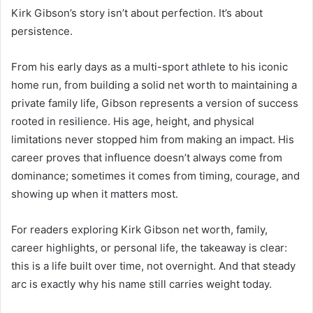
Kirk Gibson’s story isn’t about perfection. It’s about
persistence.
From his early days as a multi-sport athlete to his iconic
home run, from building a solid net worth to maintaining a
private family life, Gibson represents a version of success
rooted in resilience. His age, height, and physical
limitations never stopped him from making an impact. His
career proves that influence doesn’t always come from
dominance; sometimes it comes from timing, courage, and
showing up when it matters most.
For readers exploring Kirk Gibson net worth, family,
career highlights, or personal life, the takeaway is clear:
this is a life built over time, not overnight. And that steady
arc is exactly why his name still carries weight today.