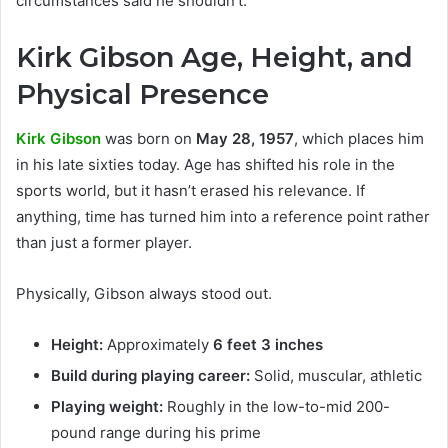
circumstances said he shouldn’t.
Kirk Gibson Age, Height, and
Physical Presence
Kirk Gibson
was born on
May 28, 1957
, which places him
in his late sixties today. Age has shifted his role in the
sports world, but it hasn’t erased his relevance. If
anything, time has turned him into a reference point rather
than just a former player.
Physically, Gibson always stood out.
Height:
Approximately
6 feet 3 inches
Build during playing career:
Solid, muscular, athletic
Playing weight:
Roughly in the low-to-mid 200-
pound range during his prime