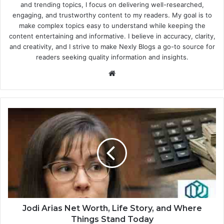
and trending topics, I focus on delivering well-researched,
engaging, and trustworthy content to my readers. My goal is to
make complex topics easy to understand while keeping the
content entertaining and informative. I believe in accuracy, clarity,
and creativity, and I strive to make Nexly Blogs a go-to source for
readers seeking quality information and insights.
Website
Jodi Arias Net Worth, Life Story, and Where
Things Stand Today