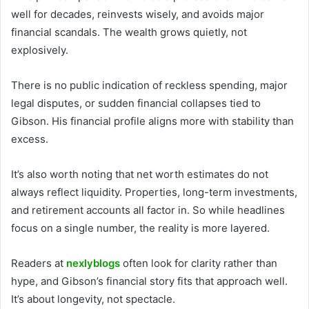
well for decades, reinvests wisely, and avoids major
financial scandals. The wealth grows quietly, not
explosively.
There is no public indication of reckless spending, major
legal disputes, or sudden financial collapses tied to
Gibson. His financial profile aligns more with stability than
excess.
It’s also worth noting that net worth estimates do not
always reflect liquidity. Properties, long-term investments,
and retirement accounts all factor in. So while headlines
focus on a single number, the reality is more layered.
Readers at
nexlyblogs
often look for clarity rather than
hype, and Gibson’s financial story fits that approach well.
It’s about longevity, not spectacle.