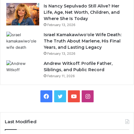
Is Nancy Sepulvado Still Alive? Her
Life, Age, Net Worth, Children, and
Where She Is Today
February 13, 2026
Israel Kamakawiwoʻole Wife Death:
The Truth About Marlene, His Final
Years, and Lasting Legacy
February 13, 2026
Andrew Witkoff: Profile Father,
Siblings, and Public Record
February 11, 2026
Facebook
Twitter
YouTube
Instagram
Last Modified