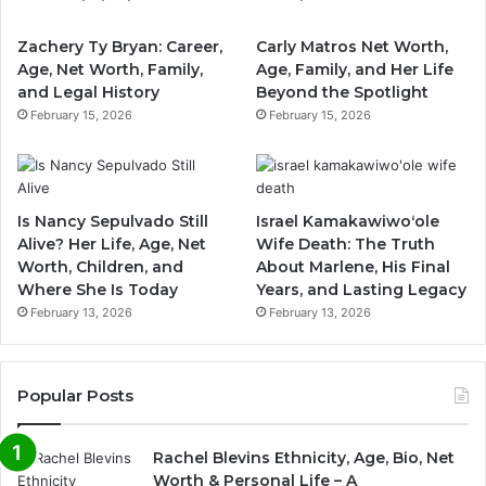
Zachery Ty Bryan: Career,
Carly Matros Net Worth,
Age, Net Worth, Family,
Age, Family, and Her Life
and Legal History
Beyond the Spotlight
February 15, 2026
February 15, 2026
Is Nancy Sepulvado Still
Israel Kamakawiwoʻole
Alive? Her Life, Age, Net
Wife Death: The Truth
Worth, Children, and
About Marlene, His Final
Where She Is Today
Years, and Lasting Legacy
February 13, 2026
February 13, 2026
Popular Posts
Rachel Blevins Ethnicity, Age, Bio, Net
Worth & Personal Life – A