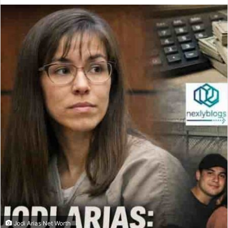
Jodi Arias Net Worth