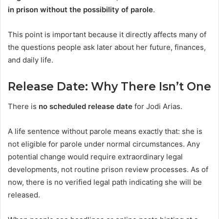
in prison without the possibility of parole
.
This point is important because it directly affects many of
the questions people ask later about her future, finances,
and daily life.
Release Date: Why There Isn’t One
There is
no scheduled release date
for Jodi Arias.
A life sentence without parole means exactly that: she is
not eligible for parole under normal circumstances. Any
potential change would require extraordinary legal
developments, not routine prison review processes. As of
now, there is no verified legal path indicating she will be
released.