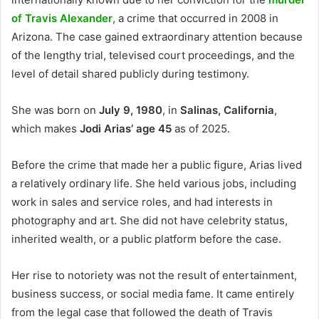
of Travis Alexander
, a crime that occurred in 2008 in
Arizona. The case gained extraordinary attention because
of the lengthy trial, televised court proceedings, and the
level of detail shared publicly during testimony.
She was born on
July 9, 1980
, in
Salinas, California
,
which makes
Jodi Arias’ age 45
as of 2025.
Before the crime that made her a public figure, Arias lived
a relatively ordinary life. She held various jobs, including
work in sales and service roles, and had interests in
photography and art. She did not have celebrity status,
inherited wealth, or a public platform before the case.
Her rise to notoriety was not the result of entertainment,
business success, or social media fame. It came entirely
from the legal case that followed the death of Travis