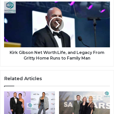
Kirk Gibson Net Worth:Life, and Legacy From
Gritty Home Runs to Family Man
Related Articles