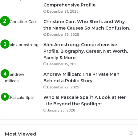
Comprehensive Profile
December 21, 2025
Christine Carr: Who She Is and Why
the Name Causes So Much Confusion.
December 26, 2025
Alex Armstrong: Comprehensive
Profile, Biography, Career, Net Worth,
Family & More
December 15, 2025
Andrew Millican: The Private Man
Behind a Public Story
December 22, 2025
Who Is Pascale Spall? A Look at Her
Life Beyond the Spotlight
January 25, 2026
Most Viewed