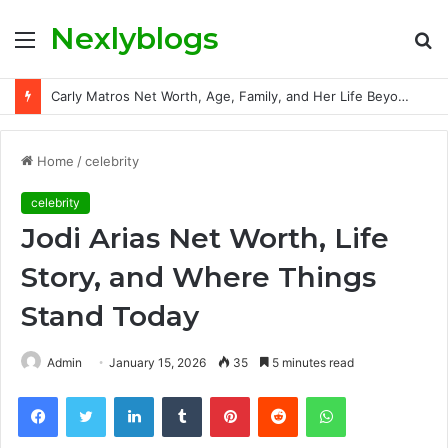
Nexlyblogs
Menu
S
fo
Carly Matros Net Worth, Age, Family, and Her Life Beyond the Spotlight
Home
/
celebrity
celebrity
Jodi Arias Net Worth, Life
Story, and Where Things
Stand Today
Admin
January 15, 2026
35
5 minutes read
Facebook
Twitter
LinkedIn
Tumblr
Pinterest
Reddit
WhatsApp