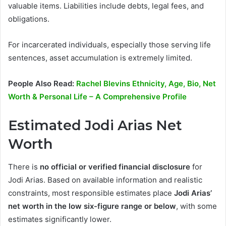
valuable items. Liabilities include debts, legal fees, and
obligations.
For incarcerated individuals, especially those serving life
sentences, asset accumulation is extremely limited.
People Also Read:
Rachel Blevins Ethnicity, Age, Bio, Net
Worth & Personal Life – A Comprehensive Profile
Estimated Jodi Arias Net
Worth
There is
no official or verified financial disclosure
for
Jodi Arias. Based on available information and realistic
constraints, most responsible estimates place
Jodi Arias’
net worth in the low six-figure range or below
, with some
estimates significantly lower.