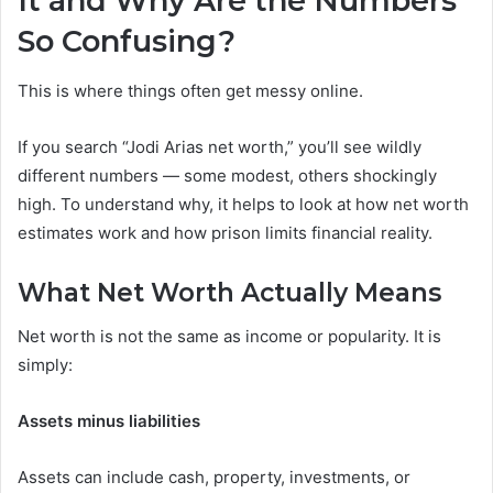
It and Why Are the Numbers
So Confusing?
This is where things often get messy online.
If you search “Jodi Arias net worth,” you’ll see wildly
different numbers — some modest, others shockingly
high. To understand why, it helps to look at how net worth
estimates work and how prison limits financial reality.
What Net Worth Actually Means
Net worth is not the same as income or popularity. It is
simply:
Assets minus liabilities
Assets can include cash, property, investments, or