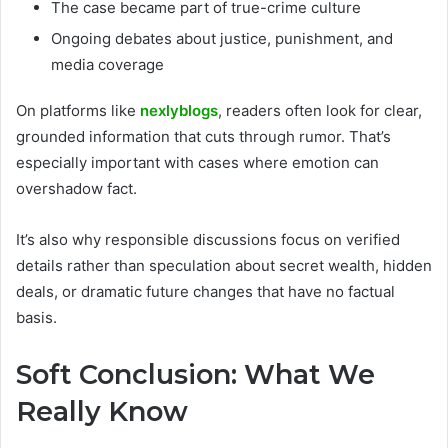
The case became part of true-crime culture
Ongoing debates about justice, punishment, and
media coverage
On platforms like
nexlyblogs
, readers often look for clear,
grounded information that cuts through rumor. That’s
especially important with cases where emotion can
overshadow fact.
It’s also why responsible discussions focus on verified
details rather than speculation about secret wealth, hidden
deals, or dramatic future changes that have no factual
basis.
Soft Conclusion: What We
Really Know