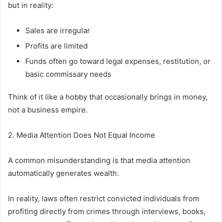
but in reality:
Sales are irregular
Profits are limited
Funds often go toward legal expenses, restitution, or
basic commissary needs
Think of it like a hobby that occasionally brings in money,
not a business empire.
2. Media Attention Does Not Equal Income
A common misunderstanding is that media attention
automatically generates wealth.
In reality, laws often restrict convicted individuals from
profiting directly from crimes through interviews, books,