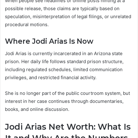
When people see headlines or online posts hinting at a
possible release, those claims are typically based on
speculation, misinterpretation of legal filings, or unrelated
procedural motions.
Where Jodi Arias Is Now
Jodi Arias is currently incarcerated in an Arizona state
prison. Her daily life follows standard prison structure,
including regulated schedules, limited communication
privileges, and restricted financial activity.
She is no longer part of the public courtroom system, but
interest in her case continues through documentaries,
books, and online discussion.
Jodi Arias Net Worth: What Is