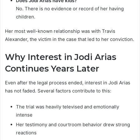
Does Jodi Arias have kids?
No. There is no evidence or record of her having
children.
Her most well-known relationship was with Travis
Alexander, the victim in the case that led to her conviction.
Why Interest in Jodi Arias
Continues Years Later
Even after the legal process ended, interest in Jodi Arias
has not faded. Several factors contribute to this:
The trial was heavily televised and emotionally
intense
Her testimony and courtroom behavior drew strong
reactions