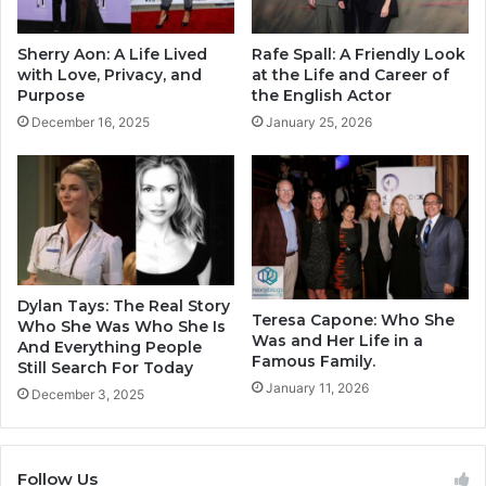
Sherry Aon: A Life Lived
Rafe Spall: A Friendly Look
with Love, Privacy, and
at the Life and Career of
Purpose
the English Actor
December 16, 2025
January 25, 2026
Dylan Tays: The Real Story
Teresa Capone: Who She
Who She Was Who She Is
Was and Her Life in a
And Everything People
Famous Family.
Still Search For Today
January 11, 2026
December 3, 2025
Follow Us