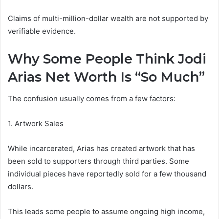
Claims of multi-million-dollar wealth are not supported by
verifiable evidence.
Why Some People Think Jodi
Arias Net Worth Is “So Much”
The confusion usually comes from a few factors:
1. Artwork Sales
While incarcerated, Arias has created artwork that has
been sold to supporters through third parties. Some
individual pieces have reportedly sold for a few thousand
dollars.
This leads some people to assume ongoing high income,