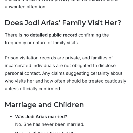
unwanted attention.
Does Jodi Arias’ Family Visit Her?
There is
no detailed public record
confirming the
frequency or nature of family visits.
Prison visitation records are private, and families of
incarcerated individuals are not obligated to disclose
personal contact. Any claims suggesting certainty about
who visits her and how often should be treated cautiously
unless officially confirmed.
Marriage and Children
Was Jodi Arias married?
No. She has never been married.