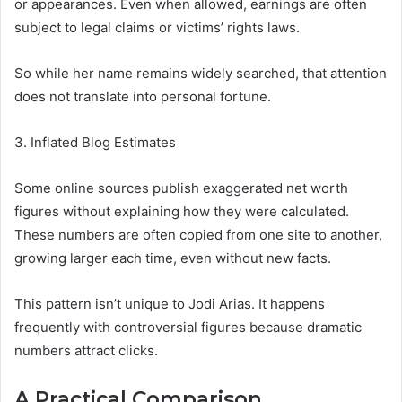
or appearances. Even when allowed, earnings are often
subject to legal claims or victims’ rights laws.
So while her name remains widely searched, that attention
does not translate into personal fortune.
3. Inflated Blog Estimates
Some online sources publish exaggerated net worth
figures without explaining how they were calculated.
These numbers are often copied from one site to another,
growing larger each time, even without new facts.
This pattern isn’t unique to Jodi Arias. It happens
frequently with controversial figures because dramatic
numbers attract clicks.
A Practical Comparison