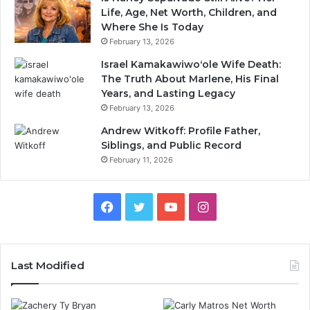
Life, Age, Net Worth, Children, and
Where She Is Today
February 13, 2026
Israel Kamakawiwoʻole Wife Death:
The Truth About Marlene, His Final
Years, and Lasting Legacy
February 13, 2026
Andrew Witkoff: Profile Father,
Siblings, and Public Record
February 11, 2026
Facebook
Twitter
YouTube
Instagram
Last Modified