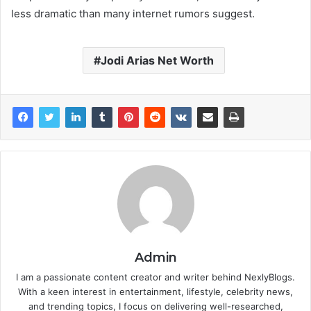
less dramatic than many internet rumors suggest.
Jodi Arias Net Worth
Admin
I am a passionate content creator and writer behind NexlyBlogs.
With a keen interest in entertainment, lifestyle, celebrity news,
and trending topics, I focus on delivering well-researched,