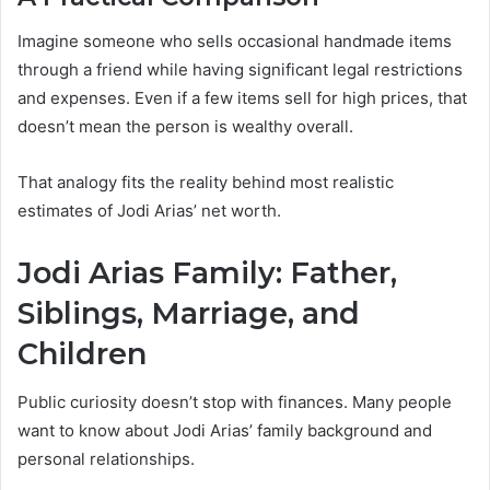
Imagine someone who sells occasional handmade items
through a friend while having significant legal restrictions
and expenses. Even if a few items sell for high prices, that
doesn’t mean the person is wealthy overall.
That analogy fits the reality behind most realistic
estimates of Jodi Arias’ net worth.
Jodi Arias Family: Father,
Siblings, Marriage, and
Children
Public curiosity doesn’t stop with finances. Many people
want to know about Jodi Arias’ family background and
personal relationships.