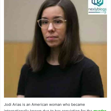
Jodi Arias is an American woman who became
internationally known due to her conviction for the
murder