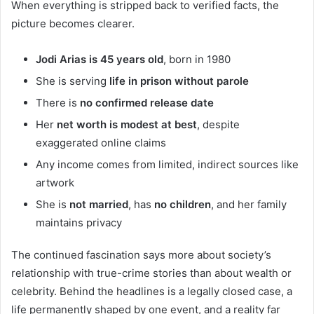
When everything is stripped back to verified facts, the
picture becomes clearer.
Jodi Arias is 45 years old
, born in 1980
She is serving
life in prison without parole
There is
no confirmed release date
Her
net worth is modest at best
, despite
exaggerated online claims
Any income comes from limited, indirect sources like
artwork
She is
not married
, has
no children
, and her family
maintains privacy
The continued fascination says more about society’s
relationship with true-crime stories than about wealth or
celebrity. Behind the headlines is a legally closed case, a
life permanently shaped by one event, and a reality far