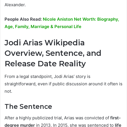
Alexander.
People Also Read:
Nicole Aniston Net Worth: Biography,
Age, Family, Marriage & Personal Life
Jodi Arias Wikipedia
Overview, Sentence, and
Release Date Reality
From a legal standpoint, Jodi Arias’ story is
straightforward, even if public discussion around it often is
not.
The Sentence
After a highly publicized trial, Arias was convicted of
first-
degree murder
in 2013. In 2015, she was sentenced to
life