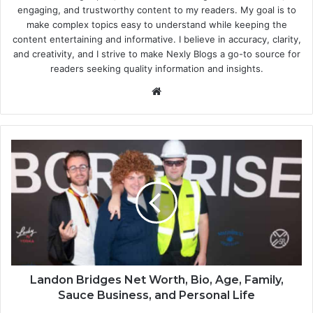
engaging, and trustworthy content to my readers. My goal is to
make complex topics easy to understand while keeping the
content entertaining and informative. I believe in accuracy, clarity,
and creativity, and I strive to make Nexly Blogs a go-to source for
readers seeking quality information and insights.
Website
Landon Bridges Net Worth, Bio, Age, Family,
Sauce Business, and Personal Life