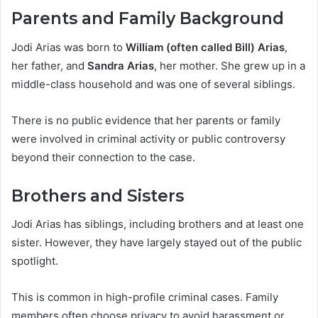
Parents and Family Background
Jodi Arias was born to
William (often called Bill) Arias
,
her father, and
Sandra Arias
, her mother. She grew up in a
middle-class household and was one of several siblings.
There is no public evidence that her parents or family
were involved in criminal activity or public controversy
beyond their connection to the case.
Brothers and Sisters
Jodi Arias has siblings, including brothers and at least one
sister. However, they have largely stayed out of the public
spotlight.
This is common in high-profile criminal cases. Family
members often choose privacy to avoid harassment or