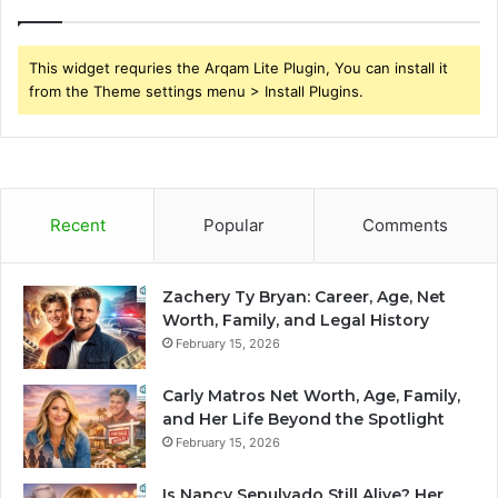
This widget requries the Arqam Lite Plugin, You can install it
from the Theme settings menu > Install Plugins.
Recent
Popular
Comments
Zachery Ty Bryan: Career, Age, Net
Worth, Family, and Legal History
February 15, 2026
Carly Matros Net Worth, Age, Family,
and Her Life Beyond the Spotlight
February 15, 2026
Is Nancy Sepulvado Still Alive? Her