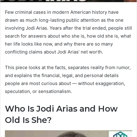
Few criminal cases in modern American history have
drawn as much long-lasting public attention as the one
involving Jodi Arias. Years after the trial ended, people still
search for answers about who she is, how old she is, what
her life looks like now, and why there are so many
conflicting claims about Jodi Arias’ net worth.
This piece looks at the facts, separates reality from rumor,
and explains the financial, legal, and personal details
people are most curious about — without exaggeration,
speculation, or sensationalism.
Who Is Jodi Arias and How
Old Is She?