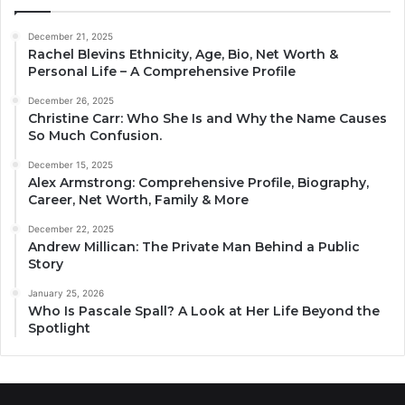
December 21, 2025
Rachel Blevins Ethnicity, Age, Bio, Net Worth &
Personal Life – A Comprehensive Profile
December 26, 2025
Christine Carr: Who She Is and Why the Name Causes
So Much Confusion.
December 15, 2025
Alex Armstrong: Comprehensive Profile, Biography,
Career, Net Worth, Family & More
December 22, 2025
Andrew Millican: The Private Man Behind a Public
Story
January 25, 2026
Who Is Pascale Spall? A Look at Her Life Beyond the
Spotlight