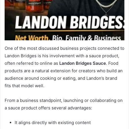
One of the most discussed business projects connected to
Landon Bridges is his involvement with a sauce product,
often referred to online as
Landon Bridges Sauce
. Food
products are a natural extension for creators who build an
audience around cooking or eating, and Landon’s brand
fits that model well.
From a business standpoint, launching or collaborating on
a sauce product offers several advantages:
It aligns directly with existing content