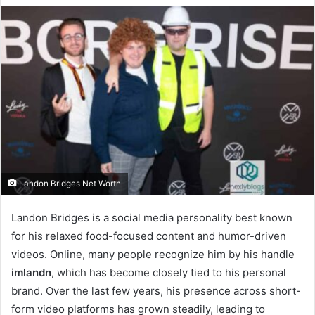
Landon Bridges Net Worth
Landon Bridges is a social media personality best known
for his relaxed food-focused content and humor-driven
videos. Online, many people recognize him by his handle
imlandn
, which has become closely tied to his personal
brand. Over the last few years, his presence across short-
form video platforms has grown steadily, leading to