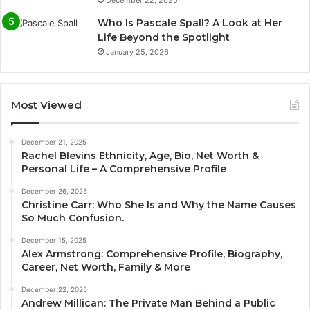
Who Is Pascale Spall? A Look at Her
Life Beyond the Spotlight
January 25, 2026
Most Viewed
December 21, 2025
Rachel Blevins Ethnicity, Age, Bio, Net Worth &
Personal Life – A Comprehensive Profile
December 26, 2025
Christine Carr: Who She Is and Why the Name Causes
So Much Confusion.
December 15, 2025
Alex Armstrong: Comprehensive Profile, Biography,
Career, Net Worth, Family & More
December 22, 2025
Andrew Millican: The Private Man Behind a Public