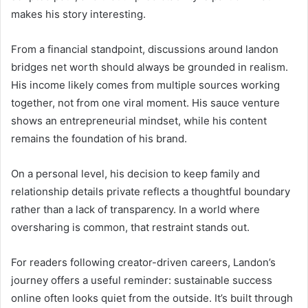
makes his story interesting.
From a financial standpoint, discussions around landon
bridges net worth should always be grounded in realism.
His income likely comes from multiple sources working
together, not from one viral moment. His sauce venture
shows an entrepreneurial mindset, while his content
remains the foundation of his brand.
On a personal level, his decision to keep family and
relationship details private reflects a thoughtful boundary
rather than a lack of transparency. In a world where
oversharing is common, that restraint stands out.
For readers following creator-driven careers, Landon’s
journey offers a useful reminder: sustainable success
online often looks quiet from the outside. It’s built through