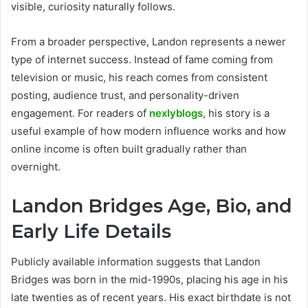
visible, curiosity naturally follows.
From a broader perspective, Landon represents a newer
type of internet success. Instead of fame coming from
television or music, his reach comes from consistent
posting, audience trust, and personality-driven
engagement. For readers of
nexlyblogs
, his story is a
useful example of how modern influence works and how
online income is often built gradually rather than
overnight.
Landon Bridges Age, Bio, and
Early Life Details
Publicly available information suggests that Landon
Bridges was born in the mid-1990s, placing his age in his
late twenties as of recent years. His exact birthdate is not