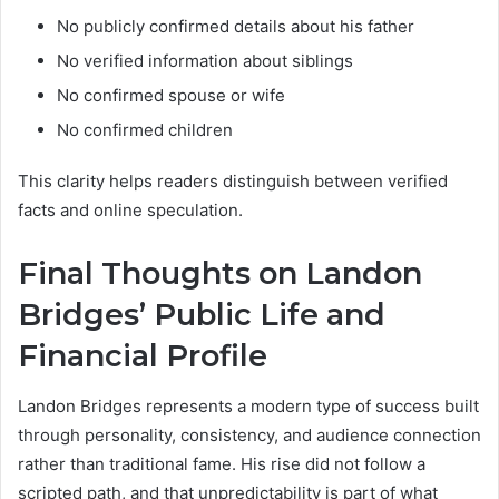
No publicly confirmed details about his father
No verified information about siblings
No confirmed spouse or wife
No confirmed children
This clarity helps readers distinguish between verified
facts and online speculation.
Final Thoughts on Landon
Bridges’ Public Life and
Financial Profile
Landon Bridges represents a modern type of success built
through personality, consistency, and audience connection
rather than traditional fame. His rise did not follow a
scripted path, and that unpredictability is part of what