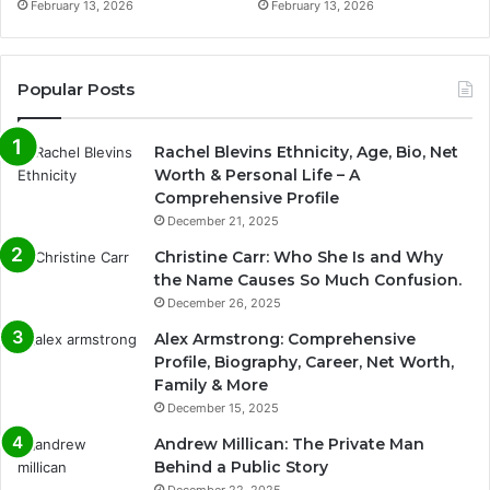
February 13, 2026
February 13, 2026
Popular Posts
Rachel Blevins Ethnicity, Age, Bio, Net
Worth & Personal Life – A
Comprehensive Profile
December 21, 2025
Christine Carr: Who She Is and Why
the Name Causes So Much Confusion.
December 26, 2025
Alex Armstrong: Comprehensive
Profile, Biography, Career, Net Worth,
Family & More
December 15, 2025
Andrew Millican: The Private Man
Behind a Public Story
December 22, 2025