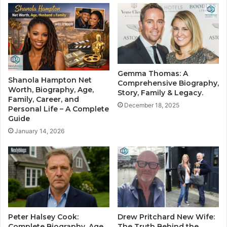
Gemma Thomas: A
Shanola Hampton Net
Comprehensive Biography,
Worth, Biography, Age,
Story, Family & Legacy.
Family, Career, and
December 18, 2025
Personal Life – A Complete
Guide
January 14, 2026
Peter Halsey Cook:
Drew Pritchard New Wife:
Complete Biography, Age,
The Truth Behind the