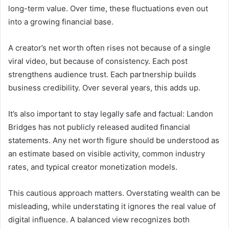
long-term value. Over time, these fluctuations even out
into a growing financial base.
A creator’s net worth often rises not because of a single
viral video, but because of consistency. Each post
strengthens audience trust. Each partnership builds
business credibility. Over several years, this adds up.
It’s also important to stay legally safe and factual: Landon
Bridges has not publicly released audited financial
statements. Any net worth figure should be understood as
an estimate based on visible activity, common industry
rates, and typical creator monetization models.
This cautious approach matters. Overstating wealth can be
misleading, while understating it ignores the real value of
digital influence. A balanced view recognizes both