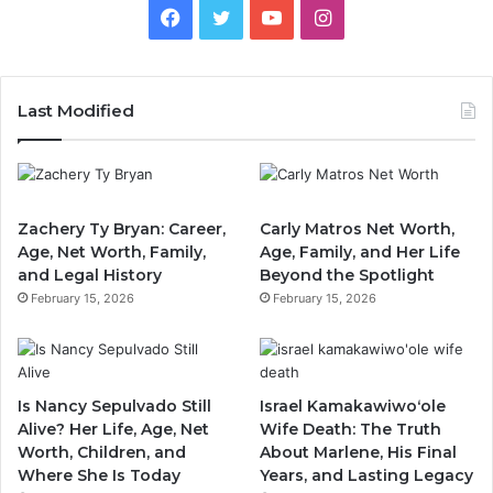
Facebook
Twitter
YouTube
Instagram
Last Modified
Zachery Ty Bryan: Career,
Carly Matros Net Worth,
Age, Net Worth, Family,
Age, Family, and Her Life
and Legal History
Beyond the Spotlight
February 15, 2026
February 15, 2026
Is Nancy Sepulvado Still
Israel Kamakawiwoʻole
Alive? Her Life, Age, Net
Wife Death: The Truth
Worth, Children, and
About Marlene, His Final
Where She Is Today
Years, and Lasting Legacy