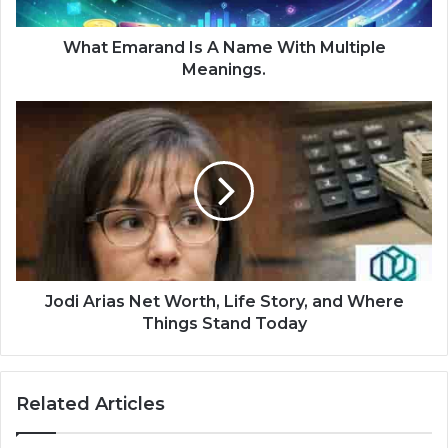
What Emarand Is A Name With Multiple
Meanings.
Jodi Arias Net Worth, Life Story, and Where
Things Stand Today
Related Articles