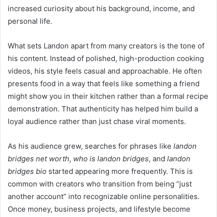
increased curiosity about his background, income, and
personal life.
What sets Landon apart from many creators is the tone of
his content. Instead of polished, high-production cooking
videos, his style feels casual and approachable. He often
presents food in a way that feels like something a friend
might show you in their kitchen rather than a formal recipe
demonstration. That authenticity has helped him build a
loyal audience rather than just chase viral moments.
As his audience grew, searches for phrases like
landon
bridges net worth
,
who is landon bridges
, and
landon
bridges bio
started appearing more frequently. This is
common with creators who transition from being “just
another account” into recognizable online personalities.
Once money, business projects, and lifestyle become