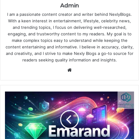
Admin
I am a passionate content creator and writer behind NexlyBlogs.
With a keen interest in entertainment, lifestyle, celebrity news,
and trending topics, I focus on delivering well-researched,
engaging, and trustworthy content to my readers. My goal is to
make complex topics easy to understand while keeping the
content entertaining and informative. I believe in accuracy, clarity,
and creativity, and I strive to make Nexly Blogs a go-to source for
readers seeking quality information and insights.
Website