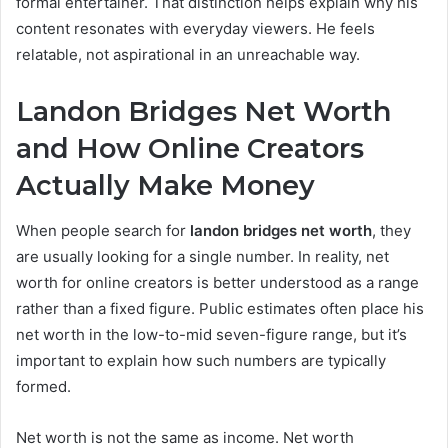
formal entertainer. That distinction helps explain why his
content resonates with everyday viewers. He feels
relatable, not aspirational in an unreachable way.
Landon Bridges Net Worth
and How Online Creators
Actually Make Money
When people search for
landon bridges net worth
, they
are usually looking for a single number. In reality, net
worth for online creators is better understood as a range
rather than a fixed figure. Public estimates often place his
net worth in the low-to-mid seven-figure range, but it’s
important to explain how such numbers are typically
formed.
Net worth is not the same as income. Net worth