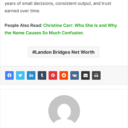
years of small decisions, consistent output, and trust
earned over time.
People Also Read:
Christine Carr: Who She Is and Why
the Name Causes So Much Confusion.
Landon Bridges Net Worth