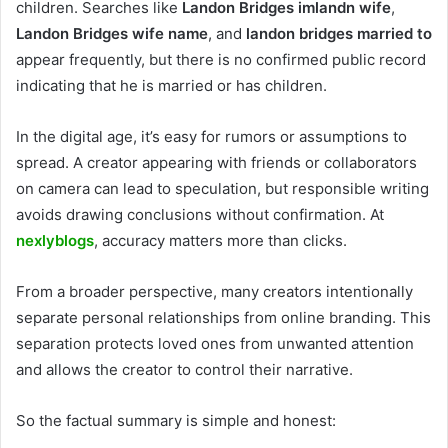
children. Searches like
Landon Bridges imlandn wife
,
Landon Bridges wife name
, and
landon bridges married to
appear frequently, but there is no confirmed public record
indicating that he is married or has children.
In the digital age, it’s easy for rumors or assumptions to
spread. A creator appearing with friends or collaborators
on camera can lead to speculation, but responsible writing
avoids drawing conclusions without confirmation. At
nexlyblogs
, accuracy matters more than clicks.
From a broader perspective, many creators intentionally
separate personal relationships from online branding. This
separation protects loved ones from unwanted attention
and allows the creator to control their narrative.
So the factual summary is simple and honest: