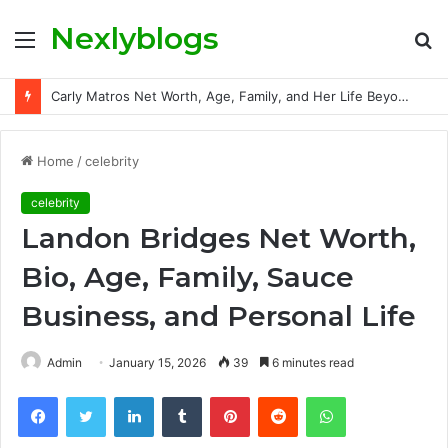
Nexlyblogs
Menu
S
fo
Carly Matros Net Worth, Age, Family, and Her Life Beyond the Spotlight
Home
/
celebrity
celebrity
Landon Bridges Net Worth,
Bio, Age, Family, Sauce
Business, and Personal Life
Admin
January 15, 2026
39
6 minutes read
Facebook
Twitter
LinkedIn
Tumblr
Pinterest
Reddit
WhatsApp