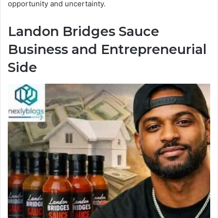
opportunity and uncertainty.
Landon Bridges Sauce
Business and Entrepreneurial
Side