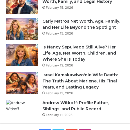
Worth, Family, and Legal History
February 15, 2026
Carly Matros Net Worth, Age, Family,
and Her Life Beyond the Spotlight
February 15, 2026
Is Nancy Sepulvado Still Alive? Her
Life, Age, Net Worth, Children, and
Where She Is Today
February 13, 2026
Israel Kamakawiwoʻole Wife Death:
The Truth About Marlene, His Final
Years, and Lasting Legacy
February 13, 2026
Andrew Witkoff: Profile Father,
Siblings, and Public Record
February 11, 2026