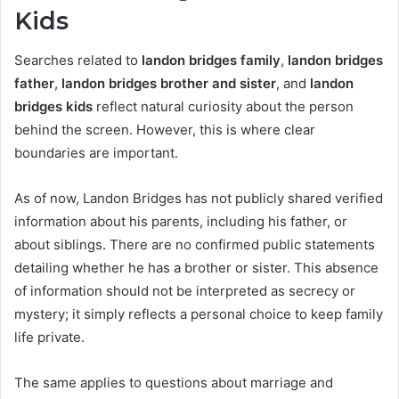
Kids
Searches related to
landon bridges family
,
landon bridges
father
,
landon bridges brother and sister
, and
landon
bridges kids
reflect natural curiosity about the person
behind the screen. However, this is where clear
boundaries are important.
As of now, Landon Bridges has not publicly shared verified
information about his parents, including his father, or
about siblings. There are no confirmed public statements
detailing whether he has a brother or sister. This absence
of information should not be interpreted as secrecy or
mystery; it simply reflects a personal choice to keep family
life private.
The same applies to questions about marriage and