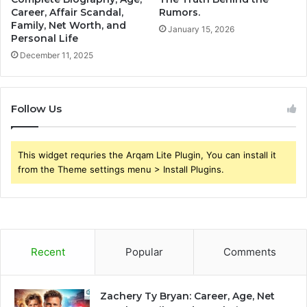
Career, Affair Scandal,
Rumors.
Family, Net Worth, and
January 15, 2026
Personal Life
December 11, 2025
Follow Us
This widget requries the Arqam Lite Plugin, You can install it
from the Theme settings menu > Install Plugins.
Recent
Popular
Comments
Zachery Ty Bryan: Career, Age, Net