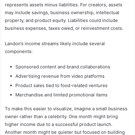
represents assets minus liabilities. For creators, assets
may include savings, business ownership, intellectual
property, and product equity. Liabilities could include
business expenses, taxes owed, or reinvestment costs.
Landon’s income streams likely include several
components:
Sponsored content and brand collaborations
Advertising revenue from video platforms
Product sales tied to food-related ventures
Merchandise and limited promotional items
To make this easier to visualize, imagine a small business
owner rather than a celebrity. One month might bring
higher income due to a successful product launch.
Another month might be quieter but focused on building