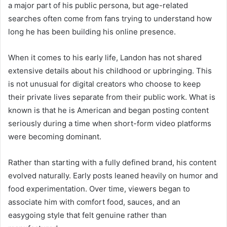
a major part of his public persona, but age-related
searches often come from fans trying to understand how
long he has been building his online presence.
When it comes to his early life, Landon has not shared
extensive details about his childhood or upbringing. This
is not unusual for digital creators who choose to keep
their private lives separate from their public work. What is
known is that he is American and began posting content
seriously during a time when short-form video platforms
were becoming dominant.
Rather than starting with a fully defined brand, his content
evolved naturally. Early posts leaned heavily on humor and
food experimentation. Over time, viewers began to
associate him with comfort food, sauces, and an
easygoing style that felt genuine rather than