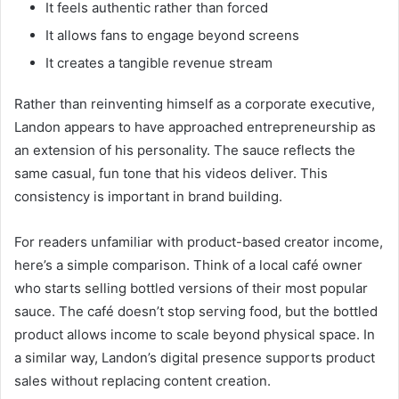
It feels authentic rather than forced
It allows fans to engage beyond screens
It creates a tangible revenue stream
Rather than reinventing himself as a corporate executive,
Landon appears to have approached entrepreneurship as
an extension of his personality. The sauce reflects the
same casual, fun tone that his videos deliver. This
consistency is important in brand building.
For readers unfamiliar with product-based creator income,
here’s a simple comparison. Think of a local café owner
who starts selling bottled versions of their most popular
sauce. The café doesn’t stop serving food, but the bottled
product allows income to scale beyond physical space. In
a similar way, Landon’s digital presence supports product
sales without replacing content creation.