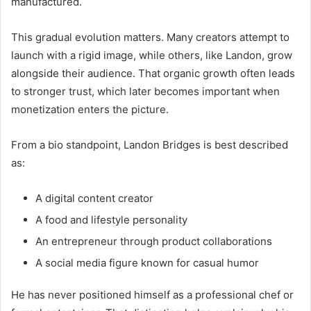
manufactured.
This gradual evolution matters. Many creators attempt to
launch with a rigid image, while others, like Landon, grow
alongside their audience. That organic growth often leads
to stronger trust, which later becomes important when
monetization enters the picture.
From a bio standpoint, Landon Bridges is best described
as:
A digital content creator
A food and lifestyle personality
An entrepreneur through product collaborations
A social media figure known for casual humor
He has never positioned himself as a professional chef or