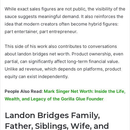
While exact sales figures are not public, the visibility of the
sauce suggests meaningful demand. It also reinforces the
idea that modern creators often become hybrid figures:
part entertainer, part entrepreneur.
This side of his work also contributes to conversations
about landon bridges net worth. Product ownership, even
partial, can significantly affect long-term financial value.
Unlike ad revenue, which depends on platforms, product
equity can exist independently.
People Also Read:
Mark Singer Net Worth: Inside the Life,
Wealth, and Legacy of the Gorilla Glue Founder
Landon Bridges Family,
Father, Siblings, Wife, and