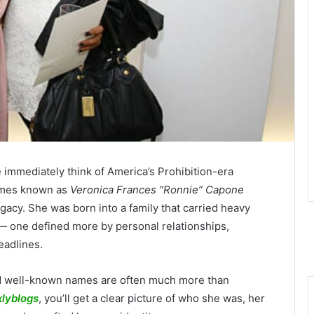
 immediately think of America’s Prohibition-era
imes known as
Veronica Frances “Ronnie” Capone
 legacy. She was born into a family that carried heavy
 — one defined more by personal relationships,
eadlines.
nd well-known names are often much more than
xlyblogs
, you’ll get a clear picture of who she was, her