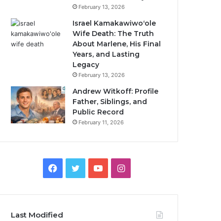
February 13, 2026
Israel Kamakawiwoʻole
Wife Death: The Truth
About Marlene, His Final
Years, and Lasting
Legacy
February 13, 2026
Andrew Witkoff: Profile
Father, Siblings, and
Public Record
February 11, 2026
Facebook
Twitter
YouTube
Instagram
Last Modified