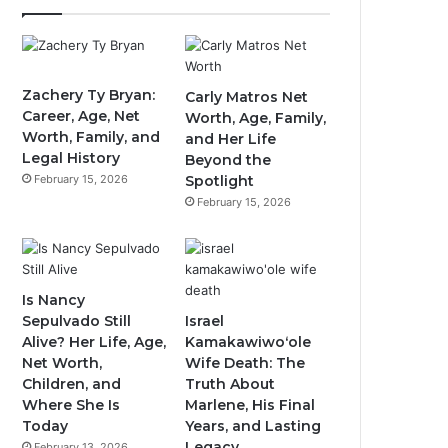
Zachery Ty Bryan:
Carly Matros Net
Career, Age, Net
Worth, Age, Family,
Worth, Family, and
and Her Life
Legal History
Beyond the
February 15, 2026
Spotlight
February 15, 2026
Is Nancy
Sepulvado Still
Israel
Alive? Her Life, Age,
Kamakawiwoʻole
Net Worth,
Wife Death: The
Children, and
Truth About
Where She Is
Marlene, His Final
Today
Years, and Lasting
Legacy
February 13, 2026