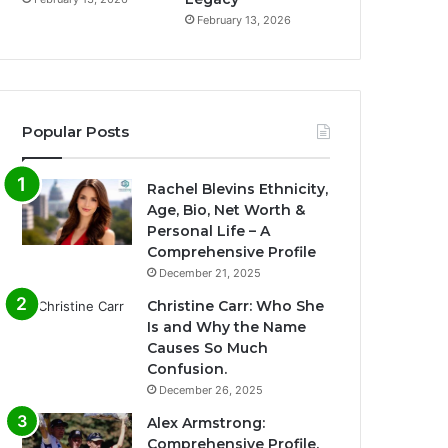
February 13, 2026
Popular Posts
Rachel Blevins Ethnicity,
Age, Bio, Net Worth &
Personal Life – A
Comprehensive Profile
December 21, 2025
Christine Carr: Who She
Is and Why the Name
Causes So Much
Confusion.
December 26, 2025
Alex Armstrong:
Comprehensive Profile,