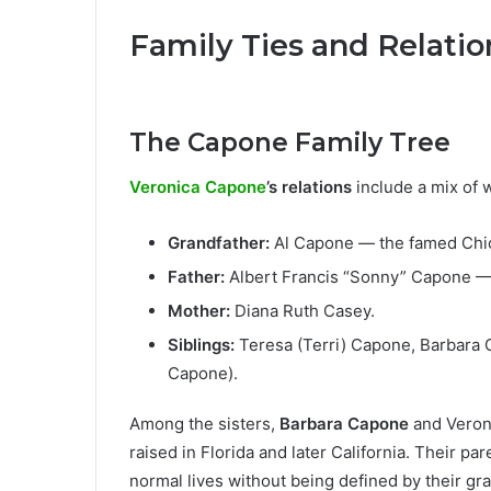
Family Ties and Relatio
The Capone Family Tree
Veronica Capone
’s relations
include a mix of w
Grandfather:
Al Capone — the famed Chi
Father:
Albert Francis “Sonny” Capone — 
Mother:
Diana Ruth Casey.
Siblings:
Teresa (Terri) Capone, Barbara C
Capone).
Among the sisters,
Barbara Capone
and Veroni
raised in Florida and later California. Their pa
normal lives without being defined by their gra