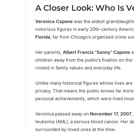
A Closer Look: Who Is 
Veronica Capone
was the eldest granddaughte
notorious figures in early 20th-century Ameri
Florida
, far from Chicago’s organized crime sc
Her parents,
Albert Francis “Sonny” Capone
a
children away from the public’s fixation on the
rooted in family values and everyday life.
Unlike many historical figures whose lives ar
privacy. That means the public knows far mor
personal achievements, which were lived mostly
Veronica passed away on
November 17, 2007
,
leukemia (AML), a serious blood cancer. Her de
surrounded by loved ones at the time.