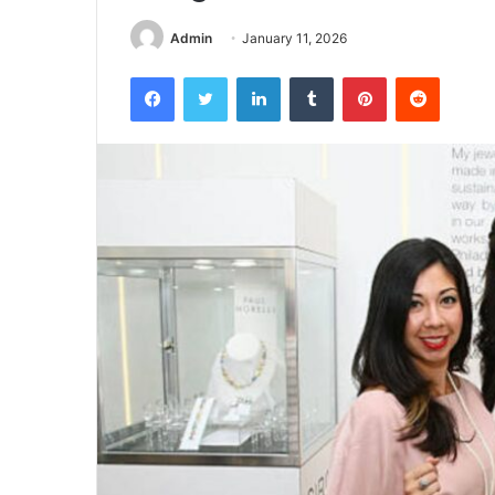
Admin
January 11, 2026
Facebook
Twitter
LinkedIn
Tumblr
Pinterest
Reddit