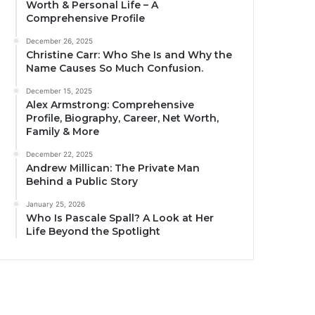
Worth & Personal Life – A
Comprehensive Profile
December 26, 2025
Christine Carr: Who She Is and Why the
Name Causes So Much Confusion.
December 15, 2025
Alex Armstrong: Comprehensive
Profile, Biography, Career, Net Worth,
Family & More
December 22, 2025
Andrew Millican: The Private Man
Behind a Public Story
January 25, 2026
Who Is Pascale Spall? A Look at Her
Life Beyond the Spotlight