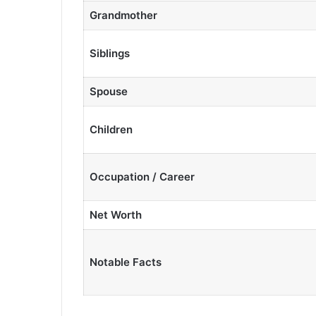
Grandmother
Siblings
Spouse
Children
Occupation / Career
Net Worth
Notable Facts