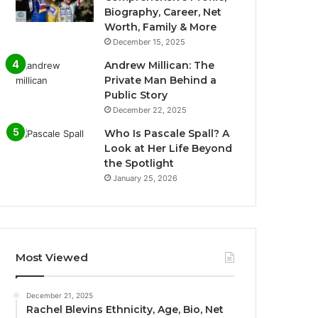
Biography, Career, Net
Worth, Family & More
December 15, 2025
Andrew Millican: The
Private Man Behind a
Public Story
December 22, 2025
Who Is Pascale Spall? A
Look at Her Life Beyond
the Spotlight
January 25, 2026
Most Viewed
December 21, 2025
Rachel Blevins Ethnicity, Age, Bio, Net