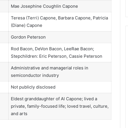
Mae Josephine Coughlin Capone
Teresa (Terri) Capone, Barbara Capone, Patricia
(Diane) Capone
Gordon Peterson
Rod Bacon, DeVon Bacon, LeeRae Bacon;
Stepchildren: Eric Peterson, Cassie Peterson
Administrative and managerial roles in
semiconductor industry
Not publicly disclosed
Eldest granddaughter of Al Capone; lived a
private, family-focused life; loved travel, culture,
and arts