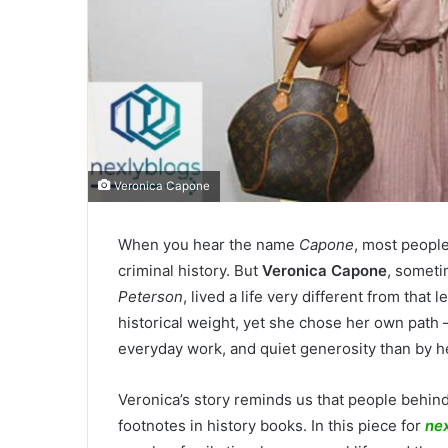
Veronica Capone
When you hear the name
Capone
, most people
criminal history. But
Veronica Capone
, somet
Peterson
, lived a life very different from that
historical weight, yet she chose her own path
everyday work, and quiet generosity than by h
Veronica’s story reminds us that people behi
footnotes in history books. In this piece for
ne