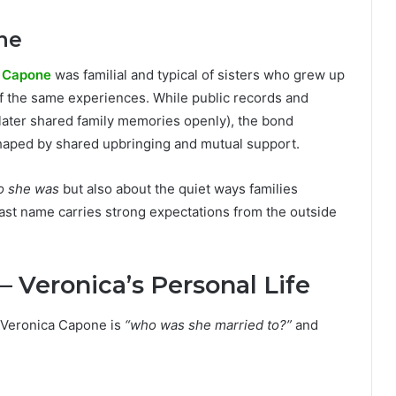
ne
 Capone
was familial and typical of sisters who grew up
 the same experiences. While public records and
later shared family memories openly), the bond
shaped by shared upbringing and mutual support.
o she was
but also about the quiet ways families
ast name carries strong expectations from the outside
 Veronica’s Personal Life
 Veronica Capone is
“who was she married to?”
and