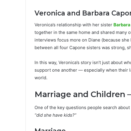
Veronica and Barbara Capo
Veronica’s relationship with her sister
Barbara
together in the same home and shared many of
interviews focus more on Diane (because she 
between all four Capone sisters was strong, 
In this way, Veronica’s story isn’t just about
wh
support one another — especially when their l
world.
Marriage and Children —
One of the key questions people search about
“did she have kids?”
Marriage