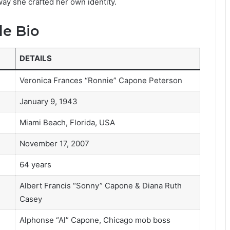
 way she crafted her own identity.
le Bio
DETAILS
Veronica Frances “Ronnie” Capone Peterson
January 9, 1943
Miami Beach, Florida, USA
November 17, 2007
64 years
Albert Francis “Sonny” Capone & Diana Ruth
Casey
Alphonse “Al” Capone, Chicago mob boss