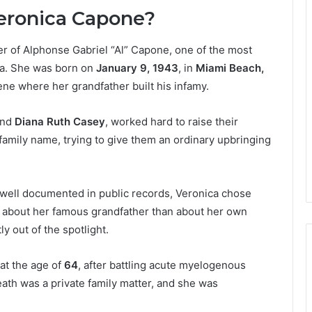
Veronica Capone?
r of Alphonse Gabriel “Al” Capone, one of the most
ca. She was born on
January 9, 1943
, in
Miami Beach,
ene where her grandfather built his infamy.
nd
Diana Ruth Casey
, worked hard to raise their
 family name, trying to give them an ordinary upbringing
e well documented in public records, Veronica chose
e about her famous grandfather than about her own
 out of the spotlight.
 at the age of
64
, after battling acute myelogenous
ath was a private family matter, and she was