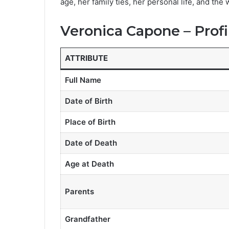
age, her family ties, her personal life, and the
Veronica Capone – Profi
ATTRIBUTE
Full Name
Date of Birth
Place of Birth
Date of Death
Age at Death
Parents
Grandfather