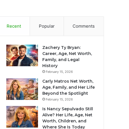
Recent
Popular
Comments
Zachery Ty Bryan:
Career, Age, Net Worth,
Family, and Legal
History
February 15, 2026
Carly Matros Net Worth,
Age, Family, and Her Life
Beyond the Spotlight
February 15, 2026
Is Nancy Sepulvado Still
Alive? Her Life, Age, Net
Worth, Children, and
Where She Is Today