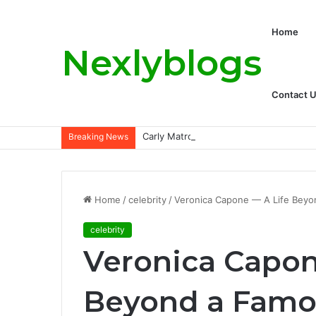
Home
Nexlyblogs
Contact 
Carly Matros Net Worth, Age, Family, a
Breaking News
Home
/
celebrity
/
Veronica Capone — A Life Beyo
celebrity
Veronica Capon
Beyond a Famo