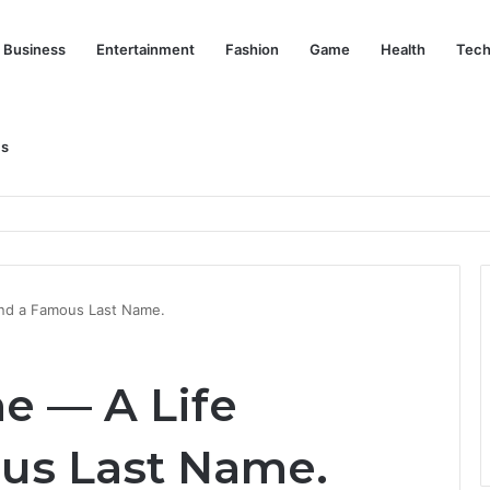
Business
Entertainment
Fashion
Game
Health
Tech
Us
nd Her Life Beyond the Spotlight
nd a Famous Last Name.
e — A Life
us Last Name.