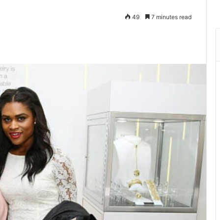
49
7 minutes read