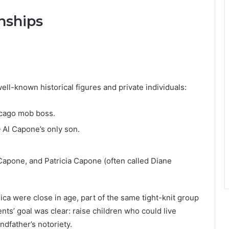
nships
ell-known historical figures and private individuals:
cago mob boss.
Al Capone’s only son.
apone, and Patricia Capone (often called Diane
ca were close in age, part of the same tight-knit group
rents’ goal was clear: raise children who could live
ndfather’s notoriety.