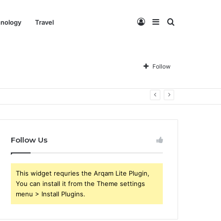
Log
Sidebar
Search
nology
Travel
In
for
Follow
Follow Us
This widget requries the Arqam Lite Plugin,
You can install it from the Theme settings
menu > Install Plugins.