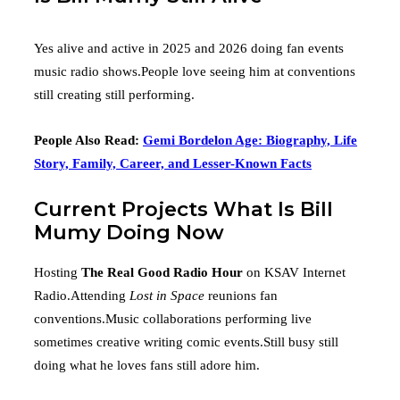
Yes alive and active in 2025 and 2026 doing fan events
music radio shows.People love seeing him at conventions
still creating still performing.
People Also Read:
Gemi Bordelon Age: Biography, Life
Story, Family, Career, and Lesser-Known Facts
Current Projects What Is Bill
Mumy Doing Now
Hosting
The Real Good Radio Hour
on KSAV Internet
Radio.Attending
Lost in Space
reunions fan
conventions.Music collaborations performing live
sometimes creative writing comic events.Still busy still
doing what he loves fans still adore him.