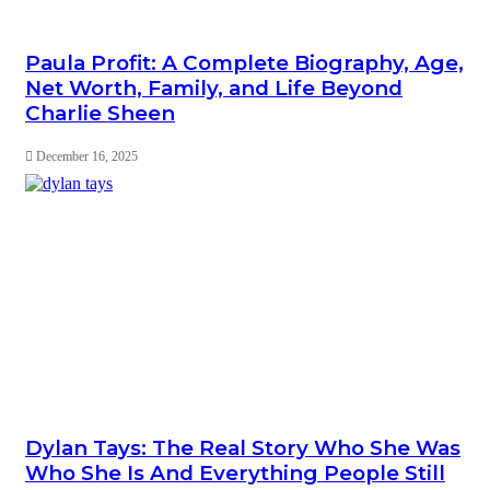
Paula Profit: A Complete Biography, Age,
Net Worth, Family, and Life Beyond
Charlie Sheen
December 16, 2025
Dylan Tays: The Real Story Who She Was
Who She Is And Everything People Still