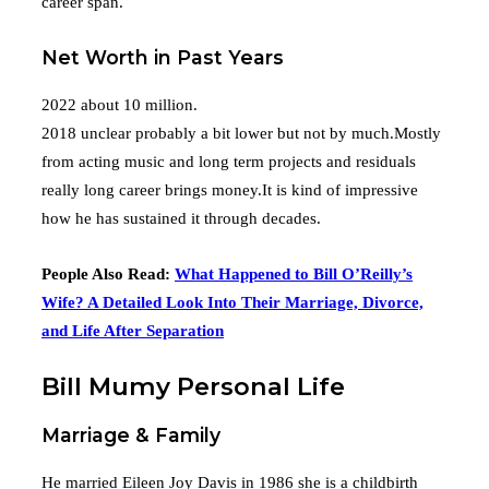
career span.
Net Worth in Past Years
2022 about 10 million.
2018 unclear probably a bit lower but not by much.Mostly
from acting music and long term projects and residuals
really long career brings money.It is kind of impressive
how he has sustained it through decades.
People Also Read:
What Happened to Bill O’Reilly’s
Wife? A Detailed Look Into Their Marriage, Divorce,
and Life After Separation
Bill Mumy Personal Life
Marriage & Family
He married Eileen Joy Davis in 1986 she is a childbirth