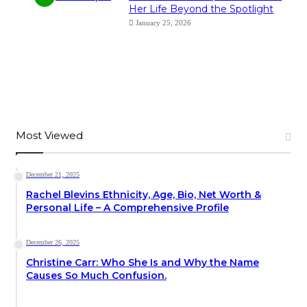
Her Life Beyond the Spotlight
January 25, 2026
Most Viewed
December 21, 2025
Rachel Blevins Ethnicity, Age, Bio, Net Worth &
Personal Life – A Comprehensive Profile
December 26, 2025
Christine Carr: Who She Is and Why the Name
Causes So Much Confusion.