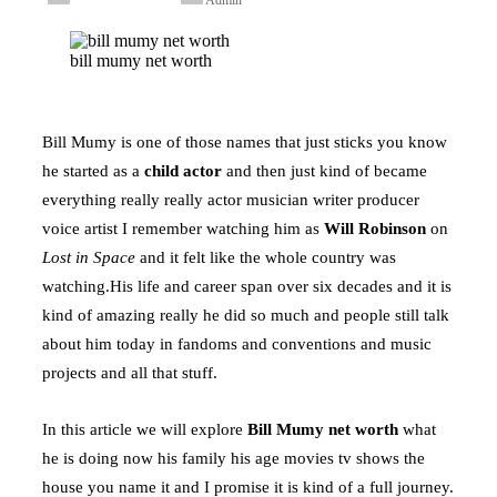
Facebook
Twitter
LinkedIn
Tumblr
Pinterest
Reddit
WhatsApp
bill mumy net worth
Bill Mumy is one of those names that just sticks you know
he started as a
child actor
and then just kind of became
everything really really actor musician writer producer
voice artist I remember watching him as
Will Robinson
on
Lost in Space
and it felt like the whole country was
watching.His life and career span over six decades and it is
kind of amazing really he did so much and people still talk
about him today in fandoms and conventions and music
projects and all that stuff.
In this article we will explore
Bill Mumy net worth
what
he is doing now his family his age movies tv shows the
house you name it and I promise it is kind of a full journey.