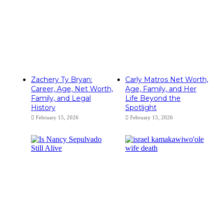
Zachery Ty Bryan:
Carly Matros Net Worth,
Career, Age, Net Worth,
Age, Family, and Her
Family, and Legal
Life Beyond the
History
Spotlight
February 15, 2026
February 15, 2026