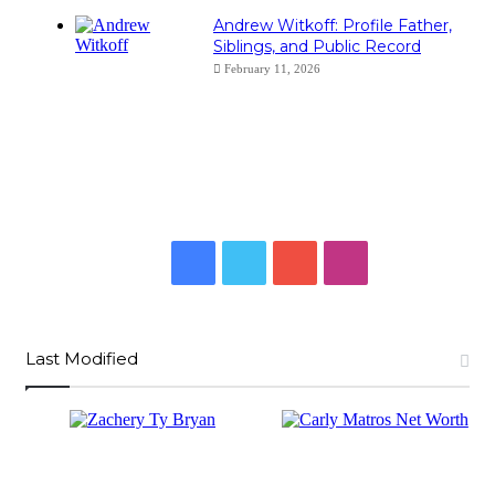
Andrew Witkoff: Profile Father,
Siblings, and Public Record
February 11, 2026
Facebook
Twitter
YouTube
Instagram
Last Modified