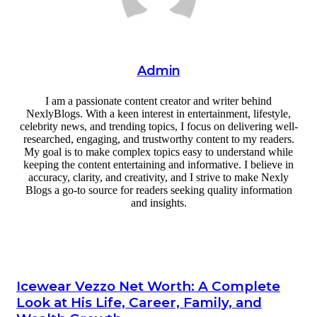
Admin
I am a passionate content creator and writer behind
NexlyBlogs. With a keen interest in entertainment, lifestyle,
celebrity news, and trending topics, I focus on delivering well-
researched, engaging, and trustworthy content to my readers.
My goal is to make complex topics easy to understand while
keeping the content entertaining and informative. I believe in
accuracy, clarity, and creativity, and I strive to make Nexly
Blogs a go-to source for readers seeking quality information
and insights.
Website
Icewear Vezzo Net Worth: A Complete
Look at His Life, Career, Family, and