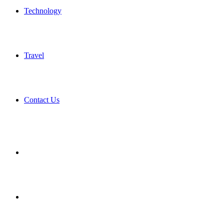
Technology
Travel
Contact Us
Search
for
Sidebar