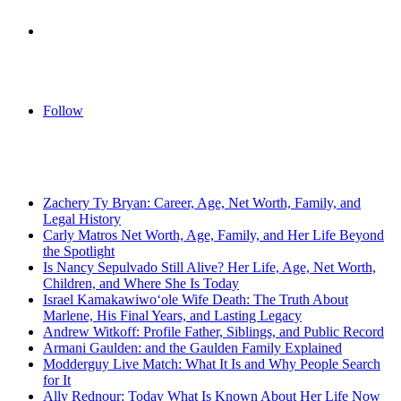
Log
In
Follow
Breaking News
Zachery Ty Bryan: Career, Age, Net Worth, Family, and
Legal History
Carly Matros Net Worth, Age, Family, and Her Life Beyond
the Spotlight
Is Nancy Sepulvado Still Alive? Her Life, Age, Net Worth,
Children, and Where She Is Today
Israel Kamakawiwoʻole Wife Death: The Truth About
Marlene, His Final Years, and Lasting Legacy
Andrew Witkoff: Profile Father, Siblings, and Public Record
Armani Gaulden: and the Gaulden Family Explained
Modderguy Live Match: What It Is and Why People Search
for It
Ally Rednour: Today What Is Known About Her Life Now