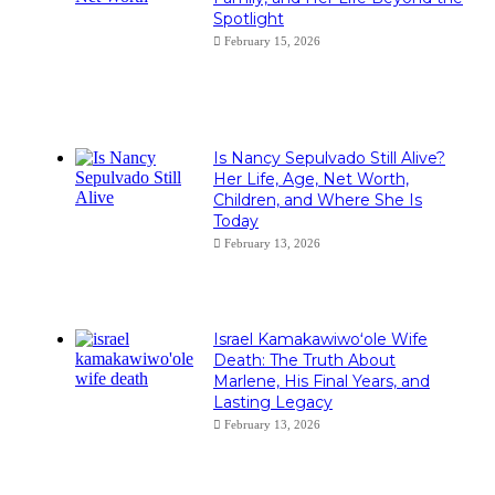
Spotlight
February 15, 2026
Is Nancy Sepulvado Still Alive?
Her Life, Age, Net Worth,
Children, and Where She Is
Today
February 13, 2026
Israel Kamakawiwoʻole Wife
Death: The Truth About
Marlene, His Final Years, and
Lasting Legacy
February 13, 2026