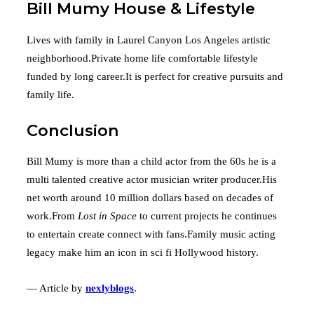
Bill Mumy House & Lifestyle
Lives with family in Laurel Canyon Los Angeles artistic
neighborhood.Private home life comfortable lifestyle
funded by long career.It is perfect for creative pursuits and
family life.
Conclusion
Bill Mumy is more than a child actor from the 60s he is a
multi talented creative actor musician writer producer.His
net worth around 10 million dollars based on decades of
work.From
Lost in Space
to current projects he continues
to entertain create connect with fans.Family music acting
legacy make him an icon in sci fi Hollywood history.
— Article by
nexlyblogs
.