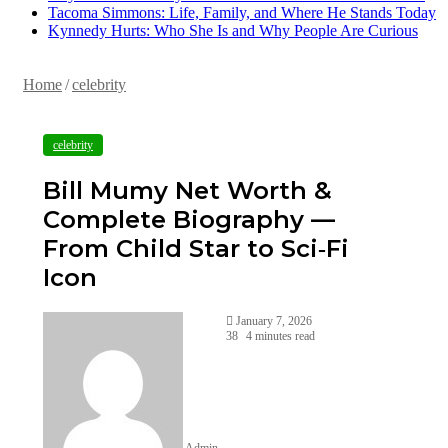
Tacoma Simmons: Life, Family, and Where He Stands Today
Kynnedy Hurts: Who She Is and Why People Are Curious
Home
/
celebrity
celebrity
Bill Mumy Net Worth &
Complete Biography —
From Child Star to Sci‑Fi
Icon
January 7, 2026
38
4 minutes read
Admin