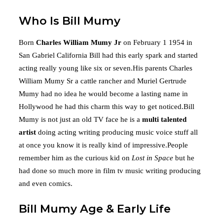
Who Is Bill Mumy
Born
Charles William Mumy Jr
on February 1 1954 in
San Gabriel California Bill had this early spark and started
acting really young like six or seven.His parents Charles
William Mumy Sr a cattle rancher and Muriel Gertrude
Mumy had no idea he would become a lasting name in
Hollywood he had this charm this way to get noticed.Bill
Mumy is not just an old TV face he is a
multi talented
artist
doing acting writing producing music voice stuff all
at once you know it is really kind of impressive.People
remember him as the curious kid on
Lost in Space
but he
had done so much more in film tv music writing producing
and even comics.
Bill Mumy Age & Early Life