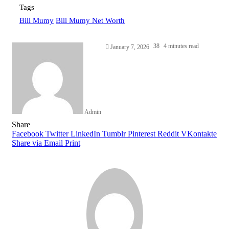
Tags
Bill Mumy
Bill Mumy Net Worth
38
4 minutes read
January 7, 2026
Admin
Facebook
Twitter
LinkedIn
Tumblr
Pinterest
Reddit
WhatsApp
Share
Facebook
Twitter
LinkedIn
Tumblr
Pinterest
Reddit
VKontakte
Share via Email
Print