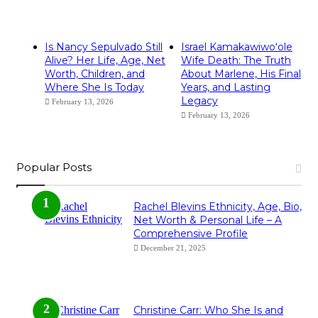
Is Nancy Sepulvado Still
Israel Kamakawiwoʻole
Alive? Her Life, Age, Net
Wife Death: The Truth
Worth, Children, and
About Marlene, His Final
Where She Is Today
Years, and Lasting
Legacy
February 13, 2026
February 13, 2026
Popular Posts
Rachel Blevins Ethnicity, Age, Bio,
Net Worth & Personal Life – A
Comprehensive Profile
December 21, 2025
Christine Carr: Who She Is and