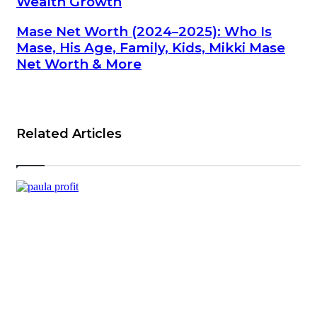
Wealth Growth
Mase Net Worth (2024–2025): Who Is
Mase, His Age, Family, Kids, Mikki Mase
Net Worth & More
Related Articles