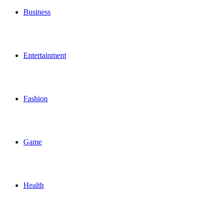
Business
Entertainment
Fashion
Game
Health