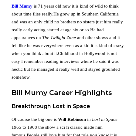
Bill Mumy
is 71 years old now it is kind of wild to think
about time flies really.He grew up in Southern California
and was an only child no brothers no sisters just him really
really early acting started at age six or so.He had
appearances on
The Twilight Zone
and other shows and it
felt like he was everywhere even as a kid it is kind of crazy
when you think about it.Childhood in Hollywood is not
easy I remember reading interviews where he said it was
hectic but he managed it really well and stayed grounded
somehow.
Bill Mumy Career Highlights
Breakthrough Lost in Space
Of course the big one is
Will Robinson
in
Lost in Space
1965 to 1968 the show a sci fi classic made him
famous.People still love him for that role you know it is