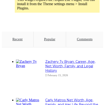
install it from the Theme settings menu > Install
Plugins.
Recent
Popular
Comments
Zachery Ty Bryan: Career, Age,
Net Worth, Family, and Legal
History
February 15, 2026
Carly Matros Net Worth, Age,
Family, and Her Life Beyond the