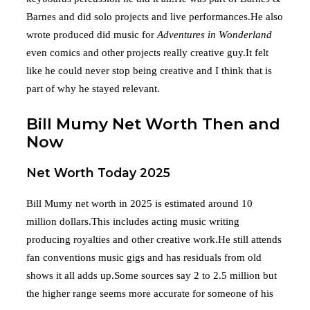
Barnes and did solo projects and live performances.He also
wrote produced did music for
Adventures in Wonderland
even comics and other projects really creative guy.It felt
like he could never stop being creative and I think that is
part of why he stayed relevant.
Bill Mumy Net Worth Then and
Now
Net Worth Today 2025
Bill Mumy net worth in 2025 is estimated around 10
million dollars.This includes acting music writing
producing royalties and other creative work.He still attends
fan conventions music gigs and has residuals from old
shows it all adds up.Some sources say 2 to 2.5 million but
the higher range seems more accurate for someone of his