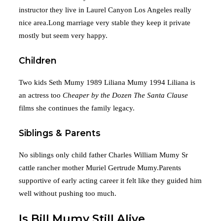
instructor they live in Laurel Canyon Los Angeles really
nice area.Long marriage very stable they keep it private
mostly but seem very happy.
Children
Two kids Seth Mumy 1989 Liliana Mumy 1994 Liliana is
an actress too
Cheaper by the Dozen
The Santa Clause
films she continues the family legacy.
Siblings & Parents
No siblings only child father Charles William Mumy Sr
cattle rancher mother Muriel Gertrude Mumy.Parents
supportive of early acting career it felt like they guided him
well without pushing too much.
Is Bill Mumy Still Alive