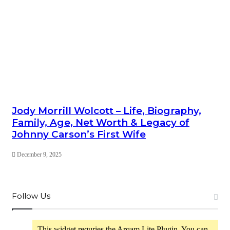
Jody Morrill Wolcott – Life, Biography,
Family, Age, Net Worth & Legacy of
Johnny Carson’s First Wife
December 9, 2025
Follow Us
This widget requries the Arqam Lite Plugin, You can