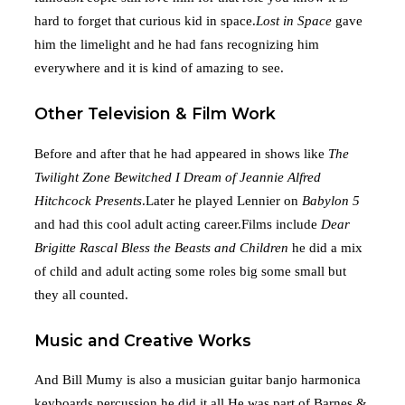
hard to forget that curious kid in space.
Lost in Space
gave
him the limelight and he had fans recognizing him
everywhere and it is kind of amazing to see.
Other Television & Film Work
Before and after that he had appeared in shows like
The
Twilight Zone
Bewitched
I Dream of Jeannie
Alfred
Hitchcock Presents
.Later he played Lennier on
Babylon 5
and had this cool adult acting career.Films include
Dear
Brigitte
Rascal
Bless the Beasts and Children
he did a mix
of child and adult acting some roles big some small but
they all counted.
Music and Creative Works
And Bill Mumy is also a musician guitar banjo harmonica
keyboards percussion he did it all.He was part of Barnes &