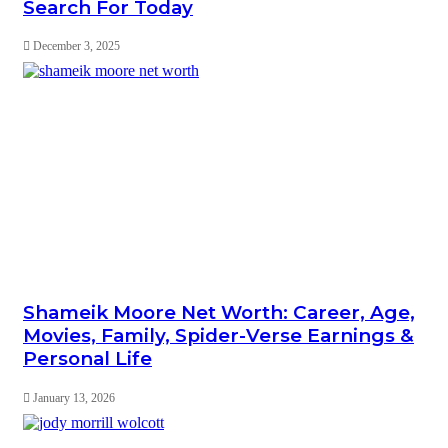
Search For Today
December 3, 2025
Shameik Moore Net Worth: Career, Age,
Movies, Family, Spider-Verse Earnings &
Personal Life
January 13, 2026