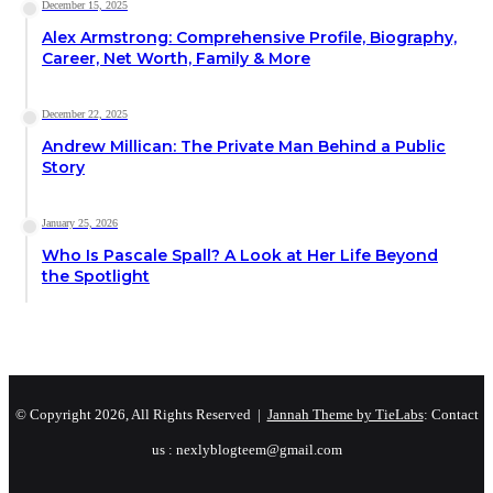
December 15, 2025
Alex Armstrong: Comprehensive Profile, Biography,
Career, Net Worth, Family & More
December 22, 2025
Andrew Millican: The Private Man Behind a Public
Story
January 25, 2026
Who Is Pascale Spall? A Look at Her Life Beyond
the Spotlight
© Copyright 2026, All Rights Reserved |
Jannah Theme by TieLabs
: Contact
us : nexlyblogteem@gmail.com