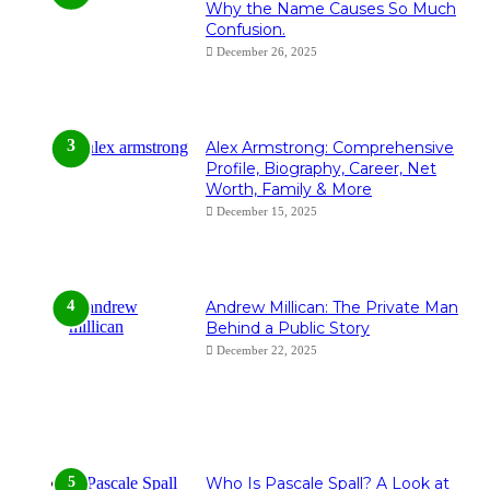
Why the Name Causes So Much
Confusion.
December 26, 2025
Alex Armstrong: Comprehensive
Profile, Biography, Career, Net
Worth, Family & More
December 15, 2025
Andrew Millican: The Private Man
Behind a Public Story
December 22, 2025
Who Is Pascale Spall? A Look at