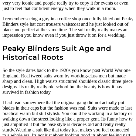
very very iconic and people really try to copy it for events or even
just to feel that confident energy when they walk in a room.
I remember seeing a guy in a coffee shop once fully kitted out Peaky
Blinders style hat coat trousers waistcoat and he just looked out of
place and perfect at the same time. The suit really really makes an
impression you know even if you just throw it on for a wedding.
Peaky Blinders Suit Age and
Historical Roots
So the style dates back to the 1920s you know post World War one
England. Real tweed suits worn by working-class men but made
sharp and clean. High waists structured shoulders classic three-piece
designs. Its really really old school but the beauty is how it has
survived in fashion today.
I had read somewhere that the original gang did not actually put
blades in their caps but the fashion was real. Suits were made to last
practical warm but still stylish. You could be working in a factory or
walking down the street looking like a proper gent. Its funny how tv
just amplified it but the base style is decades old and really really
sturdy.Wearing a suit like that today just makes you feel connected
to a whole era. Its not just about looking good its about feeling part