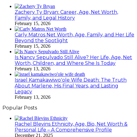
Zachery Ty Bryan: Career, Age, Net Worth,
Family, and Legal History
February 15, 2026
Carly Matros Net Worth, Age, Family, and Her Life
Beyond the Spotlight
February 15, 2026
Is Nancy Sepulvado Still Alive? Her Life, Age, Net
Worth, Children, and Where She Is Today
February 13, 2026
Israel Kamakawiwoʻole Wife Death: The Truth
About Marlene, His Final Years, and Lasting
Legacy
February 13, 2026
Popular Posts
Rachel Blevins Ethnicity, Age, Bio, Net Worth &
Personal Life – A Comprehensive Profile
December 21, 2025