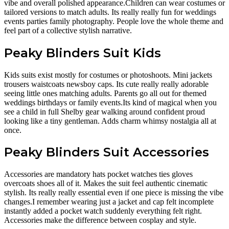
vibe and overall polished appearance.Children can wear costumes or
tailored versions to match adults. Its really really fun for weddings
events parties family photography. People love the whole theme and
feel part of a collective stylish narrative.
Peaky Blinders Suit Kids
Kids suits exist mostly for costumes or photoshoots. Mini jackets
trousers waistcoats newsboy caps. Its cute really really adorable
seeing little ones matching adults. Parents go all out for themed
weddings birthdays or family events.Its kind of magical when you
see a child in full Shelby gear walking around confident proud
looking like a tiny gentleman. Adds charm whimsy nostalgia all at
once.
Peaky Blinders Suit Accessories
Accessories are mandatory hats pocket watches ties gloves
overcoats shoes all of it. Makes the suit feel authentic cinematic
stylish. Its really really essential even if one piece is missing the vibe
changes.I remember wearing just a jacket and cap felt incomplete
instantly added a pocket watch suddenly everything felt right.
Accessories make the difference between cosplay and style.