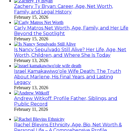
Zachery Ty Bryan: Career, Age, Net Worth,
Family, and Legal History
February 15, 2026
Carly Matros Net Worth, Age, Family, and Her Life
Beyond the Spotlight
February 15, 2026
Is Nancy Sepulvado Still Alive? Her Life, Age, Net
Worth, Children, and Where She Is Today
February 13, 2026
Israel Kamakawiwoʻole Wife Death: The Truth
About Marlene, His Final Years, and Lasting
Legacy
February 13, 2026
Andrew Witkoff: Profile Father, Siblings, and
Public Record
February 11, 2026
Rachel Blevins Ethnicity, Age, Bio, Net Worth &
Personal Life – A Comprehensive Profile