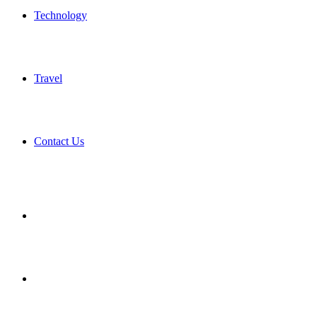
Technology
Travel
Contact Us
Search
for
Sidebar