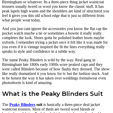
Birmingham or whatever. Its a three-piece thing jacket waistcoat
trousers usually tweed or wool you know the classic stuff. It has
peak lapels high waists and the shoulders are kind of structured you
feel it gives you this old school edge that is just so different from
what people wear today.
And you just cant ignore the accessories you know the flat cap the
pocket watch maybe a tie or sometimes a bowtie it really really
completes the look. Shoes gotta be polished leather boots maybe
oxfords. I remember trying a jacket once it felt like it was made for
you even if it is vintage inspired the fit the lines everything really
speaks to style and confidence in a subtle way.
The name Peaky Blinders is wild by the way. Real gang in
Birmingham late 1800s early 1900s wore peaked caps and they
were called Blinders because of how flashy they dressed. The show
like really dramatized it you know for tv but the fashion stuck. And
to be honest the way it has taken over weddings formalwear even
photoshoots is kind of amazing.
What is the Peaky Blinders Suit
The
Peaky Blinders
suit
is basically a three-piece deal jacket
waistcoat trousers. Most of them are tweed wool blends or