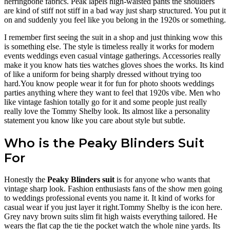
herringbone fabrics. Peak lapels high-waisted pants the shoulders
are kind of stiff not stiff in a bad way just sharp structured. You put it
on and suddenly you feel like you belong in the 1920s or something.
I remember first seeing the suit in a shop and just thinking wow this
is something else. The style is timeless really it works for modern
events weddings even casual vintage gatherings. Accessories really
make it you know hats ties watches gloves shoes the works. Its kind
of like a uniform for being sharply dressed without trying too
hard.You know people wear it for fun for photo shoots weddings
parties anything where they want to feel that 1920s vibe. Men who
like vintage fashion totally go for it and some people just really
really love the Tommy Shelby look. Its almost like a personality
statement you know like you care about style but subtle.
Who is the Peaky Blinders Suit
For
Honestly the
Peaky Blinders suit
is for anyone who wants that
vintage sharp look. Fashion enthusiasts fans of the show men going
to weddings professional events you name it. It kind of works for
casual wear if you just layer it right.Tommy Shelby is the icon here.
Grey navy brown suits slim fit high waists everything tailored. He
wears the flat cap the tie the pocket watch the whole nine yards. Its