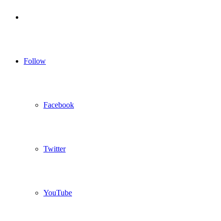
Log
In
Follow
Facebook
Twitter
YouTube