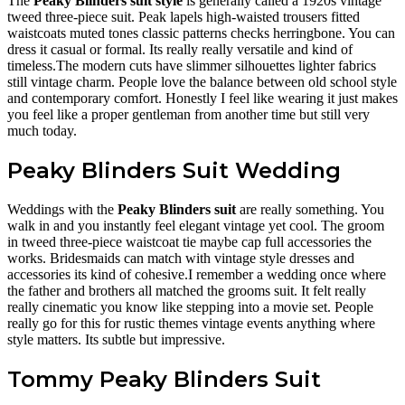
The
Peaky Blinders suit style
is generally called a 1920s vintage
tweed three-piece suit. Peak lapels high-waisted trousers fitted
waistcoats muted tones classic patterns checks herringbone. You can
dress it casual or formal. Its really really versatile and kind of
timeless.The modern cuts have slimmer silhouettes lighter fabrics
still vintage charm. People love the balance between old school style
and contemporary comfort. Honestly I feel like wearing it just makes
you feel like a proper gentleman from another time but still very
much today.
Peaky Blinders Suit Wedding
Weddings with the
Peaky Blinders suit
are really something. You
walk in and you instantly feel elegant vintage yet cool. The groom
in tweed three-piece waistcoat tie maybe cap full accessories the
works. Bridesmaids can match with vintage style dresses and
accessories its kind of cohesive.I remember a wedding once where
the father and brothers all matched the grooms suit. It felt really
really cinematic you know like stepping into a movie set. People
really go for this for rustic themes vintage events anything where
style matters. Its subtle but impressive.
Tommy Peaky Blinders Suit