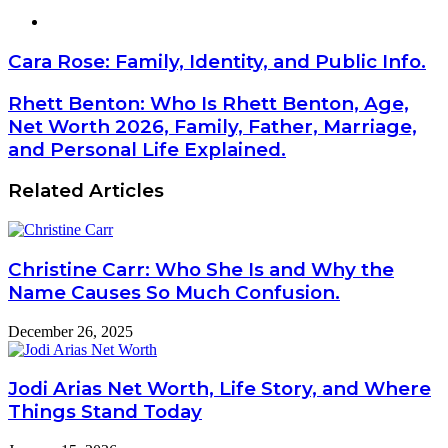
Website
Cara Rose: Family, Identity, and Public Info.
Rhett Benton: Who Is Rhett Benton, Age,
Net Worth 2026, Family, Father, Marriage,
and Personal Life Explained.
Related Articles
Christine Carr: Who She Is and Why the
Name Causes So Much Confusion.
December 26, 2025
Jodi Arias Net Worth, Life Story, and Where
Things Stand Today