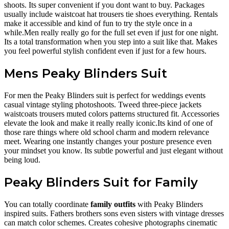
shoots. Its super convenient if you dont want to buy. Packages
usually include waistcoat hat trousers tie shoes everything. Rentals
make it accessible and kind of fun to try the style once in a
while.Men really really go for the full set even if just for one night.
Its a total transformation when you step into a suit like that. Makes
you feel powerful stylish confident even if just for a few hours.
Mens Peaky Blinders Suit
For men the Peaky Blinders suit is perfect for weddings events
casual vintage styling photoshoots. Tweed three-piece jackets
waistcoats trousers muted colors patterns structured fit. Accessories
elevate the look and make it really really iconic.Its kind of one of
those rare things where old school charm and modern relevance
meet. Wearing one instantly changes your posture presence even
your mindset you know. Its subtle powerful and just elegant without
being loud.
Peaky Blinders Suit for Family
You can totally coordinate
family outfits
with Peaky Blinders
inspired suits. Fathers brothers sons even sisters with vintage dresses
can match color schemes. Creates cohesive photographs cinematic