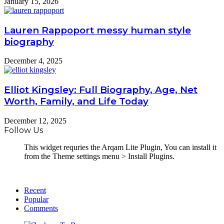
January 15, 2026
Lauren Rappoport messy human style
biography
December 4, 2025
Elliot Kingsley: Full Biography, Age, Net
Worth, Family, and Life Today
December 12, 2025
Follow Us
This widget requries the Arqam Lite Plugin, You can install it
from the Theme settings menu > Install Plugins.
Recent
Popular
Comments