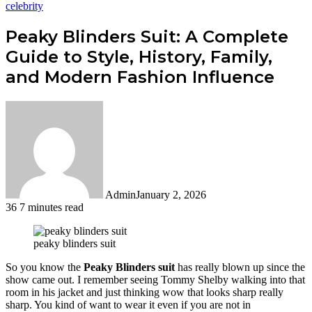
celebrity
Peaky Blinders Suit: A Complete
Guide to Style, History, Family,
and Modern Fashion Influence
Admin
January 2, 2026
36
7 minutes read
Facebook
Twitter
LinkedIn
Tumblr
Pinterest
Reddit
WhatsApp
peaky blinders suit
So you know the
Peaky Blinders suit
has really blown up since the
show came out. I remember seeing Tommy Shelby walking into that
room in his jacket and just thinking wow that looks sharp really
sharp. You kind of want to wear it even if you are not in