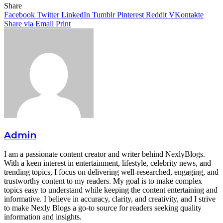
Facebook
Twitter
LinkedIn
Tumblr
Pinterest
Reddit
WhatsApp
Share
Facebook
Twitter
LinkedIn
Tumblr
Pinterest
Reddit
VKontakte
Share via Email
Print
Admin
I am a passionate content creator and writer behind NexlyBlogs.
With a keen interest in entertainment, lifestyle, celebrity news, and
trending topics, I focus on delivering well-researched, engaging, and
trustworthy content to my readers. My goal is to make complex
topics easy to understand while keeping the content entertaining and
informative. I believe in accuracy, clarity, and creativity, and I strive
to make Nexly Blogs a go-to source for readers seeking quality
information and insights.