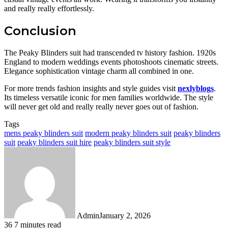
and really really effortlessly.
Conclusion
The Peaky Blinders suit had transcended tv history fashion. 1920s
England to modern weddings events photoshoots cinematic streets.
Elegance sophistication vintage charm all combined in one.
For more trends fashion insights and style guides visit
nexlyblogs
.
Its timeless versatile iconic for men families worldwide. The style
will never get old and really really never goes out of fashion.
Tags
mens peaky blinders suit
modern peaky blinders suit
peaky blinders
suit
peaky blinders suit hire
peaky blinders suit style
Admin
January 2, 2026
36
7 minutes read