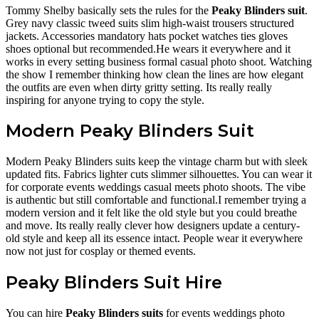
Tommy Shelby basically sets the rules for the
Peaky Blinders suit
.
Grey navy classic tweed suits slim high-waist trousers structured
jackets. Accessories mandatory hats pocket watches ties gloves
shoes optional but recommended.He wears it everywhere and it
works in every setting business formal casual photo shoot. Watching
the show I remember thinking how clean the lines are how elegant
the outfits are even when dirty gritty setting. Its really really
inspiring for anyone trying to copy the style.
Modern Peaky Blinders Suit
Modern Peaky Blinders suits keep the vintage charm but with sleek
updated fits. Fabrics lighter cuts slimmer silhouettes. You can wear it
for corporate events weddings casual meets photo shoots. The vibe
is authentic but still comfortable and functional.I remember trying a
modern version and it felt like the old style but you could breathe
and move. Its really really clever how designers update a century-
old style and keep all its essence intact. People wear it everywhere
now not just for cosplay or themed events.
Peaky Blinders Suit Hire
You can hire
Peaky Blinders suits
for events weddings photo