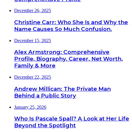
December 26, 2025
Christine Carr: Who She Is and Why the
Name Causes So Much Confusion.
December 15, 2025
Alex Armstrong: Comprehensive
Profile, Biography, Career, Net Worth,
Family & More
December 22, 2025
Andrew Millican: The Private Man
Behind a Public Story
January 25, 2026
Who Is Pascale Spall? A Look at Her Life
Beyond the Spotlight