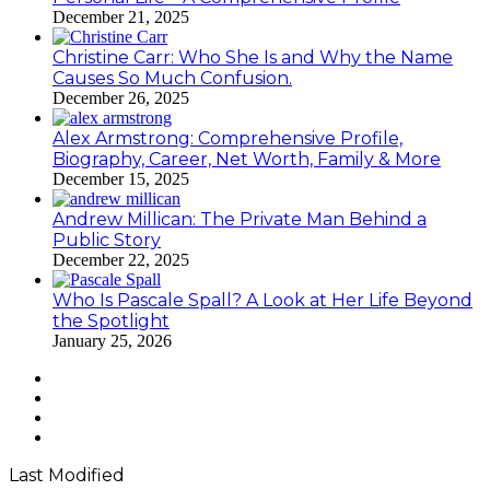
December 21, 2025
Christine Carr: Who She Is and Why the Name
Causes So Much Confusion.
December 26, 2025
Alex Armstrong: Comprehensive Profile,
Biography, Career, Net Worth, Family & More
December 15, 2025
Andrew Millican: The Private Man Behind a
Public Story
December 22, 2025
Who Is Pascale Spall? A Look at Her Life Beyond
the Spotlight
January 25, 2026
Facebook
Twitter
YouTube
Instagram
Last Modified