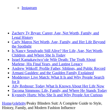
Instagram
Breaking News
Zachery Ty Bryan: Career, Age, Net Worth, Family, and
Legal History
Carly Matros Net Worth, Age, Family, and Her Life Beyond
the Spotlight
Is Nancy Sepulvado Still Alive? Her Life, Age, Net Worth,
Children, and Where She Is Today
Israel Kamakawiwoʻole Wife Death: The Truth About
Marlene, His Final Years, and Lasting Legacy
Andrew Witkoff: Profile Father, Siblings, and Public Record
Armani Gaulden: and the Gaulden Family Explained
Modderguy Live Match: What It Is and Why People Search
for It
Ally Rednour: Today What Is Known About Her Life Now
Tacoma Simmons: Life, Family, and Where He Stands Today
Kynnedy Hurts: Who She Is and Why People Are Curious
Home
/
celebrity
/
Peaky Blinders Suit: A Complete Guide to Style,
History, Family, and Modern Fashion Influence