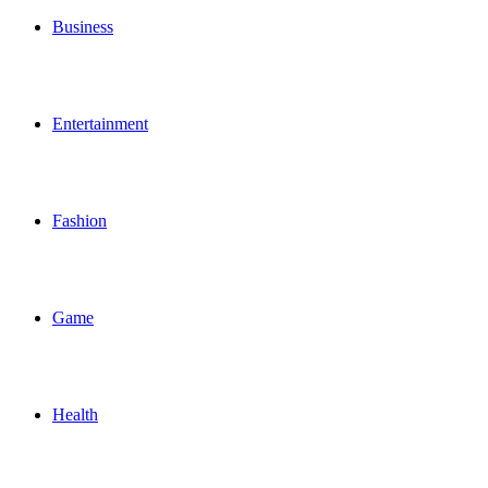
Business
Entertainment
Fashion
Game
Health