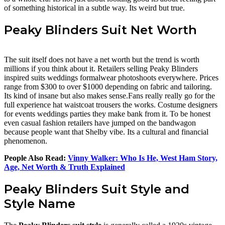
of something historical in a subtle way. Its weird but true.
Peaky Blinders Suit Net Worth
The suit itself does not have a net worth but the trend is worth
millions if you think about it. Retailers selling Peaky Blinders
inspired suits weddings formalwear photoshoots everywhere. Prices
range from $300 to over $1000 depending on fabric and tailoring.
Its kind of insane but also makes sense.Fans really really go for the
full experience hat waistcoat trousers the works. Costume designers
for events weddings parties they make bank from it. To be honest
even casual fashion retailers have jumped on the bandwagon
because people want that Shelby vibe. Its a cultural and financial
phenomenon.
People Also Read:
Vinny Walker: Who Is He, West Ham Story,
Age, Net Worth & Truth Explained
Peaky Blinders Suit Style and
Style Name