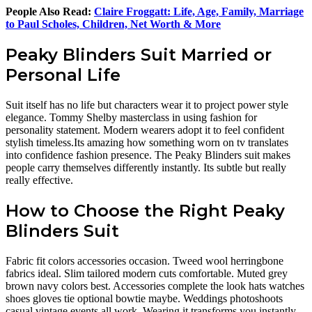
People Also Read:
Claire Froggatt: Life, Age, Family, Marriage
to Paul Scholes, Children, Net Worth & More
Peaky Blinders Suit Married or
Personal Life
Suit itself has no life but characters wear it to project power style
elegance. Tommy Shelby masterclass in using fashion for
personality statement. Modern wearers adopt it to feel confident
stylish timeless.Its amazing how something worn on tv translates
into confidence fashion presence. The Peaky Blinders suit makes
people carry themselves differently instantly. Its subtle but really
really effective.
How to Choose the Right Peaky
Blinders Suit
Fabric fit colors accessories occasion. Tweed wool herringbone
fabrics ideal. Slim tailored modern cuts comfortable. Muted grey
brown navy colors best. Accessories complete the look hats watches
shoes gloves tie optional bowtie maybe. Weddings photoshoots
casual vintage events all work. Wearing it transforms you instantly