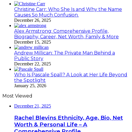
Christine Carr: Who She Is and Why the Name
Causes So Much Confusion.
December 26, 2025
Alex Armstrong: Comprehensive Profile,
Biography, Career, Net Worth, Family & More
December 15, 2025
Andrew Millican: The Private Man Behind a
Public Story
December 22, 2025
Who Is Pascale Spall? A Look at Her Life Beyond
the Spotlight
January 25, 2026
Most Viewed
December 21, 2025
Rachel Blevins Ethnicity, Age, Bio, Net
Worth & Personal Life – A
Comprehensive Profile