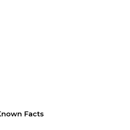
r-Known Facts