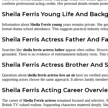
confirms professional acting credits. Her personal details remain prot
Sheila Ferris Young Life And Back
Information about
Sheila Ferris young
years remains private. She gr
formal drama school attendance. This suggests practical industry entry 
Sheila Ferris Actress Father And F
Searches like
sheila ferris actress father
appear often online. However
grounded. There is no evidence of entertainment industry roots. This 
Sheila Ferris Actress Brother And S
Questions about
sheila ferris actress bro an sis
have no verified answ
supporting actors choose the same approach. It allows family members 
Sheila Ferris Acting Career Overvi
The career of
Sheila Ferris actress
remained focused and selective. Sh
British TV valued realism. Supporting characters mattered deeply. Sheil