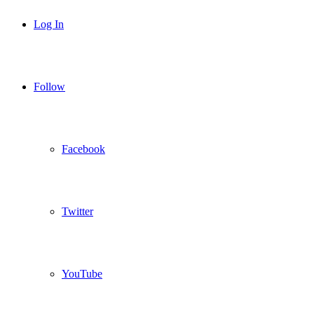
Log In
Follow
Facebook
Twitter
YouTube