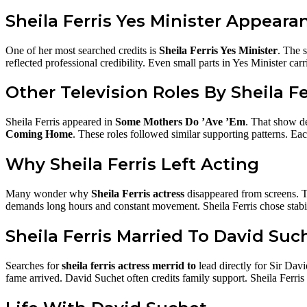
Sheila Ferris Yes Minister Appeara
One of her most searched credits is
Sheila Ferris Yes Minister
. The s
reflected professional credibility. Even small parts in Yes Minister carr
Other Television Roles By Sheila Fe
Sheila Ferris appeared in
Some Mothers Do ’Ave ’Em
. That show de
Coming Home
. These roles followed similar supporting patterns. E
Why Sheila Ferris Left Acting
Many wonder why
Sheila Ferris actress
disappeared from screens. Th
demands long hours and constant movement. Sheila Ferris chose stabilit
Sheila Ferris Married To David Suc
Searches for
sheila ferris actress merrid to
lead directly for Sir Dav
fame arrived. David Suchet often credits family support. Sheila Ferris