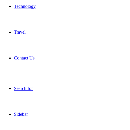
Technology
Travel
Contact Us
Search for
Sidebar