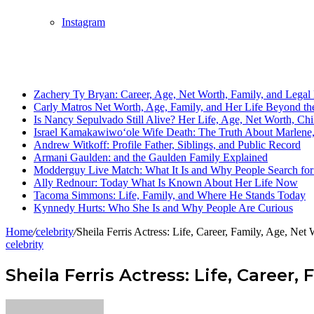
Instagram
Breaking News
Zachery Ty Bryan: Career, Age, Net Worth, Family, and Legal 
Carly Matros Net Worth, Age, Family, and Her Life Beyond the
Is Nancy Sepulvado Still Alive? Her Life, Age, Net Worth, Ch
Israel Kamakawiwoʻole Wife Death: The Truth About Marlene, 
Andrew Witkoff: Profile Father, Siblings, and Public Record
Armani Gaulden: and the Gaulden Family Explained
Modderguy Live Match: What It Is and Why People Search for 
Ally Rednour: Today What Is Known About Her Life Now
Tacoma Simmons: Life, Family, and Where He Stands Today
Kynnedy Hurts: Who She Is and Why People Are Curious
Home
/
celebrity
/
Sheila Ferris Actress: Life, Career, Family, Age, Ne
celebrity
Sheila Ferris Actress: Life, Career