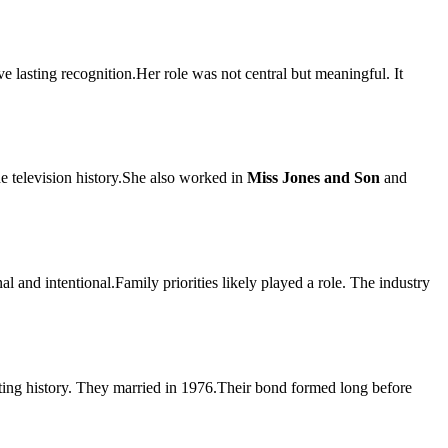
ave lasting recognition.Her role was not central but meaningful. It
e television history.She also worked in
Miss Jones and Son
and
 and intentional.Family priorities likely played a role. The industry
acting history. They married in 1976.Their bond formed long before