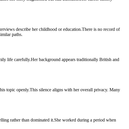
rviews describe her childhood or education.There is no record of
imilar paths.
ly life carefully.Her background appears traditionally British and
his topic openly.This silence aligns with her overall privacy. Many
telling rather than dominated it.She worked during a period when