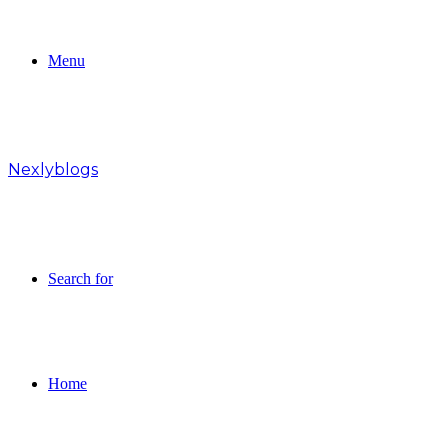
Menu
Nexlyblogs
Search for
Home