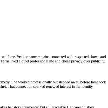
chased fame. Yet her name remains connected with respected shows and
rris lived a quiet professional life and chose privacy over publicity.
d comedy. She worked professionally but stepped away before fame took
chet
. That connection sparked renewed interest in her identity.
es her story fragmented but still traceable.Her career history