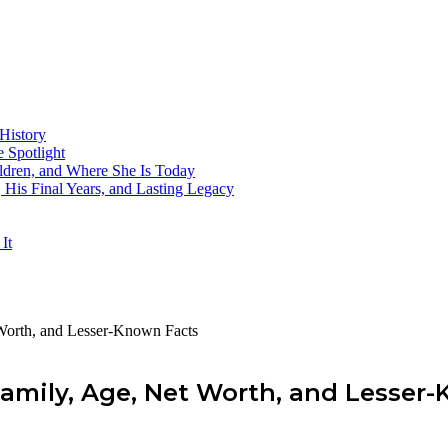
History
 Spotlight
ildren, and Where She Is Today
His Final Years, and Lasting Legacy
It
t Worth, and Lesser-Known Facts
, Family, Age, Net Worth, and Lesse