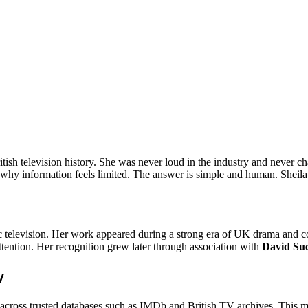
tish television history. She was never loud in the industry and never 
why information feels limited. The answer is simple and human. Sheila Fe
ssic television. Her work appeared during a strong era of UK drama an
ttention. Her recognition grew later through association with
David Su
w
across trusted databases such as IMDb and British TV archives. This mak