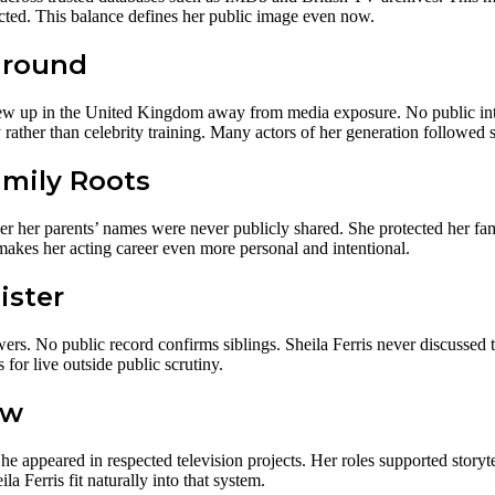
ected. This balance defines her public image even now.
ground
ew up in the United Kingdom away from media exposure. No public inte
rather than celebrity training. Many actors of her generation followed s
amily Roots
 her parents’ names were never publicly shared. She protected her fami
makes her acting career even more personal and intentional.
ister
ers. No public record confirms siblings. Sheila Ferris never discussed t
for live outside public scrutiny.
ew
e appeared in respected television projects. Her roles supported story
a Ferris fit naturally into that system.