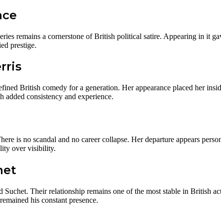
nce
eries remains a cornerstone of British political satire. Appearing in it g
ied prestige.
rris
fined British comedy for a generation. Her appearance placed her insid
ach added consistency and experience.
ere is no scandal and no career collapse. Her departure appears personal
y over visibility.
het
id Suchet. Their relationship remains one of the most stable in British 
 remained his constant presence.