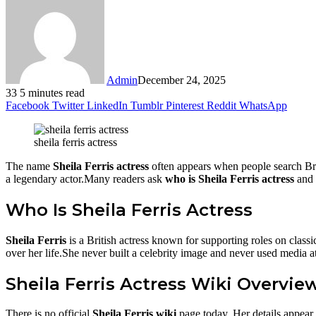
Admin
December 24, 2025
33
5 minutes read
Facebook
Twitter
LinkedIn
Tumblr
Pinterest
Reddit
WhatsApp
sheila ferris actress
The name
Sheila Ferris actress
often appears when people search Bri
a legendary actor.Many readers ask
who is Sheila Ferris actress
and 
Who Is Sheila Ferris Actress
Sheila Ferris
is a British actress known for supporting roles on cla
over her life.She never built a celebrity image and never used media a
Sheila Ferris Actress Wiki Overvie
There is no official
Sheila Ferris wiki
page today. Her details appear 