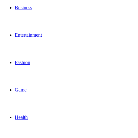
Business
Entertainment
Fashion
Game
Health