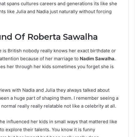
hat spans cultures careers and generations its like she
ts like Julia and Nadia just naturally without forcing
und Of Roberta Sawalha
 is British nobody really knows her exact birthdate or
c attention because of her marriage to
Nadim Sawalha
.
sees her through her kids sometimes you forget she is
views with Nadia and Julia they always talked about
 been a huge part of shaping them. I remember seeing a
rmal really really relatable not like a celebrity at all.
e influenced her kids in small ways that mattered like
 explore their talents. You know it is funny