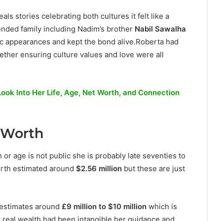
ls stories celebrating both cultures it felt like a
ended family including Nadim’s brother
Nabil Sawalha
lic appearances and kept the bond alive.Roberta had
ther ensuring culture values and love were all
Look Into Her Life, Age, Net Worth, and Connection
t Worth
or age is not public she is probably late seventies to
orth estimated around
$2.56 million
but these are just
 estimates around
£9 million to $10 million
which is
s real wealth had been intangible her guidance and