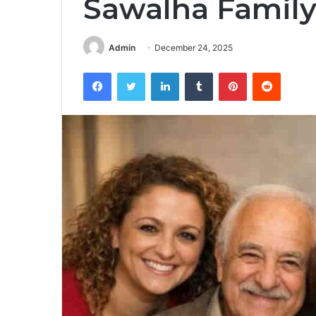
Sawalha Famil
Admin
December 24, 2025
Facebook
Twitter
LinkedIn
Tumblr
Pinterest
Reddit