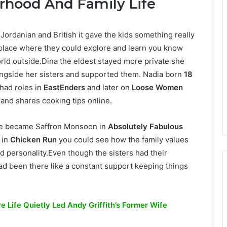
rhood And Family Life
Jordanian and British it gave the kids something really
 place where they could explore and learn you know
orld outside.Dina the eldest stayed more private she
ongside her sisters and supported them. Nadia born
18
had roles in
EastEnders
and later on
Loose Women
and shares cooking tips online.
e became Saffron Monsoon in
Absolutely Fabulous
 in
Chicken Run
you could see how the family values
d personality.Even though the sisters had their
d been there like a constant support keeping things
 Life Quietly Led Andy Griffith’s Former Wife