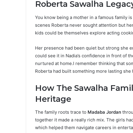
Roberta Sawalha Legacy
You know being a mother in a famous family is
scenes Roberta never sought attention but he
kids could be themselves explore acting cook
Her presence had been quiet but strong she e
could see it in Nadia’s confidence in front of th
nurtured at home.I remember thinking that s
Roberta had built something more lasting she had
How The Sawalha Famil
Heritage
The family roots trace to
Madaba Jordan
throu
together it made a really rich mix. The girls h
which helped them navigate careers in enterta