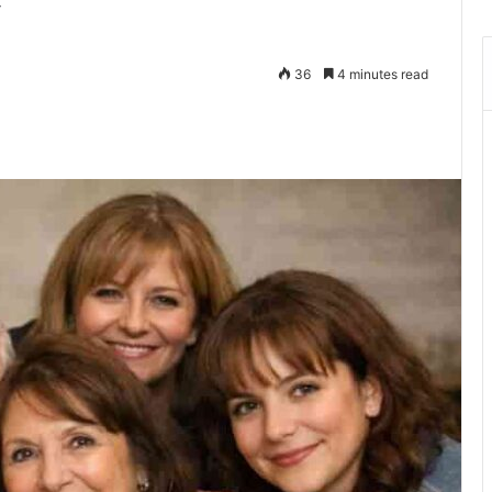
y
36
4 minutes read