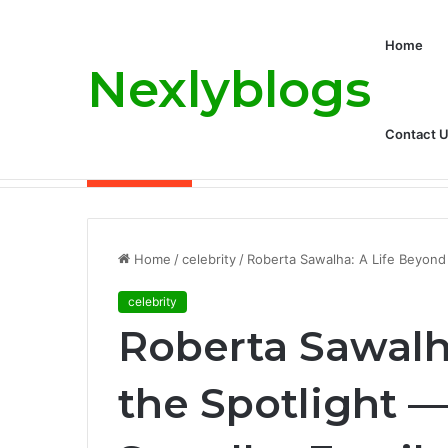
Home
Nexlyblogs
Contact 
Carly Matros Net Worth, Age, Family, a
Breaking News
Home
/
celebrity
/
Roberta Sawalha: A Life Beyond
celebrity
Roberta Sawalh
the Spotlight —