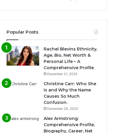
Popular Posts
Rachel Blevins Ethnicity,
Age, Bio, Net Worth &
Personal Life – A
Comprehensive Profile
December 21, 2025
Christine Carr: Who She
Is and Why the Name
Causes So Much
Confusion.
December 26, 2025
Alex Armstrong:
Comprehensive Profile,
Biography, Career, Net