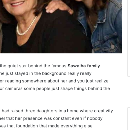
e the quiet star behind the famous
Sawalha family
e just stayed in the background really really
er reading somewhere about her and you just realize
tz or cameras some people just shape things behind the
 had raised three daughters in a home where creativity
feel that her presence was constant even if nobody
as that foundation that made everything else