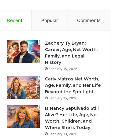
Recent
Popular
Comments
Zachery Ty Bryan:
Career, Age, Net Worth,
Family, and Legal
History
February 15, 2026
Carly Matros Net Worth,
Age, Family, and Her Life
Beyond the Spotlight
February 15, 2026
Is Nancy Sepulvado Still
Alive? Her Life, Age, Net
Worth, Children, and
Where She Is Today
February 13, 2026