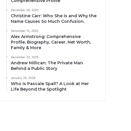
Comprehensive Profile
December 26, 2025
Christine Carr: Who She Is and Why the
Name Causes So Much Confusion.
December 15, 2025
Alex Armstrong: Comprehensive
Profile, Biography, Career, Net Worth,
Family & More
December 22, 2025
Andrew Millican: The Private Man
Behind a Public Story
January 25, 2026
Who Is Pascale Spall? A Look at Her
Life Beyond the Spotlight