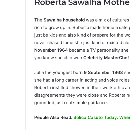
Roberta Sawalha Mothe
The
Sawalha household
was a mix of cultures 
rich to grow up in. Roberta made home a safe
just be kids and also kind of prepare for the w
never chased fame she just kind of existed al
November 1964
became a TV personality she 
you know she also won
Celebrity MasterChef
Julia the youngest born
9 September 1968
sh
she had a long career in acting and voice roles
Roberta instilled showed in their work ethic an
disagreements they were close and Roberta ha
grounded just real simple guidance.
People Also Read:
Solica Casuto Today: Where