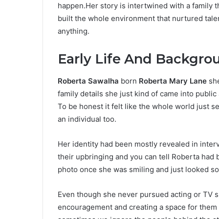
happen.Her story is intertwined with a family t
built the whole environment that nurtured talen
anything.
Early Life And Backgro
Roberta Sawalha
born
Roberta Mary Lane
she
family details she just kind of came into publi
To be honest it felt like the whole world just 
an individual too.
Her identity had been mostly revealed in inter
their upbringing and you can tell Roberta had
photo once she was smiling and just looked so no
Even though she never pursued acting or TV sh
encouragement and creating a space for them to