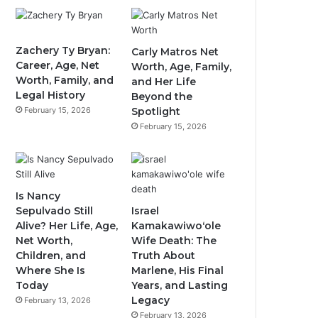
Zachery Ty Bryan:
Carly Matros Net
Career, Age, Net
Worth, Age, Family,
Worth, Family, and
and Her Life
Legal History
Beyond the
February 15, 2026
Spotlight
February 15, 2026
Is Nancy
Sepulvado Still
Israel
Alive? Her Life, Age,
Kamakawiwoʻole
Net Worth,
Wife Death: The
Children, and
Truth About
Where She Is
Marlene, His Final
Today
Years, and Lasting
Legacy
February 13, 2026
February 13, 2026