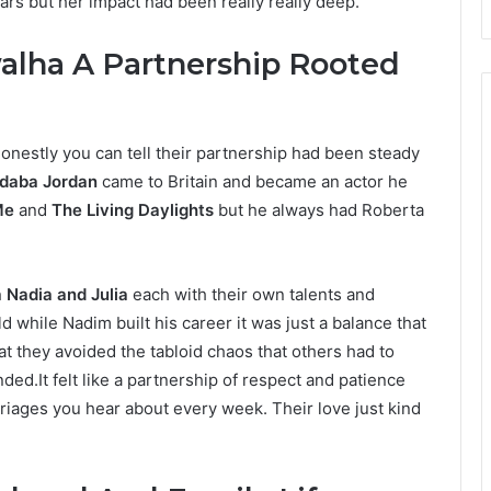
rs but her impact had been really really deep.
alha A Partnership Rooted
onestly you can tell their partnership had been steady
daba Jordan
came to Britain and became an actor he
Me
and
The Living Daylights
but he always had Roberta
 Nadia and Julia
each with their own talents and
 while Nadim built his career it was just a balance that
t they avoided the tabloid chaos that others had to
ded.It felt like a partnership of respect and patience
arriages you hear about every week. Their love just kind