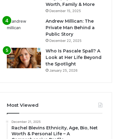
Worth, Family & More
December 15, 2025
Andrew Millican: The
Private Man Behind a
Public Story
December 22, 2025
Who Is Pascale Spall? A
Look at Her Life Beyond
the Spotlight
January 25, 2026
Most Viewed
December 21, 2025
Rachel Blevins Ethnicity, Age, Bio, Net
Worth & Personal Life – A