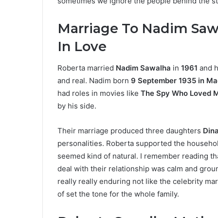
sometimes we ignore the people behind the sta
Marriage To Nadim Saw
In Love
Roberta married
Nadim Sawalha
in
1961
and h
and real. Nadim born
9 September 1935 in Ma
had roles in movies like
The Spy Who Loved 
by his side.
Their marriage produced three daughters
Dina
personalities. Roberta supported the household
seemed kind of natural. I remember reading tha
deal with their relationship was calm and groun
really really enduring not like the celebrity m
of set the tone for the whole family.