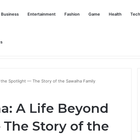
Business
Entertainment
Fashion
Game
Health
Tech
Us
nd Her Life Beyond the Spotlight
 the Spotlight — The Story of the Sawalha Family
a: A Life Beyond
 The Story of the