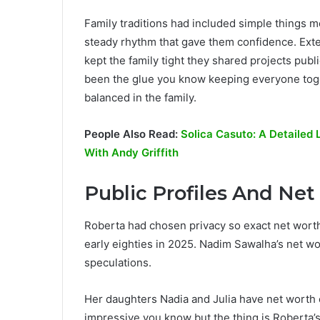
Family traditions had included simple things mea
steady rhythm that gave them confidence. Ext
kept the family tight they shared projects pub
been the glue you know keeping everyone toge
balanced in the family.
People Also Read:
Solica Casuto: A Detailed 
With Andy Griffith
Public Profiles And Ne
Roberta had chosen privacy so exact net worth 
early eighties in 2025. Nadim Sawalha’s net w
speculations.
Her daughters Nadia and Julia have net worth
impressive you know but the thing is Roberta’