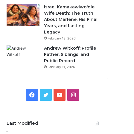
Israel Kamakawiwoʻole
Wife Death: The Truth
About Marlene, His Final
Years, and Lasting
Legacy
February 13, 2026
Andrew Witkoff: Profile
Father, Siblings, and
Public Record
February 11, 2026
Facebook
Twitter
YouTube
Instagram
Last Modified