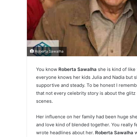
Roberta Sawalha
You know
Roberta Sawalha
she is kind of lik
everyone knows her kids Julia and Nadia but sh
supportive and steady. To be honest I rememb
that not every celebrity story is about the gli
scenes.
Her influence on her family had been huge she
and love kind of blended together. You really 
wrote headlines about her.
Roberta Sawalha
w