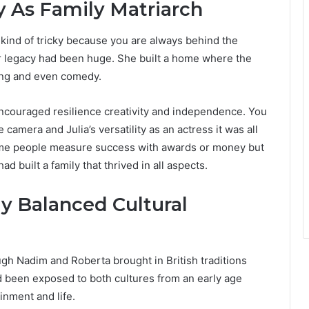
 As Family Matriarch
 kind of tricky because you are always behind the
r legacy had been huge. She built a home where the
ing and even comedy.
ncouraged resilience creativity and independence. You
e camera and Julia’s versatility as an actress it was all
ome people measure success with awards or money but
 built a family that thrived in all aspects.
y Balanced Cultural
gh Nadim and Roberta brought in British traditions
ad been exposed to both cultures from an early age
inment and life.