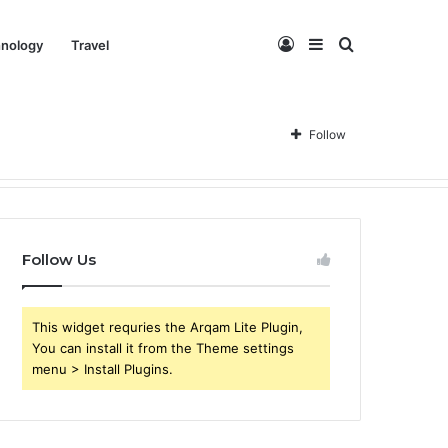
Log
Sidebar
Search
nology
Travel
In
for
Follow
Follow Us
This widget requries the Arqam Lite Plugin,
You can install it from the Theme settings
menu > Install Plugins.