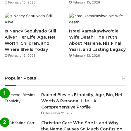
February 15, 2026
February 15, 2026
Is Nancy Sepulvado Still
Israel Kamakawiwoʻole
Alive? Her Life, Age, Net
Wife Death: The Truth
Worth, Children, and
About Marlene, His Final
Where She Is Today
Years, and Lasting Legacy
February 13, 2026
February 13, 2026
Popular Posts
Rachel Blevins Ethnicity, Age, Bio, Net
Worth & Personal Life – A
Comprehensive Profile
December 21, 2025
Christine Carr: Who She Is and Why
the Name Causes So Much Confusion.