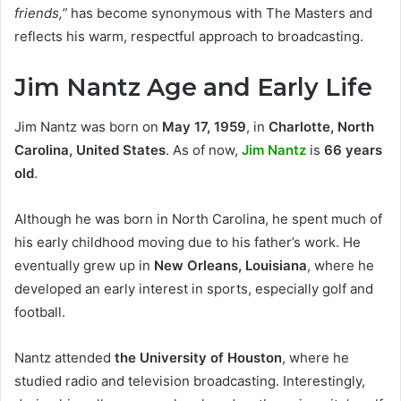
friends,”
has become synonymous with The Masters and
reflects his warm, respectful approach to broadcasting.
Jim Nantz Age and Early Life
Jim Nantz was born on
May 17, 1959
, in
Charlotte, North
Carolina, United States
. As of now,
Jim Nantz
is
66 years
old
.
Although he was born in North Carolina, he spent much of
his early childhood moving due to his father’s work. He
eventually grew up in
New Orleans, Louisiana
, where he
developed an early interest in sports, especially golf and
football.
Nantz attended
the University of Houston
, where he
studied radio and television broadcasting. Interestingly,