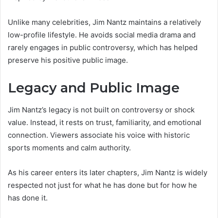
Unlike many celebrities, Jim Nantz maintains a relatively
low-profile lifestyle. He avoids social media drama and
rarely engages in public controversy, which has helped
preserve his positive public image.
Legacy and Public Image
Jim Nantz’s legacy is not built on controversy or shock
value. Instead, it rests on trust, familiarity, and emotional
connection. Viewers associate his voice with historic
sports moments and calm authority.
As his career enters its later chapters, Jim Nantz is widely
respected not just for what he has done but for how he
has done it.