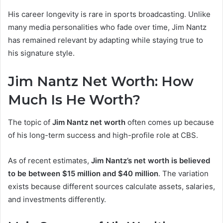
His career longevity is rare in sports broadcasting. Unlike
many media personalities who fade over time, Jim Nantz
has remained relevant by adapting while staying true to
his signature style.
Jim Nantz Net Worth: How
Much Is He Worth?
The topic of
Jim Nantz net worth
often comes up because
of his long-term success and high-profile role at CBS.
As of recent estimates,
Jim Nantz’s net worth is believed
to be between $15 million and $40 million
. The variation
exists because different sources calculate assets, salaries,
and investments differently.