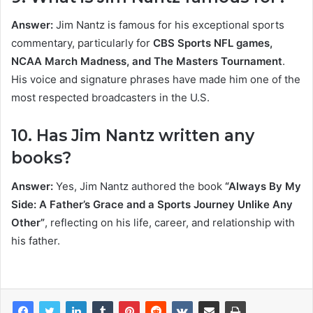
Answer:
Jim Nantz is famous for his exceptional sports
commentary, particularly for
CBS Sports NFL games,
NCAA March Madness, and The Masters Tournament
.
His voice and signature phrases have made him one of the
most respected broadcasters in the U.S.
10. Has Jim Nantz written any
books?
Answer:
Yes, Jim Nantz authored the book
“Always By My
Side: A Father’s Grace and a Sports Journey Unlike Any
Other”
, reflecting on his life, career, and relationship with
his father.