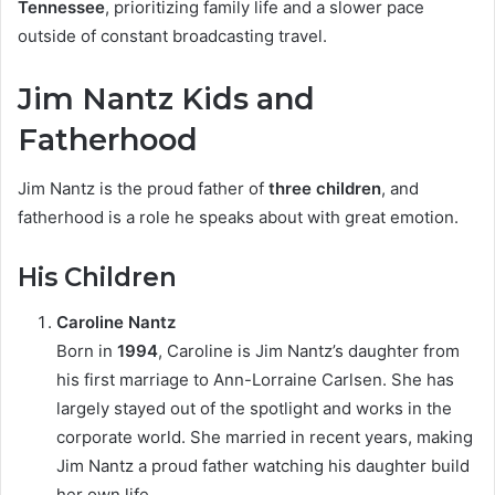
Tennessee
, prioritizing family life and a slower pace
outside of constant broadcasting travel.
Jim Nantz Kids and
Fatherhood
Jim Nantz is the proud father of
three children
, and
fatherhood is a role he speaks about with great emotion.
His Children
Caroline Nantz
Born in
1994
, Caroline is Jim Nantz’s daughter from
his first marriage to Ann-Lorraine Carlsen. She has
largely stayed out of the spotlight and works in the
corporate world. She married in recent years, making
Jim Nantz a proud father watching his daughter build
her own life.