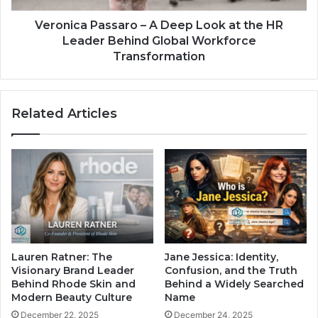
Veronica Passaro – A Deep Look at the HR
Leader Behind Global Workforce
Transformation
Related Articles
Lauren Ratner: The
Jane Jessica: Identity,
Visionary Brand Leader
Confusion, and the Truth
Behind Rhode Skin and
Behind a Widely Searched
Modern Beauty Culture
Name
December 22, 2025
December 24, 2025