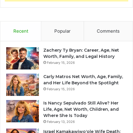
Recent
Popular
Comments
Zachery Ty Bryan: Career, Age, Net
Worth, Family, and Legal History
February 15, 2026
Carly Matros Net Worth, Age, Family,
and Her Life Beyond the Spotlight
February 15, 2026
Is Nancy Sepulvado Still Alive? Her
Life, Age, Net Worth, Children, and
Where She Is Today
February 13, 2026
Israel Kamakawiwoʻole Wife Death: