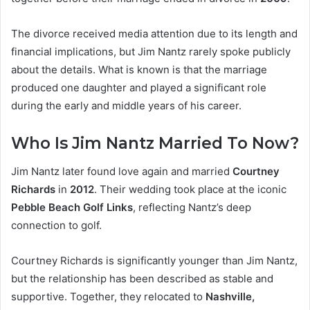
The divorce received media attention due to its length and
financial implications, but Jim Nantz rarely spoke publicly
about the details. What is known is that the marriage
produced one daughter and played a significant role
during the early and middle years of his career.
Who Is Jim Nantz Married To Now?
Jim Nantz later found love again and married
Courtney
Richards
in
2012
. Their wedding took place at the iconic
Pebble Beach Golf Links
, reflecting Nantz’s deep
connection to golf.
Courtney Richards is significantly younger than Jim Nantz,
but the relationship has been described as stable and
supportive. Together, they relocated to
Nashville,