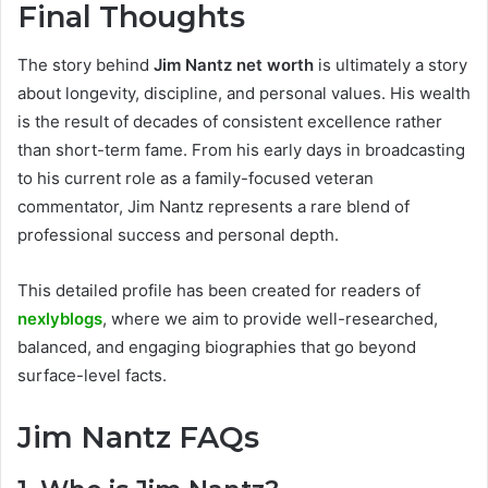
Final Thoughts
The story behind
Jim Nantz net worth
is ultimately a story
about longevity, discipline, and personal values. His wealth
is the result of decades of consistent excellence rather
than short-term fame. From his early days in broadcasting
to his current role as a family-focused veteran
commentator, Jim Nantz represents a rare blend of
professional success and personal depth.
This detailed profile has been created for readers of
nexlyblogs
, where we aim to provide well-researched,
balanced, and engaging biographies that go beyond
surface-level facts.
Jim Nantz FAQs