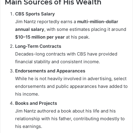
Main Sources of His Wealth
CBS Sports Salary
Jim Nantz reportedly earns a
multi-million-dollar
annual salary
, with some estimates placing it around
$10–15 million per year
at his peak.
Long-Term Contracts
Decades-long contracts with CBS have provided
financial stability and consistent income.
Endorsements and Appearances
While he is not heavily involved in advertising, select
endorsements and public appearances have added to
his income.
Books and Projects
Jim Nantz authored a book about his life and his
relationship with his father, contributing modestly to
his earnings.