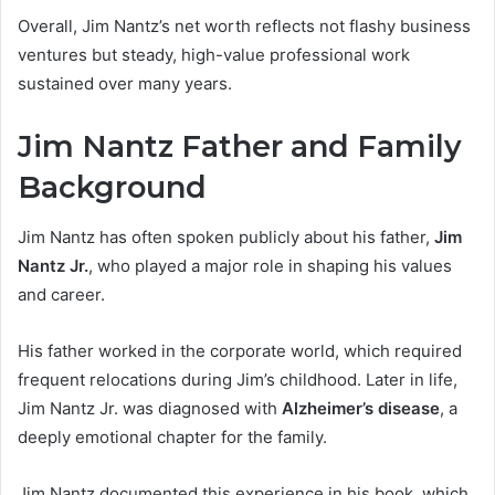
Overall, Jim Nantz’s net worth reflects not flashy business
ventures but steady, high-value professional work
sustained over many years.
Jim Nantz Father and Family
Background
Jim Nantz has often spoken publicly about his father,
Jim
Nantz Jr.
, who played a major role in shaping his values
and career.
His father worked in the corporate world, which required
frequent relocations during Jim’s childhood. Later in life,
Jim Nantz Jr. was diagnosed with
Alzheimer’s disease
, a
deeply emotional chapter for the family.
Jim Nantz documented this experience in his book, which