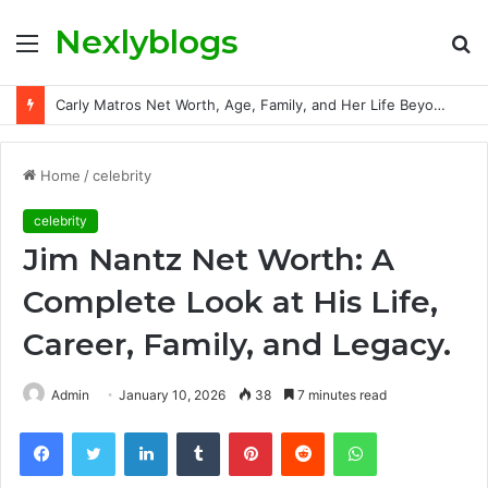
Nexlyblogs
Menu
S
fo
Carly Matros Net Worth, Age, Family, and Her Life Beyond the Spotlight
Home
/
celebrity
celebrity
Jim Nantz Net Worth: A
Complete Look at His Life,
Career, Family, and Legacy.
Admin
January 10, 2026
38
7 minutes read
Facebook
Twitter
LinkedIn
Tumblr
Pinterest
Reddit
WhatsApp