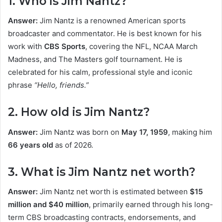
1. Who is Jim Nantz?
Answer:
Jim Nantz is a renowned American sports
broadcaster and commentator. He is best known for his
work with
CBS Sports
, covering the NFL, NCAA March
Madness, and The Masters golf tournament. He is
celebrated for his calm, professional style and iconic
phrase
“Hello, friends.”
2. How old is Jim Nantz?
Answer:
Jim Nantz was born on
May 17, 1959
, making him
66 years old
as of 2026.
3. What is Jim Nantz net worth?
Answer:
Jim Nantz net worth is estimated between
$15
million and $40 million
, primarily earned through his long-
term CBS broadcasting contracts, endorsements, and