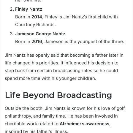
Finley Nantz
Born in
2014
, Finley is Jim Nantz’s first child with
Courtney Richards.
Jameson George Nantz
Born in
2016
, Jameson is the youngest of the three.
Jim Nantz has openly said that becoming a father later in
life changed his priorities. It influenced his decision to
step back from certain broadcasting roles so he could
spend more time with his younger children.
Life Beyond Broadcasting
Outside the booth, Jim Nantz is known for his love of golf,
philanthropy, and family time. He has been involved in
charitable work related to
Alzheimer’s awareness
,
inspired by his father’s illness.