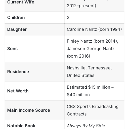
Current Wife
2012–present)
Children
3
Daughter
Caroline Nantz (born 1994)
Finley Nantz (born 2014),
Sons
Jameson George Nantz
(born 2016)
Nashville, Tennessee,
Residence
United States
Estimated $15 million –
Net Worth
$40 million
CBS Sports Broadcasting
Main Income Source
Contracts
Notable Book
Always By My Side