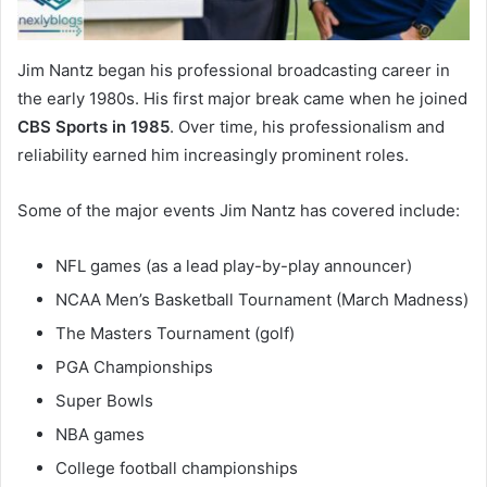
Jim Nantz began his professional broadcasting career in
the early 1980s. His first major break came when he joined
CBS Sports in 1985
. Over time, his professionalism and
reliability earned him increasingly prominent roles.
Some of the major events Jim Nantz has covered include:
NFL games (as a lead play-by-play announcer)
NCAA Men’s Basketball Tournament (March Madness)
The Masters Tournament (golf)
PGA Championships
Super Bowls
NBA games
College football championships