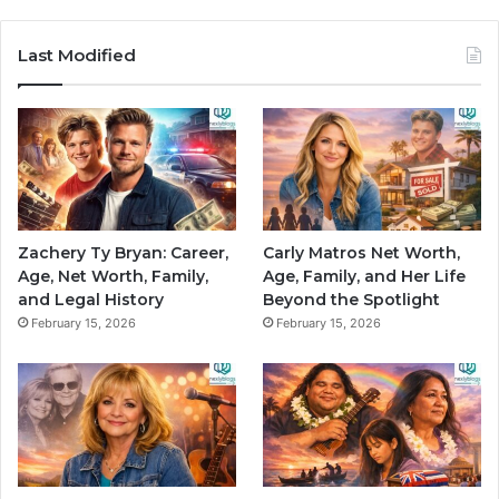
Last Modified
Zachery Ty Bryan: Career,
Carly Matros Net Worth,
Age, Net Worth, Family,
Age, Family, and Her Life
and Legal History
Beyond the Spotlight
February 15, 2026
February 15, 2026