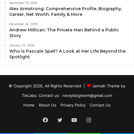
December 15, 2025
Alex Armstrong: Comprehensive Profile, Biography,
Career, Net Worth, Family & More
December 22, 2025
Andrew Millican: The Private Man Behind a Public
Story
January 25, 2026
Who Is Pascale Spall? A Look at Her Life Beyond the
Spotlight
© Copyright 2026, All Rights Reserved |
Jannah Theme by
TieLabs
: Contact us : nexlyblogteem@gmail.com
Home
About Us
Privacy Policy
Contact Us
Facebook
Twitter
YouTube
Instagram