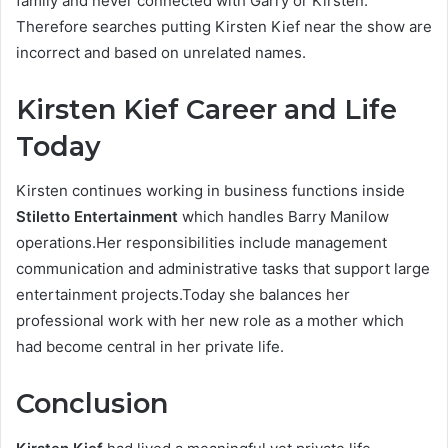
family and never connected with Garry or Kirsten.
Therefore searches putting Kirsten Kief near the show are
incorrect and based on unrelated names.
Kirsten Kief Career and Life
Today
Kirsten continues working in business functions inside
Stiletto Entertainment
which handles Barry Manilow
operations.Her responsibilities include management
communication and administrative tasks that support large
entertainment projects.Today she balances her
professional work with her new role as a mother which
had become central in her private life.
Conclusion