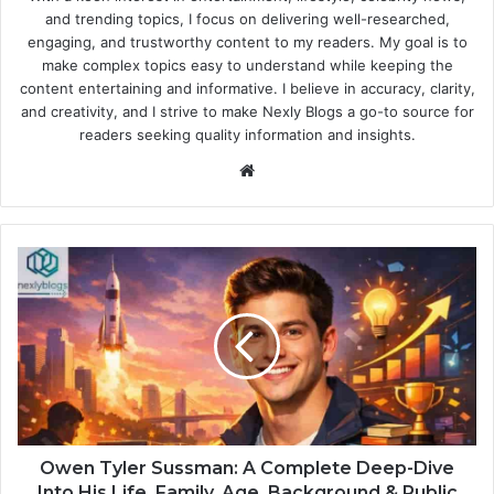
and trending topics, I focus on delivering well-researched,
engaging, and trustworthy content to my readers. My goal is to
make complex topics easy to understand while keeping the
content entertaining and informative. I believe in accuracy, clarity,
and creativity, and I strive to make Nexly Blogs a go-to source for
readers seeking quality information and insights.
Website
Owen Tyler Sussman: A Complete Deep-Dive
Into His Life, Family, Age, Background & Public