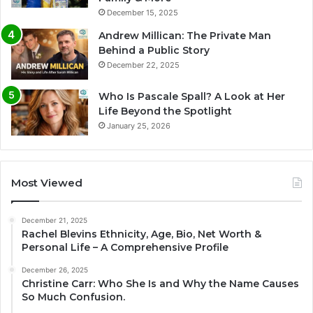
December 15, 2025
Andrew Millican: The Private Man
Behind a Public Story
December 22, 2025
Who Is Pascale Spall? A Look at Her
Life Beyond the Spotlight
January 25, 2026
Most Viewed
December 21, 2025
Rachel Blevins Ethnicity, Age, Bio, Net Worth &
Personal Life – A Comprehensive Profile
December 26, 2025
Christine Carr: Who She Is and Why the Name Causes
So Much Confusion.