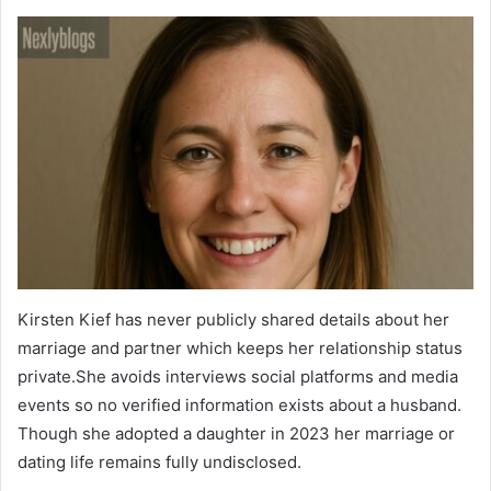
Kirsten Kief has never publicly shared details about her
marriage and partner which keeps her relationship status
private.She avoids interviews social platforms and media
events so no verified information exists about a husband.
Though she adopted a daughter in 2023 her marriage or
dating life remains fully undisclosed.