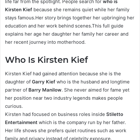
life far from the spotlight. People search for
who is
Kirsten Kief
because she remains quiet while her family
stays famous.Her story brings together her upbringing her
education and her work behind scenes.This full guide
explains her age her daughter her family her career and
her recent journey into motherhood.
Who Is Kirsten Kief
Kirsten Kief had gained attention because she is the
daughter of
Garry Kief
who is the husband and longtime
partner of
Barry Manilow
. She never aimed for fame yet
her position near two industry legends makes people
curious.
Kirsten had focused on business roles inside
Stiletto
Entertainment
which is the company run by her father.
Her life shows she prefers quiet routines such as work
family and privacy instead of celebrity exposure.