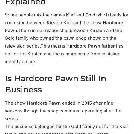
Explained
Some people mix the names
Kief
and
Gold
which leads for
confusion between Kirsten Kief and the show
Hardcore
Pawn
.There is no relationship between Kirsten and the
Gold family who owned the pawn shop shown on the
television series.This means
Hardcore Pawn father
has
no link for Kirsten and the rumors come from mistaken
identity online.
Is Hardcore Pawn Still In
Business
The show
Hardcore Pawn
ended in 2015 after nine
seasons though the shop continued operating after the
series.
The business belonged for the Gold family not for the Kief