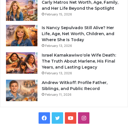
Carly Matros Net Worth, Age, Family,
and Her Life Beyond the Spotlight
February 15, 2026
Is Nancy Sepulvado Still Alive? Her
Life, Age, Net Worth, Children, and
Where She Is Today
February 13, 2026
Israel Kamakawiwoʻole Wife Death:
The Truth About Marlene, His Final
Years, and Lasting Legacy
February 13, 2026
Andrew Witkoff: Profile Father,
Siblings, and Public Record
February 11, 2026
Facebook
Twitter
YouTube
Instagram