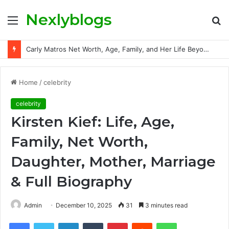
Nexlyblogs
Menu
S
fo
Carly Matros Net Worth, Age, Family, and Her Life Beyond the Spotlight
Home
/
celebrity
celebrity
Kirsten Kief: Life, Age,
Family, Net Worth,
Daughter, Mother, Marriage
& Full Biography
Admin
December 10, 2025
31
3 minutes read
Facebook
Twitter
LinkedIn
Tumblr
Pinterest
Reddit
WhatsApp