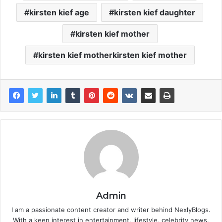
kirsten kief age
kirsten kief daughter
kirsten kief mother
kirsten kief motherkirsten kief mother
Admin
I am a passionate content creator and writer behind NexlyBlogs.
With a keen interest in entertainment, lifestyle, celebrity news,