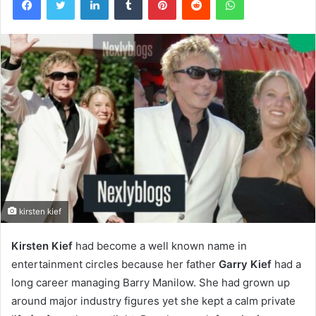
kirsten kief
Kirsten Kief
had become a well known name in
entertainment circles because her father
Garry Kief
had a
long career managing Barry Manilow. She had grown up
around major industry figures yet she kept a calm private