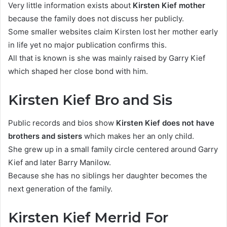
Very little information exists about
Kirsten Kief mother
because the family does not discuss her publicly.
Some smaller websites claim Kirsten lost her mother early
in life yet no major publication confirms this.
All that is known is she was mainly raised by Garry Kief
which shaped her close bond with him.
Kirsten Kief Bro and Sis
Public records and bios show
Kirsten Kief does not have
brothers and sisters
which makes her an only child.
She grew up in a small family circle centered around Garry
Kief and later Barry Manilow.
Because she has no siblings her daughter becomes the
next generation of the family.
Kirsten Kief Merrid For