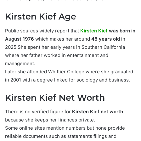
Kirsten Kief Age
Public sources widely report that
Kirsten Kief
was born in
August 1976
which makes her around
48 years old
in
2025.She spent her early years in Southern California
where her father worked in entertainment and
management.
Later she attended Whittier College where she graduated
in 2001 with a degree linked for sociology and business.
Kirsten Kief Net Worth
There is no verified figure for
Kirsten Kief net worth
because she keeps her finances private.
Some online sites mention numbers but none provide
reliable documents such as statements filings and