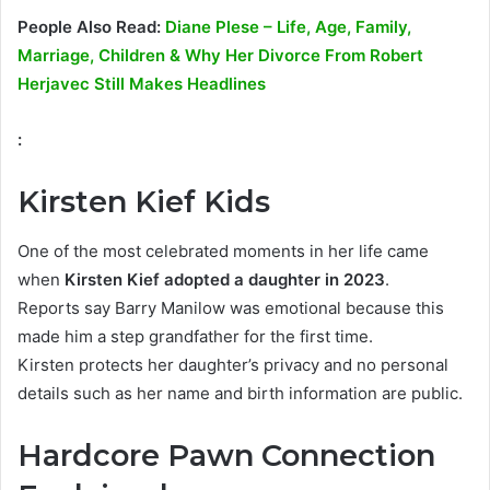
People Also Read:
Diane Plese – Life, Age, Family,
Marriage, Children & Why Her Divorce From Robert
Herjavec Still Makes Headlines
:
Kirsten Kief Kids
One of the most celebrated moments in her life came
when
Kirsten Kief adopted a daughter in 2023
.
Reports say Barry Manilow was emotional because this
made him a step grandfather for the first time.
Kirsten protects her daughter’s privacy and no personal
details such as her name and birth information are public.
Hardcore Pawn Connection