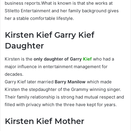
business reports.What is known is that she works at
Stiletto Entertainment and her family background gives
her a stable comfortable lifestyle.
Kirsten Kief Garry Kief
Daughter
Kirsten is the
only daughter of Garry
Kief
who had a
major influence in entertainment management for
decades.
Garry Kief later married
Barry Manilow
which made
Kirsten the stepdaughter of the Grammy winning singer.
Their family relationship is strong had mutual respect and
filled with privacy which the three have kept for years.
Kirsten Kief Mother