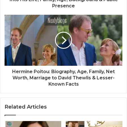
Presence
Hermine Poitou: Biography, Age, Family, Net
Worth, Marriage to David Thewlis & Lesser-
Known Facts
Related Articles