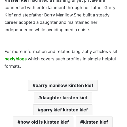
Kirsten Kief
had lived a meaningful yet private life
connected with entertainment through her father Garry
Kief and stepfather Barry Manilow.She built a steady
career adopted a daughter and maintained her
independence while avoiding media noise.
For more information and related biography articles visit
nexlyblogs
which covers such profiles in simple helpful
formats.
barry manilow kirsten kief
daughter kirsten kief
garry kief kirsten kief
how old is kirsten kief
kirsten kief