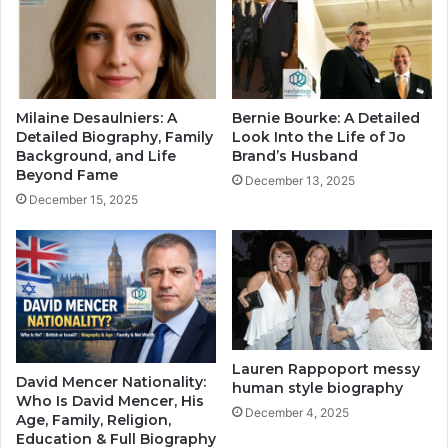
Milaine Desaulniers: A
Bernie Bourke: A Detailed
Detailed Biography, Family
Look Into the Life of Jo
Background, and Life
Brand’s Husband
Beyond Fame
December 13, 2025
December 15, 2025
Lauren Rappoport messy
David Mencer Nationality:
human style biography
Who Is David Mencer, His
December 4, 2025
Age, Family, Religion,
Education & Full Biography