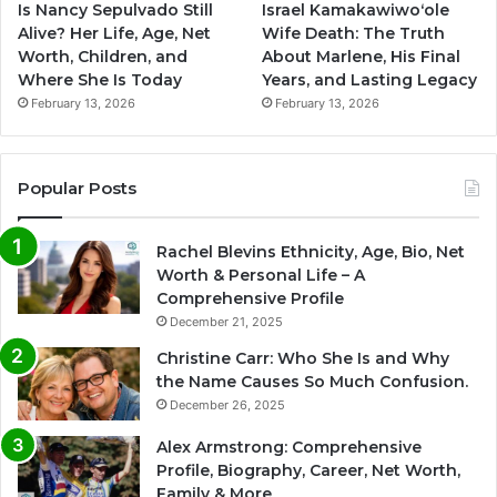
Is Nancy Sepulvado Still
Israel Kamakawiwoʻole
Alive? Her Life, Age, Net
Wife Death: The Truth
Worth, Children, and
About Marlene, His Final
Where She Is Today
Years, and Lasting Legacy
February 13, 2026
February 13, 2026
Popular Posts
Rachel Blevins Ethnicity, Age, Bio, Net
Worth & Personal Life – A
Comprehensive Profile
December 21, 2025
Christine Carr: Who She Is and Why
the Name Causes So Much Confusion.
December 26, 2025
Alex Armstrong: Comprehensive
Profile, Biography, Career, Net Worth,
Family & More