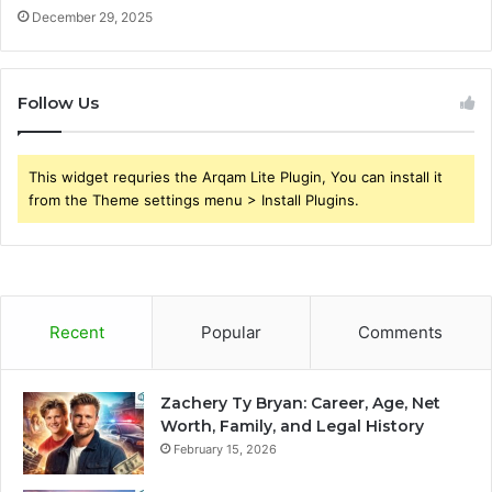
December 29, 2025
Follow Us
This widget requries the Arqam Lite Plugin, You can install it
from the Theme settings menu > Install Plugins.
Recent
Popular
Comments
Zachery Ty Bryan: Career, Age, Net
Worth, Family, and Legal History
February 15, 2026