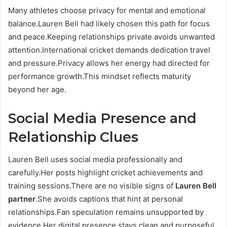
Many athletes choose privacy for mental and emotional
balance.Lauren Bell had likely chosen this path for focus
and peace.Keeping relationships private avoids unwanted
attention.International cricket demands dedication travel
and pressure.Privacy allows her energy had directed for
performance growth.This mindset reflects maturity
beyond her age.
Social Media Presence and
Relationship Clues
Lauren Bell uses social media professionally and
carefully.Her posts highlight cricket achievements and
training sessions.There are no visible signs of
Lauren Bell
partner
.She avoids captions that hint at personal
relationships.Fan speculation remains unsupported by
evidence.Her digital presence stays clean and purposeful.