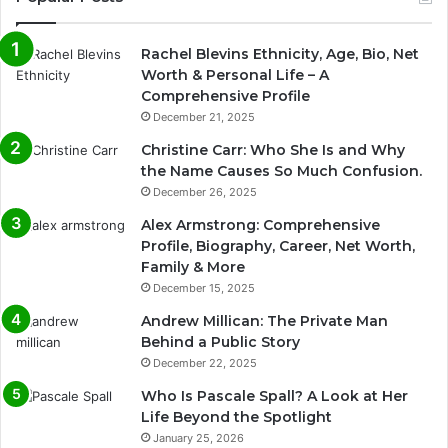
Rachel Blevins Ethnicity, Age, Bio, Net
Worth & Personal Life – A
Comprehensive Profile
December 21, 2025
Christine Carr: Who She Is and Why
the Name Causes So Much Confusion.
December 26, 2025
Alex Armstrong: Comprehensive
Profile, Biography, Career, Net Worth,
Family & More
December 15, 2025
Andrew Millican: The Private Man
Behind a Public Story
December 22, 2025
Who Is Pascale Spall? A Look at Her
Life Beyond the Spotlight
January 25, 2026