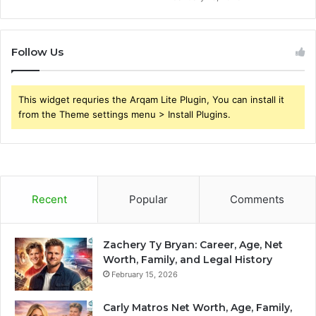
Follow Us
This widget requries the Arqam Lite Plugin, You can install it
from the Theme settings menu > Install Plugins.
Recent
Popular
Comments
Zachery Ty Bryan: Career, Age, Net
Worth, Family, and Legal History
February 15, 2026
Carly Matros Net Worth, Age, Family,