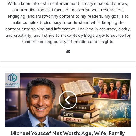
With a keen interest in entertainment, lifestyle, celebrity news,
and trending topics, I focus on delivering well-researched,
engaging, and trustworthy content to my readers. My goal is to
make complex topics easy to understand while keeping the
content entertaining and informative. I believe in accuracy, clarity,
and creativity, and I strive to make Nexly Blogs a go-to source for
readers seeking quality information and insights.
Website
Michael Youssef Net Worth: Age, Wife, Family,