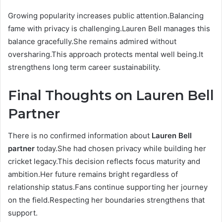
Growing popularity increases public attention.Balancing
fame with privacy is challenging.Lauren Bell manages this
balance gracefully.She remains admired without
oversharing.This approach protects mental well being.It
strengthens long term career sustainability.
Final Thoughts on Lauren Bell
Partner
There is no confirmed information about
Lauren Bell
partner
today.She had chosen privacy while building her
cricket legacy.This decision reflects focus maturity and
ambition.Her future remains bright regardless of
relationship status.Fans continue supporting her journey
on the field.Respecting her boundaries strengthens that
support.