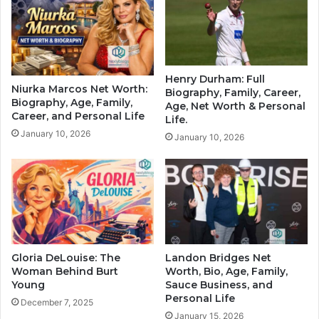
Henry Durham: Full
Niurka Marcos Net Worth:
Biography, Family, Career,
Biography, Age, Family,
Age, Net Worth & Personal
Career, and Personal Life
Life.
January 10, 2026
January 10, 2026
Gloria DeLouise: The
Landon Bridges Net
Woman Behind Burt
Worth, Bio, Age, Family,
Young
Sauce Business, and
Personal Life
December 7, 2025
January 15, 2026