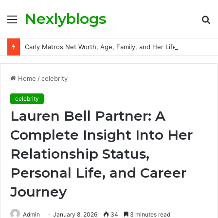
Nexlyblogs
Menu
S
fo
Carly Matros Net Worth, Age, Family, and Her Life Beyond the Spotlight
Home
/
celebrity
celebrity
Lauren Bell Partner: A
Complete Insight Into Her
Relationship Status,
Personal Life, and Career
Journey
Admin
January 8, 2026
34
3 minutes read