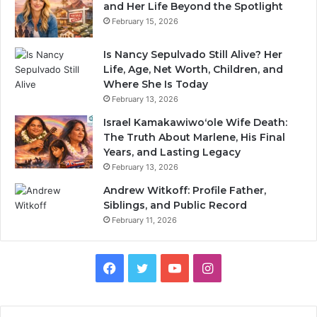
and Her Life Beyond the Spotlight
February 15, 2026
Is Nancy Sepulvado Still Alive? Her
Life, Age, Net Worth, Children, and
Where She Is Today
February 13, 2026
Israel Kamakawiwoʻole Wife Death:
The Truth About Marlene, His Final
Years, and Lasting Legacy
February 13, 2026
Andrew Witkoff: Profile Father,
Siblings, and Public Record
February 11, 2026
Facebook
Twitter
YouTube
Instagram