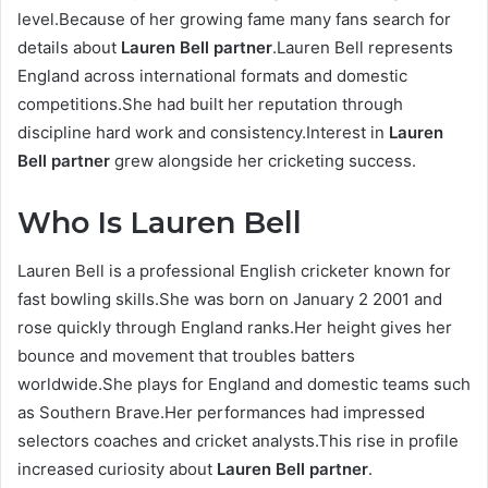
level.Because of her growing fame many fans search for
details about
Lauren Bell partner
.Lauren Bell represents
England across international formats and domestic
competitions.She had built her reputation through
discipline hard work and consistency.Interest in
Lauren
Bell partner
grew alongside her cricketing success.
Who Is Lauren Bell
Lauren Bell is a professional English cricketer known for
fast bowling skills.She was born on January 2 2001 and
rose quickly through England ranks.Her height gives her
bounce and movement that troubles batters
worldwide.She plays for England and domestic teams such
as Southern Brave.Her performances had impressed
selectors coaches and cricket analysts.This rise in profile
increased curiosity about
Lauren Bell partner
.