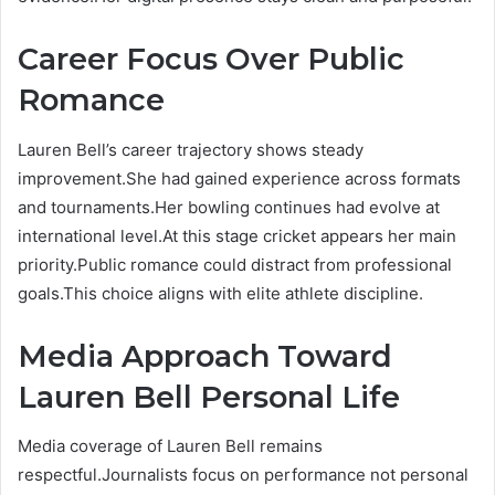
Career Focus Over Public
Romance
Lauren Bell’s career trajectory shows steady
improvement.She had gained experience across formats
and tournaments.Her bowling continues had evolve at
international level.At this stage cricket appears her main
priority.Public romance could distract from professional
goals.This choice aligns with elite athlete discipline.
Media Approach Toward
Lauren Bell Personal Life
Media coverage of Lauren Bell remains
respectful.Journalists focus on performance not personal