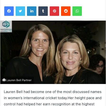
Facebook
Twitter
LinkedIn
Tumblr
Pinterest
Reddit
WhatsApp
Lauren Bell Partner
Lauren Bell had become one of the most discussed names
in women’s international cricket today.Her height pace and
control had helped her earn recognition at the highest