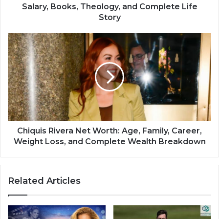
Salary, Books, Theology, and Complete Life
Story
Chiquis Rivera Net Worth: Age, Family, Career,
Weight Loss, and Complete Wealth Breakdown
Related Articles