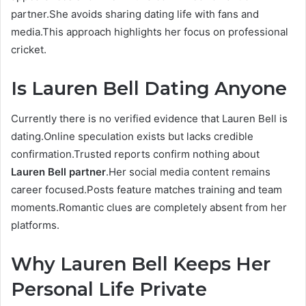
partner.She avoids sharing dating life with fans and
media.This approach highlights her focus on professional
cricket.
Is Lauren Bell Dating Anyone
Currently there is no verified evidence that Lauren Bell is
dating.Online speculation exists but lacks credible
confirmation.Trusted reports confirm nothing about
Lauren Bell partner
.Her social media content remains
career focused.Posts feature matches training and team
moments.Romantic clues are completely absent from her
platforms.
Why Lauren Bell Keeps Her
Personal Life Private