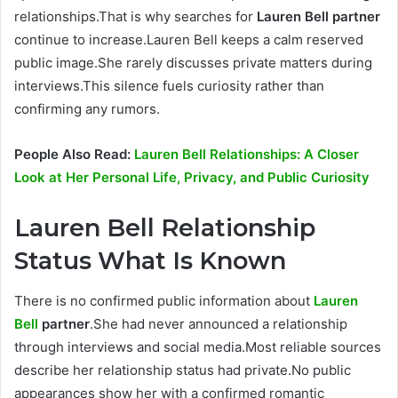
relationships.That is why searches for
Lauren Bell partner
continue to increase.Lauren Bell keeps a calm reserved
public image.She rarely discusses private matters during
interviews.This silence fuels curiosity rather than
confirming any rumors.
People Also Read:
Lauren Bell Relationships: A Closer
Look at Her Personal Life, Privacy, and Public Curiosity
Lauren Bell Relationship
Status What Is Known
There is no confirmed public information about
Lauren
Bell
partner
.She had never announced a relationship
through interviews and social media.Most reliable sources
describe her relationship status had private.No public
appearances show her with a confirmed romantic