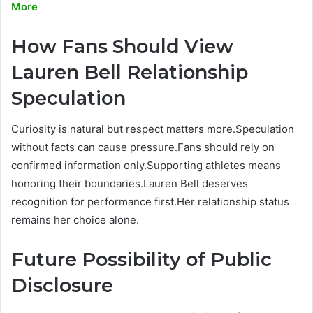
More
How Fans Should View
Lauren Bell Relationship
Speculation
Curiosity is natural but respect matters more.Speculation
without facts can cause pressure.Fans should rely on
confirmed information only.Supporting athletes means
honoring their boundaries.Lauren Bell deserves
recognition for performance first.Her relationship status
remains her choice alone.
Future Possibility of Public
Disclosure