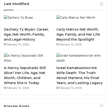
Last Modified
Zachery Ty Bryan: Career,
Carly Matros Net Worth,
Age, Net Worth, Family,
Age, Family, and Her Life
and Legal History
Beyond the Spotlight
February 15, 2026
February 15, 2026
Is Nancy Sepulvado Still
Israel Kamakawiwoʻole
Alive? Her Life, Age, Net
Wife Death: The Truth
Worth, Children, and
About Marlene, His Final
Where She Is Today
Years, and Lasting Legacy
February 13, 2026
February 13, 2026
Popular Posts