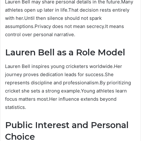
Lauren Bell may share personal details in the future.Many
athletes open up later in life.That decision rests entirely
with her.Until then silence should not spark
assumptions.Privacy does not mean secrecy.It means
control over personal narrative.
Lauren Bell as a Role Model
Lauren Bell inspires young cricketers worldwide.Her
journey proves dedication leads for success.She
represents discipline and professionalism.By prioritizing
cricket she sets a strong example.Young athletes learn
focus matters most.Her influence extends beyond
statistics.
Public Interest and Personal
Choice