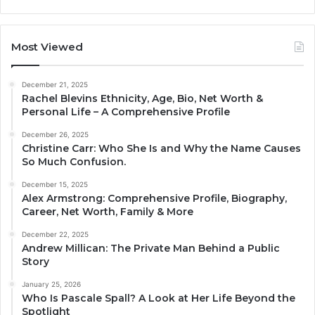
Most Viewed
December 21, 2025
Rachel Blevins Ethnicity, Age, Bio, Net Worth &
Personal Life – A Comprehensive Profile
December 26, 2025
Christine Carr: Who She Is and Why the Name Causes
So Much Confusion.
December 15, 2025
Alex Armstrong: Comprehensive Profile, Biography,
Career, Net Worth, Family & More
December 22, 2025
Andrew Millican: The Private Man Behind a Public
Story
January 25, 2026
Who Is Pascale Spall? A Look at Her Life Beyond the
Spotlight