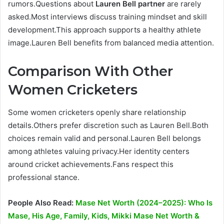
rumors.Questions about
Lauren Bell partner
are rarely
asked.Most interviews discuss training mindset and skill
development.This approach supports a healthy athlete
image.Lauren Bell benefits from balanced media attention.
Comparison With Other
Women Cricketers
Some women cricketers openly share relationship
details.Others prefer discretion such as Lauren Bell.Both
choices remain valid and personal.Lauren Bell belongs
among athletes valuing privacy.Her identity centers
around cricket achievements.Fans respect this
professional stance.
People Also Read:
Mase Net Worth (2024–2025): Who Is
Mase, His Age, Family, Kids, Mikki Mase Net Worth &