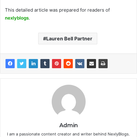
This detailed article was prepared for readers of
nexlyblogs
.
Lauren Bell Partner
Admin
I am a passionate content creator and writer behind NexlyBlogs.