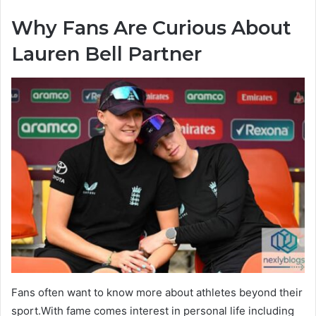
Why Fans Are Curious About
Lauren Bell Partner
Fans often want to know more about athletes beyond their
sport.With fame comes interest in personal life including