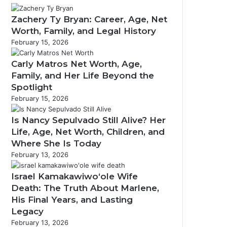
Zachery Ty Bryan: Career, Age, Net
Worth, Family, and Legal History
February 15, 2026
m
Carly Matros Net Worth, Age,
Family, and Her Life Beyond the
Spotlight
February 15, 2026
Is Nancy Sepulvado Still Alive? Her
Life, Age, Net Worth, Children, and
Where She Is Today
February 13, 2026
Israel Kamakawiwoʻole Wife
Death: The Truth About Marlene,
His Final Years, and Lasting
Legacy
February 13, 2026