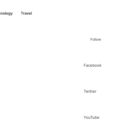
Log
Sidebar
Search
nology
Travel
In
for
Follow
Facebook
Twitter
YouTube