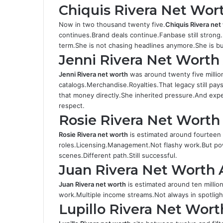
Chiquis Rivera Net Wor
Now in two thousand twenty five.
Chiquis Rivera ne
continues.Brand deals continue.Fanbase still strong.
term.She is not chasing headlines anymore.She is bui
Jenni Rivera Net Wort
Jenni Rivera net worth
was around twenty five milli
catalogs.Merchandise.Royalties.That legacy still pays t
that money directly.She inherited pressure.And ex
respect.
Rosie Rivera Net Worth
Rosie Rivera net worth
is estimated around fourteen 
roles.Licensing.Management.Not flashy work.But pow
scenes.Different path.Still successful.
Juan Rivera Net Worth 
Juan Rivera net worth
is estimated around ten millio
work.Multiple income streams.Not always in spotligh
Lupillo Rivera Net Wor