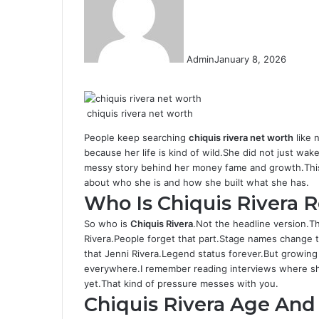
Admin
January 8, 2026
F
T
L
T
P
R
W
a
w
i
u
i
e
h
c
i
n
m
n
d
a
chiquis rivera net worth
e
t
k
b
t
d
t
b
t
e
l
e
i
s
People keep searching
chiquis rivera net worth
like 
o
e
d
r
r
t
A
because her life is kind of wild.She did not just wak
o
r
I
e
p
messy story behind her money fame and growth.This a
k
n
s
p
about who she is and how she built what she has.
t
Who Is Chiquis Rivera R
So who is
Chiquis Rivera
.Not the headline version.
Rivera.People forget that part.Stage names change 
that Jenni Rivera.Legend status forever.But growing 
everywhere.I remember reading interviews where she
yet.That kind of pressure messes with you.
Chiquis Rivera Age An