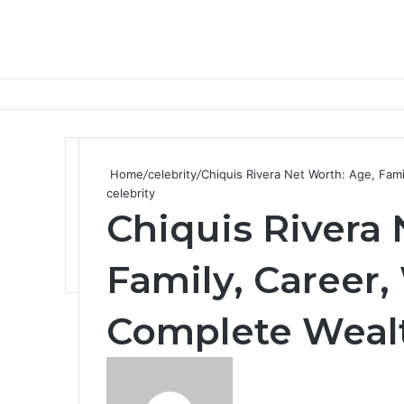
Home
/
celebrity
/
Chiquis Rivera Net Worth: Age, Fam
celebrity
Chiquis Rivera 
Family, Career,
Complete Weal