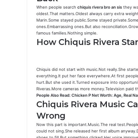
When people search
chiquis rivera bro an sis
they wa
oldest.That matters.Oldest always carry extra weig
Marin.Some stayed public.Some stayed private.Some 
ones.Embarrassing ones.But also reconciliation.Grow
famous families.Nothing simple.
How Chiquis Rivera Sta
Chiquis did not start with music.Not really.She start
everything.It put her face everywhere.At first peop
hurt.But she used it.Turned exposure into opportuni
Riveras.More cameras more money.Television paid the 
People Also Read:
Chicken P Net Worth: Age, Real N
Chiquis Rivera Music C
Wrong
Now this part is important.Music.The real test.Peopl
could not sing.She released her first album anyway.
shoes to fill.But something clicked.Her voice imp