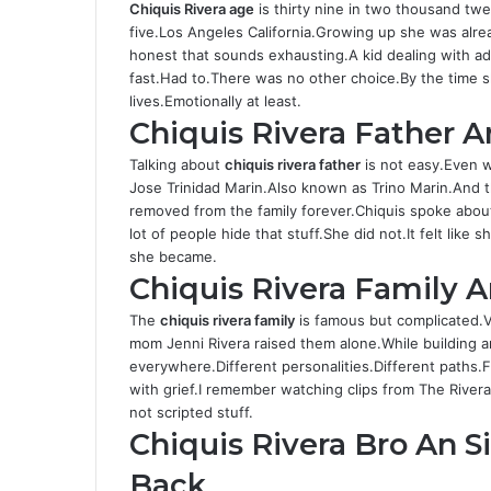
Chiquis Rivera age
is thirty nine in two thousand tw
five.Los Angeles California.Growing up she was alr
honest that sounds exhausting.A kid dealing with ad
fast.Had to.There was no other choice.By the time s
lives.Emotionally at least.
Chiquis Rivera Father 
Talking about
chiquis rivera father
is not easy.Even wr
Jose Trinidad Marin.Also known as Trino Marin.And
removed from the family forever.Chiquis spoke about 
lot of people hide that stuff.She did not.It felt lik
she became.
Chiquis Rivera Family 
The
chiquis rivera
family
is famous but complicated.V
mom Jenni Rivera raised them alone.While building a
everywhere.Different personalities.Different paths
with grief.I remember watching clips from The River
not scripted stuff.
Chiquis Rivera Bro An 
Back