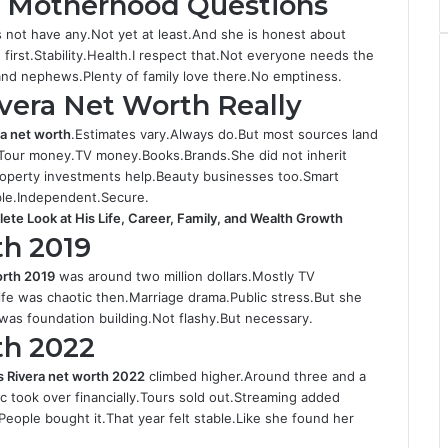
d Motherhood Questions
 not have any.Not yet at least.And she is honest about
irst.Stability.Health.I respect that.Not everyone needs the
 and nephews.Plenty of family love there.No emptiness.
vera Net Worth Really
ra net worth
.Estimates vary.Always do.But most sources land
.Tour money.TV money.Books.Brands.She did not inherit
Property investments help.Beauty businesses too.Smart
able.Independent.Secure.
te Look at His Life, Career, Family, and Wealth Growth
th 2019
orth 2019
was around two million dollars.Mostly TV
ife was chaotic then.Marriage drama.Public stress.But she
 was foundation building.Not flashy.But necessary.
th 2022
s Rivera net worth 2022
climbed higher.Around three and a
 took over financially.Tours sold out.Streaming added
eople bought it.That year felt stable.Like she found her