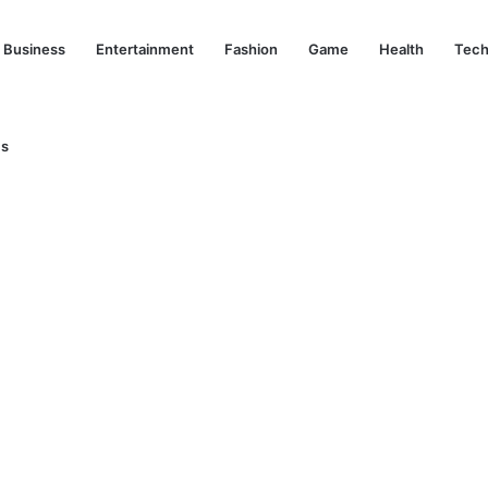
Business
Entertainment
Fashion
Game
Health
Tech
Us