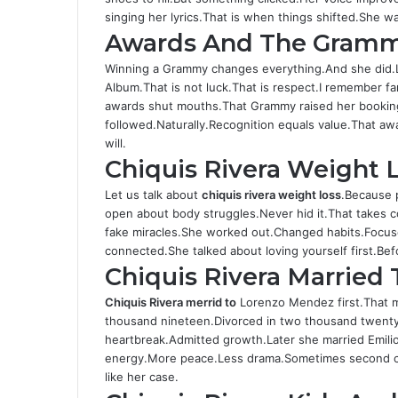
singing her lyrics.That is when things shifted.She was
Awards And The Gram
Winning a Grammy changes everything.And she did.
Album.That is not luck.That is respect.I remember fa
awards shut mouths.That Grammy raised her booking
followed.Naturally.Recognition equals value.That awa
will.
Chiquis Rivera Weight 
Let us talk about
chiquis rivera weight loss
.Because 
open about body struggles.Never hid it.That takes 
fake miracles.She worked out.Changed habits.Focused
connected.She talked about loving yourself first.B
Chiquis Rivera Married
Chiquis Rivera merrid to
Lorenzo Mendez first.That m
thousand nineteen.Divorced in two thousand twenty
heartbreak.Admitted growth.Later she married Emili
energy.More peace.Less drama.Sometimes second chan
like her case.