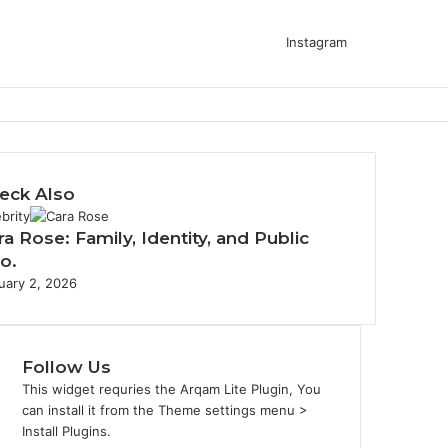
Instagram
eck Also
brity
ra Rose: Family, Identity, and Public
fo.
uary 2, 2026
Follow Us
This widget requries the Arqam Lite Plugin, You
can install it from the Theme settings menu >
Install Plugins.