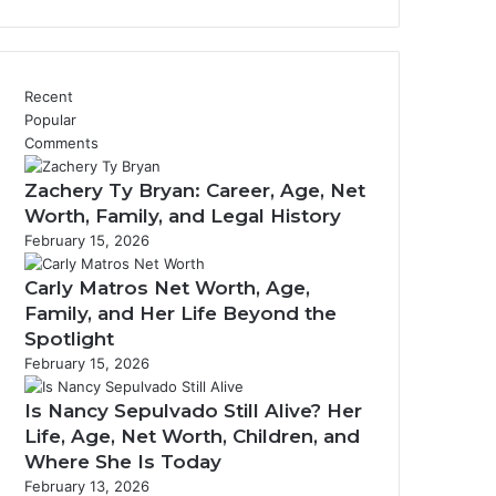
Recent
Popular
Comments
Zachery Ty Bryan: Career, Age, Net
Worth, Family, and Legal History
February 15, 2026
Carly Matros Net Worth, Age,
Family, and Her Life Beyond the
Spotlight
February 15, 2026
Is Nancy Sepulvado Still Alive? Her
Life, Age, Net Worth, Children, and
Where She Is Today
February 13, 2026