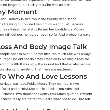
o
e
u
t
 no longer just a reality star.She was an artist.
k
r
b
a
my Moment
e
g
r
Latin Grammy in two thousand twenty.Best Banda
a
ns freaking out online.Even critics went quiet.Because
 fees.Raised her status.Raised her confidence.Money
rd still defines her career peak so far.And probably always
Loss And Body Image Talk
people obsess over it.Sometimes too much.She was always
courage.She did not do crazy crash diets.No magic teas.No
 on health.It was slow.It was real.And that is why people
efore changing anything.That message mattered.
 To Who And Love Lessons
arriage was loud.Public.Messy.They married in two
.Quick and painful.She admitted mistakes.Admitted
o Sanchez.Two thousand twenty four.Much quieter.Different
ces really are better.You learn what not to do.That felt