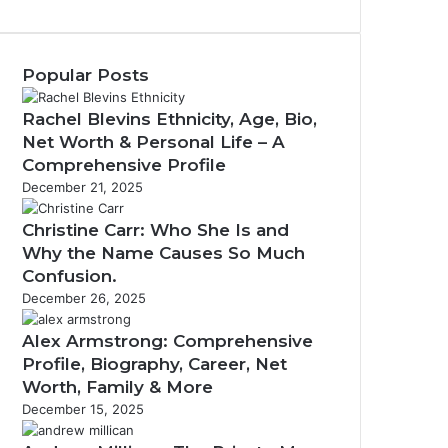
Popular Posts
Rachel Blevins Ethnicity, Age, Bio,
Net Worth & Personal Life – A
Comprehensive Profile
December 21, 2025
Christine Carr: Who She Is and
Why the Name Causes So Much
Confusion.
December 26, 2025
Alex Armstrong: Comprehensive
Profile, Biography, Career, Net
Worth, Family & More
December 15, 2025