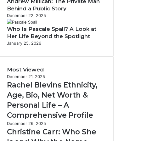
Andrew Millican: The Private Man
Behind a Public Story
December 22, 2025
Who Is Pascale Spall? A Look at
Her Life Beyond the Spotlight
January 25, 2026
Most Viewed
December 21, 2025
Rachel Blevins Ethnicity,
Age, Bio, Net Worth &
Personal Life – A
Comprehensive Profile
December 26, 2025
Christine Carr: Who She