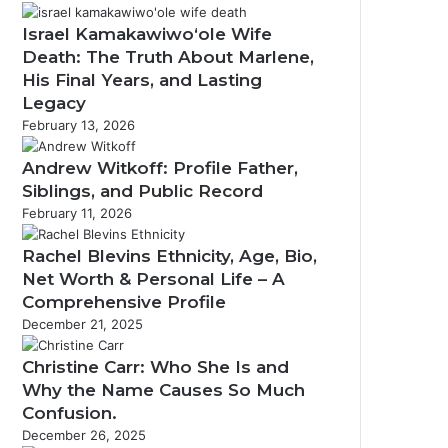
Israel Kamakawiwoʻole Wife
Death: The Truth About Marlene,
His Final Years, and Lasting
Legacy
February 13, 2026
Andrew Witkoff: Profile Father,
Siblings, and Public Record
February 11, 2026
Rachel Blevins Ethnicity, Age, Bio,
Net Worth & Personal Life – A
Comprehensive Profile
December 21, 2025
Christine Carr: Who She Is and
Why the Name Causes So Much
Confusion.
December 26, 2025