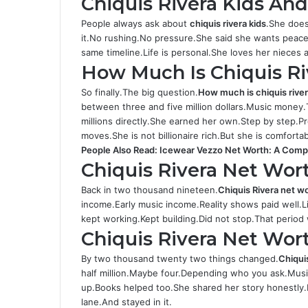
Chiquis Rivera Kids An
People always ask about
chiquis rivera kids
.She does
it.No rushing.No pressure.She said she wants peace f
same timeline.Life is personal.She loves her nieces
How Much Is Chiquis Ri
So finally.The big question.
How much is chiquis rive
between three and five million dollars.Music money
millions directly.She earned her own.Step by step.
moves.She is not billionaire rich.But she is comfort
People Also Read:
Icewear Vezzo Net Worth: A Comple
Chiquis Rivera Net Wor
Back in two thousand nineteen.
Chiquis Rivera net w
income.Early music income.Reality shows paid well.L
kept working.Kept building.Did not stop.That period
Chiquis Rivera Net Wor
By two thousand twenty two things changed.
Chiqui
half million.Maybe four.Depending who you ask.Music
up.Books helped too.She shared her story honestly.P
lane.And stayed in it.