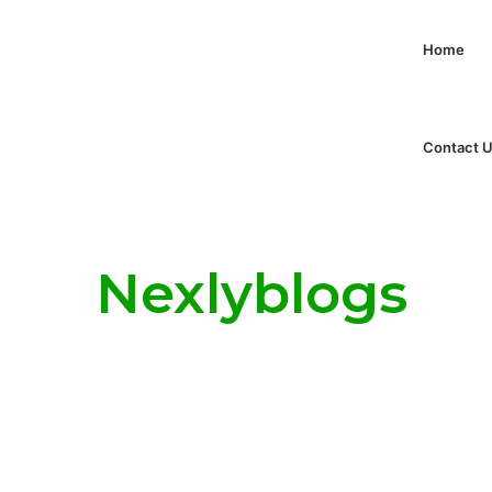
Home
Contact 
Nexlyblogs