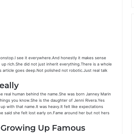
nonstop.I see it everywhere.And honestly it makes sense
e up rich.She did not just inherit everything.There is a whole
rticle goes deep.Not polished not robotic.Just real talk
eally
The real human behind the name.She was born Janney Marin
things you know.She is the daughter of Jenni Rivera.Yes
up with that name.It was heavy.It felt like expectations
 said she felt lost early on.Fame around her but not hers
d Growing Up Famous