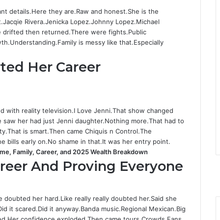
nt details.Here they are.Raw and honest.She is the
ht.Jacqie Rivera.Jenicka Lopez.Johnny Lopez.Michael
drifted then returned.There were fights.Public
th.Understanding.Family is messy like that.Especially
rted Her Career
ed with reality television.I Love Jenni.That show changed
le saw her had just Jenni daughter.Nothing more.That had to
ty.That is smart.Then came Chiquis n Control.The
bills early on.No shame in that.It was her entry point.
ame, Family, Career, and 2025 Wealth Breakdown
F
areer And Proving Everyone
a
T
c
Y
e
i
o
I
e doubted her hard.Like really really doubted her.Said she
b
t
u
n
Did it scared.Did it anyway.Banda music.Regional Mexican.Big
o
t
T
s
roved.Her confidence exploded.Then came tours.Crowds.Fans