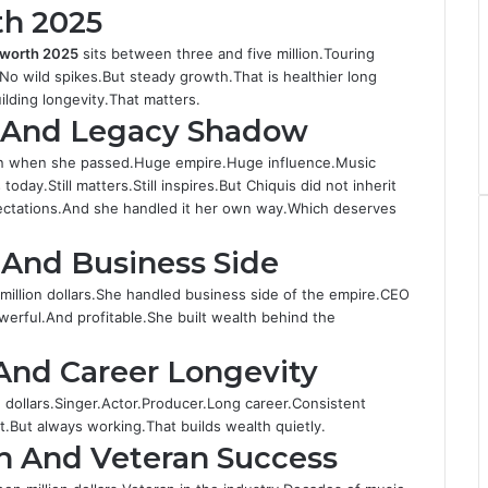
th 2025
t worth 2025
sits between three and five million.Touring
No wild spikes.But steady growth.That is healthier long
lding longevity.That matters.
h And Legacy Shadow
on when she passed.Huge empire.Huge influence.Music
oday.Still matters.Still inspires.But Chiquis did not inherit
pectations.And she handled it her own way.Which deserves
 And Business Side
million dollars.She handled business side of the empire.CEO
erful.And profitable.She built wealth behind the
And Career Longevity
n dollars.Singer.Actor.Producer.Long career.Consistent
t.But always working.That builds wealth quietly.
th And Veteran Success