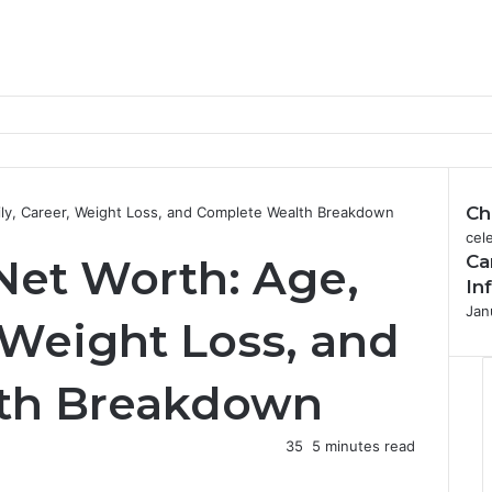
Ch
ily, Career, Weight Loss, and Complete Wealth Breakdown
C
cele
Net Worth: Age,
Ca
l
o
In
s
Jan
 Weight Loss, and
e
th Breakdown
35
5 minutes read