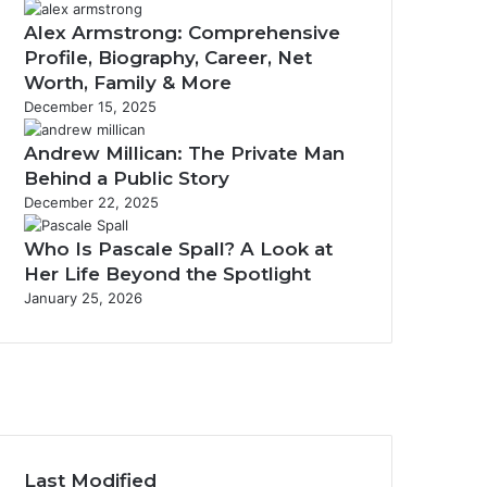
Alex Armstrong: Comprehensive
Profile, Biography, Career, Net
Worth, Family & More
December 15, 2025
Andrew Millican: The Private Man
Behind a Public Story
December 22, 2025
Who Is Pascale Spall? A Look at
Her Life Beyond the Spotlight
January 25, 2026
w
Last Modified