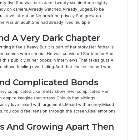
enty five.She was born June twenty six nineteen eighty
eady on camera.Already watched.Already judged.To be
ult level attention.No break no privacy.She grew up
he was an adult.She had already lived multiple
And A Very Dark Chapter
iting it feels heavy.But it is part of her story.Her father is
 the crimes were serious.He was convicted Sentenced And
this publicly.In her books.In interviews.That takes guts.A
e she chose healing over hiding.And that choice shaped who
And Complicated Bonds
ery complicated.Like reality show level complicated.Her
n empire.Imagine that stress.Chiquis had siblings
.Family love mixed with arguments.Mixed with money.Mixed
as.You could feel tension through the screen.Real emotions
Sis And Growing Apart Then