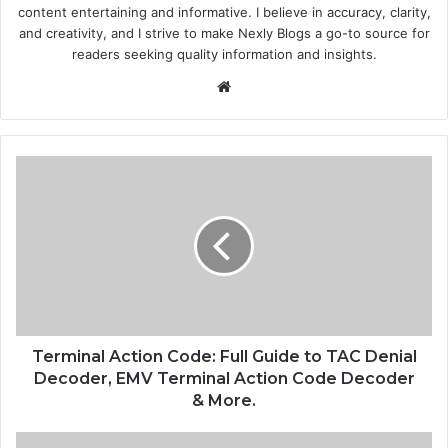
content entertaining and informative. I believe in accuracy, clarity,
and creativity, and I strive to make Nexly Blogs a go-to source for
readers seeking quality information and insights.
Website
Terminal Action Code: Full Guide to TAC Denial
Decoder, EMV Terminal Action Code Decoder
& More.