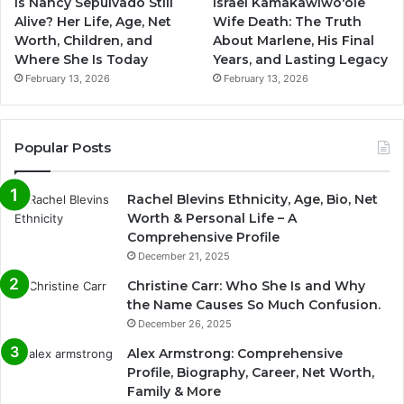
Is Nancy Sepulvado Still
Israel Kamakawiwoʻole
Alive? Her Life, Age, Net
Wife Death: The Truth
Worth, Children, and
About Marlene, His Final
Where She Is Today
Years, and Lasting Legacy
February 13, 2026
February 13, 2026
Popular Posts
Rachel Blevins Ethnicity, Age, Bio, Net
Worth & Personal Life – A
Comprehensive Profile
December 21, 2025
Christine Carr: Who She Is and Why
the Name Causes So Much Confusion.
December 26, 2025
Alex Armstrong: Comprehensive
Profile, Biography, Career, Net Worth,
Family & More