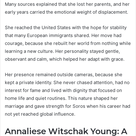
Many sources explained that she lost her parents, and her
early years carried the emotional weight of displacement.
She reached the United States with the hope for stability
that many European immigrants shared. Her move had
courage, because she rebuilt her world from nothing while
learning a new culture. Her personality stayed gentle,
observant and calm, which helped her adapt with grace.
Her presence remained outside cameras, because she
kept a private identity. She never chased attention, had no
interest for fame and lived with dignity that focused on
home life and quiet routines. This nature shaped her
marriage and gave strength for Soros when his career had
not yet reached global influence.
Annaliese Witschak Young: A