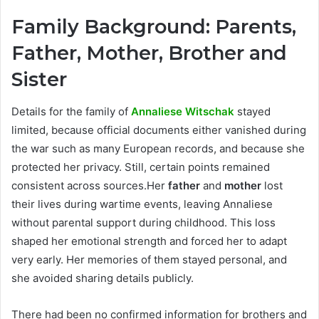
Family Background: Parents,
Father, Mother, Brother and
Sister
Details for the family of
Annaliese Witschak
stayed
limited, because official documents either vanished during
the war such as many European records, and because she
protected her privacy. Still, certain points remained
consistent across sources.Her
father
and
mother
lost
their lives during wartime events, leaving Annaliese
without parental support during childhood. This loss
shaped her emotional strength and forced her to adapt
very early. Her memories of them stayed personal, and
she avoided sharing details publicly.
There had been no confirmed information for brothers and