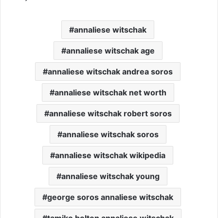
annaliese witschak
annaliese witschak age
annaliese witschak andrea soros
annaliese witschak net worth
annaliese witschak robert soros
annaliese witschak soros
annaliese witschak wikipedia
annaliese witschak young
george soros annaliese witschak