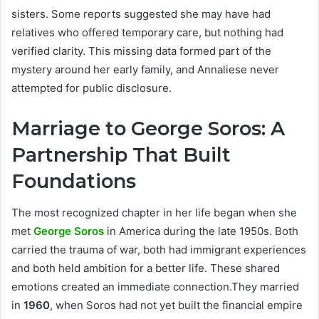
sisters. Some reports suggested she may have had
relatives who offered temporary care, but nothing had
verified clarity. This missing data formed part of the
mystery around her early family, and Annaliese never
attempted for public disclosure.
Marriage to George Soros: A
Partnership That Built
Foundations
The most recognized chapter in her life began when she
met
George Soros
in America during the late 1950s. Both
carried the trauma of war, both had immigrant experiences
and both held ambition for a better life. These shared
emotions created an immediate connection.They married
in
1960
, when Soros had not yet built the financial empire