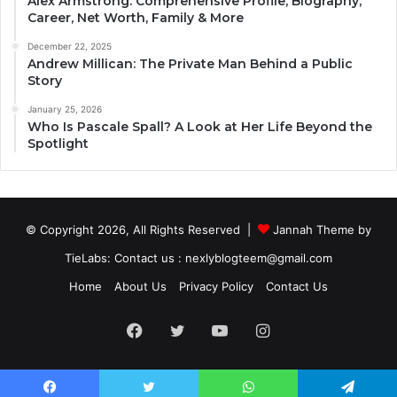
Alex Armstrong: Comprehensive Profile, Biography,
Career, Net Worth, Family & More
December 22, 2025
Andrew Millican: The Private Man Behind a Public
Story
January 25, 2026
Who Is Pascale Spall? A Look at Her Life Beyond the
Spotlight
© Copyright 2026, All Rights Reserved |
Jannah Theme by
TieLabs
: Contact us : nexlyblogteem@gmail.com
Home
About Us
Privacy Policy
Contact Us
Facebook
Twitter
YouTube
Instagram