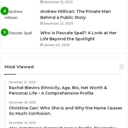
December 15, 2025
Andrew Millican: The Private Man
Behind a Public Story
December 22, 2025
Who Is Pascale Spall? A Look at Her
Life Beyond the Spotlight
January 25, 2026
Most Viewed
December 21, 2025
Rachel Blevins Ethnicity, Age, Bio, Net Worth &
Personal Life – A Comprehensive Profile
December 26, 2025
Christine Carr: Who She Is and Why the Name Causes
So Much Confusion.
December 15, 2025