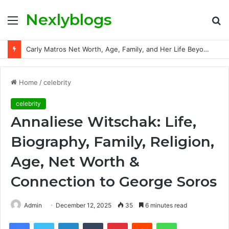
Nexlyblogs
Menu
S
fo
Carly Matros Net Worth, Age, Family, and Her Life Beyond the Spotlight
Home
/
celebrity
celebrity
Annaliese Witschak: Life,
Biography, Family, Religion,
Age, Net Worth &
Connection to George Soros
Admin
December 12, 2025
35
6 minutes read
Facebook
Twitter
LinkedIn
Tumblr
Pinterest
Reddit
WhatsApp