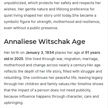
unpublicized, which protects her safety and respects her
wishes. Her gentle nature and lifelong preference for
quiet living shaped her story until today.She became a
symbolic figure for strength, motherhood and resilience,
even without a public presence.
Annaliese Witschak Age
Her birth on
January 3, 1934
places her age at
91 years
old in 2025
. She lived through war, migration, marriage,
motherhood and change across nearly a century.Her age
reflects the depth of her life story, filled with struggle and
rebuilding. She continues her peaceful life, leaving legacy
through her children and family values.Her timeline shows
that the impact of a person does not need publicity,
because influence happens through character, care and
upbringing.