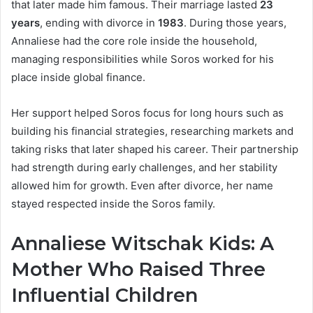
that later made him famous. Their marriage lasted
23
years
, ending with divorce in
1983
. During those years,
Annaliese had the core role inside the household,
managing responsibilities while Soros worked for his
place inside global finance.
Her support helped Soros focus for long hours such as
building his financial strategies, researching markets and
taking risks that later shaped his career. Their partnership
had strength during early challenges, and her stability
allowed him for growth. Even after divorce, her name
stayed respected inside the Soros family.
Annaliese Witschak Kids: A
Mother Who Raised Three
Influential Children