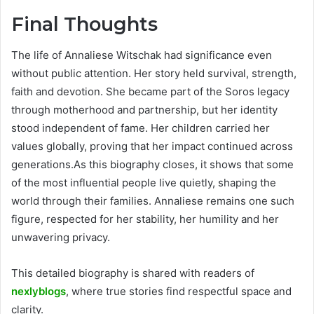
Final Thoughts
The life of Annaliese Witschak had significance even
without public attention. Her story held survival, strength,
faith and devotion. She became part of the Soros legacy
through motherhood and partnership, but her identity
stood independent of fame. Her children carried her
values globally, proving that her impact continued across
generations.As this biography closes, it shows that some
of the most influential people live quietly, shaping the
world through their families. Annaliese remains one such
figure, respected for her stability, her humility and her
unwavering privacy.
This detailed biography is shared with readers of
nexlyblogs
, where true stories find respectful space and
clarity.