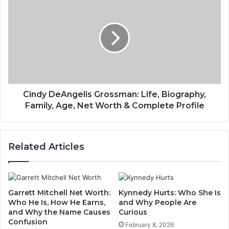
Cindy DeAngelis Grossman: Life, Biography,
Family, Age, Net Worth & Complete Profile
Related Articles
Garrett Mitchell Net Worth:
Kynnedy Hurts: Who She Is
Who He Is, How He Earns,
and Why People Are
and Why the Name Causes
Curious
Confusion
February 8, 2026