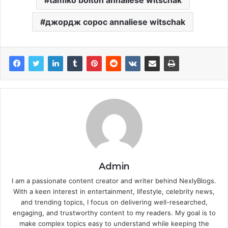
tamiko bolton annaliese witschak
джордж сорос annaliese witschak
Admin
I am a passionate content creator and writer behind NexlyBlogs.
With a keen interest in entertainment, lifestyle, celebrity news,
and trending topics, I focus on delivering well-researched,
engaging, and trustworthy content to my readers. My goal is to
make complex topics easy to understand while keeping the