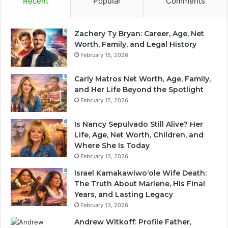
Recent
Popular
Comments
Zachery Ty Bryan: Career, Age, Net
Worth, Family, and Legal History
February 15, 2026
Carly Matros Net Worth, Age, Family,
and Her Life Beyond the Spotlight
February 15, 2026
Is Nancy Sepulvado Still Alive? Her
Life, Age, Net Worth, Children, and
Where She Is Today
February 13, 2026
Israel Kamakawiwoʻole Wife Death:
The Truth About Marlene, His Final
Years, and Lasting Legacy
February 13, 2026
Andrew Witkoff: Profile Father,