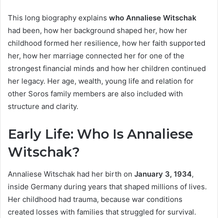
This long biography explains
who Annaliese Witschak
had been, how her background shaped her, how her
childhood formed her resilience, how her faith supported
her, how her marriage connected her for one of the
strongest financial minds and how her children continued
her legacy. Her age, wealth, young life and relation for
other Soros family members are also included with
structure and clarity.
Early Life: Who Is Annaliese
Witschak?
Annaliese Witschak had her birth on
January 3, 1934
,
inside Germany during years that shaped millions of lives.
Her childhood had trauma, because war conditions
created losses with families that struggled for survival.