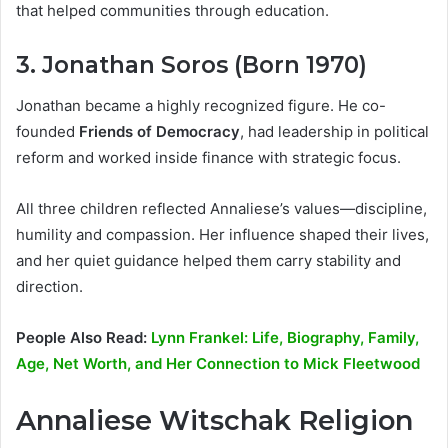
that helped communities through education.
3. Jonathan Soros (Born 1970)
Jonathan became a highly recognized figure. He co-
founded
Friends of Democracy
, had leadership in political
reform and worked inside finance with strategic focus.
All three children reflected Annaliese’s values—discipline,
humility and compassion. Her influence shaped their lives,
and her quiet guidance helped them carry stability and
direction.
People Also Read:
Lynn Frankel: Life, Biography, Family,
Age, Net Worth, and Her Connection to Mick Fleetwood
Annaliese Witschak Religion