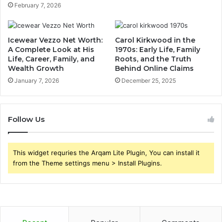
February 7, 2026
Icewear Vezzo Net Worth:
Carol Kirkwood in the
A Complete Look at His
1970s: Early Life, Family
Life, Career, Family, and
Roots, and the Truth
Wealth Growth
Behind Online Claims
January 7, 2026
December 25, 2025
Follow Us
This widget requries the Arqam Lite Plugin, You can install it
from the Theme settings menu > Install Plugins.