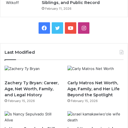
Siblings, and Public Record
February 11, 2026
Facebook
Twitter
YouTube
Instagram
Last Modified
Zachery Ty Bryan: Career,
Carly Matros Net Worth,
Age, Net Worth, Family,
Age, Family, and Her Life
and Legal History
Beyond the Spotlight
February 15, 2026
February 15, 2026