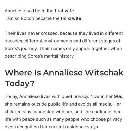
Annaliese had been the
first wife
.
Tamiko Bolton became the
third wife
.
Their lives never crossed, because they lived in different
decades, different environments and different stages of
Soros’s journey. Their names only appear together when
describing Soros’s marital history.
Where Is Annaliese Witschak
Today?
Today, Annaliese lives with quiet privacy. Now in her
90s
,
she remains outside public life and avoids all media. Her
children stay connected with her, and she continues her
life with peace such as many people who choose privacy
over recognition.Her current residence stays