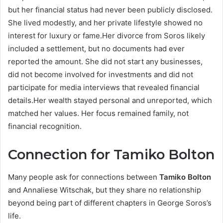
but her financial status had never been publicly disclosed.
She lived modestly, and her private lifestyle showed no
interest for luxury or fame.Her divorce from Soros likely
included a settlement, but no documents had ever
reported the amount. She did not start any businesses,
did not become involved for investments and did not
participate for media interviews that revealed financial
details.Her wealth stayed personal and unreported, which
matched her values. Her focus remained family, not
financial recognition.
Connection for Tamiko Bolton
Many people ask for connections between
Tamiko Bolton
and Annaliese Witschak, but they share no relationship
beyond being part of different chapters in George Soros’s
life.