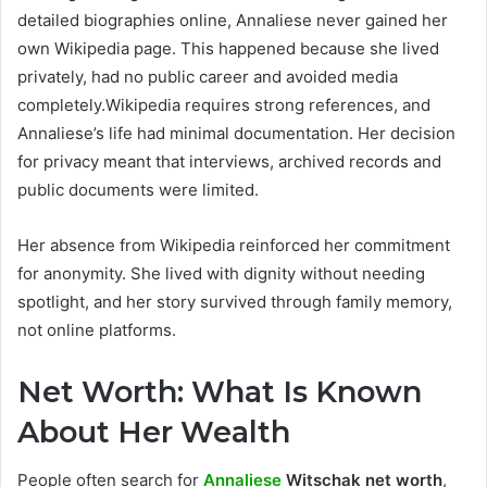
detailed biographies online, Annaliese never gained her
own Wikipedia page. This happened because she lived
privately, had no public career and avoided media
completely.Wikipedia requires strong references, and
Annaliese’s life had minimal documentation. Her decision
for privacy meant that interviews, archived records and
public documents were limited.
Her absence from Wikipedia reinforced her commitment
for anonymity. She lived with dignity without needing
spotlight, and her story survived through family memory,
not online platforms.
Net Worth: What Is Known
About Her Wealth
People often search for
Annaliese
Witschak net worth
,