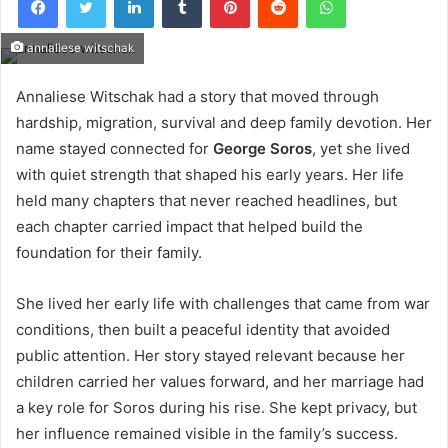
annaliese witschak
Annaliese Witschak had a story that moved through
hardship, migration, survival and deep family devotion. Her
name stayed connected for
George Soros
, yet she lived
with quiet strength that shaped his early years. Her life
held many chapters that never reached headlines, but
each chapter carried impact that helped build the
foundation for their family.
She lived her early life with challenges that came from war
conditions, then built a peaceful identity that avoided
public attention. Her story stayed relevant because her
children carried her values forward, and her marriage had
a key role for Soros during his rise. She kept privacy, but
her influence remained visible in the family’s success.