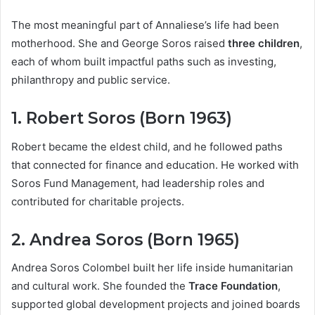
The most meaningful part of Annaliese’s life had been
motherhood. She and George Soros raised
three children
,
each of whom built impactful paths such as investing,
philanthropy and public service.
1. Robert Soros (Born 1963)
Robert became the eldest child, and he followed paths
that connected for finance and education. He worked with
Soros Fund Management, had leadership roles and
contributed for charitable projects.
2. Andrea Soros (Born 1965)
Andrea Soros Colombel built her life inside humanitarian
and cultural work. She founded the
Trace Foundation
,
supported global development projects and joined boards