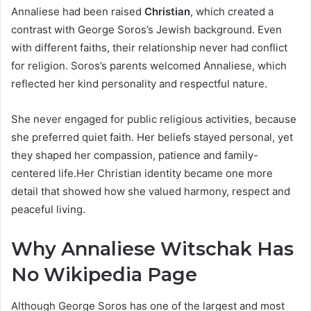
Annaliese had been raised
Christian
, which created a
contrast with George Soros’s Jewish background. Even
with different faiths, their relationship never had conflict
for religion. Soros’s parents welcomed Annaliese, which
reflected her kind personality and respectful nature.
She never engaged for public religious activities, because
she preferred quiet faith. Her beliefs stayed personal, yet
they shaped her compassion, patience and family-
centered life.Her Christian identity became one more
detail that showed how she valued harmony, respect and
peaceful living.
Why Annaliese Witschak Has
No Wikipedia Page
Although George Soros has one of the largest and most