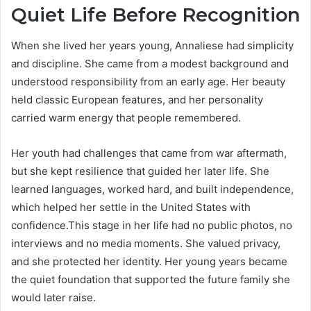
Quiet Life Before Recognition
When she lived her years young, Annaliese had simplicity
and discipline. She came from a modest background and
understood responsibility from an early age. Her beauty
held classic European features, and her personality
carried warm energy that people remembered.
Her youth had challenges that came from war aftermath,
but she kept resilience that guided her later life. She
learned languages, worked hard, and built independence,
which helped her settle in the United States with
confidence.This stage in her life had no public photos, no
interviews and no media moments. She valued privacy,
and she protected her identity. Her young years became
the quiet foundation that supported the future family she
would later raise.