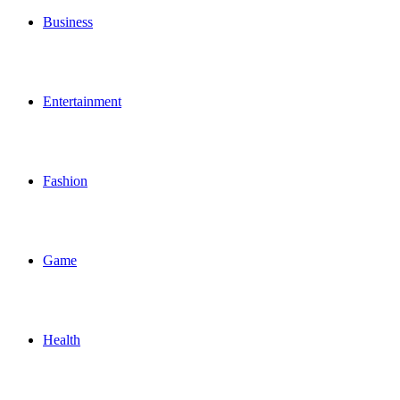
Business
Entertainment
Fashion
Game
Health