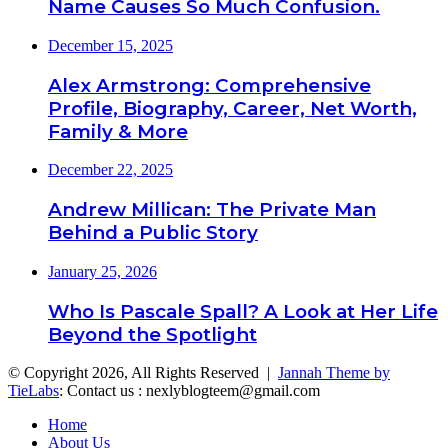
Name Causes So Much Confusion.
December 15, 2025
Alex Armstrong: Comprehensive
Profile, Biography, Career, Net Worth,
Family & More
December 22, 2025
Andrew Millican: The Private Man
Behind a Public Story
January 25, 2026
Who Is Pascale Spall? A Look at Her Life
Beyond the Spotlight
© Copyright 2026, All Rights Reserved |
Jannah Theme by
TieLabs
: Contact us : nexlyblogteem@gmail.com
Home
About Us