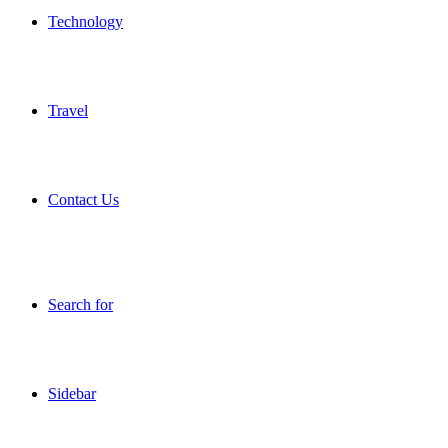
Technology
Travel
Contact Us
Search for
Sidebar