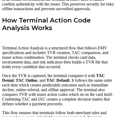
confirm authenticity with the issuer. This preserves security for risky
offline transactions and prevents unverified approvals.
How Terminal Action Code
Analysis Works
Terminal Action Analysis is a structured flow that follows EMV
specifications and includes TVR creation, TAC comparison, and
issuer action combination. The terminal checks card data,
environment data, and risk indicators then builds a TVR file that
holds every condition that occurred.
Once the TVR is captured, the terminal compares it with
TAC
Denial
,
TAC Online
, and
TAC Default
. It follows the same order
each time which creates predictable outcomes such as immediate
decline, online referral, and offline approval. The terminal also
compares TVR with issuer action codes which sit on the card itself.
Combining TAC and IAC creates a complete decision matrix that
defines whether a payment proceeds.
This flow ensures that terminals follow both merchant rules and