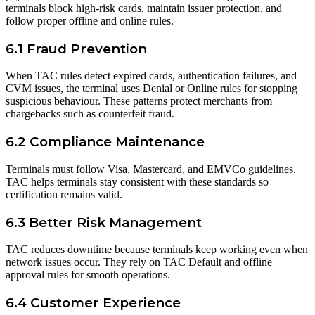
terminals block high-risk cards, maintain issuer protection, and
follow proper offline and online rules.
6.1 Fraud Prevention
When TAC rules detect expired cards, authentication failures, and
CVM issues, the terminal uses Denial or Online rules for stopping
suspicious behaviour. These patterns protect merchants from
chargebacks such as counterfeit fraud.
6.2 Compliance Maintenance
Terminals must follow Visa, Mastercard, and EMVCo guidelines.
TAC helps terminals stay consistent with these standards so
certification remains valid.
6.3 Better Risk Management
TAC reduces downtime because terminals keep working even when
network issues occur. They rely on TAC Default and offline
approval rules for smooth operations.
6.4 Customer Experience