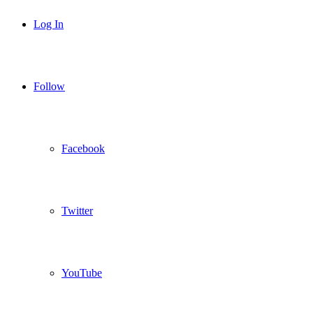
Log In
Follow
Facebook
Twitter
YouTube