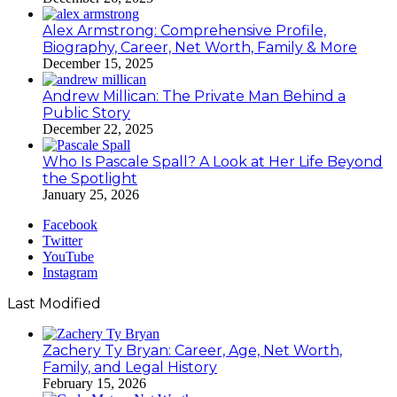
Alex Armstrong: Comprehensive Profile,
Biography, Career, Net Worth, Family & More
December 15, 2025
Andrew Millican: The Private Man Behind a
Public Story
December 22, 2025
Who Is Pascale Spall? A Look at Her Life Beyond
the Spotlight
January 25, 2026
Facebook
Twitter
YouTube
Instagram
Last Modified
Zachery Ty Bryan: Career, Age, Net Worth,
Family, and Legal History
February 15, 2026