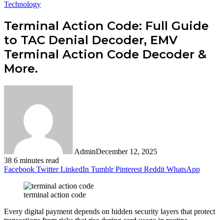
Technology
Terminal Action Code: Full Guide
to TAC Denial Decoder, EMV
Terminal Action Code Decoder &
More.
Admin
December 12, 2025
38
6 minutes read
Facebook
Twitter
LinkedIn
Tumblr
Pinterest
Reddit
WhatsApp
terminal action code
Every digital payment depends on hidden security layers that protect