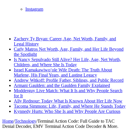
Instagram
Breaking News
Zachery Ty Bryan: Career, Age, Net Worth, Family, and
Legal History
Carly Matros Net Worth, Age, Family, and Her Life Beyond
the Spotlight
Is Nancy Sepulvado Still Alive? Her Life, Age, Net Worth,
Children, and Where She Is Today
Israel Kamakawiwoʻole Wife Death: The Truth About
Marlene, His Final Years, and Lasting Legacy
Andrew Witkoff: Profile Father, Siblings, and Public Record
Armani Gaulden: and the Gaulden Family Explained
Modderguy Live Match: What It Is and Why People Search
for It
Ally Rednour: Today What Is Known About Her Life Now
Tacoma Simmons: Life, Family, and Where He Stands Today
Kynnedy Hurts: Who She Is and Why People Are Curious
Home
/
Technology
/
Terminal Action Code: Full Guide to TAC
Denial Decoder, EMV Terminal Action Code Decoder & More.