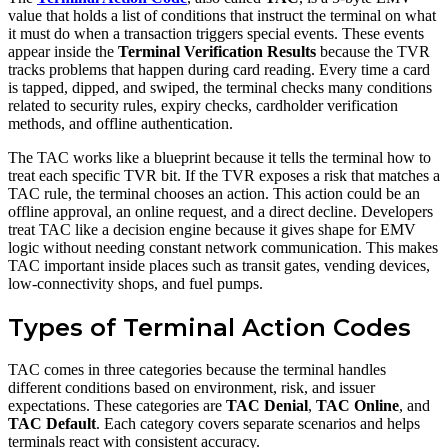
value that holds a list of conditions that instruct the terminal on what
it must do when a transaction triggers special events. These events
appear inside the
Terminal Verification Results
because the TVR
tracks problems that happen during card reading. Every time a card
is tapped, dipped, and swiped, the terminal checks many conditions
related to security rules, expiry checks, cardholder verification
methods, and offline authentication.
The TAC works like a blueprint because it tells the terminal how to
treat each specific TVR bit. If the TVR exposes a risk that matches a
TAC rule, the terminal chooses an action. This action could be an
offline approval, an online request, and a direct decline. Developers
treat TAC like a decision engine because it gives shape for EMV
logic without needing constant network communication. This makes
TAC important inside places such as transit gates, vending devices,
low-connectivity shops, and fuel pumps.
Types of Terminal Action Codes
TAC comes in three categories because the terminal handles
different conditions based on environment, risk, and issuer
expectations. These categories are
TAC Denial
,
TAC Online
, and
TAC Default
. Each category covers separate scenarios and helps
terminals react with consistent accuracy.