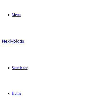
Menu
Nexlyblogs
Search for
Home