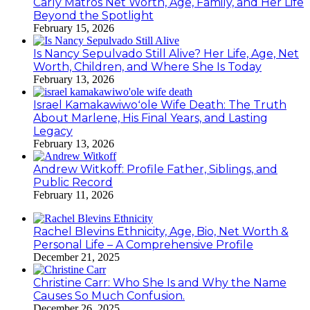
Carly Matros Net Worth, Age, Family, and Her Life
Beyond the Spotlight
February 15, 2026
Is Nancy Sepulvado Still Alive? Her Life, Age, Net
Worth, Children, and Where She Is Today
February 13, 2026
Israel Kamakawiwoʻole Wife Death: The Truth
About Marlene, His Final Years, and Lasting
Legacy
February 13, 2026
Andrew Witkoff: Profile Father, Siblings, and
Public Record
February 11, 2026
Rachel Blevins Ethnicity, Age, Bio, Net Worth &
Personal Life – A Comprehensive Profile
December 21, 2025
Christine Carr: Who She Is and Why the Name
Causes So Much Confusion.
December 26, 2025