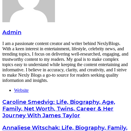
Admin
I am a passionate content creator and writer behind NexlyBlogs.
With a keen interest in entertainment, lifestyle, celebrity news, and
trending topics, I focus on delivering well-researched, engaging, and
trustworthy content to my readers. My goal is to make complex
topics easy to understand while keeping the content entertaining and
informative. I believe in accuracy, clarity, and creativity, and I strive
to make Nexly Blogs a go-to source for readers seeking quality
information and insights.
Website
Caroline Smedvig: Life, Biography, Age,
Family, Net Worth, Twins, Career & Her
Journey With James Taylor
Annaliese Witschak: Life, Biography, Family,