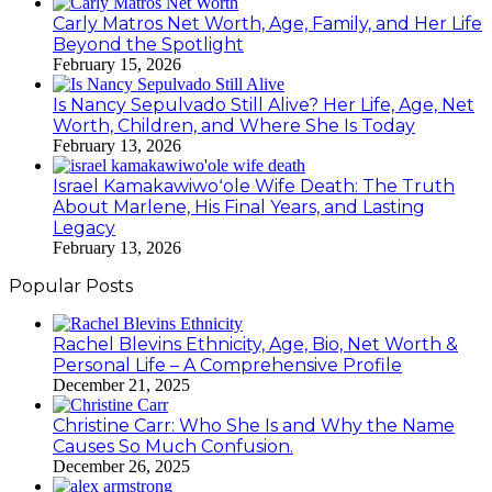
Carly Matros Net Worth, Age, Family, and Her Life
Beyond the Spotlight
February 15, 2026
Is Nancy Sepulvado Still Alive? Her Life, Age, Net
Worth, Children, and Where She Is Today
February 13, 2026
Israel Kamakawiwoʻole Wife Death: The Truth
About Marlene, His Final Years, and Lasting
Legacy
February 13, 2026
Popular Posts
Rachel Blevins Ethnicity, Age, Bio, Net Worth &
Personal Life – A Comprehensive Profile
December 21, 2025
Christine Carr: Who She Is and Why the Name
Causes So Much Confusion.
December 26, 2025