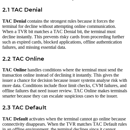
2.1 TAC Denial
TAC Denial
contains the strongest rules because it forces the
terminal for decline without attempting online communication.
When a TVR bit matches a TAC Denial bit, the terminal must
decline instantly. This prevents risky cards from proceeding further
such as expired cards, blocked applications, offline authentication
failures, and missing essential data.
2.2 TAC Online
TAC Online
handles conditions where the terminal must send the
transaction online instead of declining it instantly. This gives the
issuer a chance for decision because issuer systems analyse risk with
more data. Conditions include floor limit checks, CVM failures, and
offline failures that need issuer review. TAC Online makes terminals
smarter because they can escalate suspicious cases to the issuer.
2.3 TAC Default
TAC Default
activates when the terminal cannot go online because
connectivity disappears. When the TVR matches TAC Default rules
in an offline environment, the terminal declines since it cannot