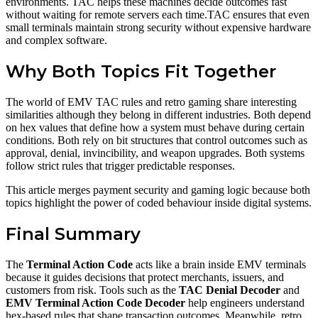
environments. TAC helps these machines decide outcomes fast
without waiting for remote servers each time.TAC ensures that even
small terminals maintain strong security without expensive hardware
and complex software.
Why Both Topics Fit Together
The world of EMV TAC rules and retro gaming share interesting
similarities although they belong in different industries. Both depend
on hex values that define how a system must behave during certain
conditions. Both rely on bit structures that control outcomes such as
approval, denial, invincibility, and weapon upgrades. Both systems
follow strict rules that trigger predictable responses.
This article merges payment security and gaming logic because both
topics highlight the power of coded behaviour inside digital systems.
Final Summary
The
Terminal Action Code
acts like a brain inside EMV terminals
because it guides decisions that protect merchants, issuers, and
customers from risk. Tools such as the
TAC Denial Decoder
and
EMV Terminal Action Code Decoder
help engineers understand
hex-based rules that shape transaction outcomes. Meanwhile, retro