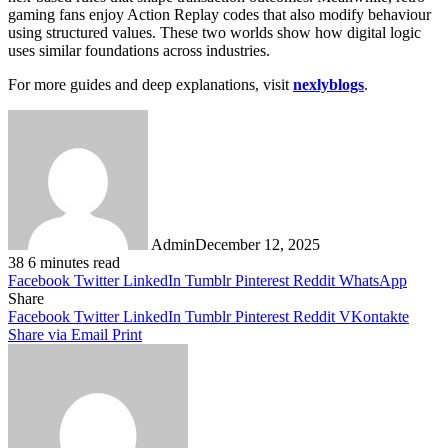
gaming fans enjoy Action Replay codes that also modify behaviour
using structured values. These two worlds show how digital logic
uses similar foundations across industries.
For more guides and deep explanations, visit
nexlyblogs
.
Admin
December 12, 2025
38
6 minutes read
Facebook
Twitter
LinkedIn
Tumblr
Pinterest
Reddit
WhatsApp
Share
Facebook
Twitter
LinkedIn
Tumblr
Pinterest
Reddit
VKontakte
Share via Email
Print