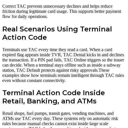
Correct TAC prevents unnecessary declines and helps reduce
friction during legitimate card usage. This supports better payment
flow for daily operations.
Real Scenarios Using Terminal
Action Code
Terminals use TAC every time they read a card. When a card
expired flag appears inside TVR, TAC Denial kicks in and declines
the transaction. If a PIN pad fails, TAC Online triggers so the issuer
can decide. When a terminal stays offline such as inside a subway
station, TAC Default protects against risky approvals.These
examples show how terminals remain intelligent through TAC rules
even without constant connectivity.
Terminal Action Code Inside
Retail, Banking, and ATMs
Retail shops, fuel pumps, transit gates, vending machines, and
ATMs use TAC every day. These systems rely on automatic risk
rules because manual checks cannot exist inside large scale