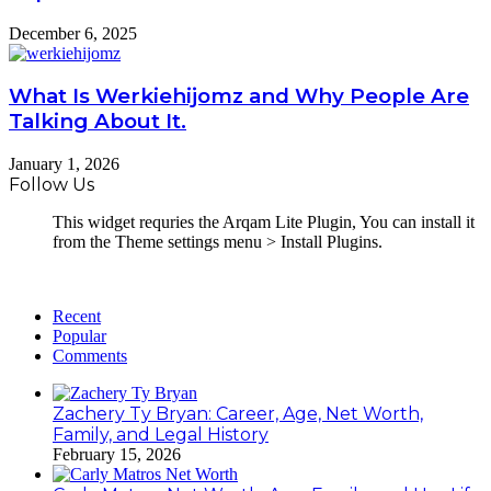
December 6, 2025
What Is Werkiehijomz and Why People Are
Talking About It.
January 1, 2026
Follow Us
This widget requries the Arqam Lite Plugin, You can install it
from the Theme settings menu > Install Plugins.
Recent
Popular
Comments
Zachery Ty Bryan: Career, Age, Net Worth,
Family, and Legal History
February 15, 2026