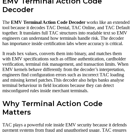
EMV Terminal Action Code
Decoder
The
EMV Terminal Action Code Decoder
works like an extended
tool because it decodes TAC Denial, TAC Online, and TAC Default
together. It translates full TAC structures into readable text so EMV
engineers can understand how terminals handle risk. The decoder
has importance inside certification labs where accuracy is critical.
It reads hex values, converts them into binary, and matches them
with EMV specifications such as offline authentication, cardholder
verification, terminal risk management, and transaction limits. When
EMV kernels behave differently from the decoder’s interpretation,
engineers find configuration errors such as incorrect TAC loading
and missing kernel patches.This decoder also helps banks analyse
terminal behaviour in field locations because they can detect
misconfigured rules inside merchant terminals.
Why Terminal Action Code
Matters
TAC plays a powerful role inside EMV security because it defends
payment systems from fraud and unauthorised usage. TAC ensures