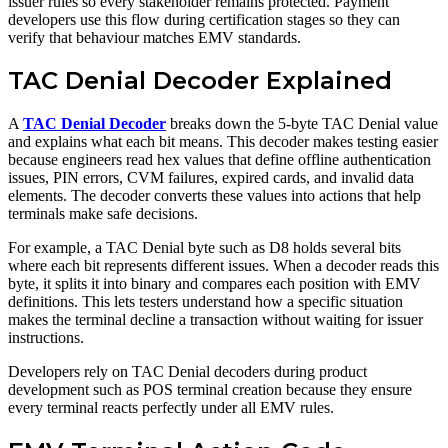
issuer rules so every stakeholder remains protected. Payment
developers use this flow during certification stages so they can
verify that behaviour matches EMV standards.
TAC Denial Decoder Explained
A
TAC Denial Decoder
breaks down the 5-byte TAC Denial value
and explains what each bit means. This decoder makes testing easier
because engineers read hex values that define offline authentication
issues, PIN errors, CVM failures, expired cards, and invalid data
elements. The decoder converts these values into actions that help
terminals make safe decisions.
For example, a TAC Denial byte such as D8 holds several bits
where each bit represents different issues. When a decoder reads this
byte, it splits it into binary and compares each position with EMV
definitions. This lets testers understand how a specific situation
makes the terminal decline a transaction without waiting for issuer
instructions.
Developers rely on TAC Denial decoders during product
development such as POS terminal creation because they ensure
every terminal reacts perfectly under all EMV rules.