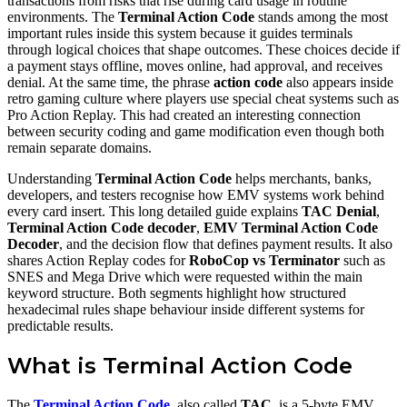
transactions from risks that rise during card usage in routine
environments. The
Terminal Action Code
stands among the most
important rules inside this system because it guides terminals
through logical choices that shape outcomes. These choices decide if
a payment stays offline, moves online, had approval, and receives
denial. At the same time, the phrase
action code
also appears inside
retro gaming culture where players use special cheat systems such as
Pro Action Replay. This had created an interesting connection
between security coding and game modification even though both
remain separate domains.
Understanding
Terminal Action Code
helps merchants, banks,
developers, and testers recognise how EMV systems work behind
every card insert. This long detailed guide explains
TAC Denial
,
Terminal Action Code decoder
,
EMV Terminal Action Code
Decoder
, and the decision flow that defines payment results. It also
shares Action Replay codes for
RoboCop vs Terminator
such as
SNES and Mega Drive which were requested within the main
keyword structure. Both segments highlight how structured
hexadecimal rules shape behaviour inside different systems for
predictable results.
What is Terminal Action Code
The
Terminal Action Code
, also called
TAC
, is a 5-byte EMV