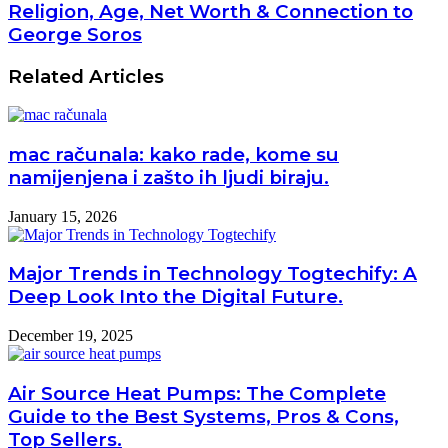
Religion, Age, Net Worth & Connection to
George Soros
Related Articles
mac računala: kako rade, kome su
namijenjena i zašto ih ljudi biraju.
January 15, 2026
Major Trends in Technology Togtechify: A
Deep Look Into the Digital Future.
December 19, 2025
Air Source Heat Pumps: The Complete
Guide to the Best Systems, Pros & Cons,
Top Sellers.