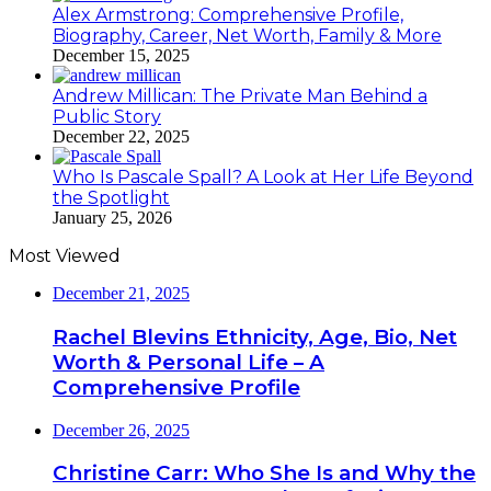
Alex Armstrong: Comprehensive Profile,
Biography, Career, Net Worth, Family & More
December 15, 2025
Andrew Millican: The Private Man Behind a
Public Story
December 22, 2025
Who Is Pascale Spall? A Look at Her Life Beyond
the Spotlight
January 25, 2026
Most Viewed
December 21, 2025
Rachel Blevins Ethnicity, Age, Bio, Net
Worth & Personal Life – A
Comprehensive Profile
December 26, 2025
Christine Carr: Who She Is and Why the