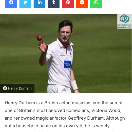
Henry Durham
Henry Durham is a British actor, musician, and the son of
one of Britain’s most beloved comedians, Victoria Wood,
and renowned magician/actor Geoffrey Durham. Although
not a household name on his own yet, he is widely