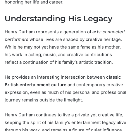
honoring her life and career.
Understanding His Legacy
Henry Durham represents a generation of
arts-connected
performers
whose lives are shaped by creative heritage.
While he may not yet have the same fame as his mother,
his work in acting, music, and creative contributions
reflect a continuation of his family’s artistic tradition.
He provides an interesting intersection between
classic
British entertainment culture
and contemporary creative
expression, even as much of his personal and professional
journey remains outside the limelight.
Henry Durham continues to live a private yet creative life,
keeping the spirit of his family’s entertainment legacy alive
through his work, and remains a figure of quiet influence