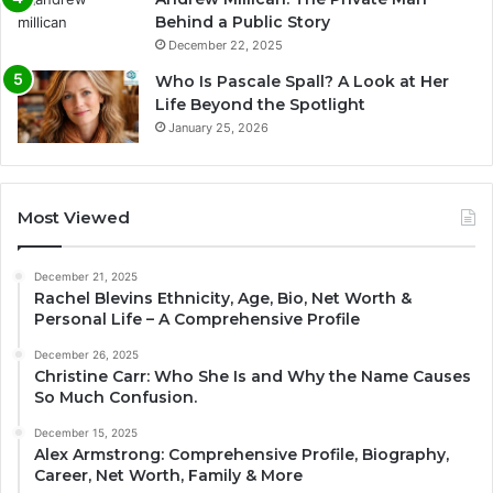
Behind a Public Story
December 22, 2025
Who Is Pascale Spall? A Look at Her
Life Beyond the Spotlight
January 25, 2026
Most Viewed
December 21, 2025
Rachel Blevins Ethnicity, Age, Bio, Net Worth &
Personal Life – A Comprehensive Profile
December 26, 2025
Christine Carr: Who She Is and Why the Name Causes
So Much Confusion.
December 15, 2025
Alex Armstrong: Comprehensive Profile, Biography,
Career, Net Worth, Family & More