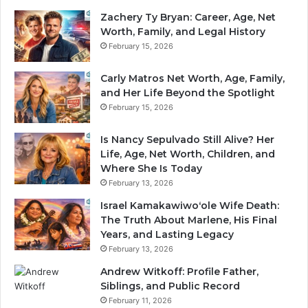
Zachery Ty Bryan: Career, Age, Net
Worth, Family, and Legal History
February 15, 2026
Carly Matros Net Worth, Age, Family,
and Her Life Beyond the Spotlight
February 15, 2026
Is Nancy Sepulvado Still Alive? Her
Life, Age, Net Worth, Children, and
Where She Is Today
February 13, 2026
Israel Kamakawiwoʻole Wife Death:
The Truth About Marlene, His Final
Years, and Lasting Legacy
February 13, 2026
Andrew Witkoff: Profile Father,
Siblings, and Public Record
February 11, 2026