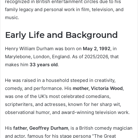
recognized in British entertainment circles due to his
family legacy and personal work in film, television, and
music.
Early Life and Background
Henry William Durham was born on
May 2, 1992
, in
Marylebone, London, England. As of 2025/2026, that
makes him
33 years old
.
He was raised in a household steeped in creativity,
comedy, and performance. His
mother, Victoria Wood
,
was one of the UK’s most celebrated comedians,
scriptwriters, and actresses, known for her sharp wit,
observational humor, and award-winning television work.
His
father, Geoffrey Durham
, is a British comedy magician
and actor, famous for his stage persona “The Great