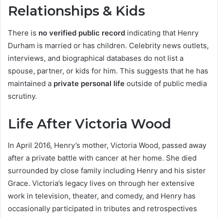
Relationships & Kids
There is
no verified public record
indicating that Henry
Durham is married or has children. Celebrity news outlets,
interviews, and biographical databases do not list a
spouse, partner, or kids for him. This suggests that he has
maintained a
private personal life
outside of public media
scrutiny.
Life After Victoria Wood
In April 2016, Henry’s mother, Victoria Wood, passed away
after a private battle with cancer at her home. She died
surrounded by close family including Henry and his sister
Grace. Victoria’s legacy lives on through her extensive
work in television, theater, and comedy, and Henry has
occasionally participated in tributes and retrospectives