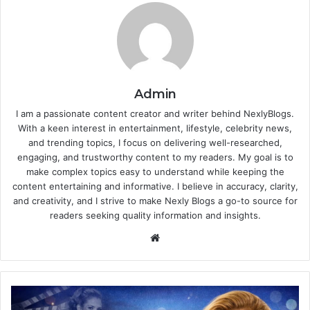
Admin
I am a passionate content creator and writer behind NexlyBlogs.
With a keen interest in entertainment, lifestyle, celebrity news,
and trending topics, I focus on delivering well-researched,
engaging, and trustworthy content to my readers. My goal is to
make complex topics easy to understand while keeping the
content entertaining and informative. I believe in accuracy, clarity,
and creativity, and I strive to make Nexly Blogs a go-to source for
readers seeking quality information and insights.
Website