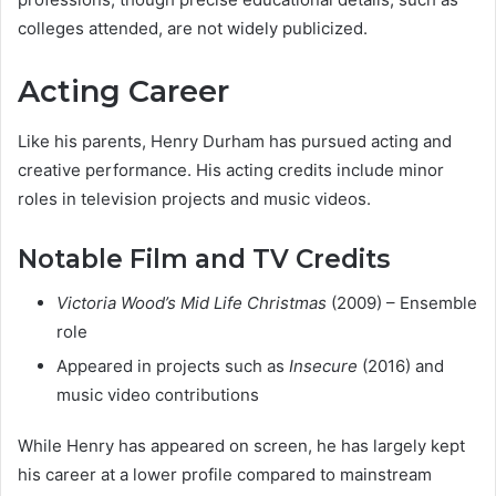
colleges attended, are not widely publicized.
Acting Career
Like his parents, Henry Durham has pursued acting and
creative performance. His acting credits include minor
roles in television projects and music videos.
Notable Film and TV Credits
Victoria Wood’s Mid Life Christmas
(2009) – Ensemble
role
Appeared in projects such as
Insecure
(2016) and
music video contributions
While Henry has appeared on screen, he has largely kept
his career at a lower profile compared to mainstream