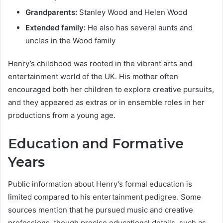
Grandparents:
Stanley Wood and Helen Wood
Extended family:
He also has several aunts and
uncles in the Wood family
Henry’s childhood was rooted in the vibrant arts and
entertainment world of the UK. His mother often
encouraged both her children to explore creative pursuits,
and they appeared as extras or in ensemble roles in her
productions from a young age.
Education and Formative
Years
Public information about Henry’s formal education is
limited compared to his entertainment pedigree. Some
sources mention that he pursued music and creative
professions, though precise educational details, such as