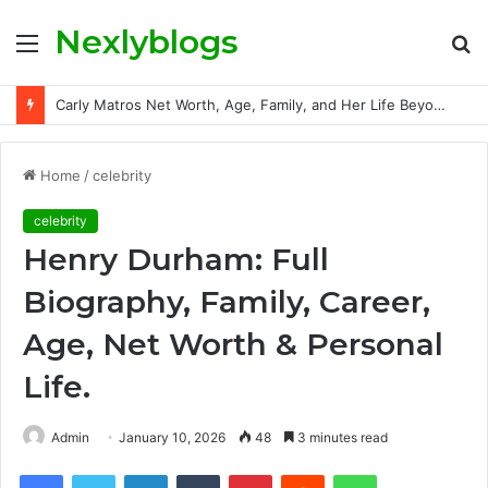
Nexlyblogs
Menu
S
fo
Carly Matros Net Worth, Age, Family, and Her Life Beyond the Spotlight
Home
/
celebrity
celebrity
Henry Durham: Full
Biography, Family, Career,
Age, Net Worth & Personal
Life.
Admin
January 10, 2026
48
3 minutes read
Facebook
Twitter
LinkedIn
Tumblr
Pinterest
Reddit
WhatsApp