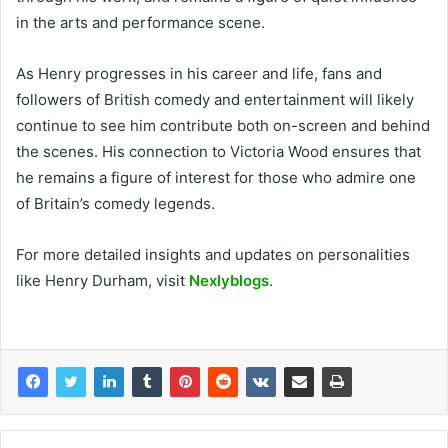
in the arts and performance scene.
As Henry progresses in his career and life, fans and
followers of British comedy and entertainment will likely
continue to see him contribute both on-screen and behind
the scenes. His connection to Victoria Wood ensures that
he remains a figure of interest for those who admire one
of Britain’s comedy legends.
For more detailed insights and updates on personalities
like Henry Durham, visit
Nexlyblogs
.