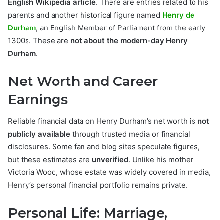
English Wikipedia article
. There are entries related to his
parents and another historical figure named
Henry de
Durham
, an English Member of Parliament from the early
1300s. These are
not about the modern-day Henry
Durham
.
Net Worth and Career
Earnings
Reliable financial data on Henry Durham’s net worth is
not
publicly available
through trusted media or financial
disclosures. Some fan and blog sites speculate figures,
but these estimates are
unverified
. Unlike his mother
Victoria Wood, whose estate was widely covered in media,
Henry’s personal financial portfolio remains private.
Personal Life: Marriage,