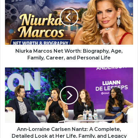
Niurka Marcos Net Worth: Biography, Age,
Family, Career, and Personal Life
Ann-Lorraine Carlsen Nantz: A Complete,
Detailed Look at Her Life, Family, and Legacy