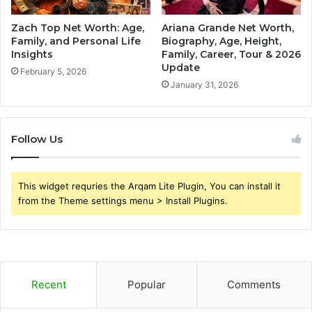
Zach Top Net Worth: Age,
Ariana Grande Net Worth,
Family, and Personal Life
Biography, Age, Height,
Insights
Family, Career, Tour & 2026
Update
February 5, 2026
January 31, 2026
Follow Us
This widget requries the Arqam Lite Plugin, You can install it
from the Theme settings menu > Install Plugins.
Recent
Popular
Comments