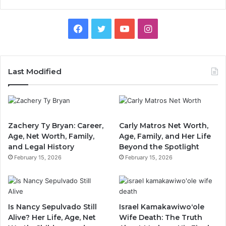
Facebook
Twitter
YouTube
Instagram
Last Modified
Zachery Ty Bryan: Career,
Carly Matros Net Worth,
Age, Net Worth, Family,
Age, Family, and Her Life
and Legal History
Beyond the Spotlight
February 15, 2026
February 15, 2026
Is Nancy Sepulvado Still
Israel Kamakawiwoʻole
Alive? Her Life, Age, Net
Wife Death: The Truth