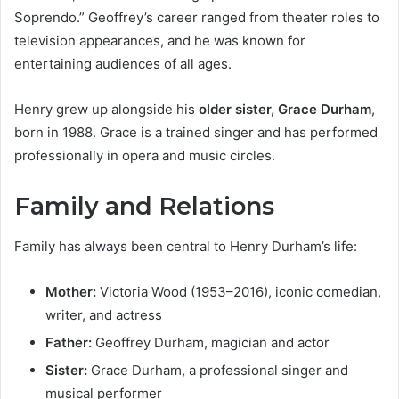
Soprendo.” Geoffrey’s career ranged from theater roles to
television appearances, and he was known for
entertaining audiences of all ages.
Henry grew up alongside his
older sister, Grace Durham
,
born in 1988. Grace is a trained singer and has performed
professionally in opera and music circles.
Family and Relations
Family has always been central to Henry Durham’s life:
Mother:
Victoria Wood (1953–2016), iconic comedian,
writer, and actress
Father:
Geoffrey Durham, magician and actor
Sister:
Grace Durham, a professional singer and
musical performer