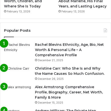
Worth, Children, and
About Marlene, His Final
Where She Is Today
Years, and Lasting Legacy
February 13, 2026
February 13, 2026
Popular Posts
Rachel Blevins Ethnicity, Age, Bio, Net
Worth & Personal Life – A
Comprehensive Profile
December 21, 2025
Christine Carr: Who She Is and Why
the Name Causes So Much Confusion.
December 26, 2025
Alex Armstrong: Comprehensive
Profile, Biography, Career, Net Worth,
Family & More
December 15, 2025
Andrew Millican: The Private Man