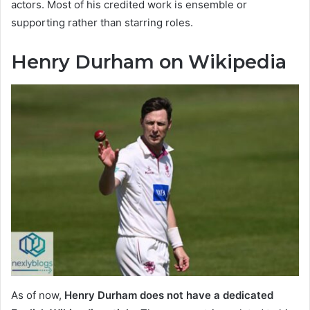
actors. Most of his credited work is ensemble or
supporting rather than starring roles.
Henry Durham on Wikipedia
As of now,
Henry Durham does not have a dedicated