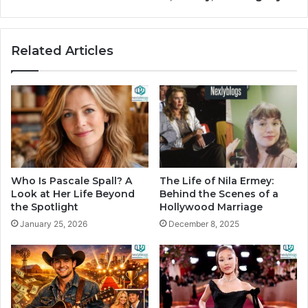
Related Articles
Who Is Pascale Spall? A
The Life of Nila Ermey:
Look at Her Life Beyond
Behind the Scenes of a
the Spotlight
Hollywood Marriage
January 25, 2026
December 8, 2025