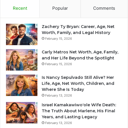
Recent
Popular
Comments
Zachery Ty Bryan: Career, Age, Net
Worth, Family, and Legal History
February 15, 2026
Carly Matros Net Worth, Age, Family,
and Her Life Beyond the Spotlight
February 15, 2026
Is Nancy Sepulvado Still Alive? Her
Life, Age, Net Worth, Children, and
Where She Is Today
February 13, 2026
Israel Kamakawiwoʻole Wife Death:
The Truth About Marlene, His Final
Years, and Lasting Legacy
February 13, 2026