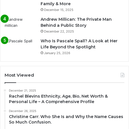
Family & More
December 15, 2025
Andrew Millican: The Private Man
Behind a Public Story
December 22, 2025
Who Is Pascale Spall? A Look at Her
Life Beyond the Spotlight
January 25, 2026
Most Viewed
December 21, 2025
Rachel Blevins Ethnicity, Age, Bio, Net Worth &
Personal Life – A Comprehensive Profile
December 26, 2025
Christine Carr: Who She Is and Why the Name Causes
So Much Confusion.