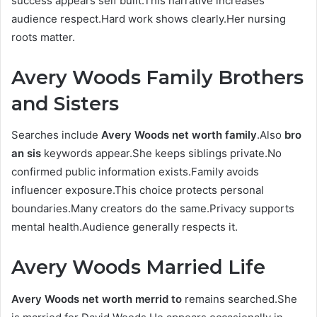
success appears self built.This narrative increases
audience respect.Hard work shows clearly.Her nursing
roots matter.
Avery Woods Family Brothers
and Sisters
Searches include
Avery Woods net worth family
.Also
bro
an sis
keywords appear.She keeps siblings private.No
confirmed public information exists.Family avoids
influencer exposure.This choice protects personal
boundaries.Many creators do the same.Privacy supports
mental health.Audience generally respects it.
Avery Woods Married Life
Avery Woods net worth merrid to
remains searched.She