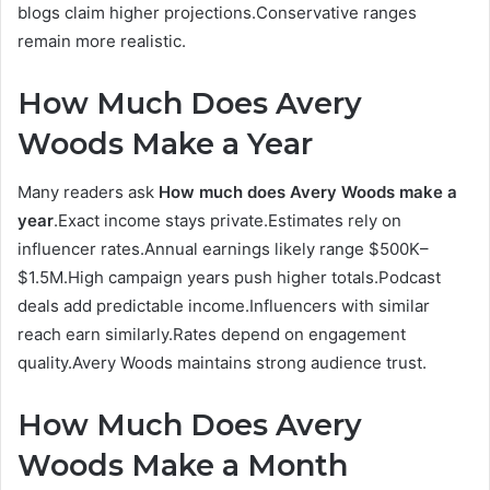
blogs claim higher projections.Conservative ranges
remain more realistic.
How Much Does Avery
Woods Make a Year
Many readers ask
How much does Avery Woods make a
year
.Exact income stays private.Estimates rely on
influencer rates.Annual earnings likely range $500K–
$1.5M.High campaign years push higher totals.Podcast
deals add predictable income.Influencers with similar
reach earn similarly.Rates depend on engagement
quality.Avery Woods maintains strong audience trust.
How Much Does Avery
Woods Make a Month