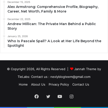
December 15, 2025
Alex Armstrong: Comprehensive Profile, Biography,
Career, Net Worth, Family & More
December 22, 2025
Andrew Millican: The Private Man Behind a Public
Story
January 25, 2026
Who Is Pascale Spall? A Look at Her Life Beyond the
Spotlight
© Copyright 2026, All Rights Reserved |
Jannah Theme by
TieLabs
: Contact us : nexlyblogteem@gmail.com
Home
About Us
Privacy Policy
Contact Us
Facebook
Twitter
YouTube
Instagram