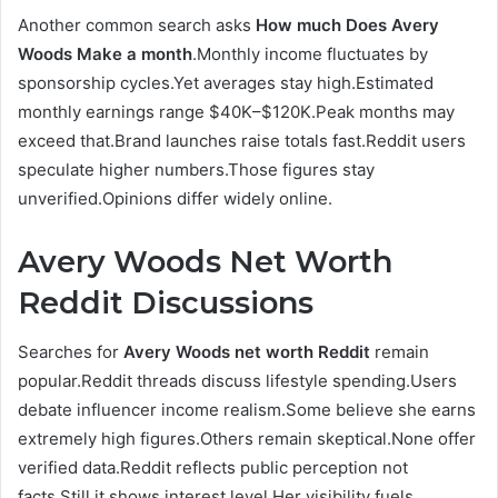
Another common search asks
How much Does Avery
Woods Make a month
.Monthly income fluctuates by
sponsorship cycles.Yet averages stay high.Estimated
monthly earnings range $40K–$120K.Peak months may
exceed that.Brand launches raise totals fast.Reddit users
speculate higher numbers.Those figures stay
unverified.Opinions differ widely online.
Avery Woods Net Worth
Reddit Discussions
Searches for
Avery Woods net worth Reddit
remain
popular.Reddit threads discuss lifestyle spending.Users
debate influencer income realism.Some believe she earns
extremely high figures.Others remain skeptical.None offer
verified data.Reddit reflects public perception not
facts.Still it shows interest level.Her visibility fuels