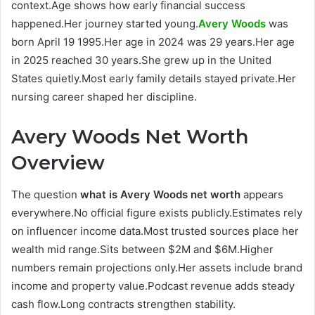
context.Age shows how early financial success
happened.Her journey started young.
Avery Woods
was
born April 19 1995.Her age in 2024 was 29 years.Her age
in 2025 reached 30 years.She grew up in the United
States quietly.Most early family details stayed private.Her
nursing career shaped her discipline.
Avery Woods Net Worth
Overview
The question
what is Avery Woods net worth
appears
everywhere.No official figure exists publicly.Estimates rely
on influencer income data.Most trusted sources place her
wealth mid range.Sits between $2M and $6M.Higher
numbers remain projections only.Her assets include brand
income and property value.Podcast revenue adds steady
cash flow.Long contracts strengthen stability.