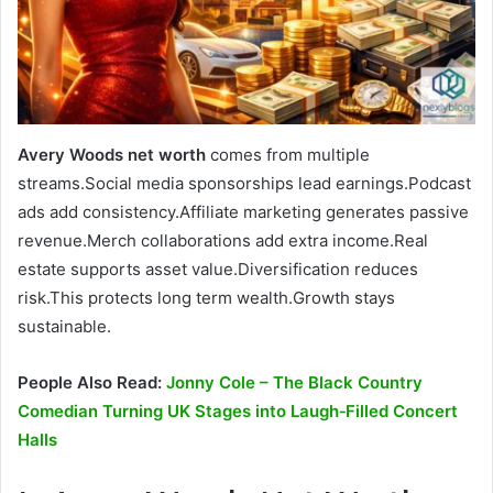
Avery Woods net worth
comes from multiple
streams.Social media sponsorships lead earnings.Podcast
ads add consistency.Affiliate marketing generates passive
revenue.Merch collaborations add extra income.Real
estate supports asset value.Diversification reduces
risk.This protects long term wealth.Growth stays
sustainable.
People Also Read:
Jonny Cole – The Black Country
Comedian Turning UK Stages into Laugh‑Filled Concert
Halls