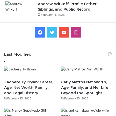
Andrew Witkoff: Profile Father,
Siblings, and Public Record
February 11, 2026
Facebook
Twitter
YouTube
Instagram
Last Modified
Zachery Ty Bryan: Career,
Carly Matros Net Worth,
Age, Net Worth, Family,
Age, Family, and Her Life
and Legal History
Beyond the Spotlight
February 15, 2026
February 15, 2026