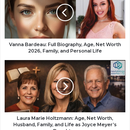
Vanna Bardeau: Full Biography, Age, Net Worth
2026, Family, and Personal Life
Laura Marie Holtzmann: Age, Net Worth,
Husband, Family, and Life as Joyce Meyer’s