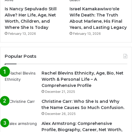
Is Nancy Sepulvado Still
Israel Kamakawiwoʻole
Alive? Her Life, Age, Net
Wife Death: The Truth
Worth, Children, and
About Marlene, His Final
Where She Is Today
Years, and Lasting Legacy
February 13, 2026
February 13, 2026
Popular Posts
Rachel Blevins Ethnicity, Age, Bio, Net
Worth & Personal Life – A
Comprehensive Profile
December 21, 2025
Christine Carr: Who She Is and Why
the Name Causes So Much Confusion.
December 26, 2025
Alex Armstrong: Comprehensive
Profile, Biography, Career, Net Worth,