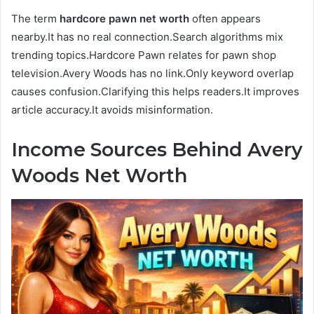
The term
hardcore pawn net worth
often appears
nearby.It has no real connection.Search algorithms mix
trending topics.Hardcore Pawn relates for pawn shop
television.Avery Woods has no link.Only keyword overlap
causes confusion.Clarifying this helps readers.It improves
article accuracy.It avoids misinformation.
Income Sources Behind Avery
Woods Net Worth