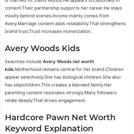
is married for David Woods.He appears occasionally in
content.Their partnership supports her career.He stays
mostly behind scenes.Income mainly comes from
Avery.Marriage content adds relatability.That strengthens
brand trust.Trust increases monetization.
Avery Woods Kids
Searches include
Avery Woods net worth
kids
.Motherhood remains central for her brand.Children
appear selectively.She has biological children.She also
has stepchildren.This creates a blended family.Her
parenting content resonates strongly.Many followers
relate deeply.That drives engagement.
Hardcore Pawn Net Worth
Keyword Explanation