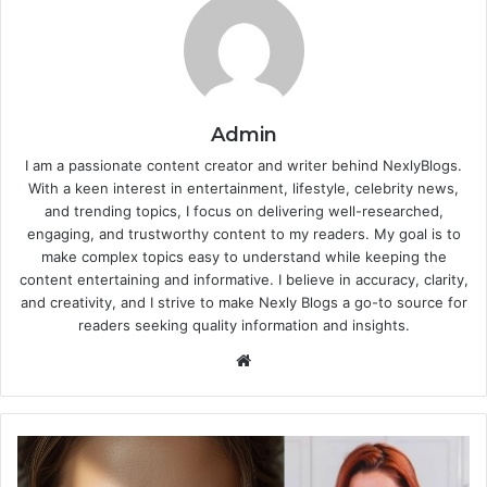
Admin
I am a passionate content creator and writer behind NexlyBlogs.
With a keen interest in entertainment, lifestyle, celebrity news,
and trending topics, I focus on delivering well-researched,
engaging, and trustworthy content to my readers. My goal is to
make complex topics easy to understand while keeping the
content entertaining and informative. I believe in accuracy, clarity,
and creativity, and I strive to make Nexly Blogs a go-to source for
readers seeking quality information and insights.
Website