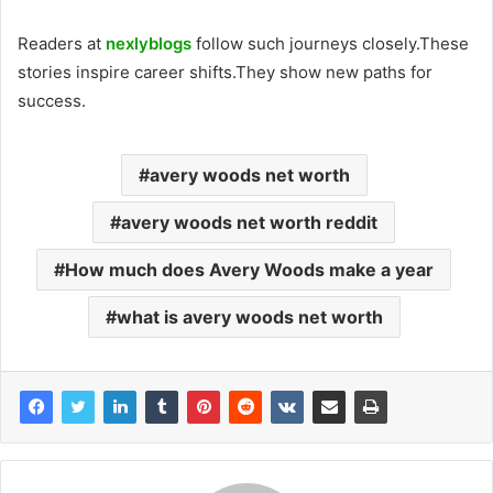
Readers at
nexlyblogs
follow such journeys closely.These
stories inspire career shifts.They show new paths for
success.
avery woods net worth
avery woods net worth reddit
How much does Avery Woods make a year
what is avery woods net worth