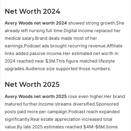
Net Worth 2024
Avery Woods net worth 2024
showed strong growth.She
already left nursing full time.Digital income replaced her
medical salary.Brand deals made most of her
earnings.Podcast ads brought recurring revenue.Affiliate
links added passive income.Her estimated net worth in
2024 reached near $3M.This figure matched lifestyle
upgrades.Audience size supported those numbers.
Net Worth 2025
Avery Woods net worth 2025
rose even higher.Her brand
matured further.Income streams diversified.Sponsored
posts paid more per campaign.Podcast reach expanded
significantly.Real estate appreciation increased total
value.By late 2025 estimates reached $4M–$6M.Some