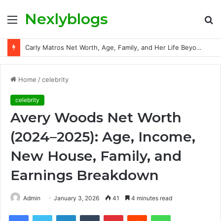
Nexlyblogs
Menu
S
fo
Carly Matros Net Worth, Age, Family, and Her Life Beyond the Spotlight
Home
/
celebrity
celebrity
Avery Woods Net Worth
(2024–2025): Age, Income,
New House, Family, and
Earnings Breakdown
Admin
January 3, 2026
41
4 minutes read
Facebook
Twitter
LinkedIn
Tumblr
Pinterest
Reddit
WhatsApp