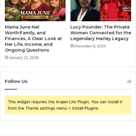
Mama June Net
Lucy Pounder: The Private
Worth:Family, and
Woman Connected for the
Finances, A Clear Look at
Legendary Marley Legacy
Her Life, Income, and
December 9, 2025
Ongoing Questions
January 22, 2026
Follow Us
This widget requries the Arqam Lite Plugin, You can install it
from the Theme settings menu > Install Plugins.