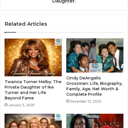
Daughter.
Related Articles
Cindy DeAngelis
Twanna Turner Melby: The
Grossman: Life, Biography,
Private Daughter of Ike
Family, Age, Net Worth &
Turner and Her Life
Complete Profile
Beyond Fame
December 12, 2025
January 5, 2026