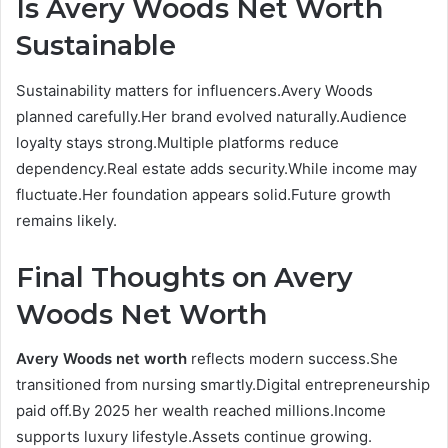
Is Avery Woods Net Worth
Sustainable
Sustainability matters for influencers.Avery Woods
planned carefully.Her brand evolved naturally.Audience
loyalty stays strong.Multiple platforms reduce
dependency.Real estate adds security.While income may
fluctuate.Her foundation appears solid.Future growth
remains likely.
Final Thoughts on Avery
Woods Net Worth
Avery Woods net worth
reflects modern success.She
transitioned from nursing smartly.Digital entrepreneurship
paid off.By 2025 her wealth reached millions.Income
supports luxury lifestyle.Assets continue growing.