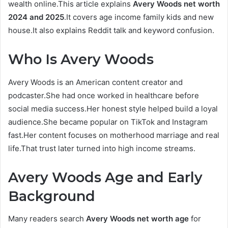
wealth online.This article explains
Avery Woods net worth
2024 and 2025
.It covers age income family kids and new
house.It also explains Reddit talk and keyword confusion.
Who Is Avery Woods
Avery Woods is an American content creator and
podcaster.She had once worked in healthcare before
social media success.Her honest style helped build a loyal
audience.She became popular on TikTok and Instagram
fast.Her content focuses on motherhood marriage and real
life.That trust later turned into high income streams.
Avery Woods Age and Early
Background
Many readers search
Avery Woods net worth age
for