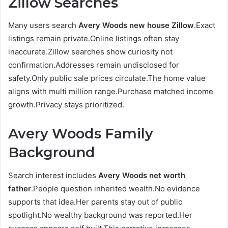
Zillow Searches
Many users search
Avery Woods new house Zillow
.Exact
listings remain private.Online listings often stay
inaccurate.Zillow searches show curiosity not
confirmation.Addresses remain undisclosed for
safety.Only public sale prices circulate.The home value
aligns with multi million range.Purchase matched income
growth.Privacy stays prioritized.
Avery Woods Family
Background
Search interest includes
Avery Woods net worth
father
.People question inherited wealth.No evidence
supports that idea.Her parents stay out of public
spotlight.No wealthy background was reported.Her