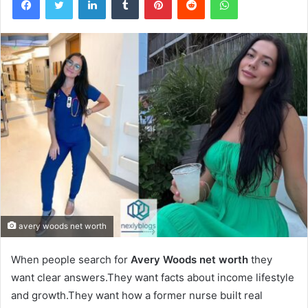
avery woods net worth
When people search for
Avery Woods net worth
they
want clear answers.They want facts about income lifestyle
and growth.They want how a former nurse built real