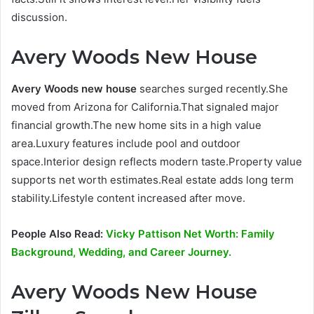
discussion.
Avery Woods New House
Avery Woods new house
searches surged recently.She
moved from Arizona for California.That signaled major
financial growth.The new home sits in a high value
area.Luxury features include pool and outdoor
space.Interior design reflects modern taste.Property value
supports net worth estimates.Real estate adds long term
stability.Lifestyle content increased after move.
People Also Read:
Vicky Pattison Net Worth: Family
Background, Wedding, and Career Journey.
Avery Woods New House