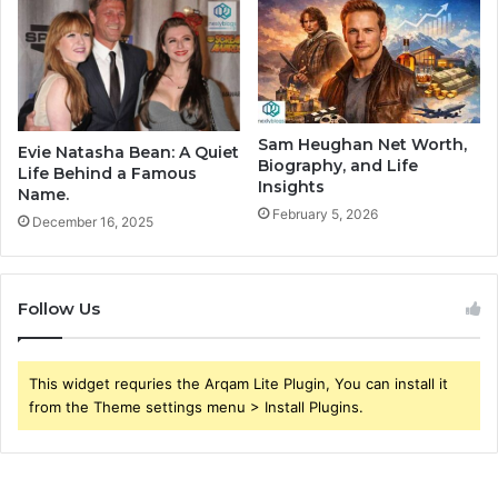
Sam Heughan Net Worth,
Evie Natasha Bean: A Quiet
Biography, and Life
Life Behind a Famous
Insights
Name.
February 5, 2026
December 16, 2025
Follow Us
This widget requries the Arqam Lite Plugin, You can install it
from the Theme settings menu > Install Plugins.