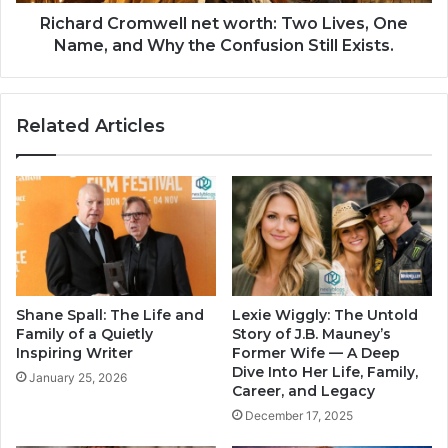
Richard Cromwell net worth: Two Lives, One
Name, and Why the Confusion Still Exists.
Related Articles
Shane Spall: The Life and
Lexie Wiggly: The Untold
Family of a Quietly
Story of J.B. Mauney’s
Inspiring Writer
Former Wife — A Deep
Dive Into Her Life, Family,
January 25, 2026
Career, and Legacy
December 17, 2025