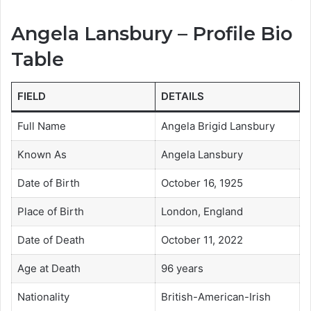
Angela Lansbury – Profile Bio
Table
FIELD
DETAILS
Full Name
Angela Brigid Lansbury
Known As
Angela Lansbury
Date of Birth
October 16, 1925
Place of Birth
London, England
Date of Death
October 11, 2022
Age at Death
96 years
Nationality
British-American-Irish