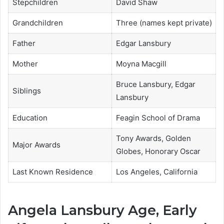
Stepchildren
David Shaw
Grandchildren
Three (names kept private)
Father
Edgar Lansbury
Mother
Moyna Macgill
Bruce Lansbury, Edgar
Siblings
Lansbury
Education
Feagin School of Drama
Tony Awards, Golden
Major Awards
Globes, Honorary Oscar
Last Known Residence
Los Angeles, California
Angela Lansbury Age, Early