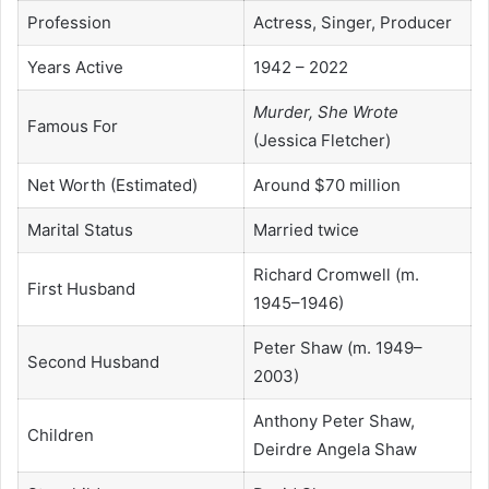
Profession
Actress, Singer, Producer
Years Active
1942 – 2022
Murder, She Wrote
Famous For
(Jessica Fletcher)
Net Worth (Estimated)
Around $70 million
Marital Status
Married twice
Richard Cromwell (m.
First Husband
1945–1946)
Peter Shaw (m. 1949–
Second Husband
2003)
Anthony Peter Shaw,
Children
Deirdre Angela Shaw