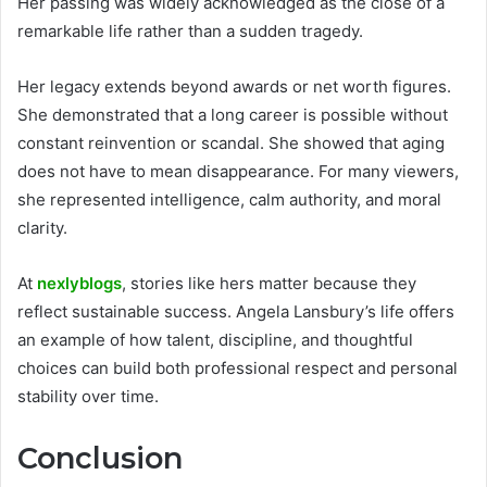
Her passing was widely acknowledged as the close of a
remarkable life rather than a sudden tragedy.
Her legacy extends beyond awards or net worth figures.
She demonstrated that a long career is possible without
constant reinvention or scandal. She showed that aging
does not have to mean disappearance. For many viewers,
she represented intelligence, calm authority, and moral
clarity.
At
nexlyblogs
, stories like hers matter because they
reflect sustainable success. Angela Lansbury’s life offers
an example of how talent, discipline, and thoughtful
choices can build both professional respect and personal
stability over time.
Conclusion