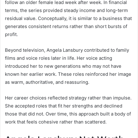
follow an older female lead week after week. In financial
terms, the series provided steady income and long-term
residual value. Conceptually, it is similar to a business that
generates consistent returns rather than short bursts of
profit.
Beyond television, Angela Lansbury contributed to family
films and voice roles later in life. Her voice acting
introduced her to new generations who may not have
known her earlier work. These roles reinforced her image
as warm, authoritative, and reassuring.
Her career choices reflected strategy rather than impulse.
She accepted roles that fit her strengths and declined
those that did not. Over time, this approach built a body of
work that feels cohesive rather than scattered.