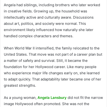
Angela had siblings, including brothers who later worked
in creative fields. Growing up, the household was
intellectually active and culturally aware. Discussions
about art, politics, and society were normal. This
environment likely influenced how naturally she later
handled complex characters and themes.
When World War II intensified, the family relocated to the
United States. That move was not part of a career plan but
a matter of safety and survival. Still, it became the
foundation for her Hollywood career. Like many people
who experience major life changes early on, she learned
to adapt quickly. That adaptability later became one of her
greatest strengths.
As a young woman,
Angela Lansbury
did not fit the narrow
image Hollywood often promoted. She was not the