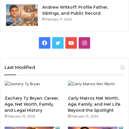
Andrew Witkoff: Profile Father,
Siblings, and Public Record
February 11, 2026
Facebook
Twitter
YouTube
Instagram
Last Modified
Zachery Ty Bryan: Career,
Carly Matros Net Worth,
Age, Net Worth, Family,
Age, Family, and Her Life
and Legal History
Beyond the Spotlight
February 15, 2026
February 15, 2026