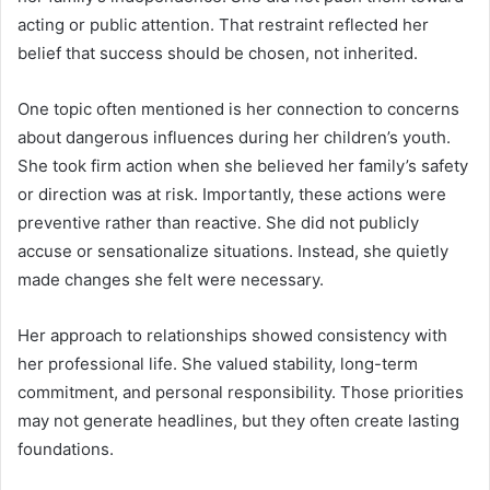
acting or public attention. That restraint reflected her
belief that success should be chosen, not inherited.
One topic often mentioned is her connection to concerns
about dangerous influences during her children’s youth.
She took firm action when she believed her family’s safety
or direction was at risk. Importantly, these actions were
preventive rather than reactive. She did not publicly
accuse or sensationalize situations. Instead, she quietly
made changes she felt were necessary.
Her approach to relationships showed consistency with
her professional life. She valued stability, long-term
commitment, and personal responsibility. Those priorities
may not generate headlines, but they often create lasting
foundations.