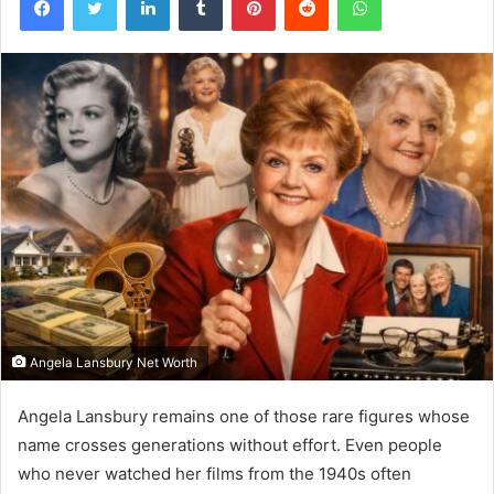
Angela Lansbury Net Worth
Angela Lansbury remains one of those rare figures whose
name crosses generations without effort. Even people
who never watched her films from the 1940s often