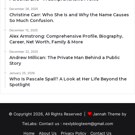
December 26, 2025
Christine Carr: Who She Is and Why the Name Causes
So Much Confusion.
December 15, 2025
Alex Armstrong: Comprehensive Profile, Biography,
Career, Net Worth, Family & More
December 22, 2025
Andrew Millican: The Private Man Behind a Public
Story
January 25, 2026
Who Is Pascale Spall? A Look at Her Life Beyond the
Spotlight
© Copyright 2026, All Rights Reserved |
Jannah Theme by
TieLabs
: Contact us : nexlyblogteem@gmail.com
Home
About Us
Privacy Policy
Contact Us