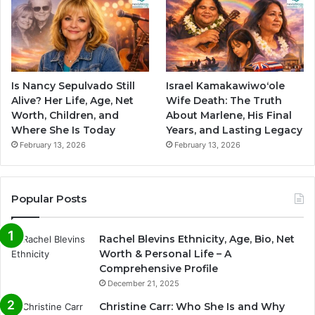
Is Nancy Sepulvado Still
Israel Kamakawiwoʻole
Alive? Her Life, Age, Net
Wife Death: The Truth
Worth, Children, and
About Marlene, His Final
Where She Is Today
Years, and Lasting Legacy
February 13, 2026
February 13, 2026
Popular Posts
Rachel Blevins Ethnicity, Age, Bio, Net
Worth & Personal Life – A
Comprehensive Profile
December 21, 2025
Christine Carr: Who She Is and Why