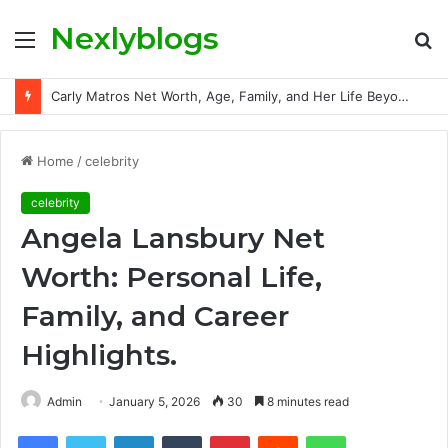
Nexlyblogs
Menu
S
fo
Carly Matros Net Worth, Age, Family, and Her Life Beyond the Spotlight
Home
/
celebrity
celebrity
Angela Lansbury Net
Worth: Personal Life,
Family, and Career
Highlights.
Admin
January 5, 2026
30
8 minutes read
Facebook
Twitter
LinkedIn
Tumblr
Pinterest
Reddit
WhatsApp