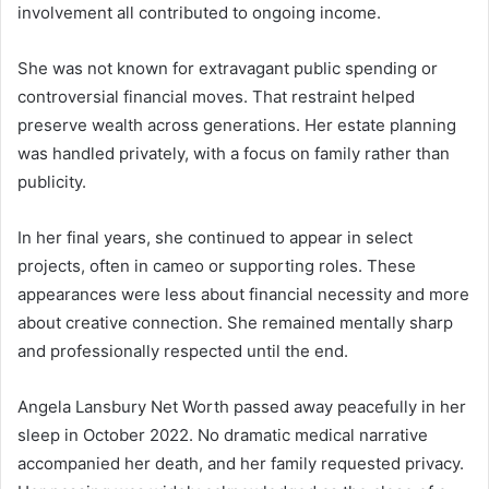
involvement all contributed to ongoing income.
She was not known for extravagant public spending or
controversial financial moves. That restraint helped
preserve wealth across generations. Her estate planning
was handled privately, with a focus on family rather than
publicity.
In her final years, she continued to appear in select
projects, often in cameo or supporting roles. These
appearances were less about financial necessity and more
about creative connection. She remained mentally sharp
and professionally respected until the end.
Angela Lansbury Net Worth passed away peacefully in her
sleep in October 2022. No dramatic medical narrative
accompanied her death, and her family requested privacy.