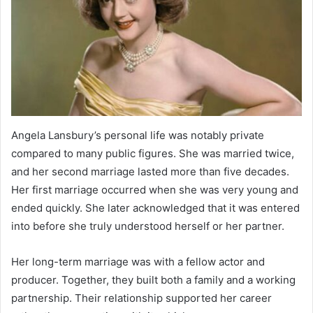
Angela Lansbury’s personal life was notably private
compared to many public figures. She was married twice,
and her second marriage lasted more than five decades.
Her first marriage occurred when she was very young and
ended quickly. She later acknowledged that it was entered
into before she truly understood herself or her partner.
Her long-term marriage was with a fellow actor and
producer. Together, they built both a family and a working
partnership. Their relationship supported her career