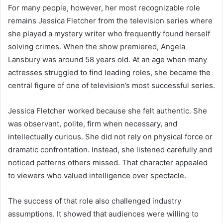
For many people, however, her most recognizable role
remains Jessica Fletcher from the television series where
she played a mystery writer who frequently found herself
solving crimes. When the show premiered, Angela
Lansbury was around 58 years old. At an age when many
actresses struggled to find leading roles, she became the
central figure of one of television’s most successful series.
Jessica Fletcher worked because she felt authentic. She
was observant, polite, firm when necessary, and
intellectually curious. She did not rely on physical force or
dramatic confrontation. Instead, she listened carefully and
noticed patterns others missed. That character appealed
to viewers who valued intelligence over spectacle.
The success of that role also challenged industry
assumptions. It showed that audiences were willing to