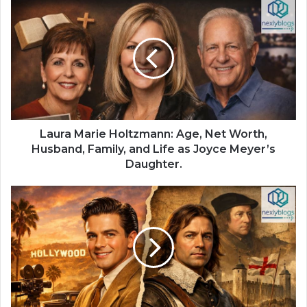
Laura Marie Holtzmann: Age, Net Worth,
Husband, Family, and Life as Joyce Meyer’s
Daughter.