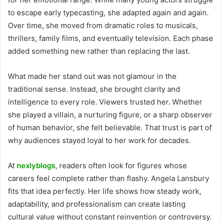
to escape early typecasting, she adapted again and again.
Over time, she moved from dramatic roles to musicals,
thrillers, family films, and eventually television. Each phase
added something new rather than replacing the last.
What made her stand out was not glamour in the
traditional sense. Instead, she brought clarity and
intelligence to every role. Viewers trusted her. Whether
she played a villain, a nurturing figure, or a sharp observer
of human behavior, she felt believable. That trust is part of
why audiences stayed loyal to her work for decades.
At
nexlyblogs
, readers often look for figures whose
careers feel complete rather than flashy. Angela Lansbury
fits that idea perfectly. Her life shows how steady work,
adaptability, and professionalism can create lasting
cultural value without constant reinvention or controversy.