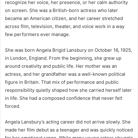
recognize her voice, her presence, or her calm authority
on screen. She was a British-born actress who later
became an American citizen, and her career stretched
across film, television, theater, and voice work in a way
few performers ever manage.
She was born Angela Brigid Lansbury on October 16, 1925,
in London, England. From the beginning, she grew up
around creativity and public life. Her mother was an
actress, and her grandfather was a well-known political
figure in Britain. That mix of performance and public
responsibility quietly shaped how she carried herself later
in life. She had a composed confidence that never felt
forced.
Angela Lansbury’s acting career did not arrive slowly. She
made her film debut as a teenager and was quickly noticed
for her emotional range. While many young actors struggle