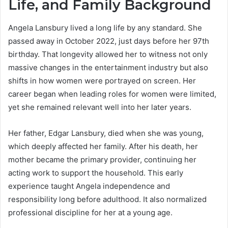
Life, and Family Background
Angela Lansbury lived a long life by any standard. She
passed away in October 2022, just days before her 97th
birthday. That longevity allowed her to witness not only
massive changes in the entertainment industry but also
shifts in how women were portrayed on screen. Her
career began when leading roles for women were limited,
yet she remained relevant well into her later years.
Her father, Edgar Lansbury, died when she was young,
which deeply affected her family. After his death, her
mother became the primary provider, continuing her
acting work to support the household. This early
experience taught Angela independence and
responsibility long before adulthood. It also normalized
professional discipline for her at a young age.