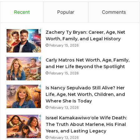
Recent
Popular
Comments
Zachery Ty Bryan: Career, Age, Net
Worth, Family, and Legal History
February 15, 2026
Carly Matros Net Worth, Age, Family,
and Her Life Beyond the Spotlight
February 15, 2026
Is Nancy Sepulvado Still Alive? Her
Life, Age, Net Worth, Children, and
Where She Is Today
February 13, 2026
Israel Kamakawiwoʻole Wife Death:
The Truth About Marlene, His Final
Years, and Lasting Legacy
February 13, 2026