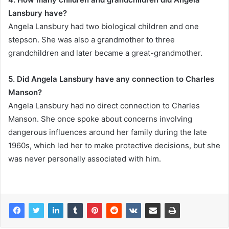
Lansbury have?
Angela Lansbury had two biological children and one
stepson. She was also a grandmother to three
grandchildren and later became a great-grandmother.
5. Did Angela Lansbury have any connection to Charles
Manson?
Angela Lansbury had no direct connection to Charles
Manson. She once spoke about concerns involving
dangerous influences around her family during the late
1960s, which led her to make protective decisions, but she
was never personally associated with him.