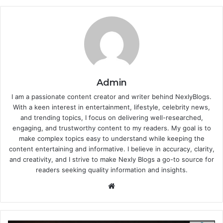
Admin
I am a passionate content creator and writer behind NexlyBlogs.
With a keen interest in entertainment, lifestyle, celebrity news,
and trending topics, I focus on delivering well-researched,
engaging, and trustworthy content to my readers. My goal is to
make complex topics easy to understand while keeping the
content entertaining and informative. I believe in accuracy, clarity,
and creativity, and I strive to make Nexly Blogs a go-to source for
readers seeking quality information and insights.
Website