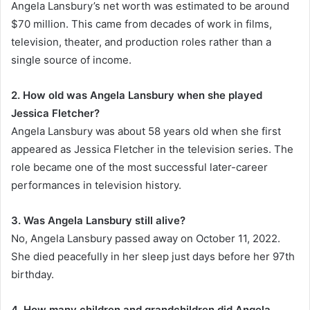
Angela Lansbury’s net worth was estimated to be around
$70 million. This came from decades of work in films,
television, theater, and production roles rather than a
single source of income.
2. How old was Angela Lansbury when she played
Jessica Fletcher?
Angela Lansbury was about 58 years old when she first
appeared as Jessica Fletcher in the television series. The
role became one of the most successful later-career
performances in television history.
3. Was Angela Lansbury still alive?
No, Angela Lansbury passed away on October 11, 2022.
She died peacefully in her sleep just days before her 97th
birthday.
4. How many children and grandchildren did Angela