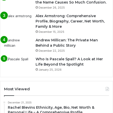
the Name Causes So Much Confusion.
December 26, 2025
Alex Armstrong: Comprehensive
Profile, Biography, Career, Net Worth,
Family & More
December 15, 2025
Andrew Millican: The Private Man
Behind a Public Story
December 22, 2025
Who Is Pascale Spall? A Look at Her
Life Beyond the Spotlight
January 25, 2026
Most Viewed
December 21, 2025
Rachel Blevins Ethnicity, Age, Bio, Net Worth &
Personal Life – A Comprehensive Profile