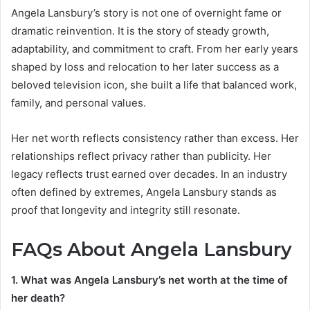
Angela Lansbury’s story is not one of overnight fame or
dramatic reinvention. It is the story of steady growth,
adaptability, and commitment to craft. From her early years
shaped by loss and relocation to her later success as a
beloved television icon, she built a life that balanced work,
family, and personal values.
Her net worth reflects consistency rather than excess. Her
relationships reflect privacy rather than publicity. Her
legacy reflects trust earned over decades. In an industry
often defined by extremes, Angela Lansbury stands as
proof that longevity and integrity still resonate.
FAQs About Angela Lansbury
1. What was Angela Lansbury’s net worth at the time of
her death?