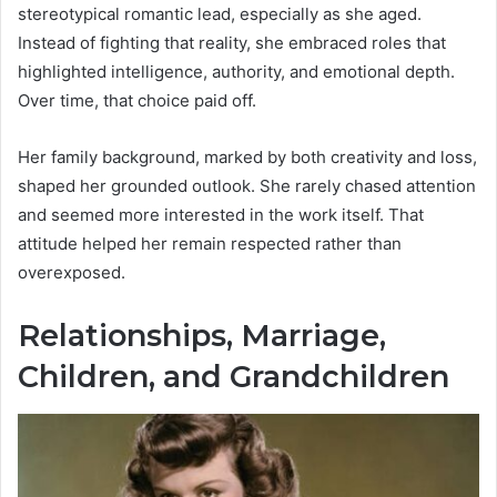
stereotypical romantic lead, especially as she aged.
Instead of fighting that reality, she embraced roles that
highlighted intelligence, authority, and emotional depth.
Over time, that choice paid off.
Her family background, marked by both creativity and loss,
shaped her grounded outlook. She rarely chased attention
and seemed more interested in the work itself. That
attitude helped her remain respected rather than
overexposed.
Relationships, Marriage,
Children, and Grandchildren