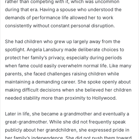
rather than competing with it, which was uncommon
during that era. Having a spouse who understood the
demands of performance life allowed her to work
consistently without constant personal disruption.
She had children who grew up largely away from the
spotlight. Angela Lansbury made deliberate choices to
protect her family’s privacy, especially during periods
when fame could easily overwhelm normal life. Like many
parents, she faced challenges raising children while
maintaining a demanding career. She spoke openly about
making difficult decisions when she believed her children
needed stability more than proximity to Hollywood.
Later in life, she became a grandmother and eventually a
great-grandmother. While she did not frequently speak
publicly about her grandchildren, she expressed pride in
her family’s independence. She did not push them toward