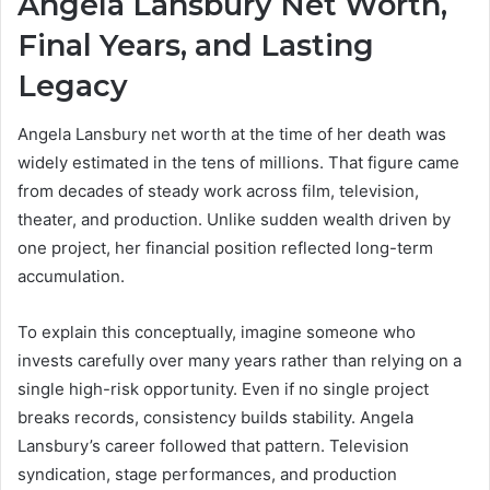
Angela Lansbury Net Worth,
Final Years, and Lasting
Legacy
Angela Lansbury net worth at the time of her death was
widely estimated in the tens of millions. That figure came
from decades of steady work across film, television,
theater, and production. Unlike sudden wealth driven by
one project, her financial position reflected long-term
accumulation.
To explain this conceptually, imagine someone who
invests carefully over many years rather than relying on a
single high-risk opportunity. Even if no single project
breaks records, consistency builds stability. Angela
Lansbury’s career followed that pattern. Television
syndication, stage performances, and production