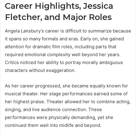
Career Highlights, Jessica
Fletcher, and Major Roles
Angela Lansbury’s career is difficult to summarize because
it spans so many formats and eras. Early on, she gained
attention for dramatic film roles, including parts that
required emotional complexity well beyond her years.
Critics noticed her ability to portray morally ambiguous
characters without exaggeration.
As her career progressed, she became equally known for
musical theater. Her stage performances earned some of
her highest praise. Theater allowed her to combine acting,
singing, and live audience connection. These
performances were physically demanding, yet she
continued them well into midlife and beyond.