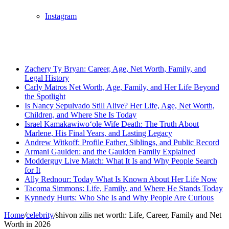
Instagram
Breaking News
Zachery Ty Bryan: Career, Age, Net Worth, Family, and
Legal History
Carly Matros Net Worth, Age, Family, and Her Life Beyond
the Spotlight
Is Nancy Sepulvado Still Alive? Her Life, Age, Net Worth,
Children, and Where She Is Today
Israel Kamakawiwoʻole Wife Death: The Truth About
Marlene, His Final Years, and Lasting Legacy
Andrew Witkoff: Profile Father, Siblings, and Public Record
Armani Gaulden: and the Gaulden Family Explained
Modderguy Live Match: What It Is and Why People Search
for It
Ally Rednour: Today What Is Known About Her Life Now
Tacoma Simmons: Life, Family, and Where He Stands Today
Kynnedy Hurts: Who She Is and Why People Are Curious
Home
/
celebrity
/
shivon zilis net worth: Life, Career, Family and Net
Worth in 2026