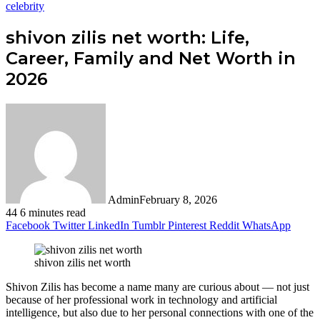
celebrity
shivon zilis net worth: Life,
Career, Family and Net Worth in
2026
Admin
February 8, 2026
44
6 minutes read
Facebook
Twitter
LinkedIn
Tumblr
Pinterest
Reddit
WhatsApp
shivon zilis net worth
Shivon Zilis has become a name many are curious about — not just
because of her professional work in technology and artificial
intelligence, but also due to her personal connections with one of the