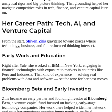
analytical rigor and big‑picture thinking. That grounding helped her
navigate competitive roles in tech, finance, and venture capital later
on.
Her Career Path: Tech, AI, and
Venture Capital
From the start,
Shivon Zilis
gravitated toward places where
technology, business, and future‑focused thinking intersect.
Early Work and Education
Right after Yale, she worked at
IBM
in New York, engaging in
financial technologies with exposure to markets in countries like
Peru and Indonesia. That kind of experience — solving real
problems with data and software — set the tone for her next moves.
Bloomberg Beta and Early Investing
Zilis became an early partner and founding investor at
Bloomberg
Beta
, a venture capital fund focused on backing early‑stage
technology companies. Her work there helped widen her network
and gave her experience spotting future trends in artificial