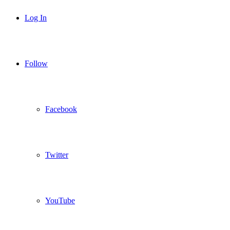
Log In
Follow
Facebook
Twitter
YouTube