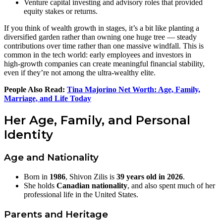
Venture capital investing and advisory roles that provided
equity stakes or returns.
If you think of wealth growth in stages, it’s a bit like planting a
diversified garden rather than owning one huge tree — steady
contributions over time rather than one massive windfall. This is
common in the tech world: early employees and investors in
high‑growth companies can create meaningful financial stability,
even if they’re not among the ultra‑wealthy elite.
People Also Read:
Tina Majorino Net Worth: Age, Family,
Marriage, and Life Today
Her Age, Family, and Personal
Identity
Age and Nationality
Born in
1986
, Shivon Zilis is
39 years old in 2026
.
She holds
Canadian nationality
, and also spent much of her
professional life in the United States.
Parents and Heritage