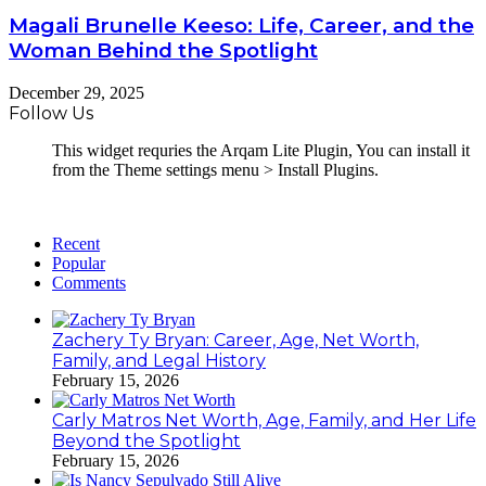
Magali Brunelle Keeso: Life, Career, and the
Woman Behind the Spotlight
December 29, 2025
Follow Us
This widget requries the Arqam Lite Plugin, You can install it
from the Theme settings menu > Install Plugins.
Recent
Popular
Comments
Zachery Ty Bryan: Career, Age, Net Worth,
Family, and Legal History
February 15, 2026
Carly Matros Net Worth, Age, Family, and Her Life
Beyond the Spotlight
February 15, 2026