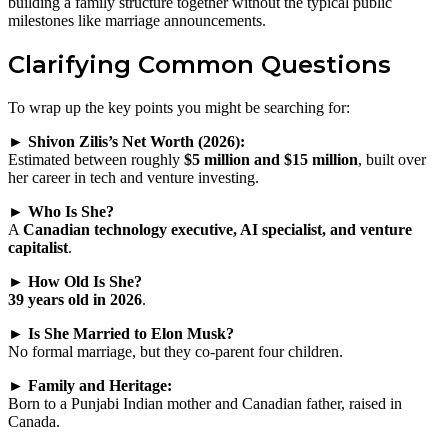
building a family structure together without the typical public
milestones like marriage announcements.
Clarifying Common Questions
To wrap up the key points you might be searching for:
► Shivon Zilis’s Net Worth (2026):
Estimated between roughly
$5 million and $15 million
, built over
her career in tech and venture investing.
► Who Is She?
A
Canadian technology executive, AI specialist, and venture
capitalist
.
► How Old Is She?
39 years old in 2026
.
► Is She Married to Elon Musk?
No formal marriage, but they co‑parent four children.
► Family and Heritage:
Born to a Punjabi Indian mother and Canadian father, raised in
Canada.