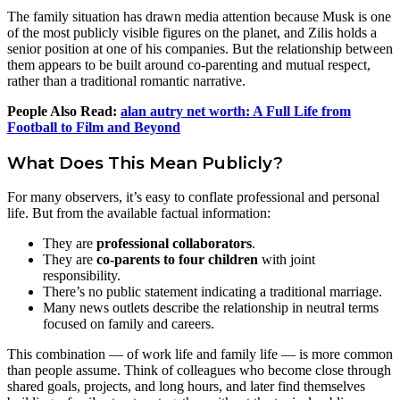
The family situation has drawn media attention because Musk is one
of the most publicly visible figures on the planet, and Zilis holds a
senior position at one of his companies. But the relationship between
them appears to be built around co‑parenting and mutual respect,
rather than a traditional romantic narrative.
People Also Read:
alan autry net worth: A Full Life from
Football to Film and Beyond
What Does This Mean Publicly?
For many observers, it’s easy to conflate professional and personal
life. But from the available factual information:
They are
professional collaborators
.
They are
co‑parents to four children
with joint
responsibility.
There’s no public statement indicating a traditional marriage.
Many news outlets describe the relationship in neutral terms
focused on family and careers.
This combination — of work life and family life — is more common
than people assume. Think of colleagues who become close through
shared goals, projects, and long hours, and later find themselves