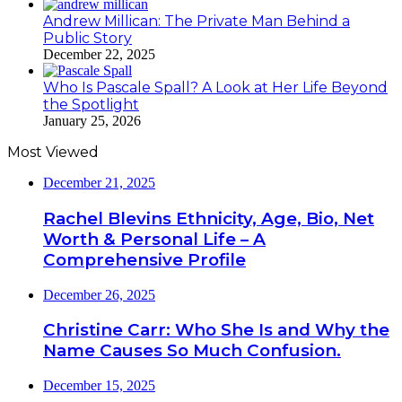
Andrew Millican: The Private Man Behind a
Public Story
December 22, 2025
Who Is Pascale Spall? A Look at Her Life Beyond
the Spotlight
January 25, 2026
Most Viewed
December 21, 2025
Rachel Blevins Ethnicity, Age, Bio, Net
Worth & Personal Life – A
Comprehensive Profile
December 26, 2025
Christine Carr: Who She Is and Why the
Name Causes So Much Confusion.
December 15, 2025