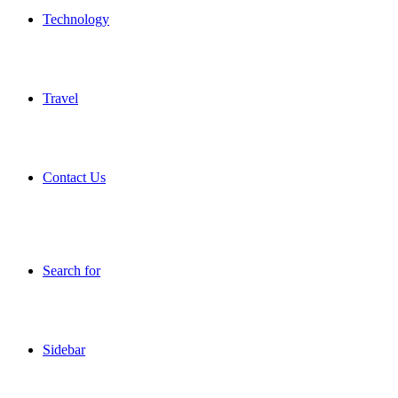
Technology
Travel
Contact Us
Search for
Sidebar