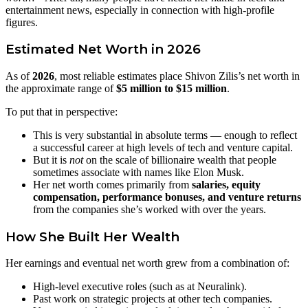
entertainment news, especially in connection with high‑profile
figures.
Estimated Net Worth in 2026
As of
2026
, most reliable estimates place Shivon Zilis’s net worth in
the approximate range of
$5 million to $15 million
.
To put that in perspective:
This is very substantial in absolute terms — enough to reflect
a successful career at high levels of tech and venture capital.
But it is
not
on the scale of billionaire wealth that people
sometimes associate with names like Elon Musk.
Her net worth comes primarily from
salaries, equity
compensation, performance bonuses, and venture returns
from the companies she’s worked with over the years.
How She Built Her Wealth
Her earnings and eventual net worth grew from a combination of:
High‑level executive roles (such as at Neuralink).
Past work on strategic projects at other tech companies.