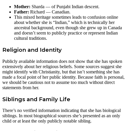
Mother:
Sharda — of Punjabi Indian descent.
Father:
Richard — Canadian.
This mixed heritage sometimes leads to confusion online
about whether she is “Indian,” which is technically her
ancestral background, even though she grew up in Canada
and doesn’t seem to publicly practice or represent Indian
cultural traditions.
Religion and Identity
Publicly available information does not show that she has spoken
extensively about her religious beliefs. Some sources suggest she
might identify with Christianity, but that isn’t something she has
made a focal point of her public identity. Because faith is personal,
we should be cautious not to assume too much without direct
statements from her.
Siblings and Family Life
There’s no verified information indicating that she has biological
siblings. In most biographical sources she’s presented as an only
child or at least the only publicly notable sibling.