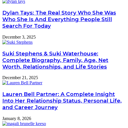
Dylan Tays: The Real Story Who She Was
Who She Is And Everything People Still
Search For Today
December 3, 2025
Suki Stephens & Suki Waterhouse:
Complete Biography, Family, Age, Net
Worth, Relationships, and Life Stories
December 21, 2025
Lauren Bell Partner: A Complete Insight
Into Her Relationship Status, Personal Life,
and Career Journey
January 8, 2026