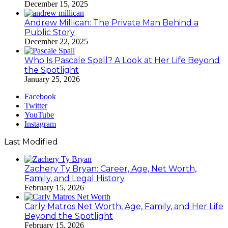
December 15, 2025
Andrew Millican: The Private Man Behind a
Public Story
December 22, 2025
Who Is Pascale Spall? A Look at Her Life Beyond
the Spotlight
January 25, 2026
Facebook
Twitter
YouTube
Instagram
Last Modified
Zachery Ty Bryan: Career, Age, Net Worth,
Family, and Legal History
February 15, 2026
Carly Matros Net Worth, Age, Family, and Her Life
Beyond the Spotlight
February 15, 2026