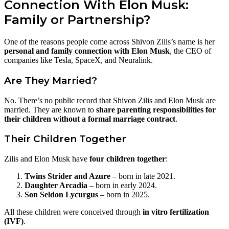
Connection With Elon Musk:
Family or Partnership?
One of the reasons people come across Shivon Zilis’s name is her
personal and family connection with Elon Musk
, the CEO of
companies like Tesla, SpaceX, and Neuralink.
Are They Married?
No. There’s no public record that Shivon Zilis and Elon Musk are
married. They are known to
share parenting responsibilities for
their children without a formal marriage contract
.
Their Children Together
Zilis and Elon Musk have
four children together
:
Twins Strider and Azure
– born in late 2021.
Daughter Arcadia
– born in early 2024.
Son Seldon Lycurgus
– born in 2025.
All these children were conceived through
in vitro fertilization
(IVF)
.