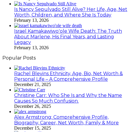
Is Nancy Sepulvado Still Alive? Her Life, Age, Net
Worth, Children, and Where She Is Today
February 13, 2026
Israel Kamakawiwoʻole Wife Death: The Truth
About Marlene, His Final Years, and Lasting
Legacy
February 13, 2026
Popular Posts
Rachel Blevins Ethnicity, Age, Bio, Net Worth &
Personal Life – A Comprehensive Profile
December 21, 2025
Christine Carr: Who She Is and Why the Name
Causes So Much Confusion.
December 26, 2025
Alex Armstrong: Comprehensive Profile,
Biography, Career, Net Worth, Family & More
December 15, 2025