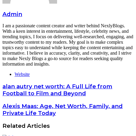
Admin
I am a passionate content creator and writer behind NexlyBlogs.
With a keen interest in entertainment, lifestyle, celebrity news, and
trending topics, I focus on delivering well-researched, engaging, and
trustworthy content to my readers. My goal is to make complex
topics easy to understand while keeping the content entertaining and
informative. I believe in accuracy, clarity, and creativity, and I strive
to make Nexly Blogs a go-to source for readers seeking quality
information and insights.
Website
alan autry net worth: A Full Life from
Football to Film and Beyond
Alexis Maas: Age, Net Worth, Family, and
Private Life Today
Related Articles