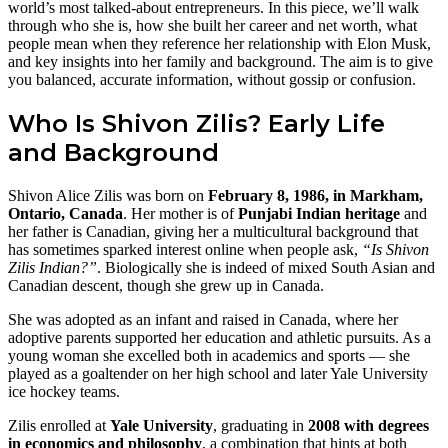
world’s most talked‑about entrepreneurs. In this piece, we’ll walk
through who she is, how she built her career and net worth, what
people mean when they reference her relationship with Elon Musk,
and key insights into her family and background. The aim is to give
you balanced, accurate information, without gossip or confusion.
Who Is Shivon Zilis? Early Life
and Background
Shivon Alice Zilis was born on
February 8, 1986, in Markham,
Ontario, Canada
. Her mother is of
Punjabi Indian heritage
and
her father is Canadian, giving her a multicultural background that
has sometimes sparked interest online when people ask,
“Is Shivon
Zilis Indian?”
. Biologically she is indeed of mixed South Asian and
Canadian descent, though she grew up in Canada.
She was adopted as an infant and raised in Canada, where her
adoptive parents supported her education and athletic pursuits. As a
young woman she excelled both in academics and sports — she
played as a goaltender on her high school and later Yale University
ice hockey teams.
Zilis enrolled at
Yale University
, graduating in
2008 with degrees
in economics and philosophy
, a combination that hints at both