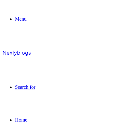
Menu
Nexlyblogs
Search for
Home