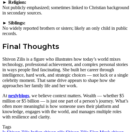
► Religion:
Not publicly emphasized; sometimes linked to Christian background
in secondary sources.
► Siblings:
No widely reported brothers or sisters; likely an only child in public
records.
Final Thoughts
Shivon Zilis is a figure who illustrates how today’s world mixes
technology, professional achievement, and complex personal stories
in ways people find fascinating. She built her career through
intelligence, hard work, and strategic choices — not luck or a single
celebrity moment. That same drive appears to shape how she
approaches her family life and her work.
At
nexlyblogs
, we believe context matters. Wealth — whether $5
million or $5 billion — is just one part of a person’s journey. What’s
often more meaningful is how someone uses their platform and
knowledge, engages with the world, and manages multiple roles
with resilience and clarity.
Tags