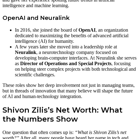
intelligence and machine learning.
OpenAI and Neuralink
In 2016, she joined the board of
OpenAI
, an organization
dedicated to maximizing the benefits of advanced artificial
intelligence (AI) for humanity.
A few years later she moved into a leadership role at
Neuralink
, a neurotechnology company focused on
developing brain‑computer interfaces. At Neuralink she serves
as
Director of Operations and Special Projects
, focusing
on helping steer complex projects with both technological and
scientific challenges.
These roles show her deep involvement not just in managing teams,
but in threads of innovation that many believe will shape the future
of AI and human‑technology integration.
Shivon Zilis’s Net Worth: What
the Numbers Show
One question that often comes up is:
“What is Shivon Zilis’s net
worth?”
After all, many people have heard her name in tech and