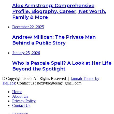
Alex Armstrong: Comprehensive
Profile, Biography, Career, Net Worth,
Family & More
December 22, 2025
Andrew Millican: The Private Man
Behind a Public Story
January 25, 2026
Who Is Pascale Spall? A Look at Her Life
Beyond the Spotlight
© Copyright 2026, All Rights Reserved |
Jannah Theme by
TieLabs
: Contact us : nexlyblogteem@gmail.com
Home
About Us
Privacy Policy
Contact Us