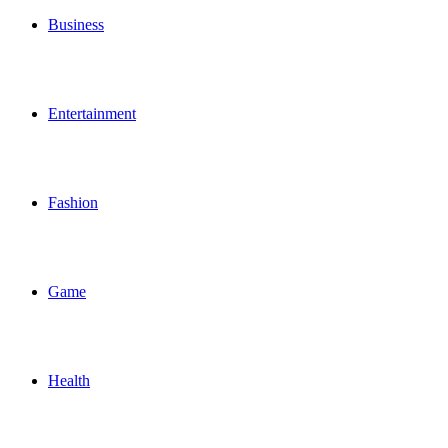
Business
Entertainment
Fashion
Game
Health