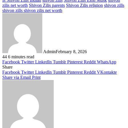
Is Shivon Zilis Indian
shivon zilis
Shivon Zilis Elon Musk
shivon
zilis net worth
Shivon Zilis parents
Shivon Zilis religion
shivon zills
shivon zills shivon zilis net worth
Admin
February 8, 2026
44
6 minutes read
Facebook
Twitter
LinkedIn
Tumblr
Pinterest
Reddit
WhatsApp
Share
Facebook
Twitter
LinkedIn
Tumblr
Pinterest
Reddit
VKontakte
Share via Email
Print