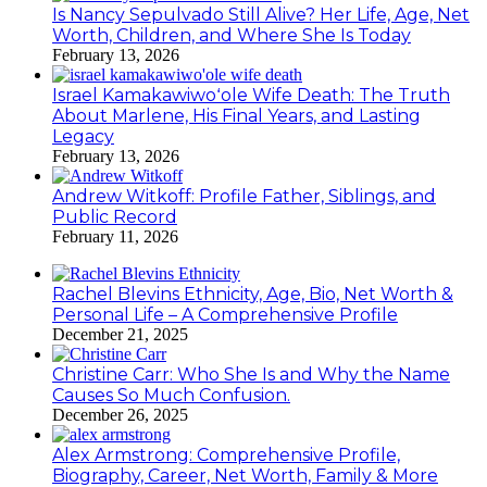
Is Nancy Sepulvado Still Alive? Her Life, Age, Net
Worth, Children, and Where She Is Today
February 13, 2026
Israel Kamakawiwoʻole Wife Death: The Truth
About Marlene, His Final Years, and Lasting
Legacy
February 13, 2026
Andrew Witkoff: Profile Father, Siblings, and
Public Record
February 11, 2026
Rachel Blevins Ethnicity, Age, Bio, Net Worth &
Personal Life – A Comprehensive Profile
December 21, 2025
Christine Carr: Who She Is and Why the Name
Causes So Much Confusion.
December 26, 2025
Alex Armstrong: Comprehensive Profile,
Biography, Career, Net Worth, Family & More