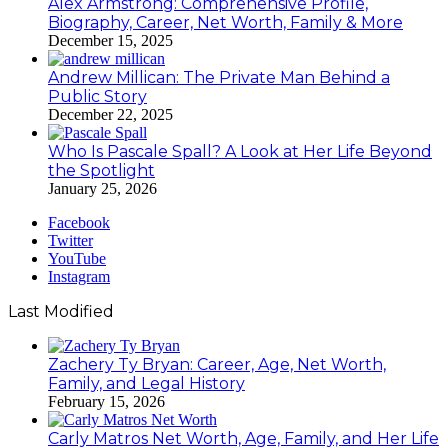
Alex Armstrong: Comprehensive Profile,
Biography, Career, Net Worth, Family & More
December 15, 2025
Andrew Millican: The Private Man Behind a
Public Story
December 22, 2025
Who Is Pascale Spall? A Look at Her Life Beyond
the Spotlight
January 25, 2026
Facebook
Twitter
YouTube
Instagram
Last Modified
Zachery Ty Bryan: Career, Age, Net Worth,
Family, and Legal History
February 15, 2026
Carly Matros Net Worth, Age, Family, and Her Life