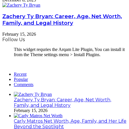
Zachery Ty Bryan: Career, Age, Net Worth,
Family, and Legal History
February 15, 2026
Follow Us
This widget requries the Arqam Lite Plugin, You can install it
from the Theme settings menu > Install Plugins.
Recent
Popular
Comments
Zachery Ty Bryan: Career, Age, Net Worth,
Family, and Legal History
February 15, 2026
Carly Matros Net Worth, Age, Family, and Her Life
Beyond the Spotlight