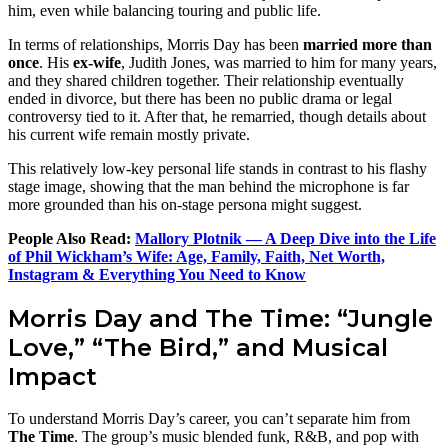
him, even while balancing touring and public life.
In terms of relationships, Morris Day has been
married more than
once
. His
ex-wife
, Judith Jones, was married to him for many years,
and they shared children together. Their relationship eventually
ended in divorce, but there has been no public drama or legal
controversy tied to it. After that, he remarried, though details about
his current wife remain mostly private.
This relatively low-key personal life stands in contrast to his flashy
stage image, showing that the man behind the microphone is far
more grounded than his on-stage persona might suggest.
People Also Read:
Mallory Plotnik — A Deep Dive into the Life
of Phil Wickham’s Wife: Age, Family, Faith, Net Worth,
Instagram & Everything You Need to Know
Morris Day and The Time: “Jungle
Love,” “The Bird,” and Musical
Impact
To understand Morris Day’s career, you can’t separate him from
The Time
. The group’s music blended funk, R&B, and pop with