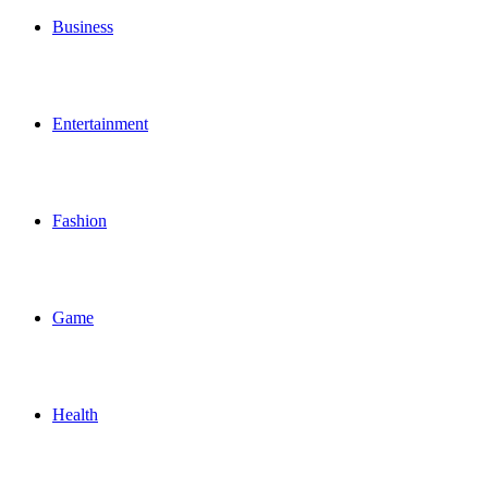
Business
Entertainment
Fashion
Game
Health