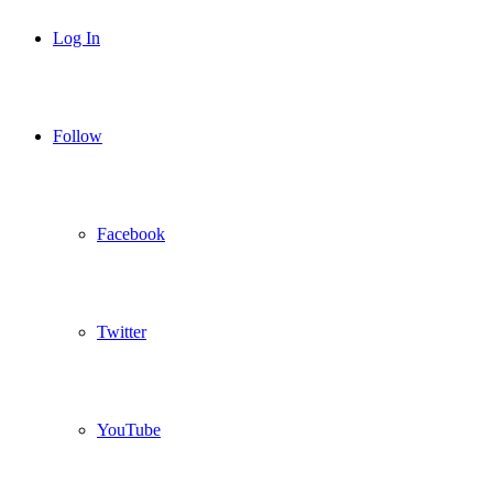
Log In
Follow
Facebook
Twitter
YouTube