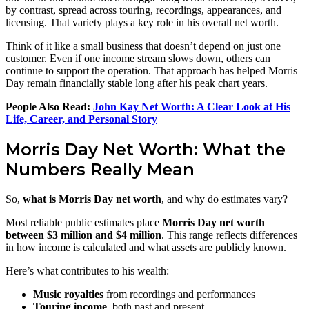
by contrast, spread across touring, recordings, appearances, and
licensing. That variety plays a key role in his overall net worth.
Think of it like a small business that doesn’t depend on just one
customer. Even if one income stream slows down, others can
continue to support the operation. That approach has helped Morris
Day remain financially stable long after his peak chart years.
People Also Read:
John Kay Net Worth: A Clear Look at His
Life, Career, and Personal Story
Morris Day Net Worth: What the
Numbers Really Mean
So,
what is Morris Day net worth
, and why do estimates vary?
Most reliable public estimates place
Morris Day net worth
between $3 million and $4 million
. This range reflects differences
in how income is calculated and what assets are publicly known.
Here’s what contributes to his wealth:
Music royalties
from recordings and performances
Touring income
, both past and present