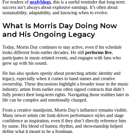
For readers of
nexlyblogs
, this is a useful reminder that long-term
success isn’t always about explosive earnings. It’s often about
sustainability, adaptability, and knowing when to evolve.
What Is Morris Day Doing Now
and His Ongoing Legacy
Today, Morris Day continues to stay active, even if his schedule
looks different from earlier decades. He still
performs live
,
participates in music-related events, and engages with fans who
grew up with his sound.
He has also spoken openly about protecting artistic identity and
legacy, especially when it comes to band names and creative
ownership. These discussions highlight a broader issue in the music
industry: artists from earlier eras often signed contracts that didn’t
fully protect their long-term rights. Navigating those realities later in
life can be complex and emotionally charged.
From a creative standpoint, Morris Day’s influence remains visible.
Many newer artists cite funk-driven performance styles and stage
confidence as inspiration, even if they don’t directly reference him
by name. His blend of humor, rhythm, and showmanship helped
define what it meant to be a frontman.