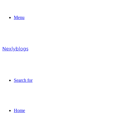
Menu
Nexlyblogs
Search for
Home