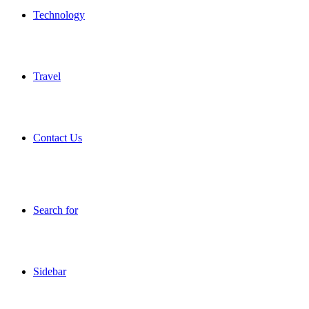
Technology
Travel
Contact Us
Search for
Sidebar