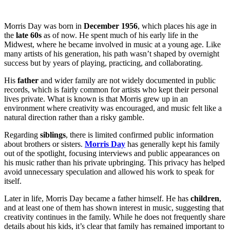
Morris Day was born in
December 1956
, which places his age in
the
late 60s
as of now. He spent much of his early life in the
Midwest, where he became involved in music at a young age. Like
many artists of his generation, his path wasn’t shaped by overnight
success but by years of playing, practicing, and collaborating.
His
father
and wider family are not widely documented in public
records, which is fairly common for artists who kept their personal
lives private. What is known is that Morris grew up in an
environment where creativity was encouraged, and music felt like a
natural direction rather than a risky gamble.
Regarding
siblings
, there is limited confirmed public information
about brothers or sisters.
Morris Day
has generally kept his family
out of the spotlight, focusing interviews and public appearances on
his music rather than his private upbringing. This privacy has helped
avoid unnecessary speculation and allowed his work to speak for
itself.
Later in life, Morris Day became a father himself. He has
children
,
and at least one of them has shown interest in music, suggesting that
creativity continues in the family. While he does not frequently share
details about his kids, it’s clear that family has remained important to