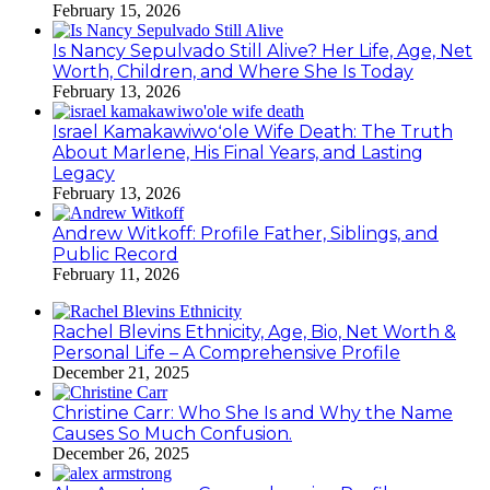
February 15, 2026
Is Nancy Sepulvado Still Alive? Her Life, Age, Net
Worth, Children, and Where She Is Today
February 13, 2026
Israel Kamakawiwoʻole Wife Death: The Truth
About Marlene, His Final Years, and Lasting
Legacy
February 13, 2026
Andrew Witkoff: Profile Father, Siblings, and
Public Record
February 11, 2026
Rachel Blevins Ethnicity, Age, Bio, Net Worth &
Personal Life – A Comprehensive Profile
December 21, 2025
Christine Carr: Who She Is and Why the Name
Causes So Much Confusion.
December 26, 2025