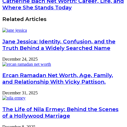
Catherine Bach Net Worth: Career, Life, and
Where She Stands Today
Related Articles
Jane Jessica: Identity, Confusion, and the
Truth Behind a Widely Searched Name
December 24, 2025
Ercan Ramadan Net Worth, Age, Family,
and Relationship With Vicky Pattison.
December 31, 2025
The Life of Nila Ermey: Behind the Scenes
of a Hollywood Marriage
December 8, 2025