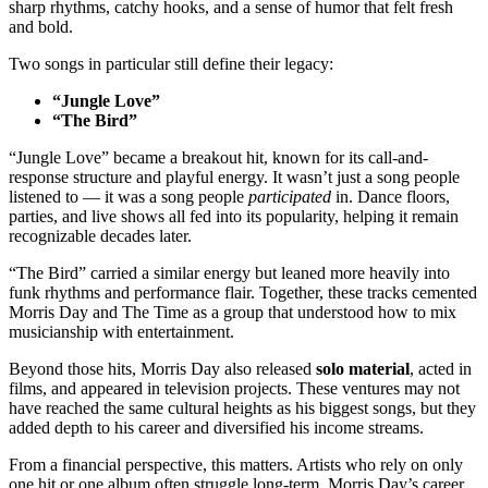
sharp rhythms, catchy hooks, and a sense of humor that felt fresh
and bold.
Two songs in particular still define their legacy:
“Jungle Love”
“The Bird”
“Jungle Love” became a breakout hit, known for its call-and-
response structure and playful energy. It wasn’t just a song people
listened to — it was a song people
participated
in. Dance floors,
parties, and live shows all fed into its popularity, helping it remain
recognizable decades later.
“The Bird” carried a similar energy but leaned more heavily into
funk rhythms and performance flair. Together, these tracks cemented
Morris Day and The Time as a group that understood how to mix
musicianship with entertainment.
Beyond those hits, Morris Day also released
solo material
, acted in
films, and appeared in television projects. These ventures may not
have reached the same cultural heights as his biggest songs, but they
added depth to his career and diversified his income streams.
From a financial perspective, this matters. Artists who rely on only
one hit or one album often struggle long-term. Morris Day’s career,