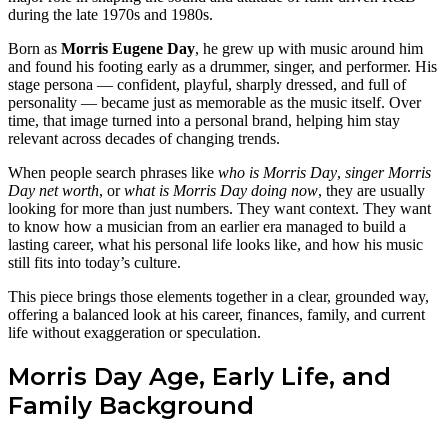
during the late 1970s and 1980s.
Born as
Morris Eugene Day
, he grew up with music around him
and found his footing early as a drummer, singer, and performer. His
stage persona — confident, playful, sharply dressed, and full of
personality — became just as memorable as the music itself. Over
time, that image turned into a personal brand, helping him stay
relevant across decades of changing trends.
When people search phrases like
who is Morris Day
,
singer Morris
Day net worth
, or
what is Morris Day doing now
, they are usually
looking for more than just numbers. They want context. They want
to know how a musician from an earlier era managed to build a
lasting career, what his personal life looks like, and how his music
still fits into today’s culture.
This piece brings those elements together in a clear, grounded way,
offering a balanced look at his career, finances, family, and current
life without exaggeration or speculation.
Morris Day Age, Early Life, and
Family Background