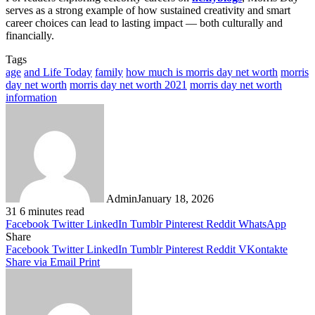
serves as a strong example of how sustained creativity and smart
career choices can lead to lasting impact — both culturally and
financially.
Tags
age
and Life Today
family
how much is morris day net worth
morris
day net worth
morris day net worth 2021
morris day net worth
information
Admin
January 18, 2026
31
6 minutes read
Facebook
Twitter
LinkedIn
Tumblr
Pinterest
Reddit
WhatsApp
Share
Facebook
Twitter
LinkedIn
Tumblr
Pinterest
Reddit
VKontakte
Share via Email
Print