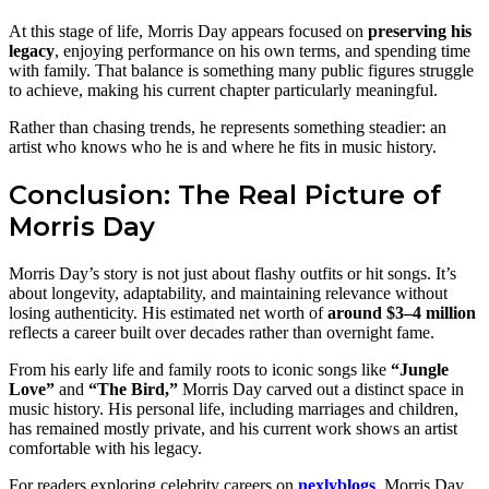
At this stage of life, Morris Day appears focused on
preserving his
legacy
, enjoying performance on his own terms, and spending time
with family. That balance is something many public figures struggle
to achieve, making his current chapter particularly meaningful.
Rather than chasing trends, he represents something steadier: an
artist who knows who he is and where he fits in music history.
Conclusion: The Real Picture of
Morris Day
Morris Day’s story is not just about flashy outfits or hit songs. It’s
about longevity, adaptability, and maintaining relevance without
losing authenticity. His estimated net worth of
around $3–4 million
reflects a career built over decades rather than overnight fame.
From his early life and family roots to iconic songs like
“Jungle
Love”
and
“The Bird,”
Morris Day carved out a distinct space in
music history. His personal life, including marriages and children,
has remained mostly private, and his current work shows an artist
comfortable with his legacy.
For readers exploring celebrity careers on
nexlyblogs
, Morris Day