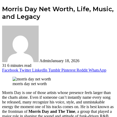
Morris Day Net Worth, Life, Music,
and Legacy
Admin
January 18, 2026
31
6 minutes read
Facebook
Twitter
LinkedIn
Tumblr
Pinterest
Reddit
WhatsApp
morris day net worth
Morris Day is one of those artists whose presence feels larger than
the charts alone. Even if someone can’t instantly name every song
he released, many recognize his voice, style, and unmistakable
energy the moment one of his tracks comes on. He is best known as
the frontman of
Morris Day and The Time
, a group that played a
major role in shaping the sound and attitude of funk-driven R&B