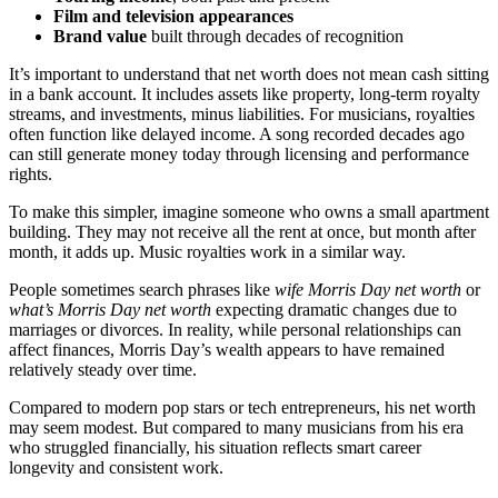
Film and television appearances
Brand value
built through decades of recognition
It’s important to understand that net worth does not mean cash sitting
in a bank account. It includes assets like property, long-term royalty
streams, and investments, minus liabilities. For musicians, royalties
often function like delayed income. A song recorded decades ago
can still generate money today through licensing and performance
rights.
To make this simpler, imagine someone who owns a small apartment
building. They may not receive all the rent at once, but month after
month, it adds up. Music royalties work in a similar way.
People sometimes search phrases like
wife Morris Day net worth
or
what’s Morris Day net worth
expecting dramatic changes due to
marriages or divorces. In reality, while personal relationships can
affect finances, Morris Day’s wealth appears to have remained
relatively steady over time.
Compared to modern pop stars or tech entrepreneurs, his net worth
may seem modest. But compared to many musicians from his era
who struggled financially, his situation reflects smart career
longevity and consistent work.