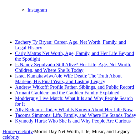
Instagram
Breaking News
Zachery Ty Bryan: Career, Age, Net Worth, Family, and
Legal History
Carly Matros Net Worth, Age, Family, and Her Life Beyond
the Spotlight
Is Nancy Sepulvado Still Alive? Her Life, Age, Net Worth,
Children, and Where She Is Today
Israel Kamakawiwoʻole Wife Death: The Truth About
Marlene, His Final Years, and Lasting Legacy
Andrew Witkoff: Profile Father, Siblings, and Public Record
Armani Gaulden: and the Gaulden Family Explained
Modderguy Live Match: What It Is and Why People Search
for It
Ally Rednour: Today What Is Known About Her Life Now
Tacoma Simmons: Life, Family, and Where He Stands Today
Kynnedy Hurts: Who She Is and Why People Are Curious
Home
/
celebrity
/
Morris Day Net Worth, Life, Music, and Legacy
celebrity