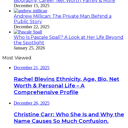
Biography, Career, Net Worth, Family & More
December 15, 2025
Andrew Millican: The Private Man Behind a
Public Story
December 22, 2025
Who Is Pascale Spall? A Look at Her Life Beyond
the Spotlight
January 25, 2026
Most Viewed
December 21, 2025
Rachel Blevins Ethnicity, Age, Bio, Net
Worth & Personal Life – A
Comprehensive Profile
December 26, 2025
Christine Carr: Who She Is and Why the
Name Causes So Much Confusion.