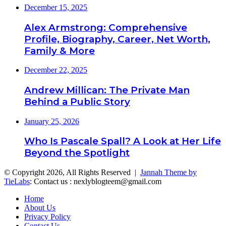
December 15, 2025
Alex Armstrong: Comprehensive
Profile, Biography, Career, Net Worth,
Family & More
December 22, 2025
Andrew Millican: The Private Man
Behind a Public Story
January 25, 2026
Who Is Pascale Spall? A Look at Her Life
Beyond the Spotlight
© Copyright 2026, All Rights Reserved |
Jannah Theme by
TieLabs
: Contact us : nexlyblogteem@gmail.com
Home
About Us
Privacy Policy
Contact Us