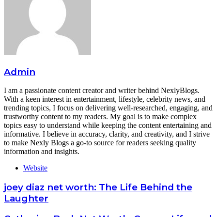
Admin
I am a passionate content creator and writer behind NexlyBlogs.
With a keen interest in entertainment, lifestyle, celebrity news, and
trending topics, I focus on delivering well-researched, engaging, and
trustworthy content to my readers. My goal is to make complex
topics easy to understand while keeping the content entertaining and
informative. I believe in accuracy, clarity, and creativity, and I strive
to make Nexly Blogs a go-to source for readers seeking quality
information and insights.
Website
joey diaz net worth: The Life Behind the
Laughter