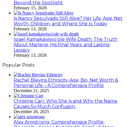
Beyond the Spotlight
February 15, 2026
Is Nancy Sepulvado Still Alive? Her Life, Age, Net
Worth, Children, and Where She Is Today
February 13, 2026
Israel Kamakawiwoʻole Wife Death: The Truth
About Marlene, His Final Years, and Lasting
Legacy
February 13, 2026
Popular Posts
Rachel Blevins Ethnicity, Age, Bio, Net Worth &
Personal Life – A Comprehensive Profile
December 21, 2025
Christine Carr: Who She Is and Why the Name
Causes So Much Confusion.
December 26, 2025
Alex Armstrong: Comprehensive Profile,