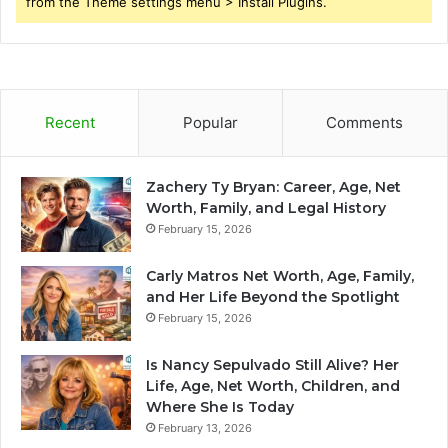
from the Theme settings menu > Install Plugins.
Recent
Popular
Comments
Zachery Ty Bryan: Career, Age, Net
Worth, Family, and Legal History
February 15, 2026
Carly Matros Net Worth, Age, Family,
and Her Life Beyond the Spotlight
February 15, 2026
Is Nancy Sepulvado Still Alive? Her
Life, Age, Net Worth, Children, and
Where She Is Today
February 13, 2026