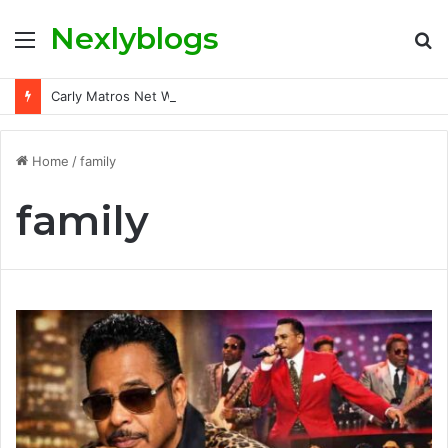
Nexlyblogs
Menu
S
fo
Carly Matros Net Worth, Age, Family, and Her Life Beyond the Spotlight
Home
/
family
family