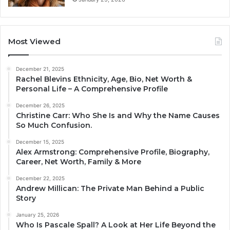
Most Viewed
December 21, 2025
Rachel Blevins Ethnicity, Age, Bio, Net Worth &
Personal Life – A Comprehensive Profile
December 26, 2025
Christine Carr: Who She Is and Why the Name Causes
So Much Confusion.
December 15, 2025
Alex Armstrong: Comprehensive Profile, Biography,
Career, Net Worth, Family & More
December 22, 2025
Andrew Millican: The Private Man Behind a Public
Story
January 25, 2026
Who Is Pascale Spall? A Look at Her Life Beyond the