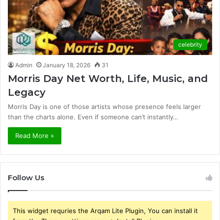
celebrity
Admin
January 18, 2026
31
Morris Day Net Worth, Life, Music, and
Legacy
Morris Day is one of those artists whose presence feels larger
than the charts alone. Even if someone can’t instantly…
Read More »
Follow Us
This widget requries the Arqam Lite Plugin, You can install it