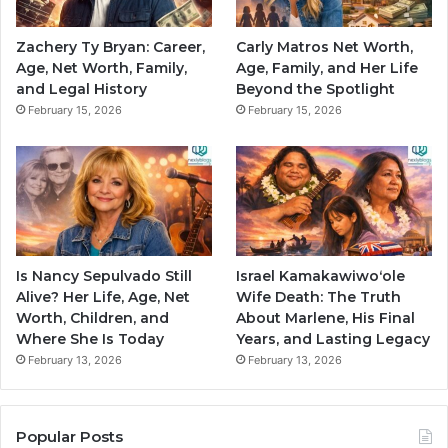
Zachery Ty Bryan: Career,
Carly Matros Net Worth,
Age, Net Worth, Family,
Age, Family, and Her Life
and Legal History
Beyond the Spotlight
February 15, 2026
February 15, 2026
Is Nancy Sepulvado Still
Israel Kamakawiwoʻole
Alive? Her Life, Age, Net
Wife Death: The Truth
Worth, Children, and
About Marlene, His Final
Where She Is Today
Years, and Lasting Legacy
February 13, 2026
February 13, 2026
Popular Posts