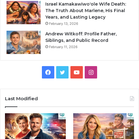
Israel Kamakawiwoʻole Wife Death:
The Truth About Marlene, His Final
Years, and Lasting Legacy
February 13, 2026
Andrew Witkoff: Profile Father,
Siblings, and Public Record
February 11, 2026
Facebook
Twitter
YouTube
Instagram
Last Modified