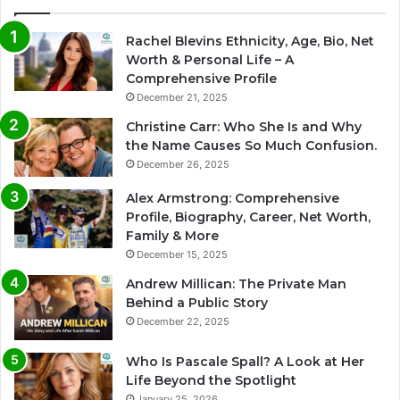
Rachel Blevins Ethnicity, Age, Bio, Net
Worth & Personal Life – A
Comprehensive Profile
December 21, 2025
Christine Carr: Who She Is and Why
the Name Causes So Much Confusion.
December 26, 2025
Alex Armstrong: Comprehensive
Profile, Biography, Career, Net Worth,
Family & More
December 15, 2025
Andrew Millican: The Private Man
Behind a Public Story
December 22, 2025
Who Is Pascale Spall? A Look at Her
Life Beyond the Spotlight
January 25, 2026