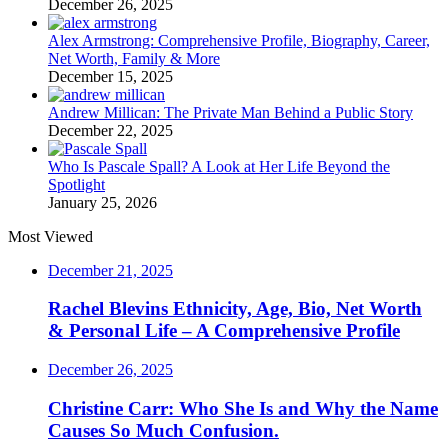
December 26, 2025
Alex Armstrong: Comprehensive Profile, Biography, Career,
Net Worth, Family & More
December 15, 2025
Andrew Millican: The Private Man Behind a Public Story
December 22, 2025
Who Is Pascale Spall? A Look at Her Life Beyond the
Spotlight
January 25, 2026
Most Viewed
December 21, 2025
Rachel Blevins Ethnicity, Age, Bio, Net Worth
& Personal Life – A Comprehensive Profile
December 26, 2025
Christine Carr: Who She Is and Why the Name
Causes So Much Confusion.