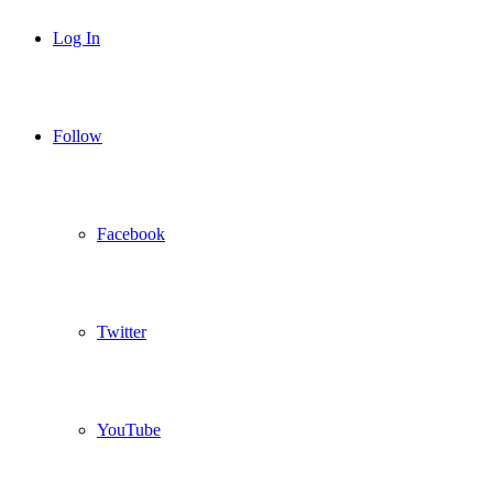
Log In
Follow
Facebook
Twitter
YouTube