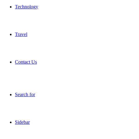
Technology
Travel
Contact Us
Search for
Sidebar