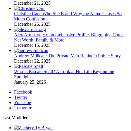
December 21, 2025
Christine Carr: Who She Is and Why the Name Causes So
Much Confusion.
December 26, 2025
Alex Armstrong: Comprehensive Profile, Biography, Career,
Net Worth, Family & More
December 15, 2025
Andrew Millican: The Private Man Behind a Public Story
December 22, 2025
Who Is Pascale Spall? A Look at Her Life Beyond the
Spotlight
January 25, 2026
Facebook
Twitter
YouTube
Instagram
Last Modified