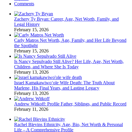
Comments
Zachery Ty Bryan: Career, Age, Net Worth, Family, and
Legal History
February 15, 2026
Carly Matros Net Worth, Age, Family, and Her Life Beyond
the Spotlight
February 15, 2026
Is Nancy Sepulvado Still Alive? Her Life, Age, Net Worth,
Children, and Where She Is Today
February 13, 2026
Israel Kamakawiwoʻole Wife Death: The Truth About
Marlene, His Final Years, and Lasting Legacy
February 13, 2026
Andrew Witkoff: Profile Father, Siblings, and Public Record
February 11, 2026
Rachel Blevins Ethnicity, Age, Bio, Net Worth & Personal
Life – A Comprehensive Profile