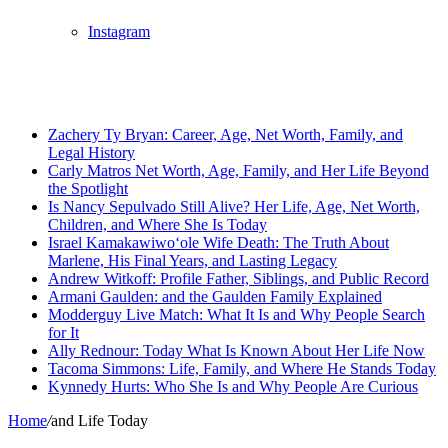
Instagram
Breaking News
Zachery Ty Bryan: Career, Age, Net Worth, Family, and
Legal History
Carly Matros Net Worth, Age, Family, and Her Life Beyond
the Spotlight
Is Nancy Sepulvado Still Alive? Her Life, Age, Net Worth,
Children, and Where She Is Today
Israel Kamakawiwoʻole Wife Death: The Truth About
Marlene, His Final Years, and Lasting Legacy
Andrew Witkoff: Profile Father, Siblings, and Public Record
Armani Gaulden: and the Gaulden Family Explained
Modderguy Live Match: What It Is and Why People Search
for It
Ally Rednour: Today What Is Known About Her Life Now
Tacoma Simmons: Life, Family, and Where He Stands Today
Kynnedy Hurts: Who She Is and Why People Are Curious
Home
/
and Life Today