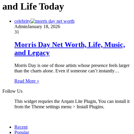
and Life Today
celebrity
Admin
January 18, 2026
31
Morris Day Net Worth, Life, Music,
and Legacy
Morris Day is one of those artists whose presence feels larger
than the charts alone. Even if someone can’t instantly…
Read More »
Follow Us
This widget requries the Arqam Lite Plugin, You can install it
from the Theme settings menu > Install Plugins.
Recent
Popular