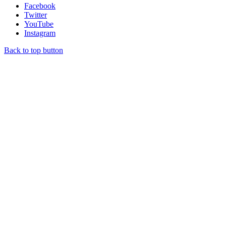
Facebook
Twitter
YouTube
Instagram
Back to top button