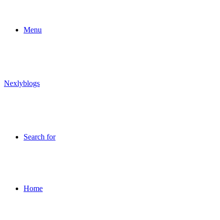
Menu
Nexlyblogs
Search for
Home