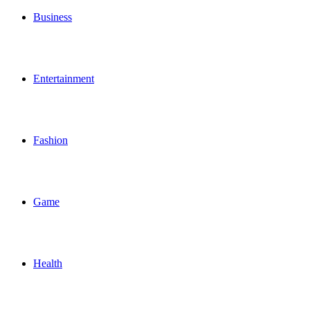
Business
Entertainment
Fashion
Game
Health