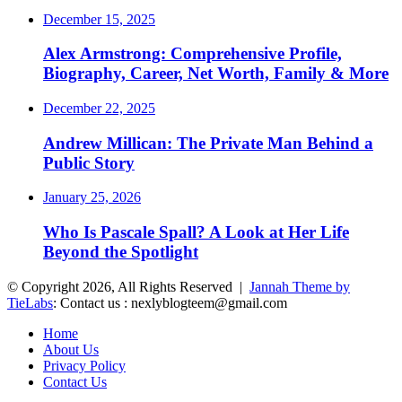
December 15, 2025
Alex Armstrong: Comprehensive Profile,
Biography, Career, Net Worth, Family & More
December 22, 2025
Andrew Millican: The Private Man Behind a
Public Story
January 25, 2026
Who Is Pascale Spall? A Look at Her Life
Beyond the Spotlight
© Copyright 2026, All Rights Reserved |
Jannah Theme by
TieLabs
: Contact us : nexlyblogteem@gmail.com
Home
About Us
Privacy Policy
Contact Us