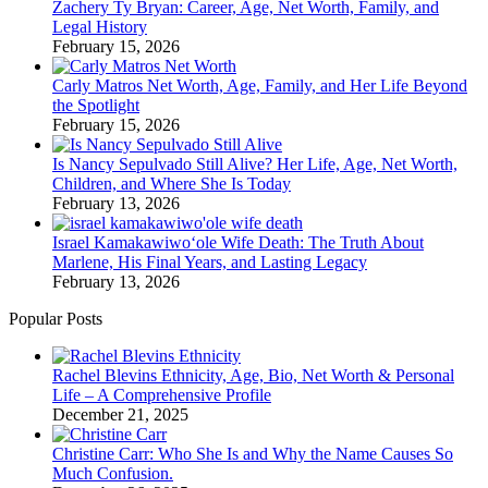
Zachery Ty Bryan: Career, Age, Net Worth, Family, and
Legal History
February 15, 2026
Carly Matros Net Worth, Age, Family, and Her Life Beyond
the Spotlight
February 15, 2026
Is Nancy Sepulvado Still Alive? Her Life, Age, Net Worth,
Children, and Where She Is Today
February 13, 2026
Israel Kamakawiwoʻole Wife Death: The Truth About
Marlene, His Final Years, and Lasting Legacy
February 13, 2026
Popular Posts
Rachel Blevins Ethnicity, Age, Bio, Net Worth & Personal
Life – A Comprehensive Profile
December 21, 2025
Christine Carr: Who She Is and Why the Name Causes So
Much Confusion.