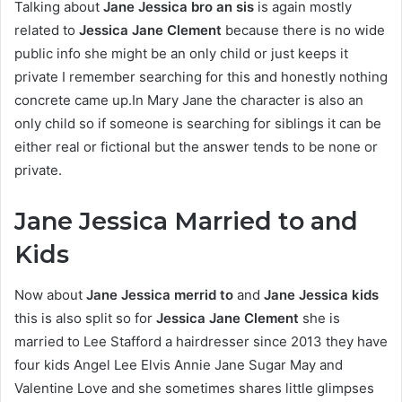
Talking about
Jane Jessica bro an sis
is again mostly
related to
Jessica Jane Clement
because there is no wide
public info she might be an only child or just keeps it
private I remember searching for this and honestly nothing
concrete came up.In Mary Jane the character is also an
only child so if someone is searching for siblings it can be
either real or fictional but the answer tends to be none or
private.
Jane Jessica Married to and
Kids
Now about
Jane Jessica merrid to
and
Jane Jessica kids
this is also split so for
Jessica Jane Clement
she is
married to Lee Stafford a hairdresser since 2013 they have
four kids Angel Lee Elvis Annie Jane Sugar May and
Valentine Love and she sometimes shares little glimpses