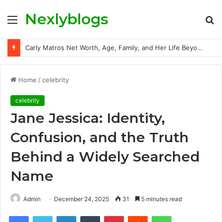
Nexlyblogs
Menu
S
fo
Carly Matros Net Worth, Age, Family, and Her Life Beyond the Spotlight
Home
/
celebrity
celebrity
Jane Jessica: Identity,
Confusion, and the Truth
Behind a Widely Searched
Name
Admin
December 24, 2025
31
5 minutes read
Facebook
Twitter
LinkedIn
Tumblr
Pinterest
Reddit
WhatsApp