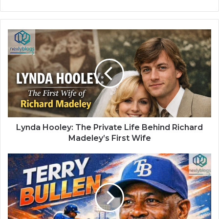
Lynda Hooley: The Private Life Behind Richard
Madeley’s First Wife