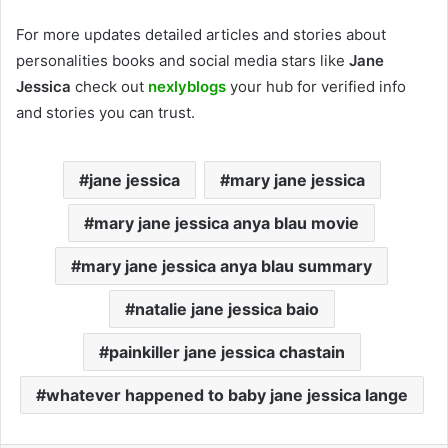
For more updates detailed articles and stories about
personalities books and social media stars like
Jane
Jessica
check out
nexlyblogs
your hub for verified info
and stories you can trust.
jane jessica
mary jane jessica
mary jane jessica anya blau movie
mary jane jessica anya blau summary
natalie jane jessica baio
painkiller jane jessica chastain
whatever happened to baby jane jessica lange