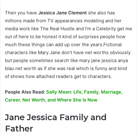
Then you have
Jessica Jane Clement
she also has
millions made from TV appearances modeling and her
media work like The Real Hustle and I’m a Celebrity get me
out of here to be honest it kind of surprises people how
much these things can add up over the years.Fictional
characters like Mary Jane don’t have net worths obviously
but people sometimes search like mary jane jessica anya
blau net worth as if she was real which is funny and kind
of shows how attached readers get to characters.
People Also Read:
Sally Meen: Life, Family, Marriage,
Career, Net Worth, and Where She Is Now
Jane Jessica Family and
Father