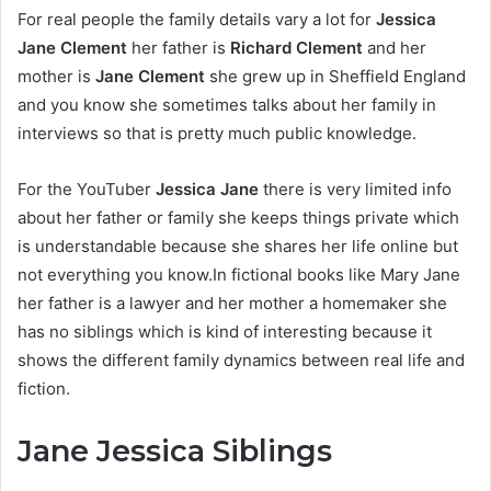
For real people the family details vary a lot for
Jessica
Jane Clement
her father is
Richard Clement
and her
mother is
Jane Clement
she grew up in Sheffield England
and you know she sometimes talks about her family in
interviews so that is pretty much public knowledge.
For the YouTuber
Jessica Jane
there is very limited info
about her father or family she keeps things private which
is understandable because she shares her life online but
not everything you know.In fictional books like Mary Jane
her father is a lawyer and her mother a homemaker she
has no siblings which is kind of interesting because it
shows the different family dynamics between real life and
fiction.
Jane Jessica Siblings