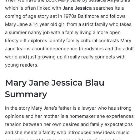
which is often linked with
Jane Jessica
searches its a
coming of age story set in 1970s Baltimore and follows
Mary Jane a 14 year old girl from a strict family who takes
a summer nanny job with a family living a more open
lifestyle.It explores identity family cultural contrasts Mary
Jane learns about independence friendships and the adult
world and just growing up it really really connects with
young readers.
Mary Jane Jessica Blau
Summary
In the story Mary Jane’s father is a lawyer who has strong
opinions and her mother is a homemaker she experiences
tension between her own desires and family expectations
and she meets a family who introduces new ideas music