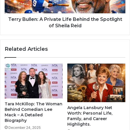
Terry Bullen: A Private Life Behind the Spotlight
of Sheila Reid
Related Articles
Tara McKillop: The Woman
Angela Lansbury Net
Behind Comedian Lee
Worth: Personal Life,
Mack – A Detailed
Family, and Career
Biography
Highlights.
December 24, 2025