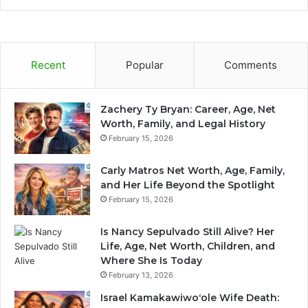
Recent
Popular
Comments
Zachery Ty Bryan: Career, Age, Net
Worth, Family, and Legal History
February 15, 2026
Carly Matros Net Worth, Age, Family,
and Her Life Beyond the Spotlight
February 15, 2026
Is Nancy Sepulvado Still Alive? Her
Life, Age, Net Worth, Children, and
Where She Is Today
February 13, 2026
Israel Kamakawiwoʻole Wife Death: