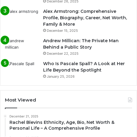
December 26, 2025
Alex Armstrong: Comprehensive
Profile, Biography, Career, Net Worth,
Family & More
December 15, 2025
Andrew Millican: The Private Man
Behind a Public Story
December 22, 2025
Who Is Pascale Spall? A Look at Her
Life Beyond the Spotlight
January 25, 2026
Most Viewed
December 21, 2025
Rachel Blevins Ethnicity, Age, Bio, Net Worth &
Personal Life – A Comprehensive Profile