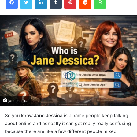
jane jessica
So you know
Jane Jessica
is a name people keep talking
about online and honestly it can get really really confusing
because there are like a few different people mixed