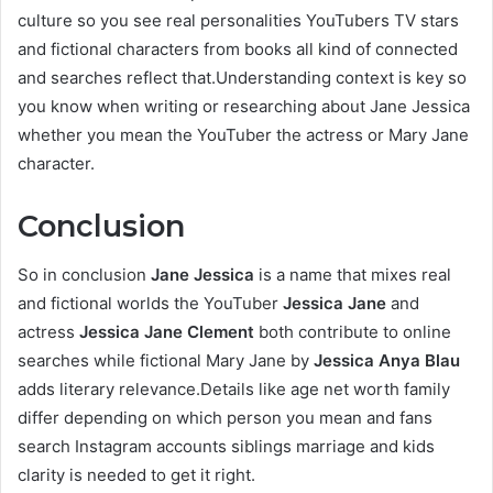
culture so you see real personalities YouTubers TV stars
and fictional characters from books all kind of connected
and searches reflect that.Understanding context is key so
you know when writing or researching about Jane Jessica
whether you mean the YouTuber the actress or Mary Jane
character.
Conclusion
So in conclusion
Jane Jessica
is a name that mixes real
and fictional worlds the YouTuber
Jessica Jane
and
actress
Jessica Jane Clement
both contribute to online
searches while fictional Mary Jane by
Jessica Anya Blau
adds literary relevance.Details like age net worth family
differ depending on which person you mean and fans
search Instagram accounts siblings marriage and kids
clarity is needed to get it right.