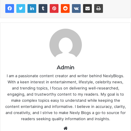
Admin
I am a passionate content creator and writer behind NexlyBlogs.
With a keen interest in entertainment, lifestyle, celebrity news,
and trending topics, I focus on delivering well-researched,
engaging, and trustworthy content to my readers. My goal is to
make complex topics easy to understand while keeping the
content entertaining and informative. I believe in accuracy, clarity,
and creativity, and I strive to make Nexly Blogs a go-to source for
readers seeking quality information and insights.
Website