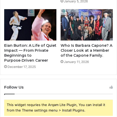
January 5, 2026
Eian Burton: A Life of Quiet
Who Is Barbara Capone? A
Impact — From Private
Closer Look at a Member
Beginnings to
of the Capone Family.
Purpose‑Driven Career
January 11, 2026
December 17, 2025
Follow Us
This widget requries the Arqam Lite Plugin, You can install it
from the Theme settings menu > Install Plugins.