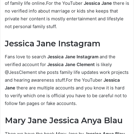
of family life online.For the YouTuber
Jessica Jane
there is
no verified info about marriage or kids she keeps that
private her content is mostly entertainment and lifestyle
not personal family stuff.
Jessica Jane Instagram
Fans love to search
Jessica Jane Instagram
and the
verified account for
Jessica Jane Clement
is likely
@JessClement she posts family life updates work projects
and hearing awareness stuff.For the YouTuber
Jessica
Jane
there are multiple accounts and you know it is hard
to verify which one is official you have to be careful not to
follow fan pages or fake accounts.
Mary Jane Jessica Anya Blau
Then we have the book
Mary Jane
by
Jessica Anya Blau