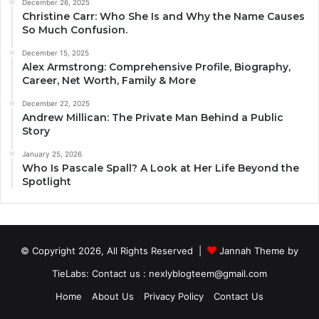
December 26, 2025
Christine Carr: Who She Is and Why the Name Causes
So Much Confusion.
December 15, 2025
Alex Armstrong: Comprehensive Profile, Biography,
Career, Net Worth, Family & More
December 22, 2025
Andrew Millican: The Private Man Behind a Public
Story
January 25, 2026
Who Is Pascale Spall? A Look at Her Life Beyond the
Spotlight
© Copyright 2026, All Rights Reserved |
Jannah Theme by
TieLabs
: Contact us : nexlyblogteem@gmail.com
Home
About Us
Privacy Policy
Contact Us