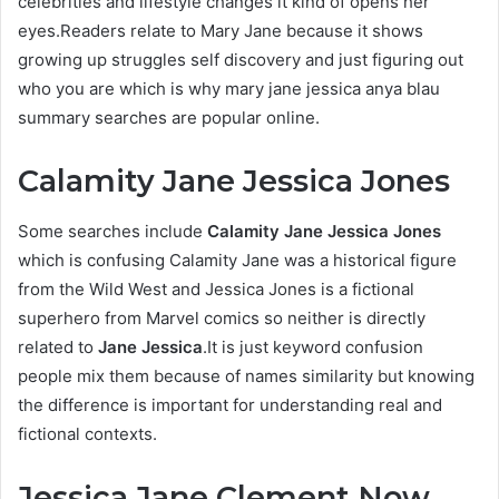
celebrities and lifestyle changes it kind of opens her
eyes.Readers relate to Mary Jane because it shows
growing up struggles self discovery and just figuring out
who you are which is why mary jane jessica anya blau
summary searches are popular online.
Calamity Jane Jessica Jones
Some searches include
Calamity Jane Jessica Jones
which is confusing Calamity Jane was a historical figure
from the Wild West and Jessica Jones is a fictional
superhero from Marvel comics so neither is directly
related to
Jane Jessica
.It is just keyword confusion
people mix them because of names similarity but knowing
the difference is important for understanding real and
fictional contexts.
Jessica Jane Clement Now