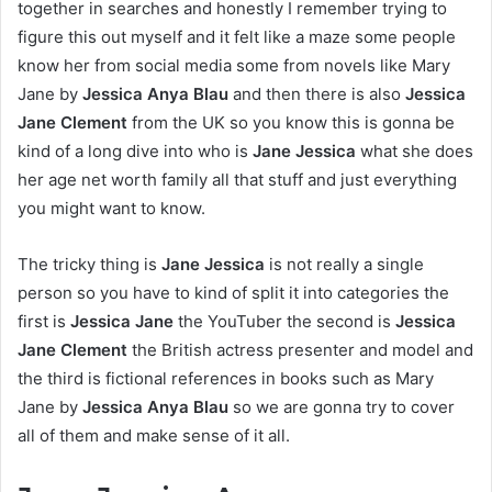
together in searches and honestly I remember trying to
figure this out myself and it felt like a maze some people
know her from social media some from novels like Mary
Jane by
Jessica Anya Blau
and then there is also
Jessica
Jane Clement
from the UK so you know this is gonna be
kind of a long dive into who is
Jane Jessica
what she does
her age net worth family all that stuff and just everything
you might want to know.
The tricky thing is
Jane Jessica
is not really a single
person so you have to kind of split it into categories the
first is
Jessica Jane
the YouTuber the second is
Jessica
Jane Clement
the British actress presenter and model and
the third is fictional references in books such as Mary
Jane by
Jessica Anya Blau
so we are gonna try to cover
all of them and make sense of it all.