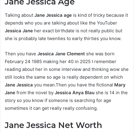
Jane Jessica Age
Talking about
Jane Jessica age
is kind of tricky because it
depends who you are talking about like the YouTuber
Jessica Jane
her exact birthdate is not really public but
she is probably late twenties to early thirties you know.
Then you have
Jessica Jane Clement
she was born
February 24 1985 making her 40 in 2025 I remember
reading about her in some interview and thinking wow she
still looks the same so age is really dependent on which
Jane Jessica
you mean.Then you have the fictional
Mary
Jane
from the novel by
Jessica Anya Blau
she is 14 in the
story so you know if someone is searching for age
sometimes it can get really really confusing.
Jane Jessica Net Worth