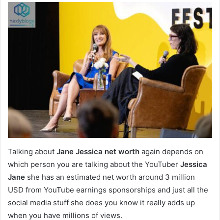
Talking about
Jane Jessica net worth
again depends on
which person you are talking about the YouTuber
Jessica
Jane
she has an estimated net worth around 3 million
USD from YouTube earnings sponsorships and just all the
social media stuff she does you know it really adds up
when you have millions of views.