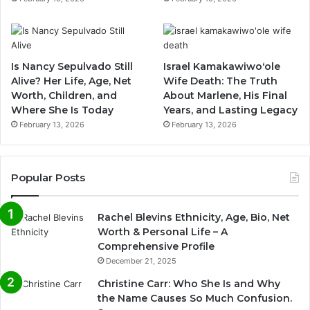
Is Nancy Sepulvado Still
Israel Kamakawiwoʻole
Alive? Her Life, Age, Net
Wife Death: The Truth
Worth, Children, and
About Marlene, His Final
Where She Is Today
Years, and Lasting Legacy
February 13, 2026
February 13, 2026
Popular Posts
Rachel Blevins Ethnicity, Age, Bio, Net
Worth & Personal Life – A
Comprehensive Profile
December 21, 2025
Christine Carr: Who She Is and Why
the Name Causes So Much Confusion.