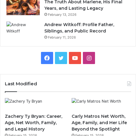
The Truth About Marlene, His Final
Years, and Lasting Legacy
February 13, 2026
Andrew Witkoff: Profile Father,
Siblings, and Public Record
February 11, 2026
Facebook
Twitter
YouTube
Instagram
Last Modified
Zachery Ty Bryan: Career,
Carly Matros Net Worth,
Age, Net Worth, Family,
Age, Family, and Her Life
and Legal History
Beyond the Spotlight
February 15, 2026
February 15, 2026