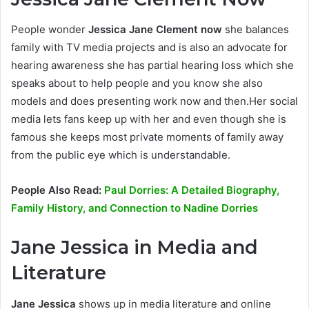
People wonder
Jessica Jane Clement now
she balances
family with TV media projects and is also an advocate for
hearing awareness she has partial hearing loss which she
speaks about to help people and you know she also
models and does presenting work now and then.Her social
media lets fans keep up with her and even though she is
famous she keeps most private moments of family away
from the public eye which is understandable.
People Also Read:
Paul Dorries: A Detailed Biography,
Family History, and Connection to Nadine Dorries
Jane Jessica in Media and
Literature
Jane Jessica
shows up in media literature and online