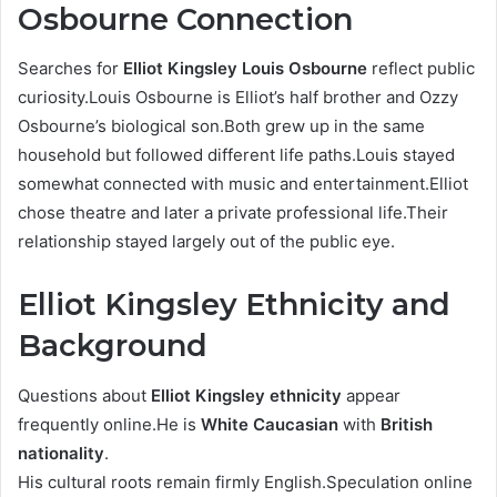
Osbourne Connection
Searches for
Elliot Kingsley Louis Osbourne
reflect public
curiosity.Louis Osbourne is Elliot’s half brother and Ozzy
Osbourne’s biological son.Both grew up in the same
household but followed different life paths.Louis stayed
somewhat connected with music and entertainment.Elliot
chose theatre and later a private professional life.Their
relationship stayed largely out of the public eye.
Elliot Kingsley Ethnicity and
Background
Questions about
Elliot Kingsley ethnicity
appear
frequently online.He is
White Caucasian
with
British
nationality
.
His cultural roots remain firmly English.Speculation online