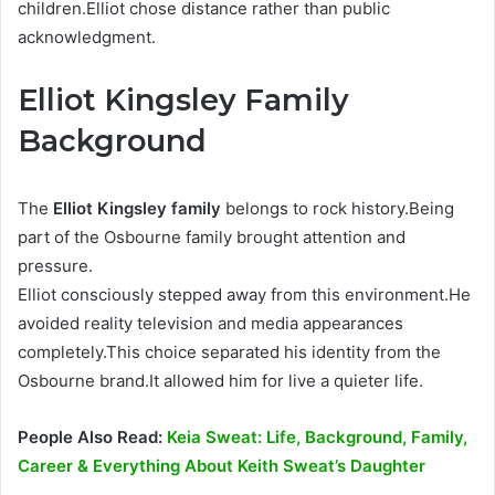
children.Elliot chose distance rather than public
acknowledgment.
Elliot Kingsley Family
Background
The
Elliot Kingsley family
belongs to rock history.Being
part of the Osbourne family brought attention and
pressure.
Elliot consciously stepped away from this environment.He
avoided reality television and media appearances
completely.This choice separated his identity from the
Osbourne brand.It allowed him for live a quieter life.
People Also Read:
Keia Sweat: Life, Background, Family,
Career & Everything About Keith Sweat’s Daughter