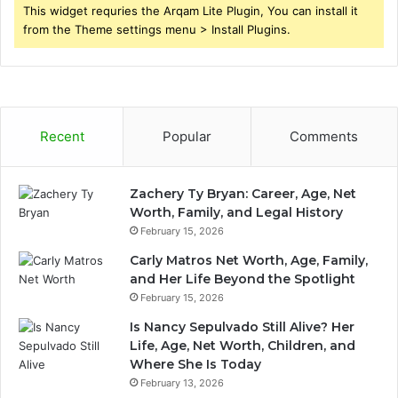
This widget requries the Arqam Lite Plugin, You can install it
from the Theme settings menu > Install Plugins.
Recent
Popular
Comments
Zachery Ty Bryan: Career, Age, Net
Worth, Family, and Legal History
February 15, 2026
Carly Matros Net Worth, Age, Family,
and Her Life Beyond the Spotlight
February 15, 2026
Is Nancy Sepulvado Still Alive? Her
Life, Age, Net Worth, Children, and
Where She Is Today
February 13, 2026