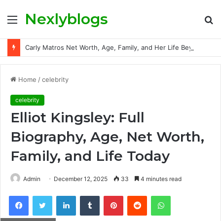
Nexlyblogs
Menu
S
fo
Carly Matros Net Worth, Age, Family, and Her Life Beyond the Spotlight
Home
/
celebrity
celebrity
Elliot Kingsley: Full
Biography, Age, Net Worth,
Family, and Life Today
Admin
December 12, 2025
33
4 minutes read
Facebook
Twitter
LinkedIn
Tumblr
Pinterest
Reddit
WhatsApp