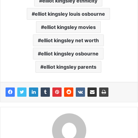
elliot kingsley ethnicity
elliot kingsley louis osbourne
elliot kingsley movies
elliot kingsley net worth
elliot kingsley osbourne
elliot kingsley parents