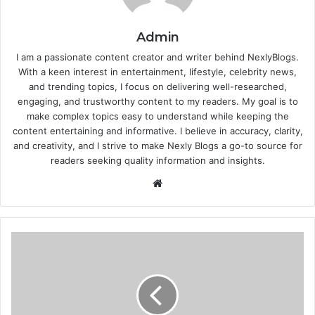
Admin
I am a passionate content creator and writer behind NexlyBlogs.
With a keen interest in entertainment, lifestyle, celebrity news,
and trending topics, I focus on delivering well-researched,
engaging, and trustworthy content to my readers. My goal is to
make complex topics easy to understand while keeping the
content entertaining and informative. I believe in accuracy, clarity,
and creativity, and I strive to make Nexly Blogs a go-to source for
readers seeking quality information and insights.
Website