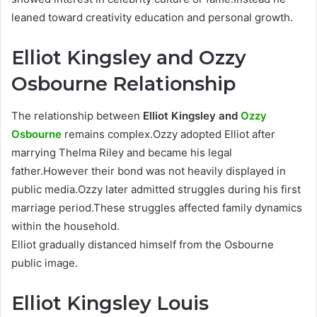
leaned toward creativity education and personal growth.
Elliot Kingsley and Ozzy
Osbourne Relationship
The relationship between
Elliot Kingsley and
Ozzy
Osbourne
remains complex.Ozzy adopted Elliot after
marrying Thelma Riley and became his legal
father.However their bond was not heavily displayed in
public media.Ozzy later admitted struggles during his first
marriage period.These struggles affected family dynamics
within the household.
Elliot gradually distanced himself from the Osbourne
public image.
Elliot Kingsley Louis