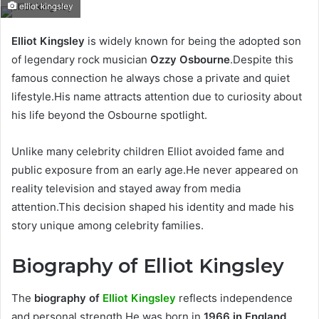
elliot kingsley
Elliot Kingsley
is widely known for being the adopted son
of legendary rock musician
Ozzy Osbourne
.Despite this
famous connection he always chose a private and quiet
lifestyle.His name attracts attention due to curiosity about
his life beyond the Osbourne spotlight.
Unlike many celebrity children Elliot avoided fame and
public exposure from an early age.He never appeared on
reality television and stayed away from media
attention.This decision shaped his identity and made his
story unique among celebrity families.
Biography of Elliot Kingsley
The
biography of
Elliot Kingsley
reflects independence
and personal strength.He was born in
1966 in England