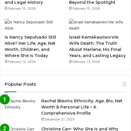
and Legal History
Beyond the Spotlight
February 15, 2026
February 15, 2026
Is Nancy Sepulvado Still
Israel Kamakawiwoʻole
Alive? Her Life, Age, Net
Wife Death: The Truth
Worth, Children, and
About Marlene, His Final
Where She Is Today
Years, and Lasting Legacy
February 13, 2026
February 13, 2026
Popular Posts
Rachel Blevins Ethnicity, Age, Bio, Net
Worth & Personal Life – A
Comprehensive Profile
December 21, 2025
Christine Carr: Who She Is and Why