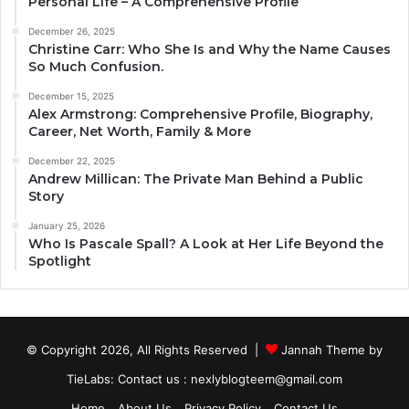
Personal Life – A Comprehensive Profile
December 26, 2025
Christine Carr: Who She Is and Why the Name Causes
So Much Confusion.
December 15, 2025
Alex Armstrong: Comprehensive Profile, Biography,
Career, Net Worth, Family & More
December 22, 2025
Andrew Millican: The Private Man Behind a Public
Story
January 25, 2026
Who Is Pascale Spall? A Look at Her Life Beyond the
Spotlight
© Copyright 2026, All Rights Reserved |
Jannah Theme by
TieLabs
: Contact us : nexlyblogteem@gmail.com
Home
About Us
Privacy Policy
Contact Us