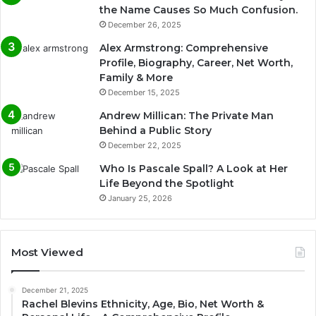
the Name Causes So Much Confusion.
December 26, 2025
Alex Armstrong: Comprehensive
Profile, Biography, Career, Net Worth,
Family & More
December 15, 2025
Andrew Millican: The Private Man
Behind a Public Story
December 22, 2025
Who Is Pascale Spall? A Look at Her
Life Beyond the Spotlight
January 25, 2026
Most Viewed
December 21, 2025
Rachel Blevins Ethnicity, Age, Bio, Net Worth &