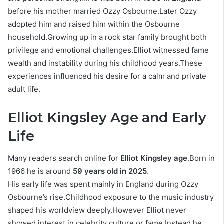
before his mother married Ozzy Osbourne.Later Ozzy
adopted him and raised him within the Osbourne
household.Growing up in a rock star family brought both
privilege and emotional challenges.Elliot witnessed fame
wealth and instability during his childhood years.These
experiences influenced his desire for a calm and private
adult life.
Elliot Kingsley Age and Early
Life
Many readers search online for
Elliot Kingsley age
.Born in
1966 he is around
59 years old in 2025
.
His early life was spent mainly in England during Ozzy
Osbourne’s rise.Childhood exposure to the music industry
shaped his worldview deeply.However Elliot never
showed interest in celebrity culture or fame.Instead he