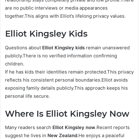
are no public interviews or media appearances
together.This aligns with Elliot’s lifelong privacy values.
Elliot Kingsley Kids
Questions about
Elliot Kingsley kids
remain unanswered
publicly.There is no verified information confirming
children.
If he has kids their identities remain protected.This privacy
reflects his consistent personal boundaries.Elliot avoids
exposing family details publicly.This approach keeps his
personal life secure.
Where Is Elliot Kingsley Now
Many readers search
Elliot Kingsley now
.Recent reports
suggest he lives in
New Zealand
.He enjoys a peaceful