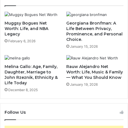
Muggsy Bogues Net
Georgiana Bronfman: A
Worth: Life, and NBA
Life Between Privacy,
Legacy
Prominence, and Personal
Choice.
February 6, 2026
January 15, 2026
Melina Gallo: Age, Family,
Rauw Alejandro Net
Daughter, Marriage to
Worth: Life, Music & Family
John Rzeznik, Ethnicity &
— What You Should Know
Life Today
January 19, 2026
December 8, 2025
Follow Us