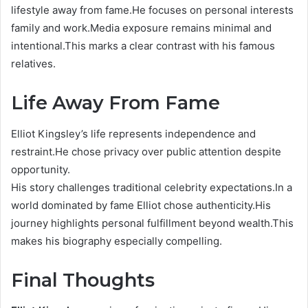
lifestyle away from fame.He focuses on personal interests
family and work.Media exposure remains minimal and
intentional.This marks a clear contrast with his famous
relatives.
Life Away From Fame
Elliot Kingsley’s life represents independence and
restraint.He chose privacy over public attention despite
opportunity.
His story challenges traditional celebrity expectations.In a
world dominated by fame Elliot chose authenticity.His
journey highlights personal fulfillment beyond wealth.This
makes his biography especially compelling.
Final Thoughts