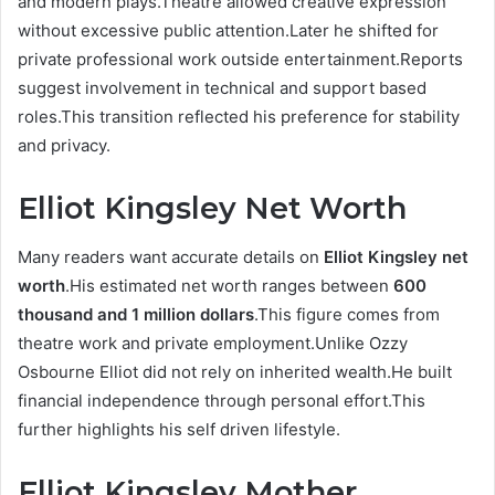
and modern plays.Theatre allowed creative expression
without excessive public attention.Later he shifted for
private professional work outside entertainment.Reports
suggest involvement in technical and support based
roles.This transition reflected his preference for stability
and privacy.
Elliot Kingsley Net Worth
Many readers want accurate details on
Elliot Kingsley net
worth
.His estimated net worth ranges between
600
thousand and 1 million dollars
.This figure comes from
theatre work and private employment.Unlike Ozzy
Osbourne Elliot did not rely on inherited wealth.He built
financial independence through personal effort.This
further highlights his self driven lifestyle.
Elliot Kingsley Mother