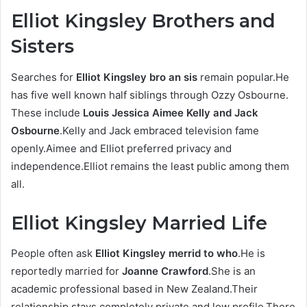
Elliot Kingsley Brothers and
Sisters
Searches for
Elliot Kingsley bro an sis
remain popular.He
has five well known half siblings through Ozzy Osbourne.
These include
Louis Jessica Aimee Kelly and Jack
Osbourne
.Kelly and Jack embraced television fame
openly.Aimee and Elliot preferred privacy and
independence.Elliot remains the least public among them
all.
Elliot Kingsley Married Life
People often ask
Elliot Kingsley merrid to who
.He is
reportedly married for
Joanne Crawford
.She is an
academic professional based in New Zealand.Their
relationship stays completely private and low profile.There