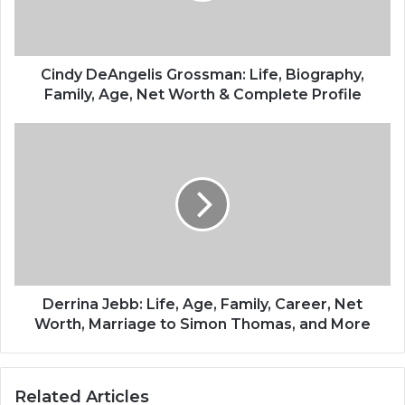
Cindy DeAngelis Grossman: Life, Biography,
Family, Age, Net Worth & Complete Profile
Derrina Jebb: Life, Age, Family, Career, Net
Worth, Marriage to Simon Thomas, and More
Related Articles