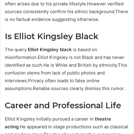
often arises due to his private lifestyle.However verified
sources consistently confirm his ethnic background.There
is no factual evidence suggesting otherwise.
Is Elliot Kingsley Black
The query
Elliot Kingsley black
is based on
misinformation.Elliot Kingsley is not Black and has never
identified as such.He is White and British by ethnicity.This
confusion stems from lack of public photos and
interviews.Privacy often leads to false online
assumptions.Reliable sources clearly dismiss this rumor.
Career and Professional Life
Elliot Kingsley initially pursued a career in
theatre
acting
.He appeared in stage productions such as classical