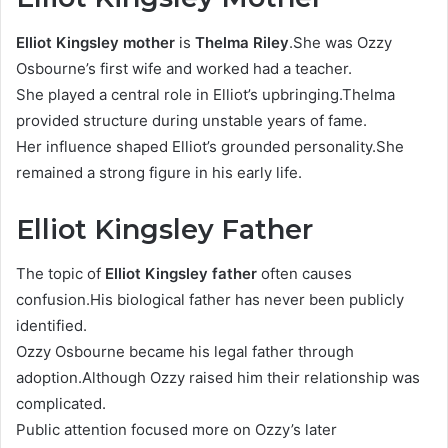
Elliot Kingsley mother
is
Thelma Riley
.She was Ozzy
Osbourne’s first wife and worked had a teacher.
She played a central role in Elliot’s upbringing.Thelma
provided structure during unstable years of fame.
Her influence shaped Elliot’s grounded personality.She
remained a strong figure in his early life.
Elliot Kingsley Father
The topic of
Elliot Kingsley father
often causes
confusion.His biological father has never been publicly
identified.
Ozzy Osbourne became his legal father through
adoption.Although Ozzy raised him their relationship was
complicated.
Public attention focused more on Ozzy’s later