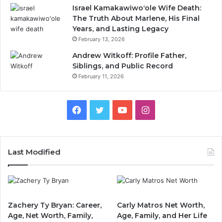
Israel Kamakawiwoʻole Wife Death:
The Truth About Marlene, His Final
Years, and Lasting Legacy
February 13, 2026
Andrew Witkoff: Profile Father,
Siblings, and Public Record
February 11, 2026
Facebook
Twitter
YouTube
Instagram
Last Modified
Zachery Ty Bryan: Career,
Carly Matros Net Worth,
Age, Net Worth, Family,
Age, Family, and Her Life