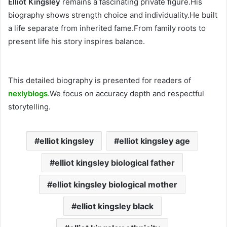
Elliot Kingsley
remains a fascinating private figure.His
biography shows strength choice and individuality.He built
a life separate from inherited fame.From family roots to
present life his story inspires balance.
This detailed biography is presented for readers of
nexlyblogs
.We focus on accuracy depth and respectful
storytelling.
elliot kingsley
elliot kingsley age
elliot kingsley biological father
elliot kingsley biological mother
elliot kingsley black