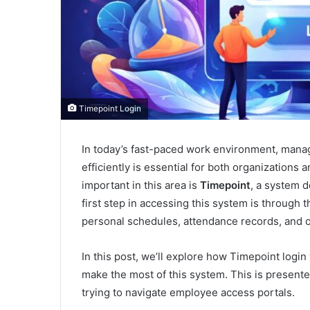
Timepoint Login
In today’s fast-paced work environment, mana
efficiently is essential for both organizations 
important in this area is
Timepoint
, a system 
first step in accessing this system is through 
personal schedules, attendance records, and o
In this post, we’ll explore how Timepoint login
make the most of this system. This is presented
trying to navigate employee access portals.