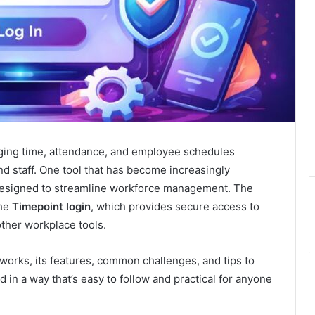
ging time, attendance, and employee schedules
and staff. One tool that has become increasingly
designed to streamline workforce management. The
the
Timepoint login
, which provides secure access to
ther workplace tools.
 works, its features, common challenges, and tips to
 in a way that’s easy to follow and practical for anyone