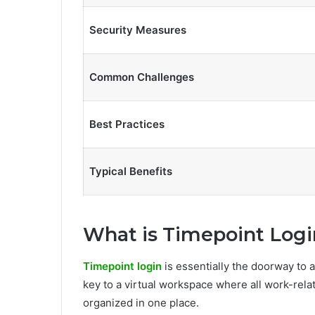
Security Measures
Common Challenges
Best Practices
Typical Benefits
What is Timepoint Logi
Timepoint login
is essentially the doorway to a
key to a virtual workspace where all work-rela
organized in one place.