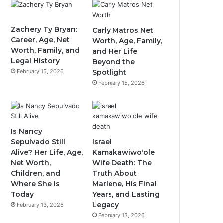
Zachery Ty Bryan:
Carly Matros Net
Career, Age, Net
Worth, Age, Family,
Worth, Family, and
and Her Life
Legal History
Beyond the
February 15, 2026
Spotlight
February 15, 2026
Is Nancy
Sepulvado Still
Israel
Alive? Her Life, Age,
Kamakawiwoʻole
Net Worth,
Wife Death: The
Children, and
Truth About
Where She Is
Marlene, His Final
Today
Years, and Lasting
Legacy
February 13, 2026
February 13, 2026