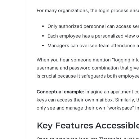
For many organizations, the login process ensu
Only authorized personnel can access sen
Each employee has a personalized view of
Managers can oversee team attendance and
When you hear someone mention “logging into T
username and password combination that gives 
is crucial because it safeguards both employe
Conceptual example:
Imagine an apartment com
keys can access their own mailbox. Similarly,
only see and manage their own “workspace” in
Key Features Accessibl