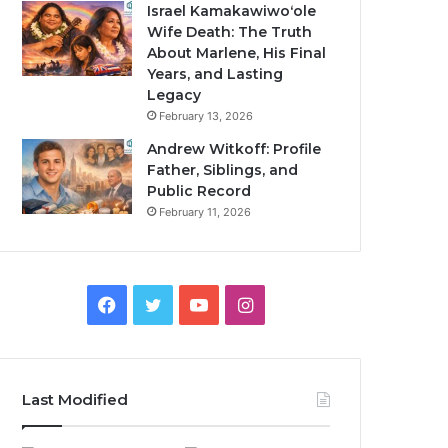
Israel Kamakawiwoʻole
Wife Death: The Truth
About Marlene, His Final
Years, and Lasting
Legacy
February 13, 2026
Andrew Witkoff: Profile
Father, Siblings, and
Public Record
February 11, 2026
Facebook
Twitter
YouTube
Instagram
Last Modified