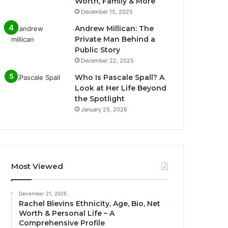
Worth, Family & More
December 15, 2025
Andrew Millican: The
Private Man Behind a
Public Story
December 22, 2025
Who Is Pascale Spall? A
Look at Her Life Beyond
the Spotlight
January 25, 2026
Most Viewed
December 21, 2025
Rachel Blevins Ethnicity, Age, Bio, Net
Worth & Personal Life – A
Comprehensive Profile