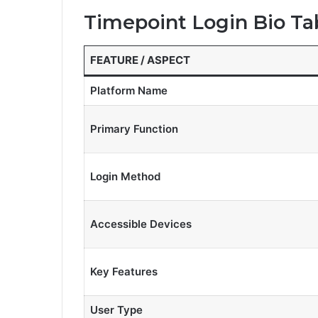
Timepoint Login Bio Ta
FEATURE / ASPECT
Platform Name
Primary Function
Login Method
Accessible Devices
Key Features
User Type