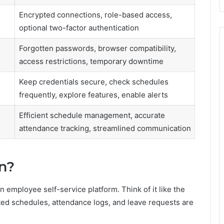
Encrypted connections, role-based access,
optional two-factor authentication
Forgotten passwords, browser compatibility,
access restrictions, temporary downtime
Keep credentials secure, check schedules
frequently, explore features, enable alerts
Efficient schedule management, accurate
attendance tracking, streamlined communication
n?
n employee self-service platform. Think of it like the
ted schedules, attendance logs, and leave requests are