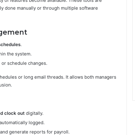
ty of features become available. These tools are
ally done manually or through multiple software
agement
schedules
.
hin the system.
ts or schedule changes.
chedules or long email threads. It allows both managers
usion.
nd clock out
digitally.
 automatically logged.
nd generate reports for payroll.