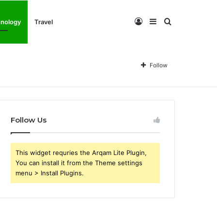
Log
Sidebar
Search
nology
Travel
In
for
Follow
Follow Us
This widget requries the Arqam Lite Plugin,
You can install it from the Theme settings
menu > Install Plugins.