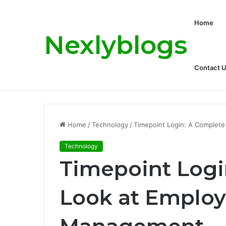
Home
Nexlyblogs
Contact 
Carly Matros Net Worth, Age, Family, a
Breaking News
Home
/
Technology
/
Timepoint Login: A Complet
Technology
Timepoint Logi
Look at Employ