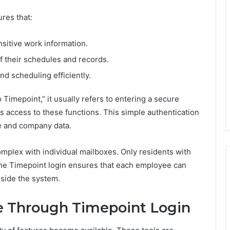
res that:
sitive work information.
 their schedules and records.
 scheduling efficiently.
imepoint,” it usually refers to entering a secure
access to these functions. This simple authentication
e and company data.
plex with individual mailboxes. Only residents with
 the Timepoint login ensures that each employee can
side the system.
e Through Timepoint Login