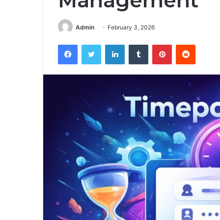
Management
Admin
February 3, 2026
Facebook
Twitter
LinkedIn
Tumblr
Pinterest
Reddit