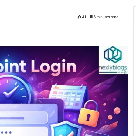
41
6 minutes read