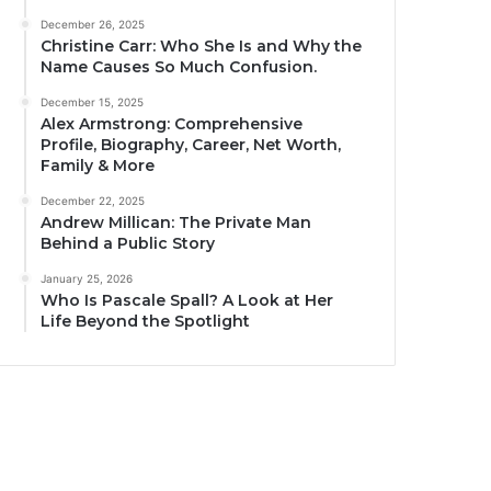
December 26, 2025
Christine Carr: Who She Is and Why the
Name Causes So Much Confusion.
December 15, 2025
Alex Armstrong: Comprehensive
Profile, Biography, Career, Net Worth,
Family & More
December 22, 2025
Andrew Millican: The Private Man
Behind a Public Story
January 25, 2026
Who Is Pascale Spall? A Look at Her
Life Beyond the Spotlight