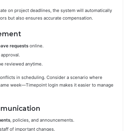
ate on project deadlines, the system will automatically
rors but also ensures accurate compensation.
gement
leave requests
online.
 approval.
 be reviewed anytime.
 conflicts in scheduling. Consider a scenario where
 same week—Timepoint login makes it easier to manage
munication
ments
, policies, and announcements.
staff of important changes.