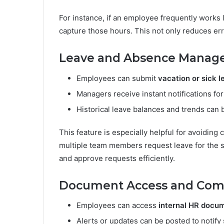
For instance, if an employee frequently works l
capture those hours. This not only reduces er
Leave and Absence Mana
Employees can submit
vacation or sick 
Managers receive instant notifications for
Historical leave balances and trends can
This feature is especially helpful for avoiding
multiple team members request leave for the
and approve requests efficiently.
Document Access and Com
Employees can access
internal HR docu
Alerts or updates can be posted to notify 