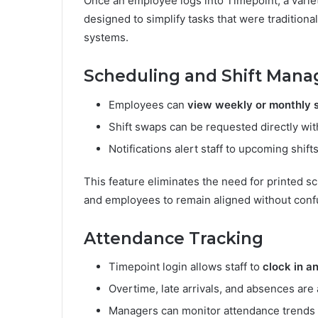
Once an employee logs into Timepoint, a varie
designed to simplify tasks that were tradition
systems.
Scheduling and Shift Man
Employees can
view weekly or monthly 
Shift swaps can be requested directly wit
Notifications alert staff to upcoming shif
This feature eliminates the need for printed s
and employees to remain aligned without conf
Attendance Tracking
Timepoint login allows staff to
clock in a
Overtime, late arrivals, and absences are
Managers can monitor attendance trends a