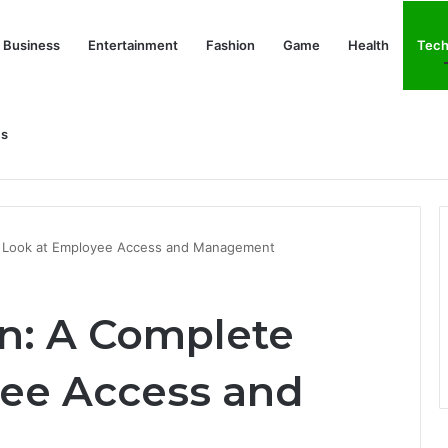
Business
Entertainment
Fashion
Game
Health
Tech
Us
nd Her Life Beyond the Spotlight
e Look at Employee Access and Management
n: A Complete
ee Access and