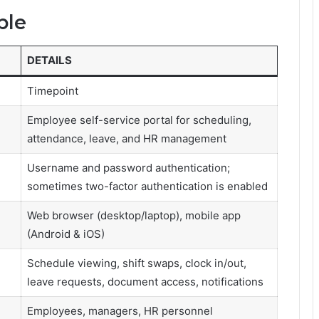
ble
DETAILS
Timepoint
Employee self-service portal for scheduling,
attendance, leave, and HR management
Username and password authentication;
sometimes two-factor authentication is enabled
Web browser (desktop/laptop), mobile app
(Android & iOS)
Schedule viewing, shift swaps, clock in/out,
leave requests, document access, notifications
Employees, managers, HR personnel