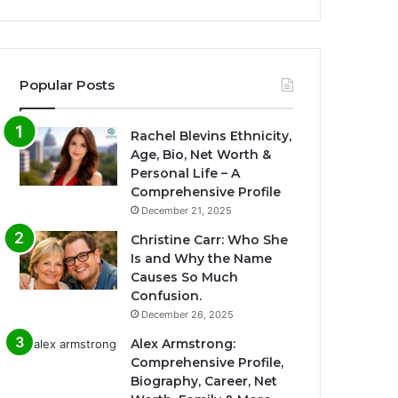
Popular Posts
Rachel Blevins Ethnicity,
Age, Bio, Net Worth &
Personal Life – A
Comprehensive Profile
December 21, 2025
Christine Carr: Who She
Is and Why the Name
Causes So Much
Confusion.
December 26, 2025
Alex Armstrong:
Comprehensive Profile,
Biography, Career, Net