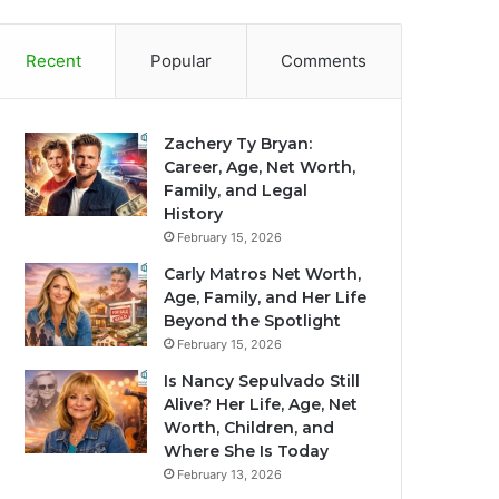
Recent
Popular
Comments
Zachery Ty Bryan:
Career, Age, Net Worth,
Family, and Legal
History
February 15, 2026
Carly Matros Net Worth,
Age, Family, and Her Life
Beyond the Spotlight
February 15, 2026
Is Nancy Sepulvado Still
Alive? Her Life, Age, Net
Worth, Children, and
Where She Is Today
February 13, 2026