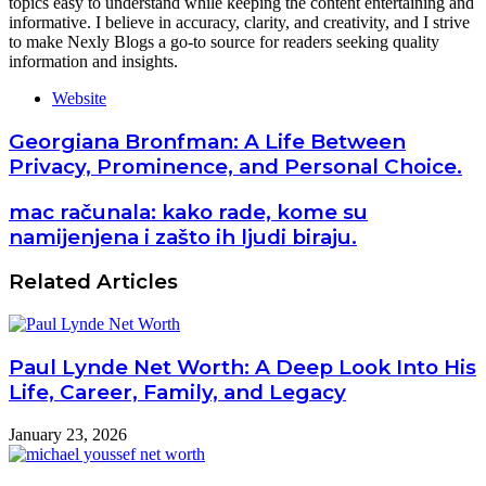
topics easy to understand while keeping the content entertaining and
informative. I believe in accuracy, clarity, and creativity, and I strive
to make Nexly Blogs a go-to source for readers seeking quality
information and insights.
Website
Georgiana Bronfman: A Life Between
Privacy, Prominence, and Personal Choice.
mac računala: kako rade, kome su
namijenjena i zašto ih ljudi biraju.
Related Articles
Paul Lynde Net Worth: A Deep Look Into His
Life, Career, Family, and Legacy
January 23, 2026