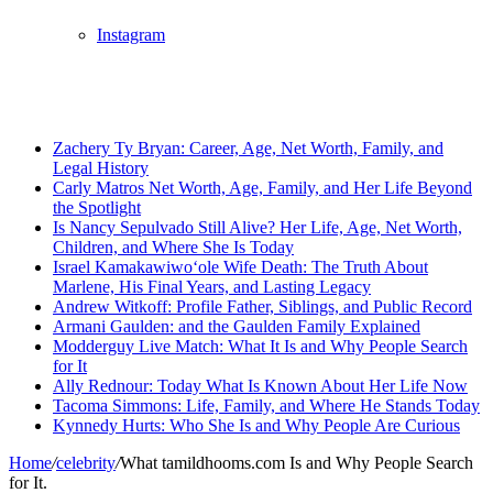
Instagram
Breaking News
Zachery Ty Bryan: Career, Age, Net Worth, Family, and
Legal History
Carly Matros Net Worth, Age, Family, and Her Life Beyond
the Spotlight
Is Nancy Sepulvado Still Alive? Her Life, Age, Net Worth,
Children, and Where She Is Today
Israel Kamakawiwoʻole Wife Death: The Truth About
Marlene, His Final Years, and Lasting Legacy
Andrew Witkoff: Profile Father, Siblings, and Public Record
Armani Gaulden: and the Gaulden Family Explained
Modderguy Live Match: What It Is and Why People Search
for It
Ally Rednour: Today What Is Known About Her Life Now
Tacoma Simmons: Life, Family, and Where He Stands Today
Kynnedy Hurts: Who She Is and Why People Are Curious
Home
/
celebrity
/
What tamildhooms.com Is and Why People Search
for It.