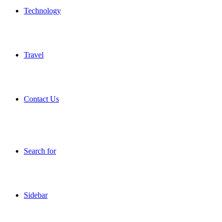
Technology
Travel
Contact Us
Search for
Sidebar