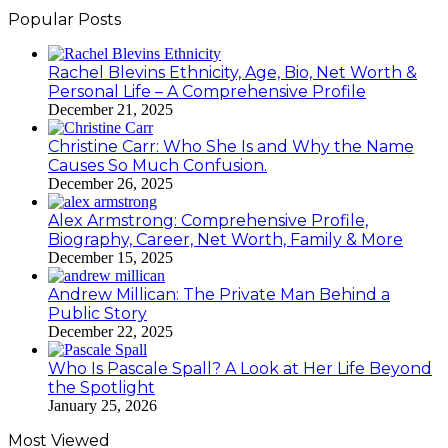
Popular Posts
Rachel Blevins Ethnicity, Age, Bio, Net Worth &
Personal Life – A Comprehensive Profile
December 21, 2025
Christine Carr: Who She Is and Why the Name
Causes So Much Confusion.
December 26, 2025
Alex Armstrong: Comprehensive Profile,
Biography, Career, Net Worth, Family & More
December 15, 2025
Andrew Millican: The Private Man Behind a
Public Story
December 22, 2025
Who Is Pascale Spall? A Look at Her Life Beyond
the Spotlight
January 25, 2026
Most Viewed