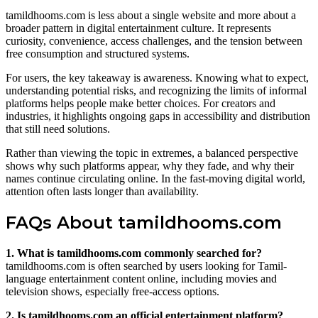
tamildhooms.com is less about a single website and more about a
broader pattern in digital entertainment culture. It represents
curiosity, convenience, access challenges, and the tension between
free consumption and structured systems.
For users, the key takeaway is awareness. Knowing what to expect,
understanding potential risks, and recognizing the limits of informal
platforms helps people make better choices. For creators and
industries, it highlights ongoing gaps in accessibility and distribution
that still need solutions.
Rather than viewing the topic in extremes, a balanced perspective
shows why such platforms appear, why they fade, and why their
names continue circulating online. In the fast-moving digital world,
attention often lasts longer than availability.
FAQs About tamildhooms.com
1. What is tamildhooms.com commonly searched for?
tamildhooms.com is often searched by users looking for Tamil-
language entertainment content online, including movies and
television shows, especially free-access options.
2. Is tamildhooms.com an official entertainment platform?