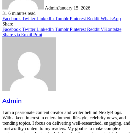
Admin
January 15, 2026
31
6 minutes read
Facebook
Twitter
LinkedIn
Tumblr
Pinterest
Reddit
WhatsApp
Share
Facebook
Twitter
LinkedIn
Tumblr
Pinterest
Reddit
VKontakte
Share via Email
Print
Admin
I am a passionate content creator and writer behind NexlyBlogs.
With a keen interest in entertainment, lifestyle, celebrity news, and
trending topics, I focus on delivering well-researched, engaging, and
trustworthy content to my readers. My goal is to make complex