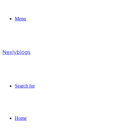
Menu
Nexlyblogs
Search for
Home