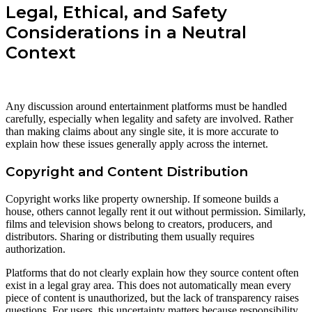
Legal, Ethical, and Safety
Considerations in a Neutral
Context
Any discussion around entertainment platforms must be handled
carefully, especially when legality and safety are involved. Rather
than making claims about any single site, it is more accurate to
explain how these issues generally apply across the internet.
Copyright and Content Distribution
Copyright works like property ownership. If someone builds a
house, others cannot legally rent it out without permission. Similarly,
films and television shows belong to creators, producers, and
distributors. Sharing or distributing them usually requires
authorization.
Platforms that do not clearly explain how they source content often
exist in a legal gray area. This does not automatically mean every
piece of content is unauthorized, but the lack of transparency raises
questions. For users, this uncertainty matters because responsibility