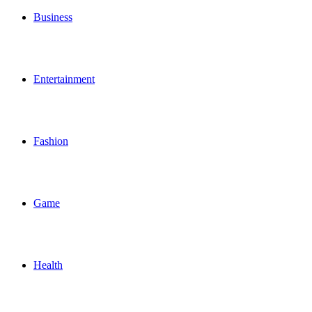
Business
Entertainment
Fashion
Game
Health