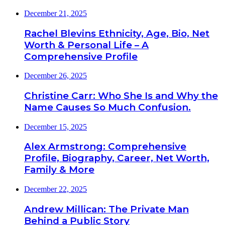
December 21, 2025
Rachel Blevins Ethnicity, Age, Bio, Net
Worth & Personal Life – A
Comprehensive Profile
December 26, 2025
Christine Carr: Who She Is and Why the
Name Causes So Much Confusion.
December 15, 2025
Alex Armstrong: Comprehensive
Profile, Biography, Career, Net Worth,
Family & More
December 22, 2025
Andrew Millican: The Private Man
Behind a Public Story