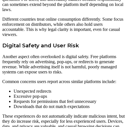
can sometimes extend beyond the platform itself depending on local
laws.
Different countries treat online consumption differently. Some focus
enforcement on distributors, while others also hold users
accountable. This is why legal clarity is important, even for casual
viewers.
Digital Safety and User Risk
Another aspect often overlooked is digital safety. Free platforms
frequently rely on advertising, pop-ups, or redirects to generate
revenue. While advertising itself is not harmful, poorly managed
systems can expose users to risks.
Common concerns users report across similar platforms include:
Unexpected redirects
Excessive pop-ups
Requests for permissions that feel unnecessary
Downloads that do not match expectations
These experiences do not automatically indicate malicious intent, but
they do increase risk, especially for less experienced users. Devices,
data, and privacy are valuable, and casual browsing decisions can