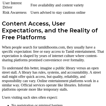
User Interest
Free availability and content variety
Driver
Risk Awareness
Users advised to stay cautious online
Content Access, User
Expectations, and the Reality of
Free Platforms
When people search for tamildhooms.com, they usually have a
specific expectation: free or easy access to Tamil entertainment. That
expectation is shaped by years of internet culture where content-
sharing platforms promised convenience over formality.
To understand this better, imagine a public library versus an open
street stall. A library has rules, systems, and accountability. A street
stall might offer quick access, but quality, reliability, and
responsibility can vary. Online entertainment platforms work in a
similar way. Official services operate like libraries. Informal
platforms operate more like temporary stalls.
Users visiting such sites often expect:
No registration or minimal barriers