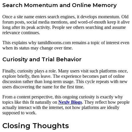
Search Momentum and Online Memory
Once a site name enters search engines, it develops momentum. Old
forum posts, social media mentions, and word-of-mouth keep it alive
long after its peak activity. People see others searching and assume
relevance continues.
This explains why tamildhooms.com remains a topic of interest even
when its status may change over time.
Curiosity and Trial Behavior
Finally, curiosity plays a role. Many users visit such platforms once,
explore briefly, then leave. The experience becomes part of online
discussion rather than long-term usage. This cycle repeats with new
users discovering the name for the first time.
From a content perspective, this ongoing curiosity is exactly why
topics like this fit naturally on
Nexly Blogs
. They reflect how people
actually interact with the internet, not how platforms are ideally
supposed to work.
Closing Thoughts