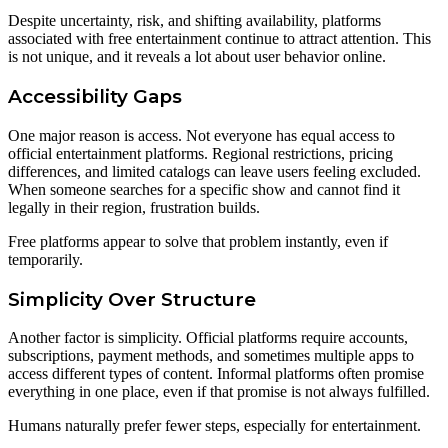
Despite uncertainty, risk, and shifting availability, platforms
associated with free entertainment continue to attract attention. This
is not unique, and it reveals a lot about user behavior online.
Accessibility Gaps
One major reason is access. Not everyone has equal access to
official entertainment platforms. Regional restrictions, pricing
differences, and limited catalogs can leave users feeling excluded.
When someone searches for a specific show and cannot find it
legally in their region, frustration builds.
Free platforms appear to solve that problem instantly, even if
temporarily.
Simplicity Over Structure
Another factor is simplicity. Official platforms require accounts,
subscriptions, payment methods, and sometimes multiple apps to
access different types of content. Informal platforms often promise
everything in one place, even if that promise is not always fulfilled.
Humans naturally prefer fewer steps, especially for entertainment.