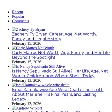
Recent
Popular
Comments
Zachery Ty Bryan: Career, Age, Net Worth,
Family, and Legal History
February 15, 2026
Carly Matros Net Worth, Age, Family, and Her Life
Beyond the Spotlight
February 15, 2026
Is Nancy Sepulvado Still Alive? Her Life, Age, Net
Worth, Children, and Where She Is Today
February 13, 2026
Israel Kamakawiwoʻole Wife Death: The Truth
About Marlene, His Final Years, and Lasting
Legacy
February 13, 2026