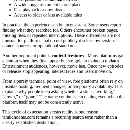
A wide range of content in one place
Fast playback or downloads
Access to older or less available titles
In practice, the experience can be inconsistent. Some users report
finding what they searched for. Others encounter broken pages,
missing files, or repeated interruptions. These differences are not
unusual for platforms that do not publicly disclose ownership,
content sources, or operational standards.
Another important point is
content freshness
. Many platforms gain
attention when they first appear but struggle to maintain updates.
Entertainment audiences, however, move fast. Once new episodes
or releases stop appearing, interest fades and users move on.
From a purely technical point of view, free platforms often rely on
unstable hosting, frequent changes, or temporary availability. This
explains why people keep asking whether a site is “working,”
“down,” or “gone.” The name continues circulating even when the
platform itself may not be consistently active.
This cycle of expectation versus reality is one reason
tamildhooms.com remains a recurring search term rather than a
clearly established destination.