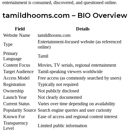
entertainment is consumed, discovered, and questioned online.
tamildhooms.com – BIO Overview
Field
Details
Website Name
tamildhooms.com
Entertainment-focused website (as referenced
Type
online)
Primary
Tamil
Language
Content Focus
Movies, TV serials, regional entertainment
Target Audience
Tamil-speaking viewers worldwide
Access Model
Free access (as commonly searched by users)
Registration
Typically not required
Ownership
Not publicly disclosed
Launch Year
Not clearly documented
Current Status
Varies over time depending on availability
Popularity Source
Search engine queries and user curiosity
Known For
Ease of access and regional content interest
Transparency
Limited public information
Level