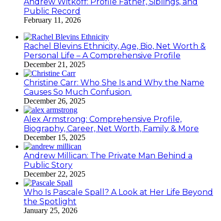
Andrew Witkoff: Profile Father, Siblings, and
Public Record
February 11, 2026
Rachel Blevins Ethnicity, Age, Bio, Net Worth &
Personal Life – A Comprehensive Profile
December 21, 2025
Christine Carr: Who She Is and Why the Name
Causes So Much Confusion.
December 26, 2025
Alex Armstrong: Comprehensive Profile,
Biography, Career, Net Worth, Family & More
December 15, 2025
Andrew Millican: The Private Man Behind a
Public Story
December 22, 2025
Who Is Pascale Spall? A Look at Her Life Beyond
the Spotlight
January 25, 2026