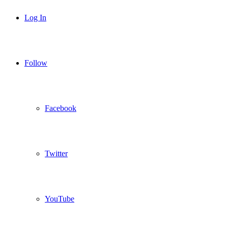
Log In
Follow
Facebook
Twitter
YouTube