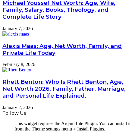
Michael Youssef Net Worth: Age, Wife,
Family, Salary, Books, Theology, and
Complete Life Story
January 7, 2026
Alexis Maas: Age, Net Worth, Family, and
Private Life Today
February 8, 2026
Rhett Benton: Who Is Rhett Benton, Age,
Net Worth 2026, Family, Father, Marriage,
and Personal Life Explained.
January 2, 2026
Follow Us
This widget requries the Arqam Lite Plugin, You can install it
from the Theme settings menu > Install Plugins.