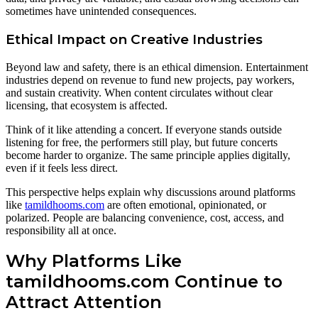
sometimes have unintended consequences.
Ethical Impact on Creative Industries
Beyond law and safety, there is an ethical dimension. Entertainment
industries depend on revenue to fund new projects, pay workers,
and sustain creativity. When content circulates without clear
licensing, that ecosystem is affected.
Think of it like attending a concert. If everyone stands outside
listening for free, the performers still play, but future concerts
become harder to organize. The same principle applies digitally,
even if it feels less direct.
This perspective helps explain why discussions around platforms
like
tamildhooms.com
are often emotional, opinionated, or
polarized. People are balancing convenience, cost, access, and
responsibility all at once.
Why Platforms Like
tamildhooms.com Continue to
Attract Attention