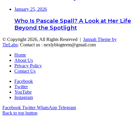
January 25, 2026
Who Is Pascale Spall? A Look at Her Life
Beyond the Spotlight
© Copyright 2026, All Rights Reserved |
Jannah Theme by
TieLabs
: Contact us : nexlyblogteem@gmail.com
Home
About Us
Privacy Policy
Contact Us
Facebook
Twitter
YouTube
Instagram
Facebook
Twitter
WhatsApp
Telegram
Back to top button