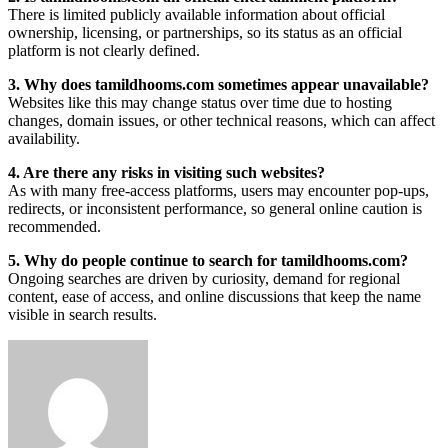
There is limited publicly available information about official
ownership, licensing, or partnerships, so its status as an official
platform is not clearly defined.
3. Why does tamildhooms.com sometimes appear unavailable?
Websites like this may change status over time due to hosting
changes, domain issues, or other technical reasons, which can affect
availability.
4. Are there any risks in visiting such websites?
As with many free-access platforms, users may encounter pop-ups,
redirects, or inconsistent performance, so general online caution is
recommended.
5. Why do people continue to search for tamildhooms.com?
Ongoing searches are driven by curiosity, demand for regional
content, ease of access, and online discussions that keep the name
visible in search results.