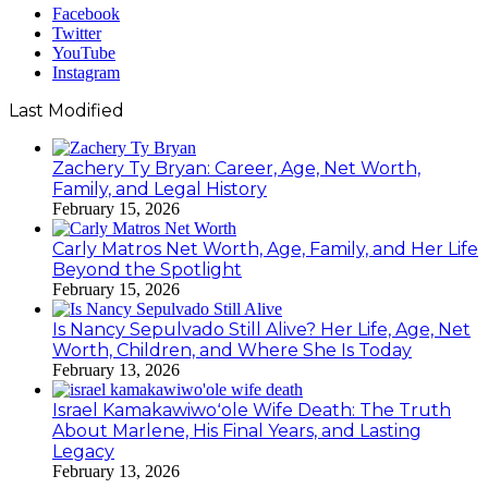
Facebook
Twitter
YouTube
Instagram
Last Modified
Zachery Ty Bryan: Career, Age, Net Worth,
Family, and Legal History
February 15, 2026
Carly Matros Net Worth, Age, Family, and Her Life
Beyond the Spotlight
February 15, 2026
Is Nancy Sepulvado Still Alive? Her Life, Age, Net
Worth, Children, and Where She Is Today
February 13, 2026
Israel Kamakawiwoʻole Wife Death: The Truth
About Marlene, His Final Years, and Lasting
Legacy
February 13, 2026