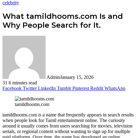
celebrity
What tamildhooms.com Is and
Why People Search for It.
Admin
January 15, 2026
31
6 minutes read
Facebook
Twitter
LinkedIn
Tumblr
Pinterest
Reddit
WhatsApp
tamildhooms.com
tamildhooms.com is a name that frequently appears in search results
when people look for Tamil entertainment online. The curiosity
around it usually comes from users searching for movies, television
serials, or regional content without wanting to sign up for multiple
paid platforms. Over time, the name has developed an online