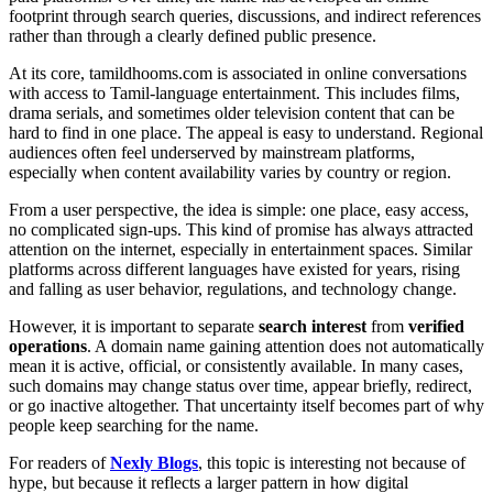
footprint through search queries, discussions, and indirect references
rather than through a clearly defined public presence.
At its core, tamildhooms.com is associated in online conversations
with access to Tamil-language entertainment. This includes films,
drama serials, and sometimes older television content that can be
hard to find in one place. The appeal is easy to understand. Regional
audiences often feel underserved by mainstream platforms,
especially when content availability varies by country or region.
From a user perspective, the idea is simple: one place, easy access,
no complicated sign-ups. This kind of promise has always attracted
attention on the internet, especially in entertainment spaces. Similar
platforms across different languages have existed for years, rising
and falling as user behavior, regulations, and technology change.
However, it is important to separate
search interest
from
verified
operations
. A domain name gaining attention does not automatically
mean it is active, official, or consistently available. In many cases,
such domains may change status over time, appear briefly, redirect,
or go inactive altogether. That uncertainty itself becomes part of why
people keep searching for the name.
For readers of
Nexly Blogs
, this topic is interesting not because of
hype, but because it reflects a larger pattern in how digital