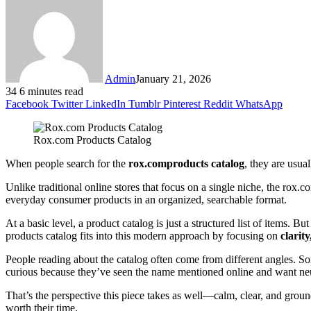
Admin
January 21, 2026
34
6 minutes read
Facebook
Twitter
LinkedIn
Tumblr
Pinterest
Reddit
WhatsApp
Rox.com Products Catalog
When people search for the
rox.comproducts catalog
, they are usua
Unlike traditional online stores that focus on a single niche, the rox.
everyday consumer products in an organized, searchable format.
At a basic level, a product catalog is just a structured list of item
products catalog fits into this modern approach by focusing on
clarit
People reading about the catalog often come from different angles. So
curious because they’ve seen the name mentioned online and want neut
That’s the perspective this piece takes as well—calm, clear, and grou
worth their time.