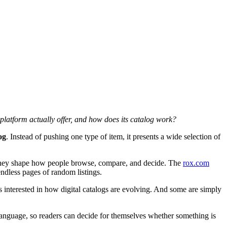
 platform actually offer, and how does its catalog work?
og
. Instead of pushing one type of item, it presents a wide selection of
s. They shape how people browse, compare, and decide. The
rox.com
ndless pages of random listings.
 interested in how digital catalogs are evolving. And some are simply
 language, so readers can decide for themselves whether something is