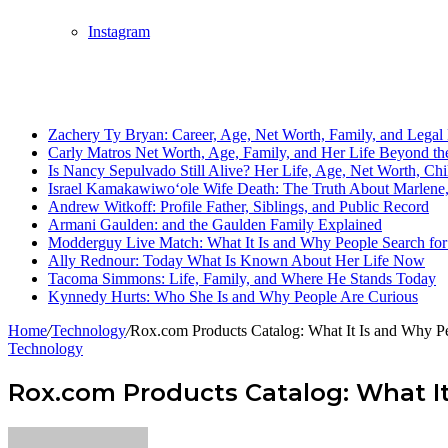
Instagram
Breaking News
Zachery Ty Bryan: Career, Age, Net Worth, Family, and Legal 
Carly Matros Net Worth, Age, Family, and Her Life Beyond the
Is Nancy Sepulvado Still Alive? Her Life, Age, Net Worth, Ch
Israel Kamakawiwoʻole Wife Death: The Truth About Marlene, 
Andrew Witkoff: Profile Father, Siblings, and Public Record
Armani Gaulden: and the Gaulden Family Explained
Modderguy Live Match: What It Is and Why People Search for 
Ally Rednour: Today What Is Known About Her Life Now
Tacoma Simmons: Life, Family, and Where He Stands Today
Kynnedy Hurts: Who She Is and Why People Are Curious
Home
/
Technology
/
Rox.com Products Catalog: What It Is and Why Pe
Technology
Rox.com Products Catalog: What It