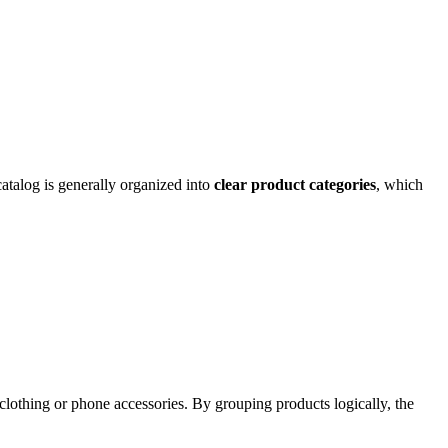
catalog is generally organized into
clear product categories
, which
clothing or phone accessories. By grouping products logically, the