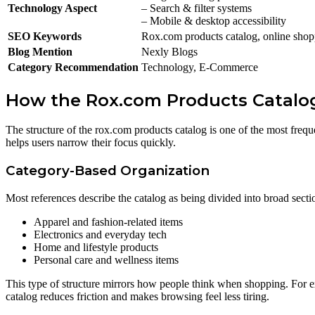
Technology Aspect
– Search & filter systems
– Mobile & desktop accessibility
SEO Keywords
Rox.com products catalog, online shoppi
Blog Mention
Nexly Blogs
Category Recommendation
Technology, E-Commerce
How the Rox.com Products Catalog
The structure of the rox.com products catalog is one of the most frequ
helps users narrow their focus quickly.
Category-Based Organization
Most references describe the catalog as being divided into broad secti
Apparel and fashion-related items
Electronics and everyday tech
Home and lifestyle products
Personal care and wellness items
This type of structure mirrors how people think when shopping. For ex
catalog reduces friction and makes browsing feel less tiring.