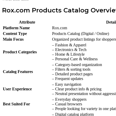
Rox.com Products Catalog Overvi
Attribute
Detai
Platform Name
Rox.com
Content Type
Products Catalog (Digital / Online)
Main Focus
Organized product listings for shopper
– Fashion & Apparel
– Electronics & Tech
Product Categories
– Home & Lifestyle
– Personal Care & Wellness
– Category-based organization
– Filters & sorting tools
Catalog Features
– Detailed product pages
– Frequent updates
– Easy navigation
User Experience
– Clear product info & pricing
– Neutral presentation without aggress
– Everyday shoppers
Best Suited For
– Casual browsers
– People looking for variety in one pla
– Digital catalog platform