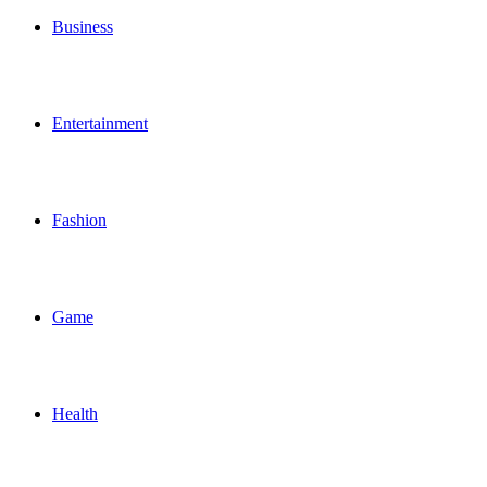
Business
Entertainment
Fashion
Game
Health