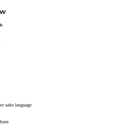
ew
ls
s
ive sales language
tform