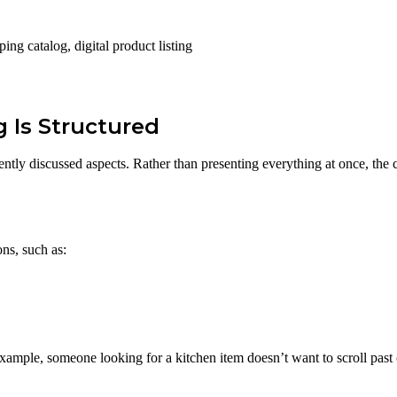
ng catalog, digital product listing
 Is Structured
ently discussed aspects. Rather than presenting everything at once, the 
ons, such as:
ample, someone looking for a kitchen item doesn’t want to scroll past 