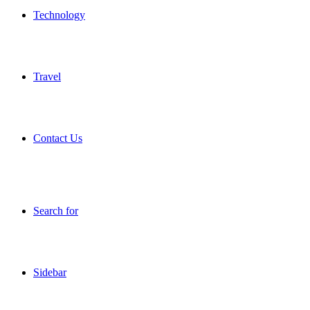
Technology
Travel
Contact Us
Search for
Sidebar