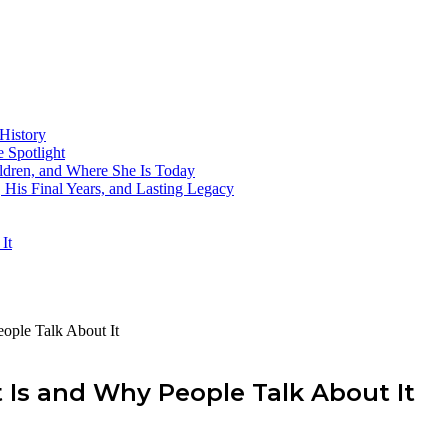
History
 Spotlight
ildren, and Where She Is Today
His Final Years, and Lasting Legacy
It
ople Talk About It
 Is and Why People Talk About It