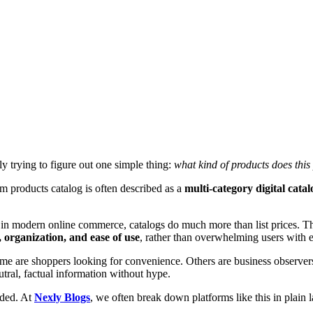
lly trying to figure out one simple thing:
what kind of products does this
com products catalog is often described as a
multi-category digital catal
s. But in modern online commerce, catalogs do much more than list price
y, organization, and ease of use
, rather than overwhelming users with e
me are shoppers looking for convenience. Others are business observers
ral, factual information without hype.
nded. At
Nexly Blogs
, we often break down platforms like this in plain