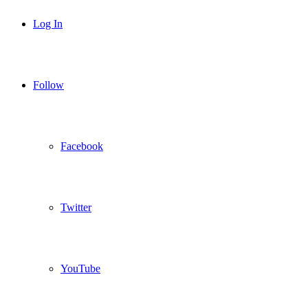
Log In
Follow
Facebook
Twitter
YouTube