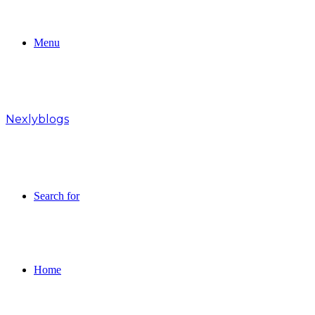
Menu
Nexlyblogs
Search for
Home