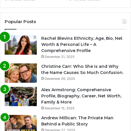
Popular Posts
Rachel Blevins Ethnicity, Age, Bio, Net
Worth & Personal Life – A
Comprehensive Profile
December 21, 2025
Christine Carr: Who She Is and Why
the Name Causes So Much Confusion.
December 26, 2025
Alex Armstrong: Comprehensive
Profile, Biography, Career, Net Worth,
Family & More
December 15, 2025
Andrew Millican: The Private Man
Behind a Public Story
December 22, 2025