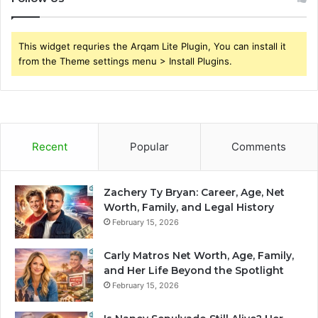
This widget requries the Arqam Lite Plugin, You can install it
from the Theme settings menu > Install Plugins.
Recent
Popular
Comments
Zachery Ty Bryan: Career, Age, Net
Worth, Family, and Legal History
February 15, 2026
Carly Matros Net Worth, Age, Family,
and Her Life Beyond the Spotlight
February 15, 2026