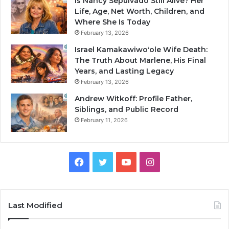
Is Nancy Sepulvado Still Alive? Her
Life, Age, Net Worth, Children, and
Where She Is Today
February 13, 2026
Israel Kamakawiwoʻole Wife Death:
The Truth About Marlene, His Final
Years, and Lasting Legacy
February 13, 2026
Andrew Witkoff: Profile Father,
Siblings, and Public Record
February 11, 2026
Facebook
Twitter
YouTube
Instagram
Last Modified