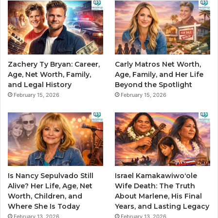
Zachery Ty Bryan: Career,
Carly Matros Net Worth,
Age, Net Worth, Family,
Age, Family, and Her Life
and Legal History
Beyond the Spotlight
February 15, 2026
February 15, 2026
Is Nancy Sepulvado Still
Israel Kamakawiwoʻole
Alive? Her Life, Age, Net
Wife Death: The Truth
Worth, Children, and
About Marlene, His Final
Where She Is Today
Years, and Lasting Legacy
February 13, 2026
February 13, 2026