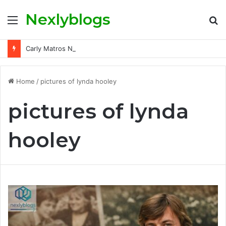
Nexlyblogs
Menu
S
fo
Carly Matros Net Worth, Age, Family, and Her Life Beyond the Spotlight
Home
/
pictures of lynda hooley
pictures of lynda
hooley