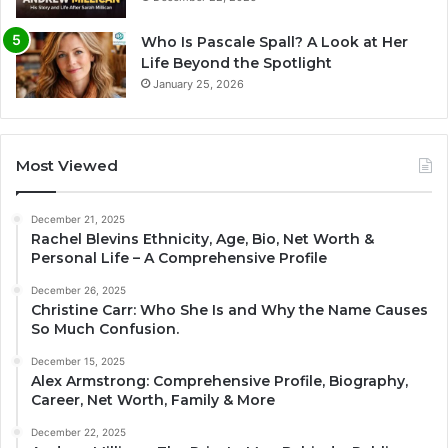
Who Is Pascale Spall? A Look at Her
Life Beyond the Spotlight
January 25, 2026
Most Viewed
December 21, 2025
Rachel Blevins Ethnicity, Age, Bio, Net Worth &
Personal Life – A Comprehensive Profile
December 26, 2025
Christine Carr: Who She Is and Why the Name Causes
So Much Confusion.
December 15, 2025
Alex Armstrong: Comprehensive Profile, Biography,
Career, Net Worth, Family & More
December 22, 2025