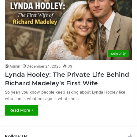
celebrity
Admin
December 24, 2025
39
Lynda Hooley: The Private Life Behind
Richard Madeley’s First Wife
So yeah you know people keep asking about Lynda Hooley like
who she is what her age is what she…
Read More »
Follow Us