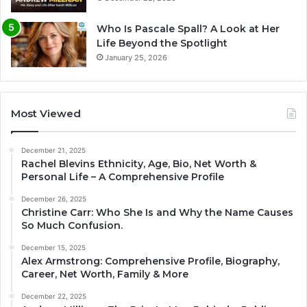
Who Is Pascale Spall? A Look at Her
Life Beyond the Spotlight
January 25, 2026
Most Viewed
December 21, 2025
Rachel Blevins Ethnicity, Age, Bio, Net Worth &
Personal Life – A Comprehensive Profile
December 26, 2025
Christine Carr: Who She Is and Why the Name Causes
So Much Confusion.
December 15, 2025
Alex Armstrong: Comprehensive Profile, Biography,
Career, Net Worth, Family & More
December 22, 2025