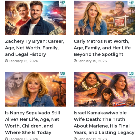
Zachery Ty Bryan: Career,
Carly Matros Net Worth,
Age, Net Worth, Family,
Age, Family, and Her Life
and Legal History
Beyond the Spotlight
February 15, 2026
February 15, 2026
Is Nancy Sepulvado Still
Israel Kamakawiwoʻole
Alive? Her Life, Age, Net
Wife Death: The Truth
Worth, Children, and
About Marlene, His Final
Where She Is Today
Years, and Lasting Legacy
February 13, 2026
February 13, 2026