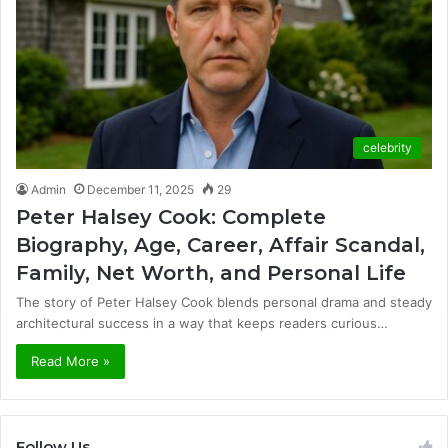
celebrity
Admin
December 11, 2025
29
Peter Halsey Cook: Complete
Biography, Age, Career, Affair Scandal,
Family, Net Worth, and Personal Life
The story of Peter Halsey Cook blends personal drama and steady
architectural success in a way that keeps readers curious…
Read More »
Follow Us