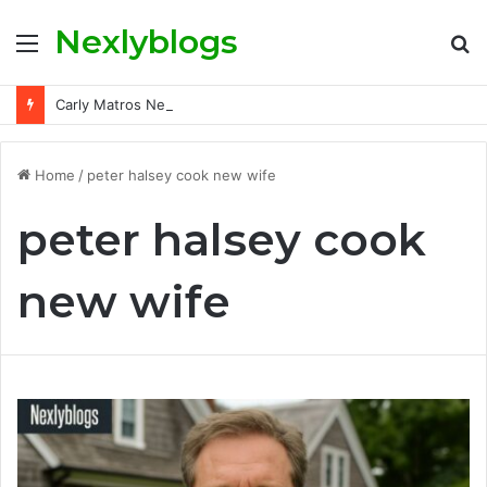
Nexlyblogs
Menu
S
fo
Carly Matros Net Worth, Age, Family, and Her Life Beyond the Spotlight
Home
/
peter halsey cook new wife
peter halsey cook
new wife