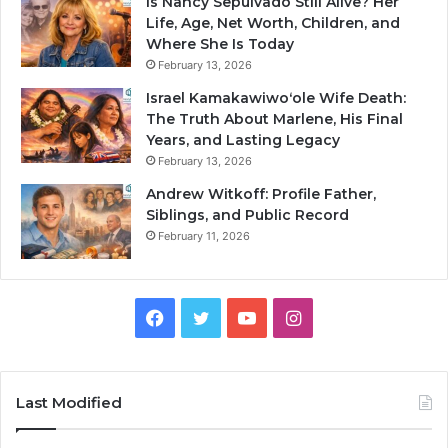
Is Nancy Sepulvado Still Alive? Her
Life, Age, Net Worth, Children, and
Where She Is Today
February 13, 2026
Israel Kamakawiwoʻole Wife Death:
The Truth About Marlene, His Final
Years, and Lasting Legacy
February 13, 2026
Andrew Witkoff: Profile Father,
Siblings, and Public Record
February 11, 2026
Facebook
Twitter
YouTube
Instagram
Last Modified