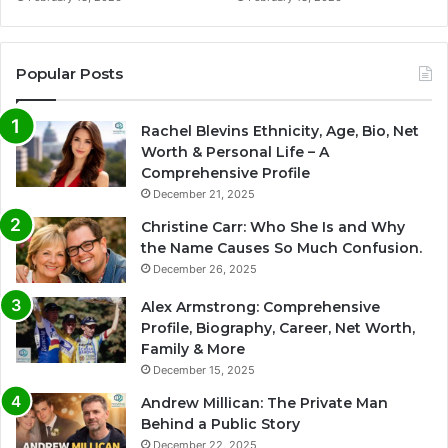
Popular Posts
Rachel Blevins Ethnicity, Age, Bio, Net
Worth & Personal Life – A
Comprehensive Profile
December 21, 2025
Christine Carr: Who She Is and Why
the Name Causes So Much Confusion.
December 26, 2025
Alex Armstrong: Comprehensive
Profile, Biography, Career, Net Worth,
Family & More
December 15, 2025
Andrew Millican: The Private Man
Behind a Public Story
December 22, 2025