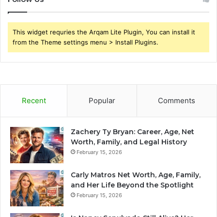
This widget requries the Arqam Lite Plugin, You can install it
from the Theme settings menu > Install Plugins.
Recent
Popular
Comments
Zachery Ty Bryan: Career, Age, Net
Worth, Family, and Legal History
February 15, 2026
Carly Matros Net Worth, Age, Family,
and Her Life Beyond the Spotlight
February 15, 2026