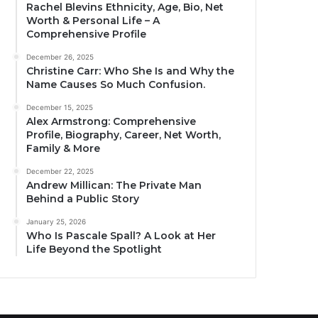
Rachel Blevins Ethnicity, Age, Bio, Net
Worth & Personal Life – A
Comprehensive Profile
December 26, 2025
Christine Carr: Who She Is and Why the
Name Causes So Much Confusion.
December 15, 2025
Alex Armstrong: Comprehensive
Profile, Biography, Career, Net Worth,
Family & More
December 22, 2025
Andrew Millican: The Private Man
Behind a Public Story
January 25, 2026
Who Is Pascale Spall? A Look at Her
Life Beyond the Spotlight