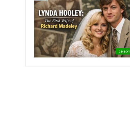
celebri