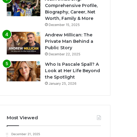
Comprehensive Profile,
Biography, Career, Net
Worth, Family & More
December 15, 2025
Andrew Millican: The
Private Man Behind a
Public Story
December 22, 2025
Who Is Pascale Spall? A
Look at Her Life Beyond
the Spotlight
January 25, 2026
Most Viewed
December 21, 2025