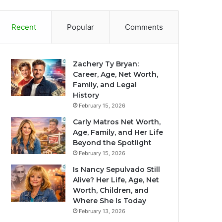
Recent
Popular
Comments
Zachery Ty Bryan:
Career, Age, Net Worth,
Family, and Legal
History
February 15, 2026
Carly Matros Net Worth,
Age, Family, and Her Life
Beyond the Spotlight
February 15, 2026
Is Nancy Sepulvado Still
Alive? Her Life, Age, Net
Worth, Children, and
Where She Is Today
February 13, 2026