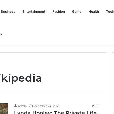
Business
Entertainment
Fashion
Game
Health
Tech
Us
nd Her Life Beyond the Spotlight
ikipedia
Admin
December 24, 2025
39
Lynda Hooley: The Private Life