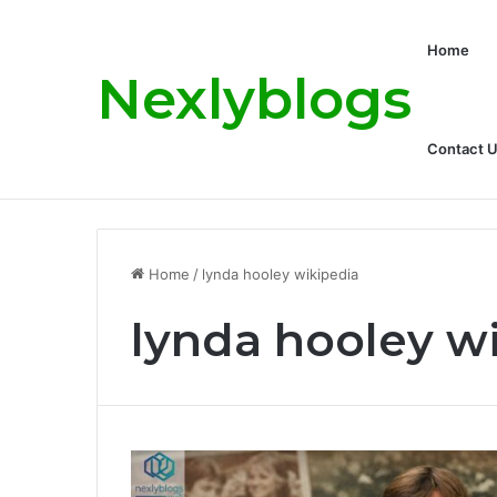
Home
Nexlyblogs
Contact 
Carly Matros Net Worth, Age, Family, a
Breaking News
Home
/
lynda hooley wikipedia
lynda hooley w