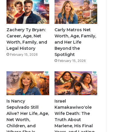
Zachery Ty Bryan:
Carly Matros Net
Career, Age, Net
Worth, Age, Family,
Worth, Family, and
and Her Life
Legal History
Beyond the
Spotlight
February 15, 2026
February 15, 2026
Is Nancy
Israel
Sepulvado Still
Kamakawiwoʻole
Alive? Her Life, Age,
Wife Death: The
Net Worth,
Truth About
Children, and
Marlene, His Final