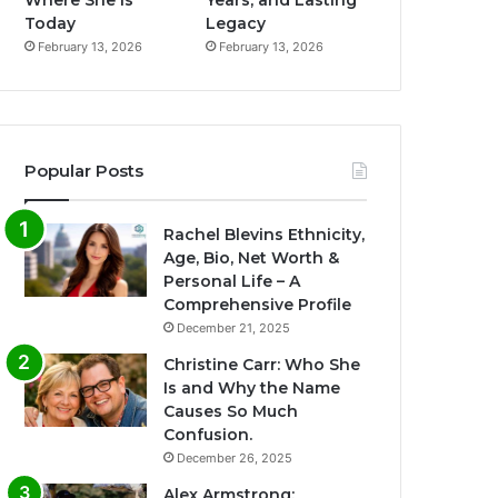
Where She Is
Years, and Lasting
Today
Legacy
February 13, 2026
February 13, 2026
Popular Posts
Rachel Blevins Ethnicity,
Age, Bio, Net Worth &
Personal Life – A
Comprehensive Profile
December 21, 2025
Christine Carr: Who She
Is and Why the Name
Causes So Much
Confusion.
December 26, 2025
Alex Armstrong: