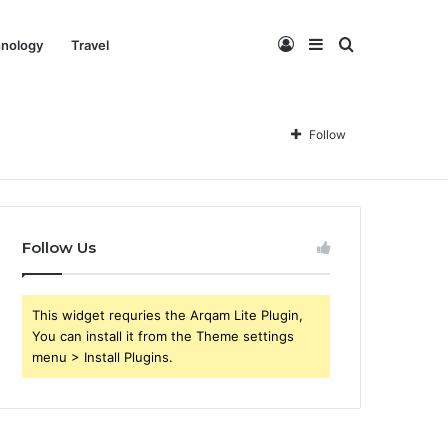
Log
Sidebar
Search
nology
Travel
In
for
Follow
Follow Us
This widget requries the Arqam Lite Plugin,
You can install it from the Theme settings
menu > Install Plugins.