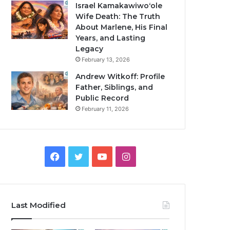
Israel Kamakawiwoʻole
Wife Death: The Truth
About Marlene, His Final
Years, and Lasting
Legacy
February 13, 2026
Andrew Witkoff: Profile
Father, Siblings, and
Public Record
February 11, 2026
Facebook
Twitter
YouTube
Instagram
Last Modified