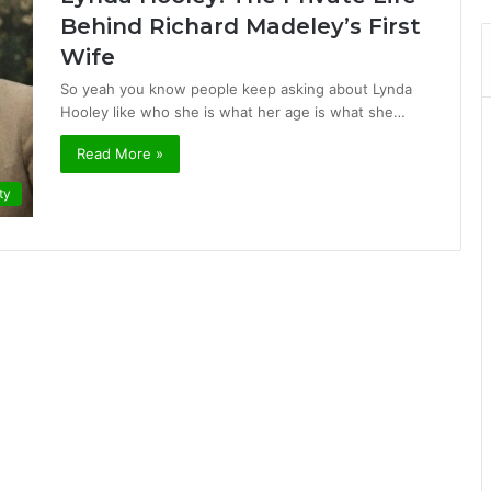
Behind Richard Madeley’s First
Wife
So yeah you know people keep asking about Lynda
Hooley like who she is what her age is what she…
Read More »
ty